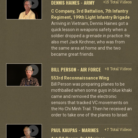
DENNIS HAINES - ARMY
+15 Total Videos
C Company, 3rd Battalion, 7th Infantry
Regiment, 199th Light Infantry Brigade
Arriving in Vietnam, Dennis Haines got a
quick lesson in weapons safety when a
soldier dropped a grenade in practice. He
also met Jack Kirchner, who was from
the same area at home and the two
became great friends.
BILL PERSON - AIR FORCE
+8 Total Videos
553rd Reconnaissance Wing
Bill Person was preparing planes to be
mothballed when some guys in blue khaki
came and removed the electronic
sensors that tracked VC movements on
the Ho Chi Minh Trail. Then he received an
order to take one of the planes to Israel.
PAUL KAUPAS - MARINES
+7 Total Videos