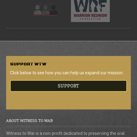
SUPPORT
WTW
Click below to see how you can help us expand our mission.
SUPPORT
ABOUT WITNESS TO WAR
Witness to War is a non-profit dedicated to preserving the oral