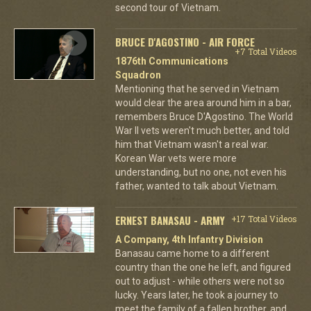
second tour of Vietnam.
BRUCE D'AGOSTINO - AIR FORCE
+7 Total Videos
1876th Communications
Squadron
Mentioning that he served in Vietnam
would clear the area around him in a bar,
remembers Bruce D'Agostino. The World
War II vets weren't much better, and told
him that Vietnam wasn't a real war.
Korean War vets were more
understanding, but no one, not even his
father, wanted to talk about Vietnam.
ERNEST BANASAU - ARMY
+17 Total Videos
A Company, 4th Infantry Division
Banasau came home to a different
country than the one he left, and figured
out to adjust - while others were not so
lucky. Years later, he took a journey to
meet the family of a fallen brother, and