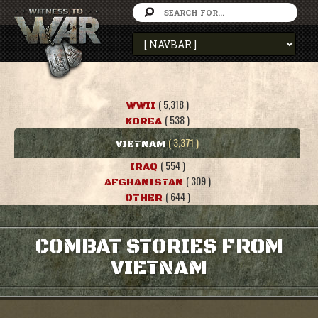
( 5,318 )
WWII
( 538 )
KOREA
( 3,371 )
VIETNAM
( 554 )
IRAQ
( 309 )
AFGHANISTAN
( 644 )
OTHER
COMBAT STORIES FROM
VIETNAM