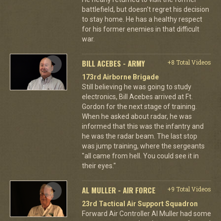
battlefield, but doesn't regret his decision
to stay home. He has a healthy respect
for his former enemies in that difficult
war.
BILL ACEBES - ARMY
+8 Total Videos
173rd Airborne Brigade
Still believing he was going to study
electronics, Bill Acebes arrived at Ft.
Gordon for the next stage of training.
When he asked about radar, he was
informed that this was the infantry and
he was the radar beam. The last stop
was jump training, where the sergeants
"all came from hell. You could see it in
their eyes."
AL MULLER - AIR FORCE
+9 Total Videos
23rd Tactical Air Support Squadron
Forward Air Controller Al Muller had some