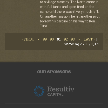
to a village close by. The North came in
with full tanks and open fired on the
camp until there wasn't very much left.
On another mission, he let another pilot
borrow his carbine on his way to Kon
Tum.
‹ FIRST
<
89
90
91
92
93
>
LAST ›
|
Showing 2,730 / 3,371
OUR SPONSORS