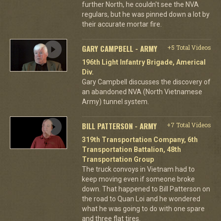
further North, he couldn't see the NVA
regulars, but he was pinned down a lot by
their accurate mortar fire.
GARY CAMPBELL - ARMY
+5 Total Videos
196th Light Infantry Brigade, Americal
Div.
Gary Campbell discusses the discovery of
an abandoned NVA (North Vietnamese
Army) tunnel system.
BILL PATTERSON - ARMY
+7 Total Videos
319th Transportation Company, 6th
Transportation Battalion, 48th
Transportation Group
The truck convoys in Vietnam had to
keep moving even if someone broke
down. That happened to Bill Patterson on
the road to Quan Loi and he wondered
what he was going to do with one spare
and three flat tires.