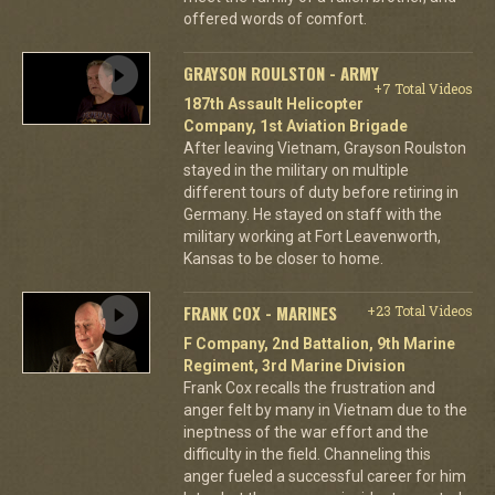
offered words of comfort.
GRAYSON ROULSTON - ARMY
+7 Total Videos
187th Assault Helicopter
Company, 1st Aviation Brigade
After leaving Vietnam, Grayson Roulston
stayed in the military on multiple
different tours of duty before retiring in
Germany. He stayed on staff with the
military working at Fort Leavenworth,
Kansas to be closer to home.
FRANK COX - MARINES
+23 Total Videos
F Company, 2nd Battalion, 9th Marine
Regiment, 3rd Marine Division
Frank Cox recalls the frustration and
anger felt by many in Vietnam due to the
ineptness of the war effort and the
difficulty in the field. Channeling this
anger fueled a successful career for him