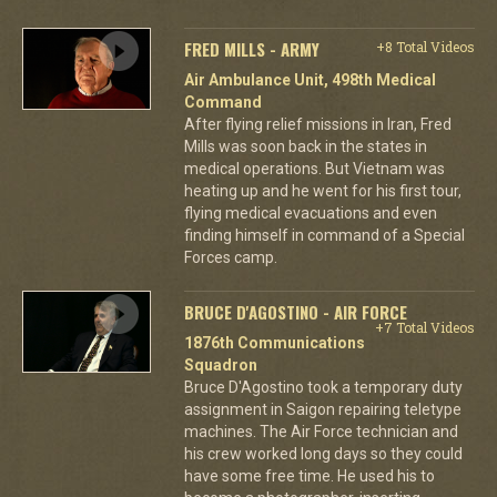
FRED MILLS - ARMY
+8 Total Videos
Air Ambulance Unit, 498th Medical
Command
After flying relief missions in Iran, Fred
Mills was soon back in the states in
medical operations. But Vietnam was
heating up and he went for his first tour,
flying medical evacuations and even
finding himself in command of a Special
Forces camp.
BRUCE D'AGOSTINO - AIR FORCE
+7 Total Videos
1876th Communications
Squadron
Bruce D'Agostino took a temporary duty
assignment in Saigon repairing teletype
machines. The Air Force technician and
his crew worked long days so they could
have some free time. He used his to