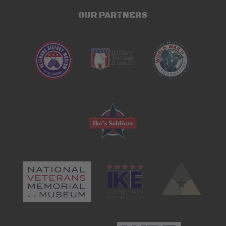
OUR PARTNERS