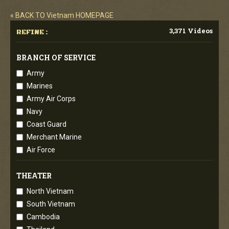
« BACK TO Vietnam HOMEPAGE
3,371 Videos
REFINE :
BRANCH OF SERVICE
Army
Marines
Army Air Corps
Navy
Coast Guard
Merchant Marine
Air Force
THEATER
North Vietnam
South Vietnam
Cambodia