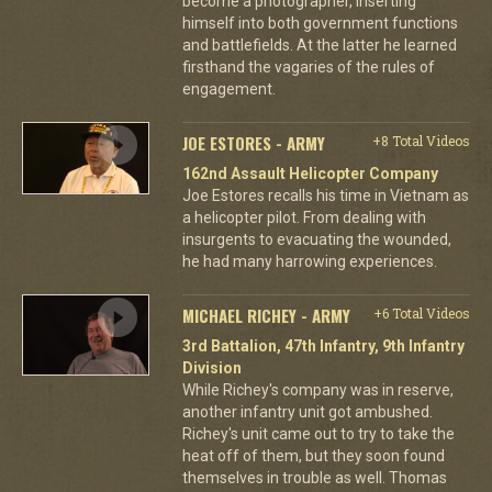
become a photographer, inserting
himself into both government functions
and battlefields. At the latter he learned
firsthand the vagaries of the rules of
engagement.
JOE ESTORES - ARMY
+8 Total Videos
162nd Assault Helicopter Company
Joe Estores recalls his time in Vietnam as
a helicopter pilot. From dealing with
insurgents to evacuating the wounded,
he had many harrowing experiences.
MICHAEL RICHEY - ARMY
+6 Total Videos
3rd Battalion, 47th Infantry, 9th Infantry
Division
While Richey's company was in reserve,
another infantry unit got ambushed.
Richey's unit came out to try to take the
heat off of them, but they soon found
themselves in trouble as well. Thomas