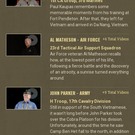
1st CA Group, 3rd Marines
Paul Kaupas remembers some
memorable moments from his training at
Fort Pendleton. After that, they left for
Vietnam and arrived in Da Nang, Vietnam.
AL MATHESON - AIR FORCE
+6 Total Videos
23rd Tactical Air Support Squadron
Air Force veteran Al Matheson recalls
how, at the lowest point of his life,
following a fierce battle and the discovery
of an atrocity, a sunrise turned everything
around.
JOHN PARKER - ARMY
+9 Total Videos
H Troop, 17th Cavalry Division
Still in support of the South Vietnamese,
it wasn't long before John Parker took
over the Cobra Platoon for his division.
Unfortunately, around this time he saw
Camp Ben Het fall to the north, in addition