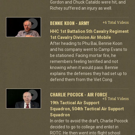
Gordon and Chuck Cataldo were hit, and
Richey suffered an injury as well.
BENNIE KOON - ARMY
+6 Total Videos
HHC 1st Battalion 5th Cavalry Regiment
1st Cavalry Division Air Mobile
After heading to Phu Bai, Bennie Koon
and his company went to Camp Evans to
be stationed. Facing mortar fire, he
remembers feeling terrified and not
knowing when it would pass. Bennie
explains the defenses they had set up to
defend them from the Viet Cong.
CHARLIE POCOCK - AIR FORCE
+5 Total Videos
19th Tactical Air Support
Squadron, 504th Tactical Air Support
Squadron
In order to avoid the draft, Charlie Pocock
decided to go to college and enlist in
ROTC. He then went into flight school