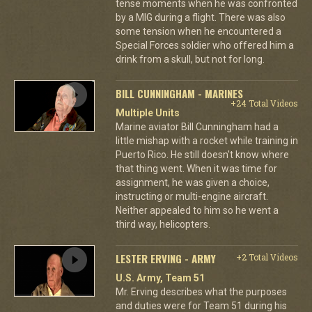
tense moments when he was confronted
by a MIG during a flight. There was also
some tension when he encountered a
Special Forces soldier who offered him a
drink from a skull, but not for long.
BILL CUNNINGHAM - MARINES
+24 Total Videos
Multiple Units
Marine aviator Bill Cunningham had a
little mishap with a rocket while training in
Puerto Rico. He still doesn't know where
that thing went. When it was time for
assignment, he was given a choice,
instructing or multi-engine aircraft.
Neither appealed to him so he went a
third way, helicopters.
LESTER ERVING - ARMY
+2 Total Videos
U.S. Army, Team 51
Mr. Erving describes what the purposes
and duties were for Team 51 during his