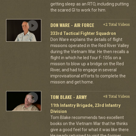
getting sleep as an RTO, including putting
the scared GI to work for him.
DON WARE - AIR FORCE
+2 Total Videos
333rd Tactical Fighter Squadron
Don Ware explains the details of flight
missions operated in the Red River Valley
during the Vietnam War. He then recalls a
flight in which he led four F-105s on a
mission to blow up a bridge on the Red
River, and had to engage in several
improvisational efforts to complete the
mission and get home.
TOM BLAKE - ARMY
+8 Total Videos
11th Infantry Brigade, 23rd Infantry
Division
Tom Blake recommends two excellent
books on the Vietnam War that he thinks
give a good feel for what it was like there.
He nearly returned to visit the former