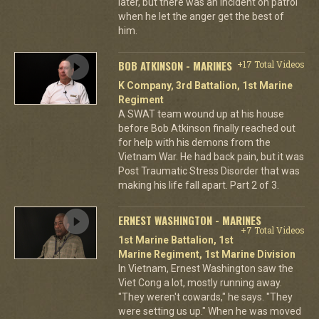
later, but there was an incident on patrol
when he let the anger get the best of
him.
BOB ATKINSON - MARINES
+17 Total Videos
K Company, 3rd Battalion, 1st Marine
Regiment
A SWAT team wound up at his house
before Bob Atkinson finally reached out
for help with his demons from the
Vietnam War. He had back pain, but it was
Post Traumatic Stress Disorder that was
making his life fall apart. Part 2 of 3.
ERNEST WASHINGTON - MARINES
+7 Total Videos
1st Marine Battalion, 1st
Marine Regiment, 1st Marine Division
In Vietnam, Ernest Washington saw the
Viet Cong a lot, mostly running away.
"They weren't cowards," he says. "They
were setting us up." When he was moved