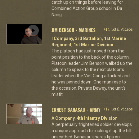
catch up on things before leaving for
Combined Action Group school in Da
Nang.
JIM BENSON - MARINES
+14 Total Videos
I Company, 3rd Battalion, 1st Marine
Regiment, 1st Marine Division
The platoon had just moved from the
point position to the back of the column.
Platoon leader Jim Benson walked up the
column to speak to the next platoon's
leader when the Viet Cong attacked and
he was pinned down. One man rose to
the occasion, Private Dewey, the unit's
misfit.
ERNEST BANASAU - ARMY
+17 Total Videos
A Company, 4th Infantry Division
A perpetually frightened soldier develops
a unique approach to making it up the hill
unscathed. Banasau shares tips on