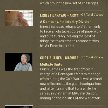
which brought a new set of challenges.
ERNEST BANASAU - ARMY
+17 Total Videos
A Company, 4th Infantry Division
Ernest Banasau returns to Vietnam only
to face an obstacle course of paperwork
and bureaucracy. Making the best of
things, he takes time to reconnect with
his Air Force brat roots.
CURTIS JAMES - MARINES
+5 Total Videos
Multiple Units
Curtis James was the first officer in
charge of a Pentagon effort to manage
crises during the Cold War. It was a brand
new office inside the giant headquarters
and, after running that for a while, he
served in Vietnam at MACV in Saigon,
managing the logistics of the war effort.