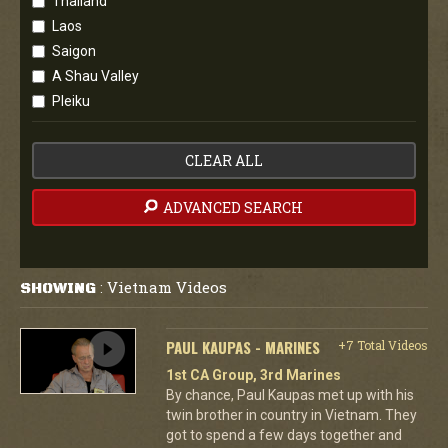
Thailand
Laos
Saigon
A Shau Valley
Pleiku
CLEAR ALL
ADVANCED SEARCH
Vietnam Videos
SHOWING
:
PAUL KAUPAS - MARINES
+7 Total Videos
1st CA Group, 3rd Marines
By chance, Paul Kaupas met up with his
twin brother in country in Vietnam. They
got to spend a few days together and