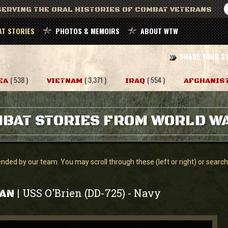
ERVING THE ORAL HISTORIES OF COMBAT VETERANS
T STORIES
PHOTOS & MEMOIRS
ABOUT WTW
SHARE YOUR S
( 538 )
( 3,371 )
( 554 )
EA
VIETNAM
IRAQ
AFGHANIS
BAT STORIES FROM WORLD WA
ed by our team. You may scroll through these (left or right) or search f
USS O'Brien (DD-725)
Navy
|
-
HAN