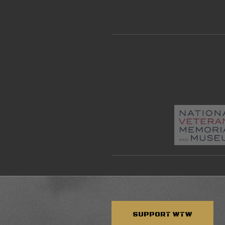
SUPPORT
WTW