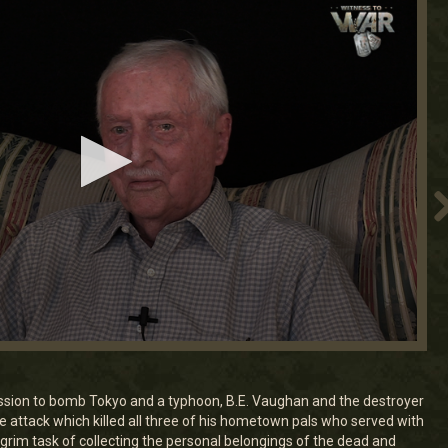
ssion to bomb Tokyo and a typhoon, B.E. Vaughan and the destroyer
 attack which killed all three of his hometown pals who served with
grim task of collecting the personal belongings of the dead and