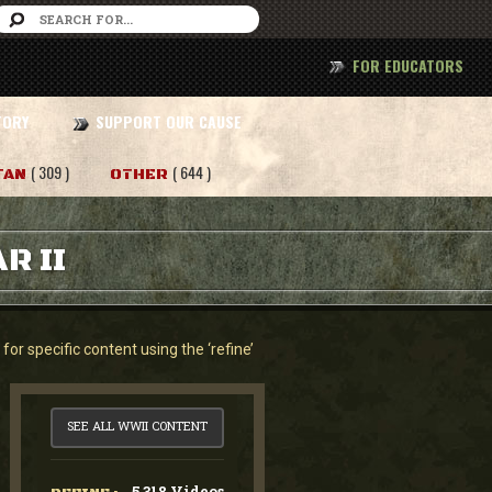
FOR EDUCATORS
TORY
SUPPORT OUR CAUSE
( 309 )
( 644 )
TAN
OTHER
R II
or specific content using the ‘refine’
SEE ALL WWII CONTENT
5,318 Videos