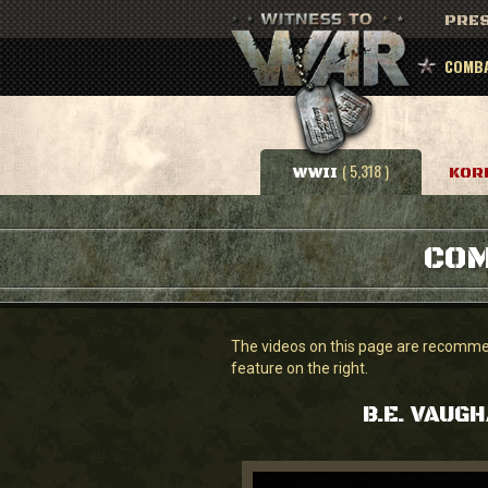
PRES
COMBA
( 5,318 )
WWII
KOR
COM
The videos on this page are recommend
feature on the right.
B.E. VAUG