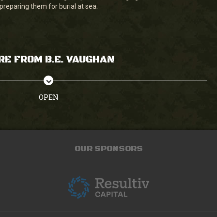
preparing them for burial at sea.
RE FROM B.E. VAUGHAN
OPEN
OUR SPONSORS