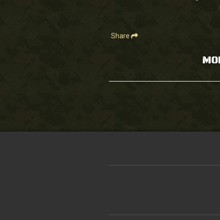
90%
Share
MO