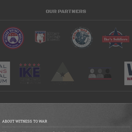
OUR PARTNERS
ABOUT WITNESS TO WAR