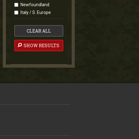
Newfoundland
Italy / S. Europe
CLEAR ALL
SHOW RESULTS