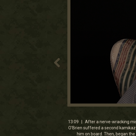
0
seconds
of
13
13:09 | After a nerve-wracking mi
minutes,
O'Brien suffered a second kamikaze
9
him on board. Then, began the 
seconds
Volume