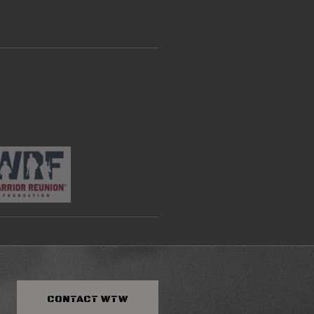
CONTACT
WTW