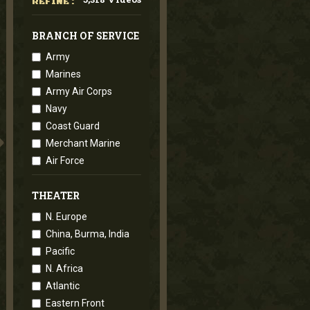
REFINE :
BRANCH OF SERVICE
Army
Marines
Army Air Corps
Navy
Coast Guard
Merchant Marine
Air Force
THEATER
N. Europe
China, Burma, India
Pacific
N. Africa
Atlantic
Eastern Front