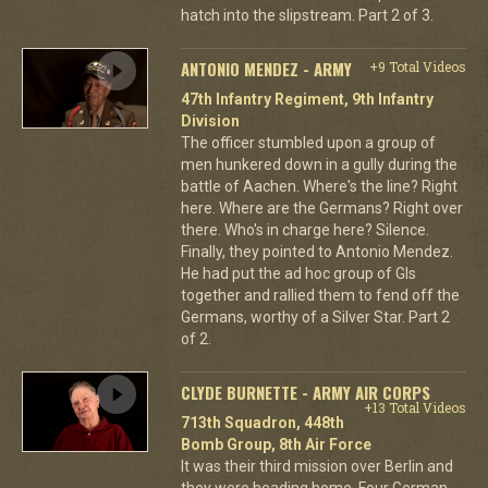
hatch into the slipstream. Part 2 of 3.
ANTONIO MENDEZ - ARMY
+9 Total Videos
47th Infantry Regiment, 9th Infantry
Division
The officer stumbled upon a group of
men hunkered down in a gully during the
battle of Aachen. Where's the line? Right
here. Where are the Germans? Right over
there. Who's in charge here? Silence.
Finally, they pointed to Antonio Mendez.
He had put the ad hoc group of GIs
together and rallied them to fend off the
Germans, worthy of a Silver Star. Part 2
of 2.
CLYDE BURNETTE - ARMY AIR CORPS
+13 Total Videos
713th Squadron, 448th
Bomb Group, 8th Air Force
It was their third mission over Berlin and