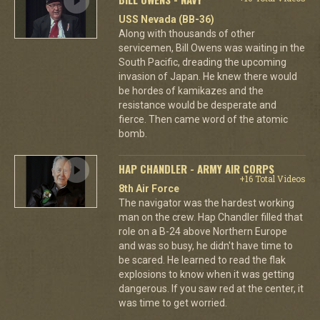
USS Nevada (BB-36)
Along with thousands of other
servicemen, Bill Owens was waiting in the
South Pacific, dreading the upcoming
invasion of Japan. He knew there would
be hordes of kamikazes and the
resistance would be desperate and
fierce. Then came word of the atomic
bomb.
HAP CHANDLER - ARMY AIR CORPS
+16 Total Videos
8th Air Force
The navigator was the hardest working
man on the crew. Hap Chandler filled that
role on a B-24 above Northern Europe
and was so busy, he didn't have time to
be scared. He learned to read the flak
explosions to know when it was getting
dangerous. If you saw red at the center, it
was time to get worried.