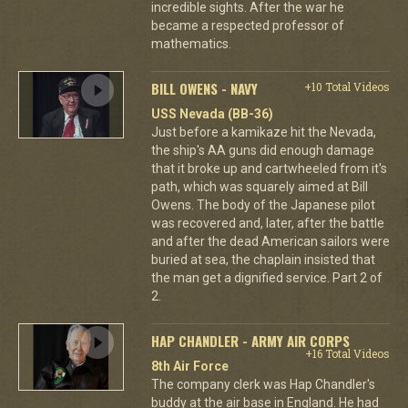
incredible sights. After the war he
became a respected professor of
mathematics.
BILL OWENS - NAVY
+10 Total Videos
USS Nevada (BB-36)
Just before a kamikaze hit the Nevada,
the ship's AA guns did enough damage
that it broke up and cartwheeled from it's
path, which was squarely aimed at Bill
Owens. The body of the Japanese pilot
was recovered and, later, after the battle
and after the dead American sailors were
buried at sea, the chaplain insisted that
the man get a dignified service. Part 2 of
2.
HAP CHANDLER - ARMY AIR CORPS
+16 Total Videos
8th Air Force
The company clerk was Hap Chandler's
buddy at the air base in England. He had