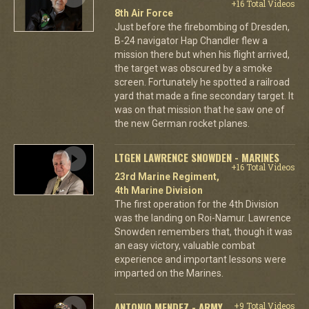
+16 Total Videos
8th Air Force
Just before the firebombing of Dresden,
B-24 navigator Hap Chandler flew a
mission there but when his flight arrived,
the target was obscured by a smoke
screen. Fortunately he spotted a railroad
yard that made a fine secondary target. It
was on that mission that he saw one of
the new German rocket planes.
LTGEN LAWRENCE SNOWDEN - MARINES
+16 Total Videos
23rd Marine Regiment,
4th Marine Division
The first operation for the 4th Division
was the landing on Roi-Namur. Lawrence
Snowden remembers that, though it was
an easy victory, valuable combat
experience and important lessons were
imparted on the Marines.
ANTONIO MENDEZ - ARMY
+9 Total Videos