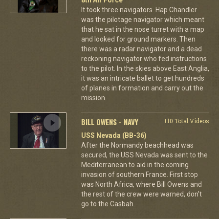
8th Air Force
It took three navigators. Hap Chandler
was the pilotage navigator which meant
that he sat in the nose turret with a map
and looked for ground markers. Then
there was a radar navigator and a dead
reckoning navigator who fed instructions
to the pilot. In the skies above East Anglia,
it was an intricate ballet to get hundreds
of planes in formation and carry out the
mission.
BILL OWENS - NAVY
+10 Total Videos
USS Nevada (BB-36)
After the Normandy beachhead was
secured, the USS Nevada was sent to the
Mediterranean to aid in the coming
invasion of southern France. First stop
was North Africa, where Bill Owens and
the rest of the crew were warned, don't
go to the Casbah.