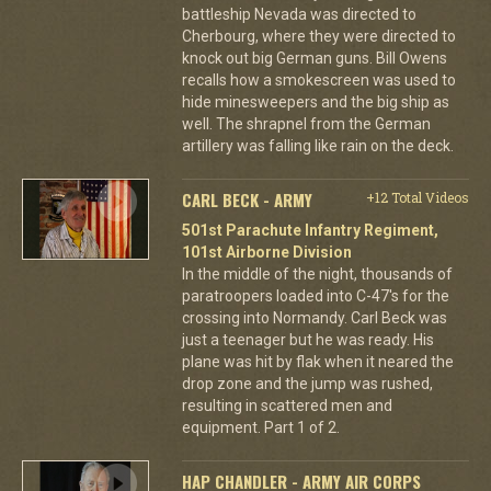
battleship Nevada was directed to
Cherbourg, where they were directed to
knock out big German guns. Bill Owens
recalls how a smokescreen was used to
hide minesweepers and the big ship as
well. The shrapnel from the German
artillery was falling like rain on the deck.
CARL BECK - ARMY
+12 Total Videos
501st Parachute Infantry Regiment,
101st Airborne Division
In the middle of the night, thousands of
paratroopers loaded into C-47's for the
crossing into Normandy. Carl Beck was
just a teenager but he was ready. His
plane was hit by flak when it neared the
drop zone and the jump was rushed,
resulting in scattered men and
equipment. Part 1 of 2.
HAP CHANDLER - ARMY AIR CORPS