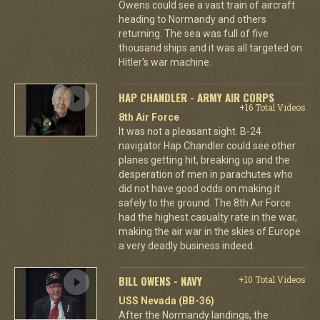
Owens could see a vast train of aircraft
heading to Normandy and others
returning. The sea was full of five
thousand ships and it was all targeted on
Hitler's war machine.
HAP CHANDLER - ARMY AIR CORPS
+16 Total Videos
8th Air Force
It was not a pleasant sight. B-24
navigator Hap Chandler could see other
planes getting hit, breaking up and the
desperation of men in parachutes who
did not have good odds on making it
safely to the ground. The 8th Air Force
had the highest casualty rate in the war,
making the air war in the skies of Europe
a very deadly business indeed.
BILL OWENS - NAVY
+10 Total Videos
USS Nevada (BB-36)
After the Normandy landings, the