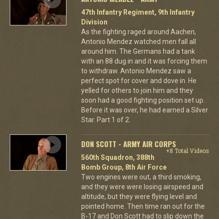
47th Infantry Regiment, 9th Infantry
Division
As the fighting raged around Aachen,
Antonio Mendez watched men fall all
around him. The Germans had a tank
with an 88 dug in and it was forcing them
to withdraw. Antonio Mendez saw a
perfect spot for cover and dove in. He
yelled for others to join him and they
soon had a good fighting position set up.
Before it was over, he had earned a Silver
Star. Part 1 of 2.
DON SCOTT - ARMY AIR CORPS
+8 Total Videos
560th Squadron, 388th
Bomb Group, 8th Air Force
Two engines were out, a third smoking,
and they were were losing airspeed and
altitude, but they were flying level and
pointed home. Then time ran out for the
B-17 and Don Scott had to slip down the