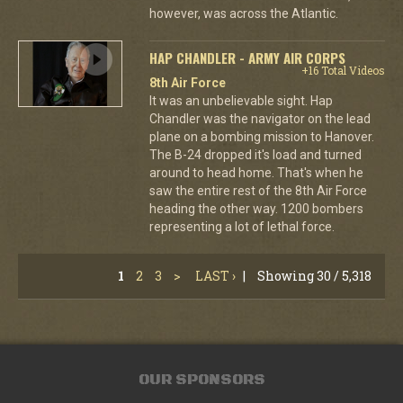
however, was across the Atlantic.
HAP CHANDLER - ARMY AIR CORPS
+16 Total Videos
8th Air Force
It was an unbelievable sight. Hap
Chandler was the navigator on the lead
plane on a bombing mission to Hanover.
The B-24 dropped it's load and turned
around to head home. That's when he
saw the entire rest of the 8th Air Force
heading the other way. 1200 bombers
representing a lot of lethal force.
1
2
3
>
LAST ›
|
Showing 30 / 5,318
OUR SPONSORS