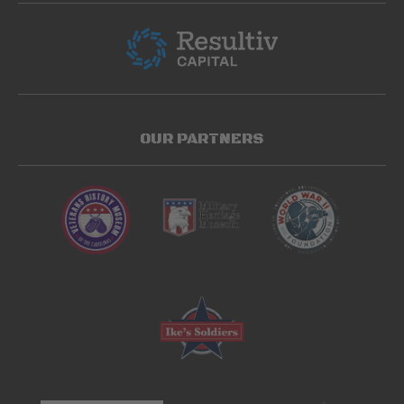
OUR PARTNERS