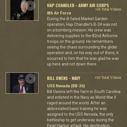
HAP CHANDLER - ARMY AIR CORPS
+16 Total Videos
8th Air Force
During the ill-fated Market Garden
operation, Hap Chandler's B-24 was not
on a bombing mission. His crew was
delivering supplies to the 82nd Airborne
troops on the ground. He remembers
seeing the chaos surrounding the glider
operation and, on his way out of there, it
occurred to him that he was glad he was
up here and not down there.
BILL OWENS - NAVY
+10 Total Videos
USS Nevada (BB-36)
Bill Owens left the farm in South Carolina
and enlisted in the Navy as World War II
raged around the world. After an
abbreviated basic training he was
assigned to the USS Nevada, the only
battleship to get underway during the
Pearl Harbor attack. His destination,