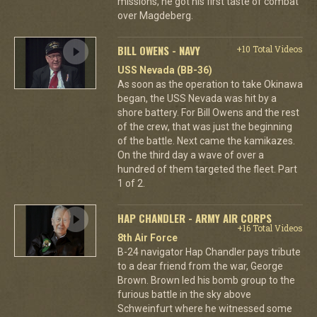
missions, he got his first taste of combat
over Magdeberg.
BILL OWENS - NAVY
+10 Total Videos
USS Nevada (BB-36)
As soon as the operation to take Okinawa
began, the USS Nevada was hit by a
shore battery. For Bill Owens and the rest
of the crew, that was just the beginning
of the battle. Next came the kamikazes.
On the third day a wave of over a
hundred of them targeted the fleet. Part
1 of 2.
HAP CHANDLER - ARMY AIR CORPS
+16 Total Videos
8th Air Force
B-24 navigator Hap Chandler pays tribute
to a dear friend from the war, George
Brown. Brown led his bomb group to the
furious battle in the sky above
Schweinfurt where he witnessed some