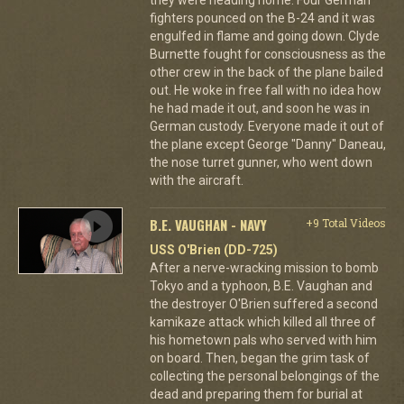
they were heading home. Four German
fighters pounced on the B-24 and it was
engulfed in flame and going down. Clyde
Burnette fought for consciousness as the
other crew in the back of the plane bailed
out. He woke in free fall with no idea how
he had made it out, and soon he was in
German custody. Everyone made it out of
the plane except George "Danny" Daneau,
the nose turret gunner, who went down
with the aircraft.
B.E. VAUGHAN - NAVY
+9 Total Videos
USS O'Brien (DD-725)
After a nerve-wracking mission to bomb
Tokyo and a typhoon, B.E. Vaughan and
the destroyer O'Brien suffered a second
kamikaze attack which killed all three of
his hometown pals who served with him
on board. Then, began the grim task of
collecting the personal belongings of the
dead and preparing them for burial at