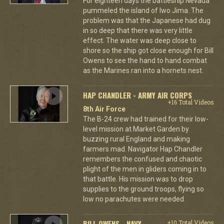
For eighteen days the battleship Nevada
pummeled the island of Iwo Jima. The
problem was that the Japanese had dug
in so deep that there was very little
effect. The water was deep close to
shore so the ship got close enough for Bill
Owens to see the hand to hand combat
as the Marines ran into a hornets nest.
HAP CHANDLER - ARMY AIR CORPS
+16 Total Videos
8th Air Force
The B-24 crew had trained for their low-
level mission at Market Garden by
buzzing rural England and making
farmers mad. Navigator Hap Chandler
remembers the confused and chaotic
plight of the men in gliders coming in to
that battle. His mission was to drop
supplies to the ground troops, flying so
low no parachutes were needed.
BILL OWENS - NAVY
+10 Total Videos