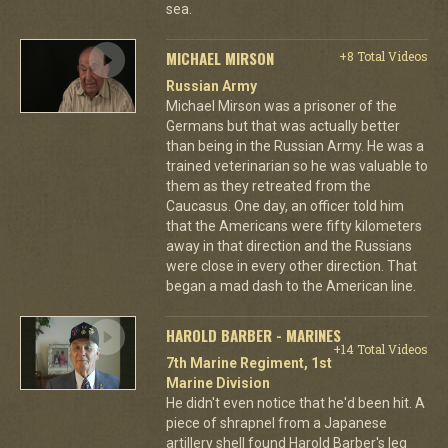
sea.
MICHAEL MIRSON
+8 Total Videos
Russian Army
Michael Mirson was a prisoner of the
Germans but that was actually better
than being in the Russian Army. He was a
trained veterinarian so he was valuable to
them as they retreated from the
Caucasus. One day, an officer told him
that the Americans were fifty kilometers
away in that direction and the Russians
were close in every other direction. That
began a mad dash to the American line.
HAROLD BARBER - MARINES
+14 Total Videos
7th Marine Regiment, 1st
Marine Division
He didn't even notice that he'd been hit. A
piece of shrapnel from a Japanese
artillery shell found Harold Barber's leg