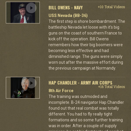
BILL OWENS - NAVY
+10 Total Videos
USS Nevada (BB-36)
The first step is shore bombardment. The
battleship Nevada let loose with it's big
guns on the coast of southern France to
kick off the operation. Bill Owens
remembers how their big boomers were
becoming less effective and had
diminished range. The guns were simply
worn out after the massive effort during
the previous campaign at Normandy.
HAP CHANDLER - ARMY AIR CORPS
+16 Total Videos
8th Air Force
The training was outmoded and
incomplete. B-24 navigator Hap Chandler
found out that real combat was totally
different. You had to fly really tight
formations and so some further training
was in order. After a couple of supply