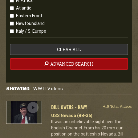
N. Africa
Atlantic
Eastern Front
Newfoundland
Italy / S. Europe
CLEAR ALL
ADVANCED SEARCH
WWII Videos
SHOWING
:
BILL OWENS - NAVY
+10 Total Videos
USS Nevada (BB-36)
It was an unbelievable sight over the
English Channel. From his 20 mm gun
position on the battleship Nevada, Bill