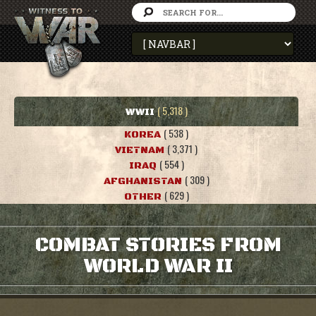
( 5,318 )
WWII
( 538 )
KOREA
( 3,371 )
VIETNAM
( 554 )
IRAQ
( 309 )
AFGHANISTAN
( 629 )
OTHER
COMBAT STORIES FROM
WORLD WAR II