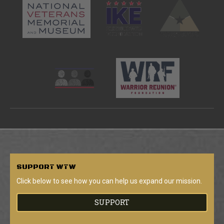
SUPPORT
WTW
Click below to see how you can help us expand our mission.
SUPPORT