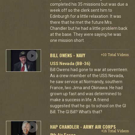
completed his 35 missions but was due a
week off so the clerk sent him to
Edinburgh for a little relaxation. It was
there that he met the future Mrs.
Chandler but he had a little problem back
at the base. They were saying he was
one mission short.
BILL OWENS - NAVY
+10 Total Videos
USS Nevada (BB-36)
Bill Owens had gone to war at seventeen.
As a crew member of the USS Nevada,
he saw service at Normandy, southern
France, Iwo Jima and Okinawa. He had
grown up fast and was determined to
make a success in life. A friend
suggested that he go to school on the GI
Bill. The GI Bill? What's that?
HAP CHANDLER - ARMY AIR CORPS
+16 Total Videos