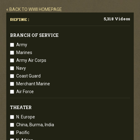
« BACK TO WWII HOMEPAGE
5,318 Videos
REFINE :
BRANCH OF SERVICE
Army
Marines
Army Air Corps
Navy
Coast Guard
Merchant Marine
Air Force
THEATER
N. Europe
China, Burma, India
Pacific