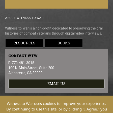
ABOUT WITNESS TO WAR
Witness to War is a non-profit dedicated to preserving the oral
histories of combat veterans through digital video interviews.
RESOURCES
BOOKS
CONTACT
WTW
P. 770-481-3018
100 N. Main Street, Suite 200
Alpharetta, GA 30009
EMAIL US
Witness to War uses cookies to improve your experience.
By continuing to use this site, or by clicking "I Agree," you