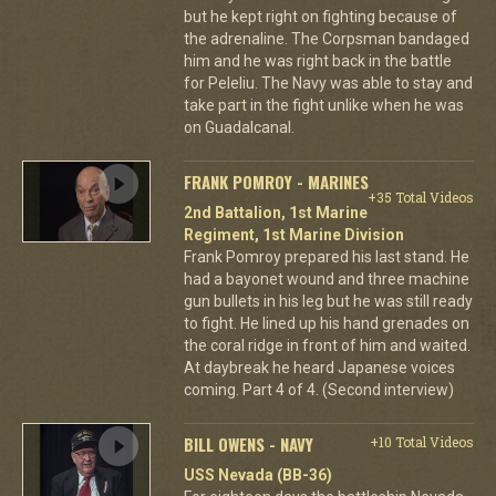
but he kept right on fighting because of
the adrenaline. The Corpsman bandaged
him and he was right back in the battle
for Peleliu. The Navy was able to stay and
take part in the fight unlike when he was
on Guadalcanal.
FRANK POMROY - MARINES
+35 Total Videos
2nd Battalion, 1st Marine
Regiment, 1st Marine Division
Frank Pomroy prepared his last stand. He
had a bayonet wound and three machine
gun bullets in his leg but he was still ready
to fight. He lined up his hand grenades on
the coral ridge in front of him and waited.
At daybreak he heard Japanese voices
coming. Part 4 of 4. (Second interview)
BILL OWENS - NAVY
+10 Total Videos
USS Nevada (BB-36)