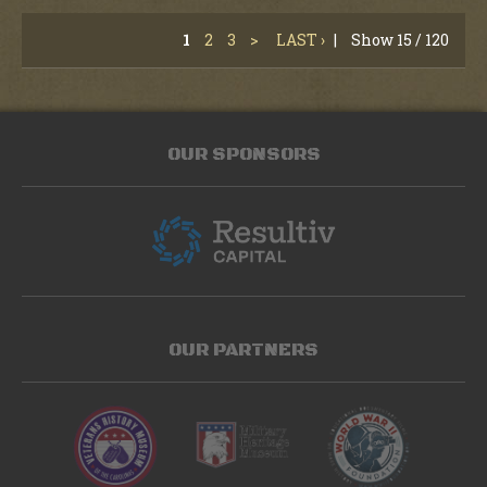
1
2
3
>
LAST ›
|
Show 15 / 120
OUR SPONSORS
OUR PARTNERS