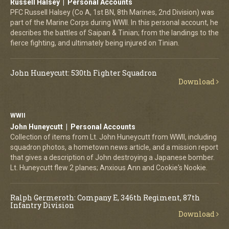
Russell Halsey | Personal Accounts
PFC Russell Halsey (Co A, 1st BN, 8th Marines, 2nd Division) was
part of the Marine Corps during WWII. In this personal account, he
describes the battles of Saipan & Tinian; from the landings to the
fierce fighting, and ultimately being injured on Tinian.
John Huneycutt: 530th Fighter Squadron
Download
WWII
John Huneycutt | Personal Accounts
Collection of items from Lt. John Huneycutt from WWII, including
squadron photos, a hometown news article, and a mission report
that gives a description of John destroying a Japanese bomber.
Lt. Huneycutt flew 2 planes; Anxious Ann and Cookie's Nookie.
Ralph Germeroth: Company E, 346th Regiment, 87th
Infantry Division
Download