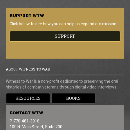
SUPPORT
WTW
Click below to see how you can help us expand our mission.
SUPPORT
ABOUT WITNESS TO WAR
Witness to War is a non-profit dedicated to preserving the oral
histories of combat veterans through digital video interviews.
RESOURCES
BOOKS
CONTACT
WTW
P. 770-481-3018
100 N. Main Street, Suite 200