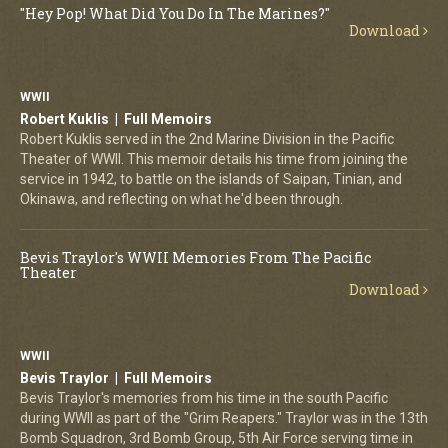
"Hey Pop! What Did You Do In The Marines?"
Download
WWII
Robert Kuklis | Full Memoirs
Robert Kuklis served in the 2nd Marine Division in the Pacific
Theater of WWII. This memoir details his time from joining the
service in 1942, to battle on the islands of Saipan, Tinian, and
Okinawa, and reflecting on what he'd been through.
Bevis Traylor's WWII Memories From The Pacific
Theater
Download
WWII
Bevis Traylor | Full Memoirs
Bevis Traylor's memories from his time in the south Pacific
during WWII as part of the "Grim Reapers." Traylor was in the 13th
Bomb Squadron, 3rd Bomb Group, 5th Air Force serving time in