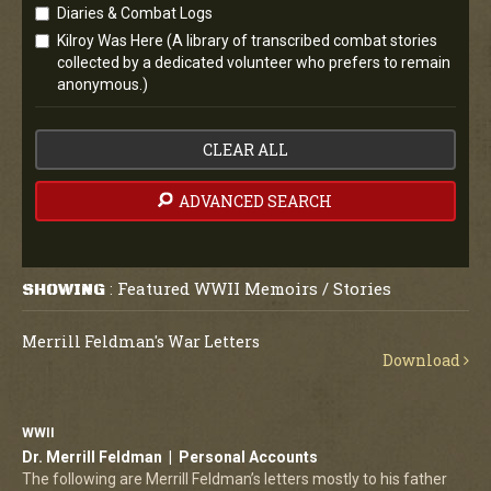
Diaries & Combat Logs
Kilroy Was Here (A library of transcribed combat stories
collected by a dedicated volunteer who prefers to remain
anonymous.)
CLEAR ALL
ADVANCED SEARCH
Featured WWII Memoirs / Stories
SHOWING
:
Merrill Feldman's War Letters
Download
WWII
Dr. Merrill Feldman | Personal Accounts
The following are Merrill Feldman’s letters mostly to his father