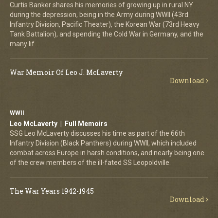
Curtis Banker shares his memories of growing up in rural NY
during the depression, being in the Army during WWII (43rd
Infantry Division, Pacific Theater), the Korean War (73rd Heavy
Tank Battalion), and spending the Cold War in Germany, and the
many lif
War Memoir Of Leo J. McLaverty
Download
WWII
Leo McLaverty | Full Memoirs
SSG Leo McLaverty discusses his time as part of the 66th
Infantry Division (Black Panthers) during WWII, which included
combat across Europe in harsh conditions, and nearly being one
of the crew members of the ill-fated SS Leopoldville.
The War Years 1942-1945
Download