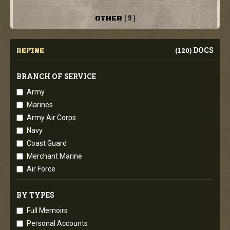
( 9 )
OTHER
DOCS
(120)
REFINE
BRANCH OF SERVICE
Army
Marines
Army Air Corps
Navy
Coast Guard
Merchant Marine
Air Force
BY TYPES
Full Memoirs
Personal Accounts