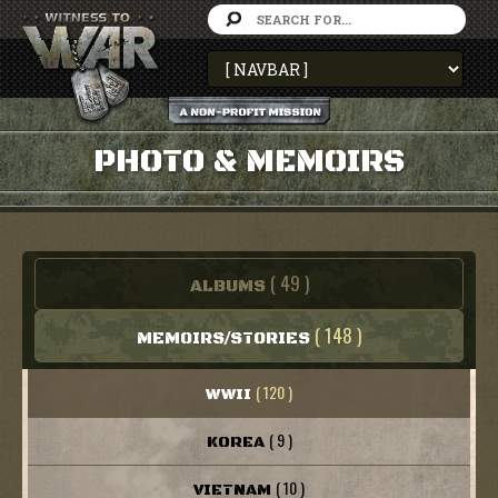
PHOTO & MEMOIRS
( 49 )
ALBUMS
( 148 )
MEMOIRS/STORIES
( 120 )
WWII
( 9 )
KOREA
( 10 )
VIETNAM