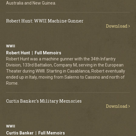
Australia and New Guinea.
Robert Hunt: WWII Machine Gunner
Download
WWII
Robert Hunt | Full Memoirs
Robert Hunt was a machine gunner with the 34th Infantry
Division, 133rd Battalion, Company M, serving in the European
Theater during WWII. Starting in Casablanca, Robert eventually
ended up in Italy, moving from Salerno to Cassino and north of
Rome.
Curtis Banker's Military Memories
Download
WWII
Curtis Banker | Full Memoirs