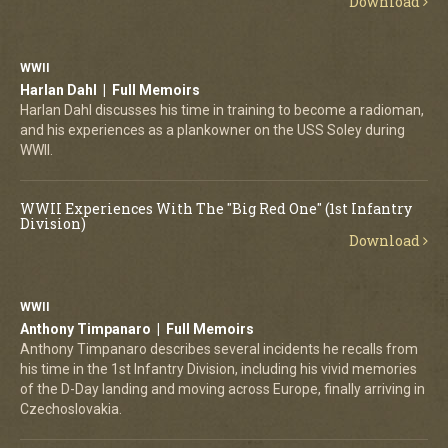
Download
WWII
Harlan Dahl | Full Memoirs
Harlan Dahl discusses his time in training to become a radioman,
and his experiences as a plankowner on the USS Soley during
WWII.
WWII Experiences With The "Big Red One" (1st Infantry
Division)
Download
WWII
Anthony Timpanaro | Full Memoirs
Anthony Timpanaro describes several incidents he recalls from
his time in the 1st Infantry Division, including his vivid memories
of the D-Day landing and moving across Europe, finally arriving in
Czechoslovakia.