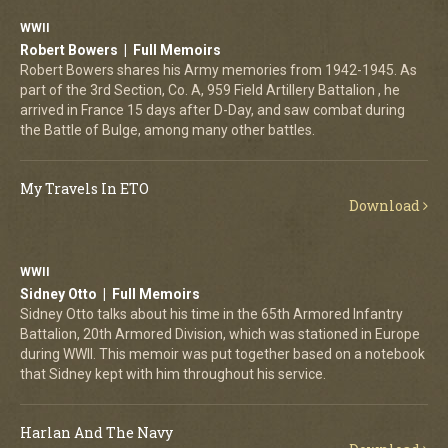
WWII
Robert Bowers | Full Memoirs
Robert Bowers shares his Army memories from 1942-1945. As
part of the 3rd Section, Co. A, 959 Field Artillery Battalion , he
arrived in France 15 days after D-Day, and saw combat during
the Battle of Bulge, among many other battles.
My Travels In ETO
Download
WWII
Sidney Otto | Full Memoirs
Sidney Otto talks about his time in the 65th Armored Infantry
Battalion, 20th Armored Division, which was stationed in Europe
during WWII. This memoir was put together based on a notebook
that Sidney kept with him throughout his service.
Harlan And The Navy