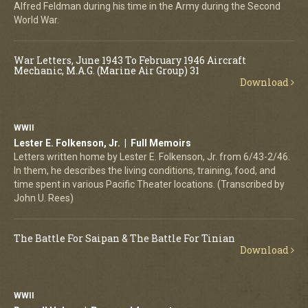
Alfred Feldman during his time in the Army during the Second
World War.
War Letters, June 1943 To February 1946 Aircraft
Mechanic, M.A.G. (Marine Air Group) 31
Download
WWII
Lester E. Folkenson, Jr. | Full Memoirs
Letters written home by Lester E. Folkenson, Jr. from 6/43-2/46.
In them, he describes the living conditions, training, food, and
time spent in various Pacific Theater locations. (Transcribed by
John U. Rees)
The Battle For Saipan & The Battle For Tinian
Download
WWII