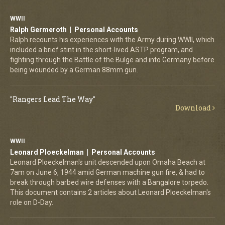
WWII
Ralph Germeroth | Personal Accounts
Ralph recounts his experiences with the Army during WWII, which
included a brief stint in the short-lived ASTP program, and
fighting through the Battle of the Bulge and into Germany before
being wounded by a German 88mm gun.
"Rangers Lead The Way"
Download
WWII
Leonard Ploeckelman | Personal Accounts
Leonard Ploeckelman's unit descended upon Omaha Beach at
7am on June 6, 1944 amid German machine gun fire, & had to
break through barbed wire defenses with a Bangalore torpedo.
This document contains 2 articles about Leonard Ploeckelman's
role on D-Day.