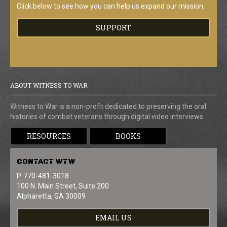
Click below to see how you can help us expand our mission.
SUPPORT
ABOUT WITNESS TO WAR
Witness to War is a non-profit dedicated to preserving the oral
histories of combat veterans through digital video interviews.
RESOURCES
BOOKS
CONTACT
WTW
P. 770-481-3018
100 N. Main Street, Suite 200
Alpharetta, GA 30009
EMAIL US