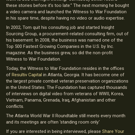
these stories before it’s too late.” The next morning he bought
a video camera and launched the Witness to War Foundation
in his spare time, despite having no video or audio expertise.
In 2002, Tom quit his consulting job and started Insight
Sourcing Group, a procurement-related consulting firm, out of
his basement. In 2008, the business was named one of the
Top 500 Fastest Growing Companies in the U.S. by Inc.
magazine. As the business grew, so did the non-profit
Witness to War Foundation.
Today, the Witness to War Foundation resides in the offices
of
Resultiv Capital
in Atlanta, Georgia. It has become one of
the largest private combat veteran preservation organizations
in the United States. The Foundation has captured thousands
of interviews on digital video from veterans of WWII, Korea,
Vietnam, Panama, Grenada, Iraq, Afghanistan and other
conflicts.
The Atlanta World War II Roundtable still meets every month
and its meetings are often ‘standing room only.’
If you are interested in being interviewed, please
Share Your