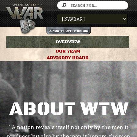
OVERVIEW
OUR TEAM
ADVISORY BOARD
ABOUT WTW
" A nation reveals itself not only by the men it
produces but also by the men it honors, the men