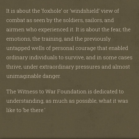
It is about the 'foxhole' or ‘windshield’ view of
combat as seen by the soldiers, sailors, and
airmen who experienced it. It is about the fear, the
emotions, the training, and the previously
untapped wells of personal courage that enabled
ordinary individuals to survive, and in some cases
thrive, under extraordinary pressures and almost
unimaginable danger.
The Witness to War Foundation is dedicated to
understanding, as much as possible, what it was
like to 'be there.'