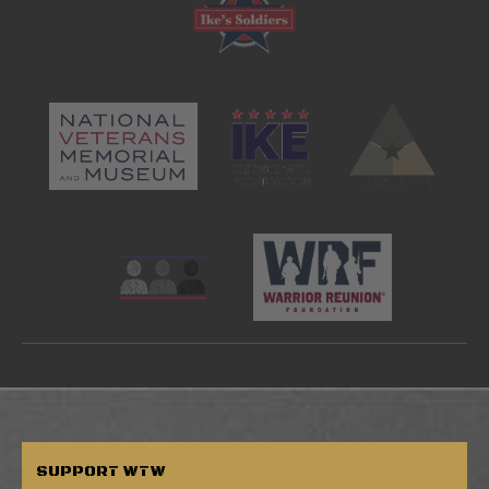
SUPPORT
WTW