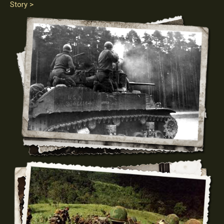
Story >