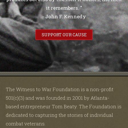
it remembers. "
- John F. Kennedy
SUPPORT OUR CAUSE
The Witness to War Foundation is a non-profit
501(c)(3) and was founded in 2001 by Atlanta-
based entrepreneur Tom Beaty. The Foundation is
dedicated to capturing the stories of individual
combat veterans.