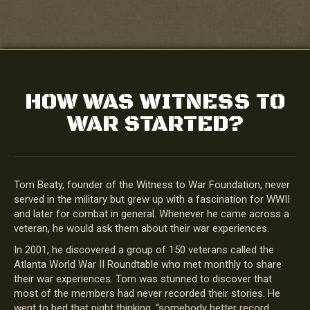
HOW WAS WITNESS TO
WAR STARTED?
Tom Beaty, founder of the Witness to War Foundation, never
served in the military but grew up with a fascination for WWII
and later for combat in general. Whenever he came across a
veteran, he would ask them about their war experiences.
In 2001, he discovered a group of 150 veterans called the
Atlanta World War II Roundtable who met monthly to share
their war experiences. Tom was stunned to discover that
most of the members had never recorded their stories. He
went to bed that night thinking, “somebody better record