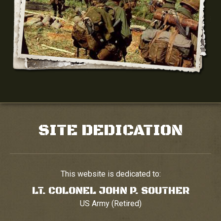
SITE DEDICATION
This website is dedicated to:
LT. COLONEL JOHN P. SOUTHER
US Army (Retired)