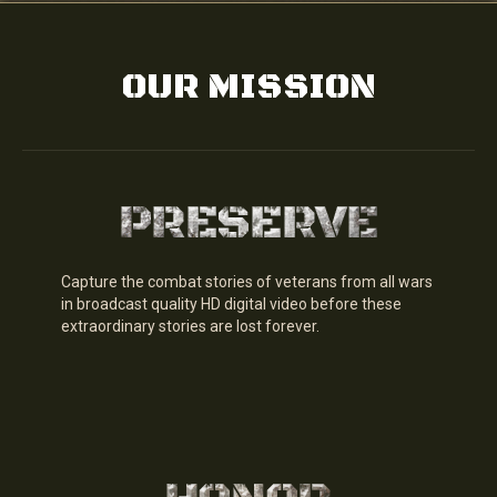
OUR MISSION
Capture the combat stories of veterans from all wars
in broadcast quality HD digital video before these
extraordinary stories are lost forever.