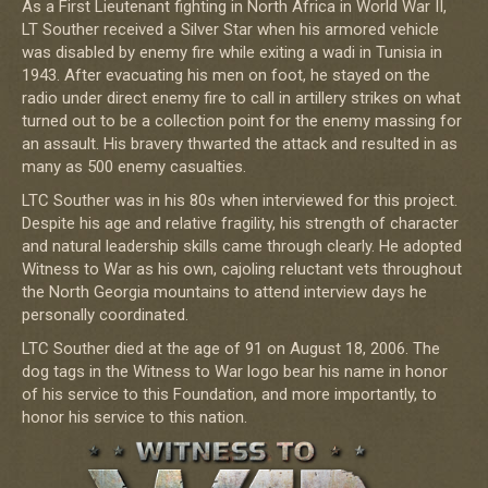
As a First Lieutenant fighting in North Africa in World War II,
LT Souther received a Silver Star when his armored vehicle
was disabled by enemy fire while exiting a wadi in Tunisia in
1943. After evacuating his men on foot, he stayed on the
radio under direct enemy fire to call in artillery strikes on what
turned out to be a collection point for the enemy massing for
an assault. His bravery thwarted the attack and resulted in as
many as 500 enemy casualties.
LTC Souther was in his 80s when interviewed for this project.
Despite his age and relative fragility, his strength of character
and natural leadership skills came through clearly. He adopted
Witness to War as his own, cajoling reluctant vets throughout
the North Georgia mountains to attend interview days he
personally coordinated.
LTC Souther died at the age of 91 on August 18, 2006. The
dog tags in the Witness to War logo bear his name in honor
of his service to this Foundation, and more importantly, to
honor his service to this nation.