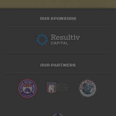
OUR SPONSORS
OUR PARTNERS