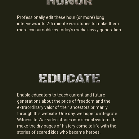
Professionally edit these hour (or more) long
interviews into 2-5 minute war stories to make them
more consumable by today’s media savvy generation.
Enable educators to teach current and future
generations about the price of freedom and the
extraordinary valor of their ancestors primarily
through this website. One day, we hope to integrate
Witness to War video stories into school systems to
make the dry pages of history come to life with the
stories of scared kids who became heroes.