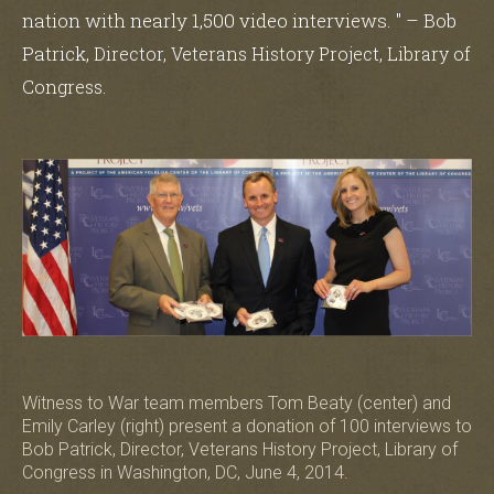
nation with nearly 1,500 video interviews. " – Bob
Patrick,
Director, Veterans History Project, Library of
.
Congress
Witness to War team members Tom Beaty (center) and
Emily Carley (right) present a donation of 100 interviews to
Bob Patrick, Director, Veterans History Project, Library of
Congress in Washington, DC, June 4, 2014.