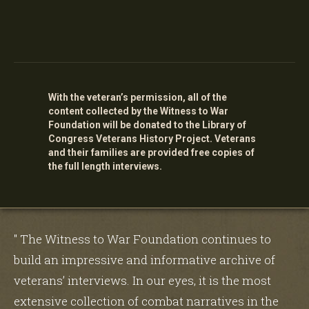
With the veteran’s permission, all of the
content collected by the Witness to War
Foundation will be donated to the Library of
Congress Veterans History Project. Veterans
and their families are provided free copies of
the full length interviews.
" The Witness to War Foundation continues to
build an impressive and informative archive of
veterans’ interviews. In our eyes, it is the most
extensive collection of combat narratives in the