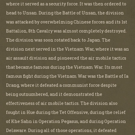
where it served as a security force. It was then ordered to
head to Unsan. During the Battle of Unsan, the division
was attacked by overwhelming Chinese forces and its 1st
Battalion, 8th Cavalry was almost completely destroyed.
The division was soon rotated back to Japan. The
division next served in the Vietnam War, where it was an
air assault division and pioneered the air mobile tactics
that became famous during the Vietnam War. Its most
famous fight during the Vietnam War was the Battle of Ia
Drang, where it defeated a communist force despite
being outnumbered, and it demonstrated the
effectiveness of air mobile tactics. The division also
fought in Hue during the Tet Offensive, during the relief
of Khe Sahn in Operation Pegasus, and during Operation
Delaware. During all of those operations, it defeated