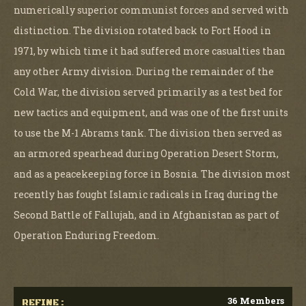
numerically superior communist forces and served with
distinction. The division rotated back to Fort Hood in
1971, by which time it had suffered more casualties than
any other Army division. During the remainder of the
Cold War, the division served primarily as a test bed for
new tactics and equipment, and was one of the first units
to use the M-1 Abrams tank. The division then served as
an armored spearhead during Operation Desert Storm,
and as a peacekeeping force in Bosnia. The division most
recently has fought Islamic radicals in Iraq during the
Second Battle of Fallujah, and in Afghanistan as part of
Operation Enduring Freedom.
36 Members
REFINE :