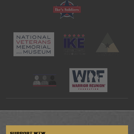
SUPPORT
WTW