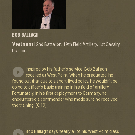
BOB BALLAGH
Vietnam
| 2nd Battalion, 19th Field Artillery, 1st Cavalry
Division
Inspired by his father's service, Bob Ballagh
excelled at West Point. When he graduated, he
found out that due to a short-lived policy, he wouldn't be
going to officer's basic training in his field of artillery.
Fortunately, in his first deployment to Germany, he
encountered a commander who made sure he received
the training. (6:19)
Bob Ballagh says nearly all of his West Point class