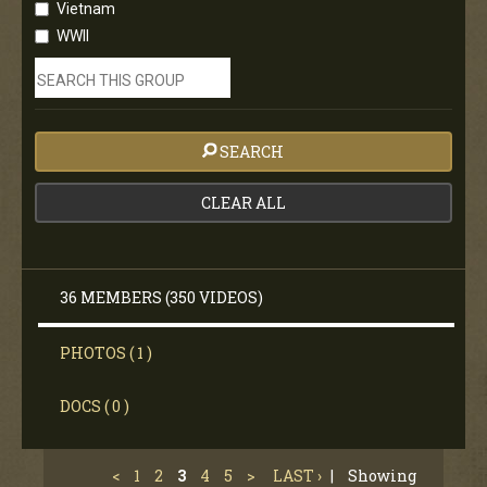
Vietnam
WWII
SEARCH
CLEAR ALL
36 MEMBERS (350 VIDEOS)
PHOTOS ( 1 )
DOCS ( 0 )
<
1
2
3
4
5
>
LAST ›
|
Showing