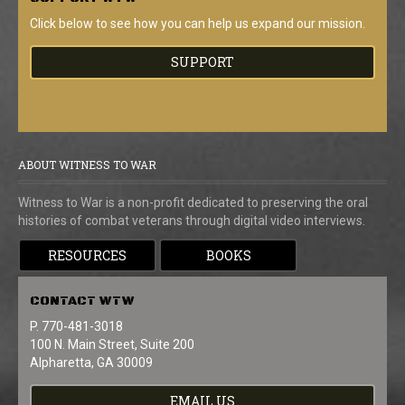
Click below to see how you can help us expand our mission.
SUPPORT
ABOUT WITNESS TO WAR
Witness to War is a non-profit dedicated to preserving the oral
histories of combat veterans through digital video interviews.
RESOURCES
BOOKS
CONTACT
WTW
P. 770-481-3018
100 N. Main Street, Suite 200
Alpharetta, GA 30009
EMAIL US