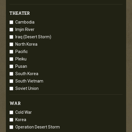
THEATER
Cambodia
Imjin River
Iraq (Desert Storm)
North Korea
Pacific
Pleiku
Pusan
South Korea
South Vietnam
Soviet Union
WAR
Cold War
Korea
Operation Desert Storm