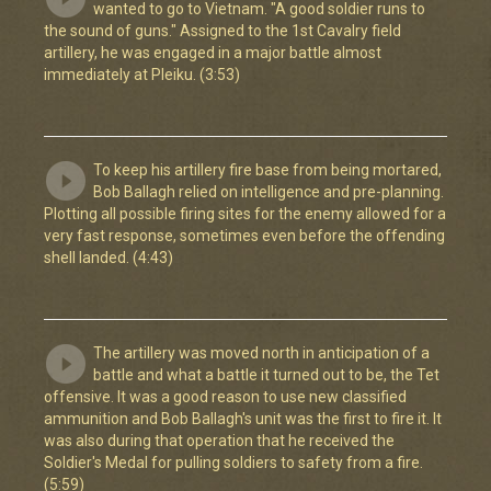
wanted to go to Vietnam. "A good soldier runs to
the sound of guns." Assigned to the 1st Cavalry field
artillery, he was engaged in a major battle almost
immediately at Pleiku. (3:53)
To keep his artillery fire base from being mortared,
Bob Ballagh relied on intelligence and pre-planning.
Plotting all possible firing sites for the enemy allowed for a
very fast response, sometimes even before the offending
shell landed. (4:43)
The artillery was moved north in anticipation of a
battle and what a battle it turned out to be, the Tet
offensive. It was a good reason to use new classified
ammunition and Bob Ballagh's unit was the first to fire it. It
was also during that operation that he received the
Soldier's Medal for pulling soldiers to safety from a fire.
(5:59)