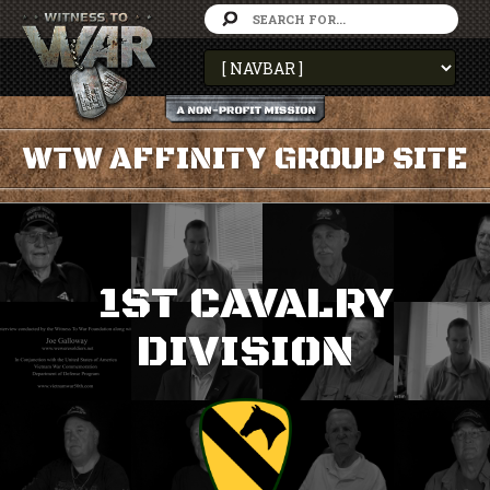
WTW AFFINITY GROUP SITE
1ST CAVALRY
DIVISION