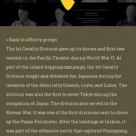
« Back to affinity groups
The 1st Cavalry Division gave up its horses and first saw
combat in the Pacific Theater during World War II. As
part of the island hopping campaign, the 1st Cavalry
Division fought and defeated the Japanese during the
invasion of the Admiralty Islands, Leyte, and Luzon. The
division was also the first to enter Tokyo during the
occupation of Japan. The division also served in the
Korean War. It was one of the first divisions sent to shore
up the Pusan Perimeter. After the landings at Inchon, it
was part of the offensive north that captured Pyongyang,