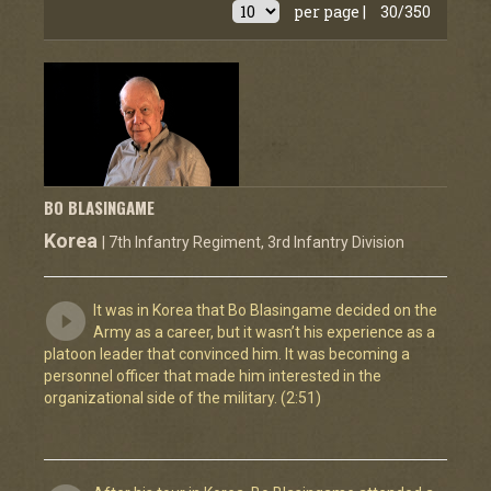
per page |
30/350
BO BLASINGAME
Korea
| 7th Infantry Regiment, 3rd Infantry Division
It was in Korea that Bo Blasingame decided on the
Army as a career, but it wasn’t his experience as a
platoon leader that convinced him. It was becoming a
personnel officer that made him interested in the
organizational side of the military. (2:51)