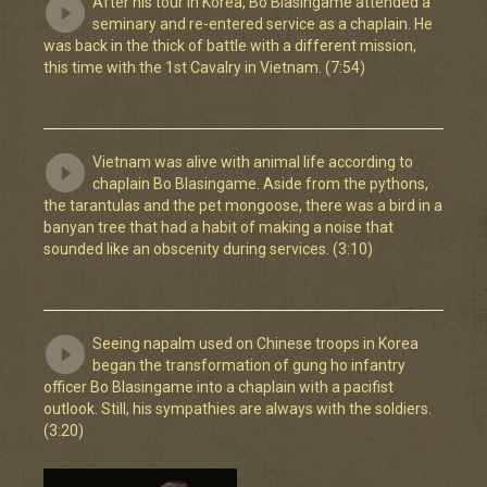
After his tour in Korea, Bo Blasingame attended a
seminary and re-entered service as a chaplain. He
was back in the thick of battle with a different mission,
this time with the 1st Cavalry in Vietnam. (7:54)
Vietnam was alive with animal life according to
chaplain Bo Blasingame. Aside from the pythons,
the tarantulas and the pet mongoose, there was a bird in a
banyan tree that had a habit of making a noise that
sounded like an obscenity during services. (3:10)
Seeing napalm used on Chinese troops in Korea
began the transformation of gung ho infantry
officer Bo Blasingame into a chaplain with a pacifist
outlook. Still, his sympathies are always with the soldiers.
(3:20)