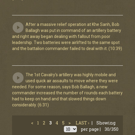
After a massive relief operation at Khe Sanh, Bob
Ballagh was put in command of an artillery battery
and right away began dealing with fallout from poor
leadership. Two batteries were airlifted to the same spot
and the battalion commander failed to deal with it. (10:39)
The 1st Cavalry's artillery was highly mobile and
used quick air assaults to move where they were
needed. For some reason, says Bob Ballagh, a new
commander increased the number of rounds each battery
had to keep on hand and that slowed things down
considerably. (6:31)
<
1
2
3
4
5
>
LAST ›
|
Showing
per page |
30/350