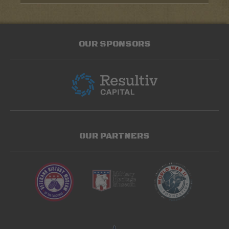
OUR SPONSORS
OUR PARTNERS