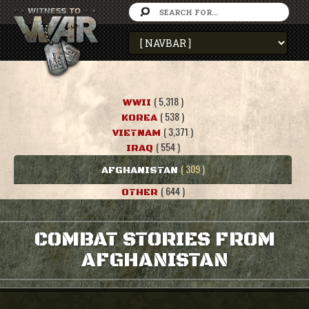
( 5,318 )
WWII
( 538 )
KOREA
( 3,371 )
VIETNAM
( 554 )
IRAQ
( 309 )
AFGHANISTAN
( 644 )
OTHER
COMBAT STORIES FROM
AFGHANISTAN