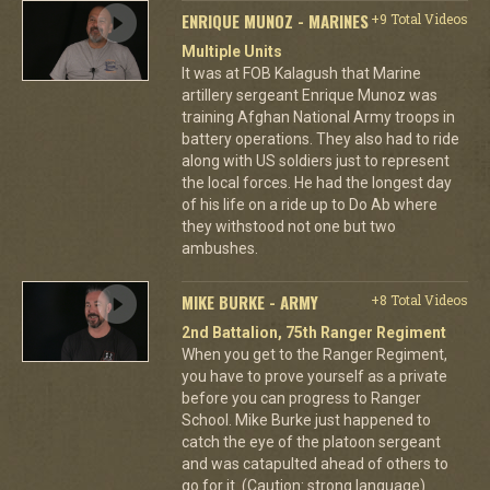
ENRIQUE MUNOZ - MARINES
+9 Total Videos
Multiple Units
It was at FOB Kalagush that Marine
artillery sergeant Enrique Munoz was
training Afghan National Army troops in
battery operations. They also had to ride
along with US soldiers just to represent
the local forces. He had the longest day
of his life on a ride up to Do Ab where
they withstood not one but two
ambushes.
MIKE BURKE - ARMY
+8 Total Videos
2nd Battalion, 75th Ranger Regiment
When you get to the Ranger Regiment,
you have to prove yourself as a private
before you can progress to Ranger
School. Mike Burke just happened to
catch the eye of the platoon sergeant
and was catapulted ahead of others to
go for it. (Caution: strong language)