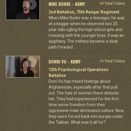
MIKE BURKE - ARMY
+8 Total Videos
2nd Battalion, 75th Ranger Regiment
When Mike Burke was a teenager, he was
at a kegger when he observed two 20
year olds ogling the high school girls and
messing with the younger boys. It was an
epiphany. The military became a clear
path forward.
DORRI VU - ARMY
+9 Total Videos
13th Psychological Operations
Battalion
Dorri Vu has mixed feelings about
Afghanistan, especially after that pull
out. The fate of women there disturbs
her. They had experienced for the first
time some freedom from their
oppressive male dominated culture. Now,
they were forced back into burqas under
the Taliban. What was it all for?