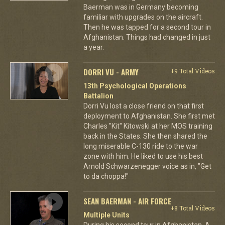
Baerman was in Germany becoming
familiar with upgrades on the aircraft.
Then he was tapped for a second tour in
Afghanistan. Things had changed in just
a year.
DORRI VU - ARMY
+9 Total Videos
13th Psychological Operations
Battalion
Dorri Vu lost a close friend on that first
deployment to Afghanistan. She first met
Charles "Kit" Kitowski at her MOS training
back in the States. She then shared the
long miserable C-130 ride to the war
zone with him. He liked to use his best
Arnold Schwarzenegger voice as in, "Get
to da choppa!"
SEAN BAERMAN - AIR FORCE
+8 Total Videos
Multiple Units
During his second tour in Afghanistan, A-