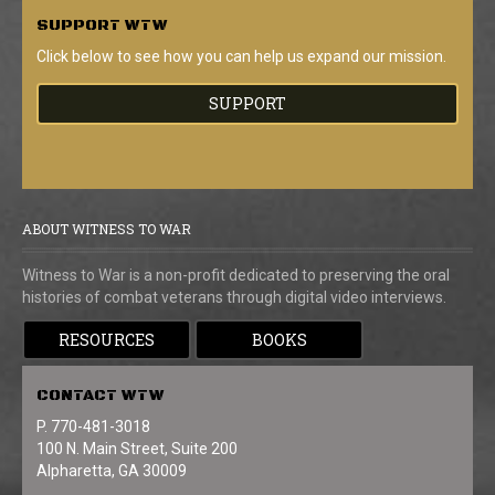
SUPPORT
WTW
Click below to see how you can help us expand our mission.
SUPPORT
ABOUT WITNESS TO WAR
Witness to War is a non-profit dedicated to preserving the oral
histories of combat veterans through digital video interviews.
RESOURCES
BOOKS
CONTACT
WTW
P. 770-481-3018
100 N. Main Street, Suite 200
Alpharetta, GA 30009