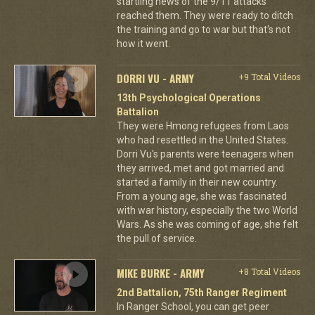
startling news of the 9/11 attacks
reached them. They were ready to ditch
the training and go to war but that's not
how it went.
DORRI VU - ARMY
+9 Total Videos
13th Psychological Operations
Battalion
They were Hmong refugees from Laos
who had resettled in the United States.
Dorri Vu's parents were teenagers when
they arrived, met and got married and
started a family in their new country.
From a young age, she was fascinated
with war history, especially the two World
Wars. As she was coming of age, she felt
the pull of service.
MIKE BURKE - ARMY
+8 Total Videos
2nd Battalion, 75th Ranger Regiment
In Ranger School, you can get peer