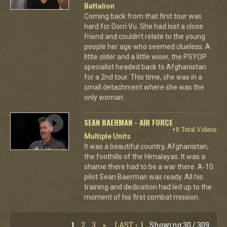
Battalion
Coming back from that first tour was
hard for Dorri Vu. She had lost a close
friend and couldn't relate to the young
people her age who seemed clueless. A
little older and a little wiser, the PSYOP
specialist headed back to Afghanistan
for a 2nd tour. This time, she was in a
small detachment where she was the
only woman.
SEAN BAERMAN - AIR FORCE
+8 Total Videos
Multiple Units
It was a beautiful country, Afghanistan,
the foothills of the Himalayas. It was a
shame there had to be a war there. A-10
pilot Sean Baerman was ready. All his
training and dedication had led up to the
moment of his first combat mission.
1
2
3
>
LAST ›
|
Showing 30 / 309