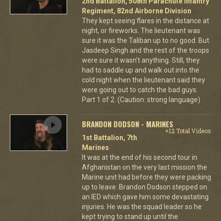
2nd Battalion, 508th Parachute Infantry
Regiment, 82nd Airborne Division
They kept seeing flares in the distance at
night, or fireworks. The lieutenant was
sure it was the Taliban up to no good. But
Jasdeep Singh and the rest of the troops
were sure it wasn't anything. Still, they
had to saddle up and walk out into the
cold night when the lieutenant said they
were going out to catch the bad guys.
Part 1 of 2. (Caution: strong language)
BRANDON DODSON - MARINES
+12 Total Videos
1st Battalion, 7th
Marines
It was at the end of his second tour in
Afghanistan on the very last mission the
Marine unit had before they were packing
up to leave. Brandon Dodson stepped on
an IED which gave him some devastating
injuries. He was the squad leader so he
kept trying to stand up until the