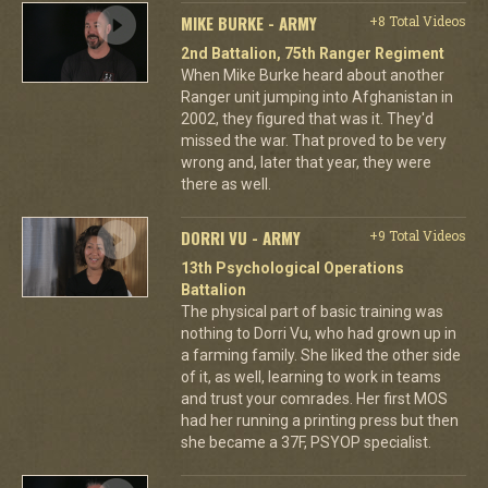
MIKE BURKE - ARMY
+8 Total Videos
2nd Battalion, 75th Ranger Regiment
When Mike Burke heard about another
Ranger unit jumping into Afghanistan in
2002, they figured that was it. They'd
missed the war. That proved to be very
wrong and, later that year, they were
there as well.
DORRI VU - ARMY
+9 Total Videos
13th Psychological Operations
Battalion
The physical part of basic training was
nothing to Dorri Vu, who had grown up in
a farming family. She liked the other side
of it, as well, learning to work in teams
and trust your comrades. Her first MOS
had her running a printing press but then
she became a 37F, PSYOP specialist.