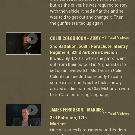
but, as the driver, he was required to stay
with the vehicle. It had a flat tire and he
was told to get out and change it. Then
the gunfire started up again.
COLIN COLQUHOUN - ARMY
+7 Total Videos
2nd Battalion, 508th Parachute Infantry
Regiment, 82nd Airborne Division
It was July 4, 2010 when the patrol went
out from their outpost in Afghanistan to
set up an overwatch. Mortarman Colin
Colquhoun needed somebody to carry
some extra rounds so he took a newly
arrived soldier named Clay McGarrah with
him. (Caution: strong language)
JAMES FERGUSON - MARINES
+10 Total Videos
3rd Battalion, 12th
Marines
One of James Ferguson's squad leaders