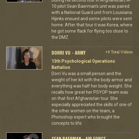
10 pilot Sean Baerman's unit was paired
with a National Guard unit from Louisiana.
Hijinks ensued and some pilots were sent
home. After that tour it was Korea, where
he got some flack for flying too close to
the DMZ.
DORRI VU - ARMY
+9 Total Videos
13th Psychological Operations
Battalion
Dorri Vu was a small person and the
weight of her kit with the body armor and
everything was half her body weight. She
recalls how great her PSYOP team was
on that first Afghanistan tour. She
especially appreciated the skills of one of
the other women on the team, a
Photoshop expert who brought the
concepts to life.
SEAN BAERMAN - AIR FORCE