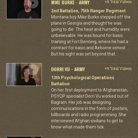
MIKE BURKE - ARMY
+8 Total Videos
2nd Battalion, 75th Ranger Regiment
Montana boy Mike Burke stepped off the
plane in Georgia and thought he was
going to die. The heat and humidity were
unbelievable. He was bound for basic
training at Fort Benning, where he had a
contract for basic and Airborne school.
But his sight was set beyond that.
DORRI VU - ARMY
+9 Total Videos
13th Psychological Operations
Battalion
On her first deployment to Afghanistan,
PSYOP specialist Dorri Vu worked out of
Bagram. Her job was designing
communications in the form of posters,
billboards and radio programming. She
interviewed Afghan civilians to get to
know what made them tick.