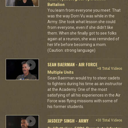
Battalion
You learn from everyone you meet. That
was the way Dorri Vu was while in the
Army. She took what lesson she could
from everyone, even if she didn't like
them. When she finally got to see folks
again at a reunion, she was reminded of
her life before becoming a mom.
(Caution: strong language)
SEAN BAERMAN - AIR FORCE
+8 Total Videos
Multiple Units
Sean Baerman would try to steer cadets
to fighters during his time as an instructor
at the Academy. One of the most
satisfying of all his experiences in the Air
Force was flying missions with some of
his former students.
JASDEEP SINGH - ARMY
+10 Total Videos