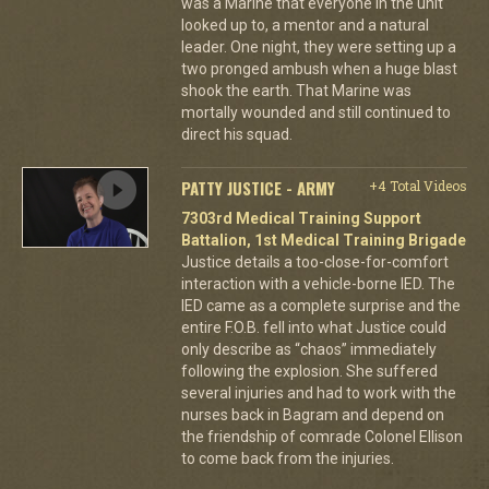
was a Marine that everyone in the unit
looked up to, a mentor and a natural
leader. One night, they were setting up a
two pronged ambush when a huge blast
shook the earth. That Marine was
mortally wounded and still continued to
direct his squad.
PATTY JUSTICE - ARMY
+4 Total Videos
7303rd Medical Training Support
Battalion, 1st Medical Training Brigade
Justice details a too-close-for-comfort
interaction with a vehicle-borne IED. The
IED came as a complete surprise and the
entire F.O.B. fell into what Justice could
only describe as “chaos” immediately
following the explosion. She suffered
several injuries and had to work with the
nurses back in Bagram and depend on
the friendship of comrade Colonel Ellison
to come back from the injuries.