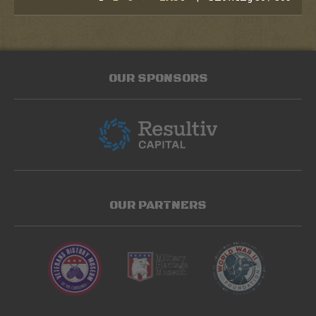
OUR SPONSORS
OUR PARTNERS