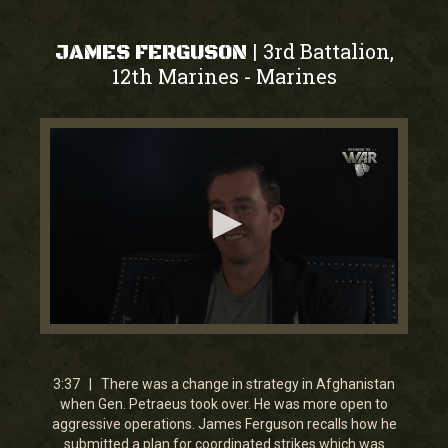
3rd Battalion,
|
JAMES FERGUSON
12th Marines
Marines
-
0
seconds
of
0
3:37 | There was a change in strategy in Afghanistan
seconds
when Gen. Petraeus took over. He was more open to
aggressive operations. James Ferguson recalls how he
submitted a plan for coordinated strikes which was