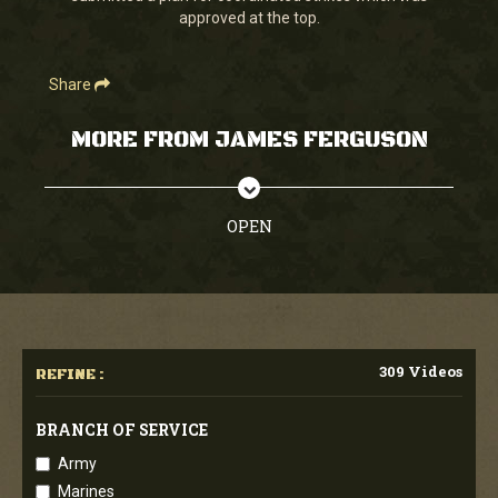
approved at the top.
Share
MORE FROM JAMES FERGUSON
OPEN
309 Videos
REFINE :
BRANCH OF SERVICE
Army
Marines