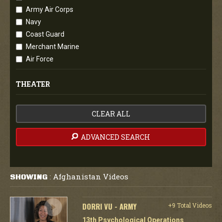
Army Air Corps
Navy
Coast Guard
Merchant Marine
Air Force
THEATER
CLEAR ALL
ADVANCED SEARCH
Afghanistan Videos
SHOWING
:
DORRI VU - ARMY
+9 Total Videos
13th Psychological Operations