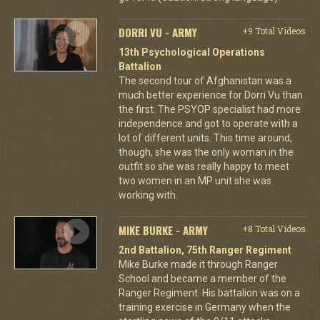
DORRI VU - ARMY
+9 Total Videos
13th Psychological Operations
Battalion
The second tour of Afghanistan was a
much better experience for Dorri Vu than
the first. The PSYOP specialist had more
independence and got to operate with a
lot of different units. This time around,
though, she was the only woman in the
outfit so she was really happy to meet
two women in an MP unit she was
working with.
MIKE BURKE - ARMY
+8 Total Videos
2nd Battalion, 75th Ranger Regiment
Mike Burke made it through Ranger
School and became a member of the
Ranger Regiment. His battalion was on a
training exercise in Germany when the