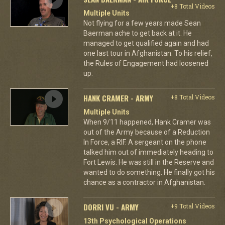
+8 Total Videos
Multiple Units
Not flying for a few years made Sean
Baerman ache to get back at it. He
managed to get qualified again and had
one last tour in Afghanistan. To his relief,
the Rules of Engagement had loosened
up.
HANK CRAMER - ARMY
+8 Total Videos
Multiple Units
When 9/11 happened, Hank Cramer was
out of the Army because of a Reduction
In Force, a RIF. A sergeant on the phone
talked him out of immediately heading to
Fort Lewis. He was still in the Reserve and
wanted to do something. He finally got his
chance as a contractor in Afghanistan.
DORRI VU - ARMY
+9 Total Videos
13th Psychological Operations