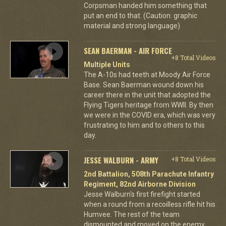
Corpsman handed him something that
put an end to that. (Caution: graphic
material and strong language)
SEAN BAERMAN - AIR FORCE
+8 Total Videos
Multiple Units
The A-10s had teeth at Moody Air Force
Base. Sean Baerman wound down his
career there in the unit that adopted the
Flying Tigers heritage from WWII. By then
we were in the COVID era, which was very
frustrating to him and to others to this
day.
JESSE WALBURN - ARMY
+8 Total Videos
2nd Battalion, 508th Parachute Infantry
Regiment, 82nd Airborne Division
Jesse Walburn's first firefight started
when a round from a recoilless rifle hit his
Humvee. The rest of the team
dismounted and moved on the enemy