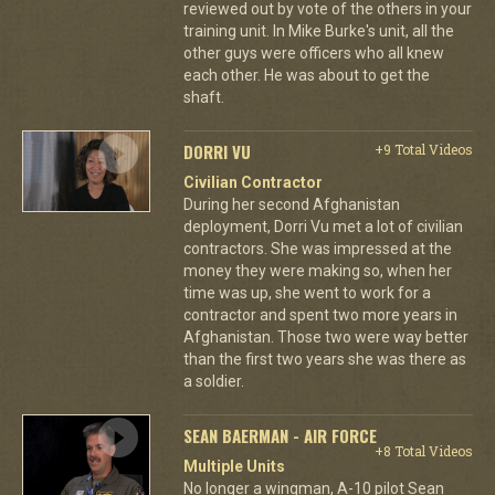
reviewed out by vote of the others in your
training unit. In Mike Burke's unit, all the
other guys were officers who all knew
each other. He was about to get the
shaft.
DORRI VU
+9 Total Videos
Civilian Contractor
During her second Afghanistan
deployment, Dorri Vu met a lot of civilian
contractors. She was impressed at the
money they were making so, when her
time was up, she went to work for a
contractor and spent two more years in
Afghanistan. Those two were way better
than the first two years she was there as
a soldier.
SEAN BAERMAN - AIR FORCE
+8 Total Videos
Multiple Units
No longer a wingman, A-10 pilot Sean