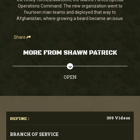
seconds
Operations Command. The new organization went to
fourteen man teams and deployed that way to
Afghanistan, where growing a beard became an issue.
Share
MORE FROM SHAWN PATRICK
OPEN
309 Videos
REFINE :
BRANCH OF SERVICE