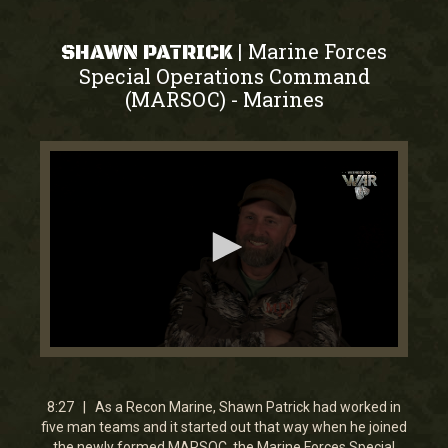
Marine Forces
|
SHAWN PATRICK
Special Operations Command
(MARSOC)
Marines
-
0
seconds
of
8
8:27 | As a Recon Marine, Shawn Patrick had worked in
minutes,
five man teams and it started out that way when he joined
27
the newly formed MARSOC, the Marine Forces Special