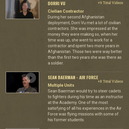
DORRI VU
+9 Total Videos
Civilian Contractor
During her second Afghanistan
deployment, Dorri Vu met a lot of civilian
contractors. She was impressed at the
money they were making so, when her
time was up, she went to work for a
contractor and spent two more years in
Afghanistan. Those two were way better
than the first two years she was there as
a soldier.
SEAN BAERMAN - AIR FORCE
+8 Total Videos
Multiple Units
Sean Baerman would try to steer cadets
to fighters during his time as an instructor
at the Academy. One of the most
satisfying of all his experiences in the Air
Force was flying missions with some of
his former students.