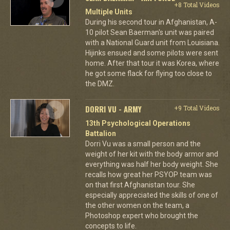
+8 Total Videos
Multiple Units
During his second tour in Afghanistan, A-
10 pilot Sean Baerman's unit was paired
with a National Guard unit from Louisiana.
Hijinks ensued and some pilots were sent
home. After that tour it was Korea, where
he got some flack for flying too close to
the DMZ.
DORRI VU - ARMY
+9 Total Videos
13th Psychological Operations
Battalion
Dorri Vu was a small person and the
weight of her kit with the body armor and
everything was half her body weight. She
recalls how great her PSYOP team was
on that first Afghanistan tour. She
especially appreciated the skills of one of
the other women on the team, a
Photoshop expert who brought the
concepts to life.