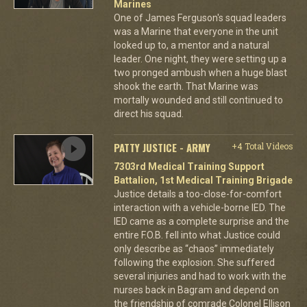
Marines
One of James Ferguson's squad leaders
was a Marine that everyone in the unit
looked up to, a mentor and a natural
leader. One night, they were setting up a
two pronged ambush when a huge blast
shook the earth. That Marine was
mortally wounded and still continued to
direct his squad.
PATTY JUSTICE - ARMY
+4 Total Videos
7303rd Medical Training Support
Battalion, 1st Medical Training Brigade
Justice details a too-close-for-comfort
interaction with a vehicle-borne IED. The
IED came as a complete surprise and the
entire F.O.B. fell into what Justice could
only describe as “chaos” immediately
following the explosion. She suffered
several injuries and had to work with the
nurses back in Bagram and depend on
the friendship of comrade Colonel Ellison