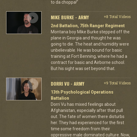
to da choppa!"
MIKE BURKE - ARMY
+8 Total Videos
2nd Battalion, 75th Ranger Regiment
Montana boy Mike Burke stepped off the
plane in Georgia and thought he was
going to die. The heat and humidity were
unbelievable. He was bound for basic
training at Fort Benning, where he had a
contract for basic and Airborne school.
But his sight was set beyond that.
DORRI VU - ARMY
+9 Total Videos
13th Psychological Operations
Battalion
Dorri Vu has mixed feelings about
Afghanistan, especially after that pull
out. The fate of women there disturbs
her. They had experienced for the first
time some freedom from their
oppressive male dominated culture. Now,