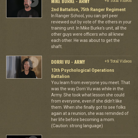
MIKE BURKE - ARMY
+8 Total Videos
2nd Battalion, 75th Ranger Regiment
In Ranger School, you can get peer
reviewed out by vote of the others in your
training unit. In Mike Burke's unit, all the
other guys were officers who all knew
each other. He was about to get the
shaft.
DORRI VU - ARMY
+9 Total Videos
13th Psychological Operations
Battalion
You learn from everyone you meet. That
was the way Dorri Vu was while in the
Army. She took what lesson she could
from everyone, even if she didn't like
them. When she finally got to see folks
again at a reunion, she was reminded of
her life before becoming a mom.
(Caution: strong language)