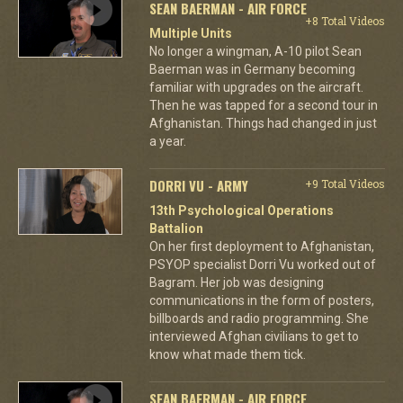
SEAN BAERMAN - AIR FORCE
+8 Total Videos
Multiple Units
No longer a wingman, A-10 pilot Sean
Baerman was in Germany becoming
familiar with upgrades on the aircraft.
Then he was tapped for a second tour in
Afghanistan. Things had changed in just
a year.
DORRI VU - ARMY
+9 Total Videos
13th Psychological Operations
Battalion
On her first deployment to Afghanistan,
PSYOP specialist Dorri Vu worked out of
Bagram. Her job was designing
communications in the form of posters,
billboards and radio programming. She
interviewed Afghan civilians to get to
know what made them tick.
SEAN BAERMAN - AIR FORCE