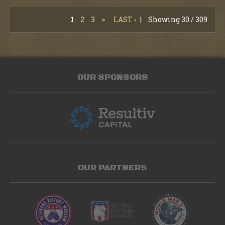
1
2
3
>
LAST ›
|
Showing 30 / 309
OUR SPONSORS
OUR PARTNERS