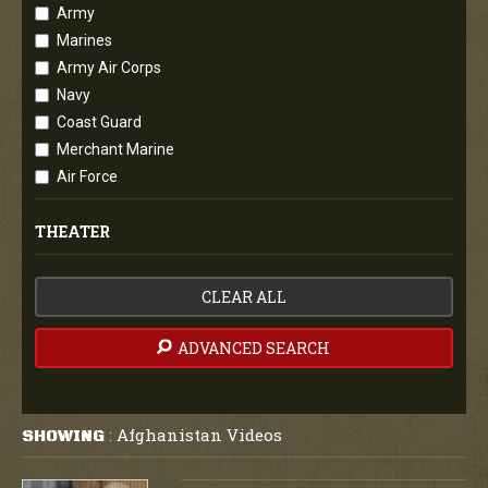
Army
Marines
Army Air Corps
Navy
Coast Guard
Merchant Marine
Air Force
THEATER
CLEAR ALL
ADVANCED SEARCH
Afghanistan Videos
SHOWING
: