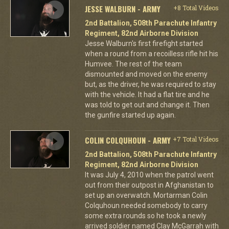
JESSE WALBURN - ARMY
+8 Total Videos
2nd Battalion, 508th Parachute Infantry
Regiment, 82nd Airborne Division
Jesse Walburn's first firefight started
when a round from a recoilless rifle hit his
Humvee. The rest of the team
dismounted and moved on the enemy
but, as the driver, he was required to stay
with the vehicle. It had a flat tire and he
was told to get out and change it. Then
the gunfire started up again.
COLIN COLQUHOUN - ARMY
+7 Total Videos
2nd Battalion, 508th Parachute Infantry
Regiment, 82nd Airborne Division
It was July 4, 2010 when the patrol went
out from their outpost in Afghanistan to
set up an overwatch. Mortarman Colin
Colquhoun needed somebody to carry
some extra rounds so he took a newly
arrived soldier named Clay McGarrah with