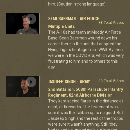
him. (Caution: strong language)
SEAN BAERMAN - AIR FORCE
+8 Total Videos
Multiple Units
The A-10s had teeth at Moody Air Force
Base. Sean Baerman wound down his
career there in the unit that adopted the
Flying Tigers heritage from WWII. By then
we were in the COVID era, which was very
frustrating to him and to others to this
day.
JASDEEP SINGH - ARMY
+10 Total Videos
2nd Battalion, 508th Parachute Infantry
Regiment, 82nd Airborne Division
They kept seeing flares in the distance at
night, or fireworks. The lieutenant was
sure it was the Taliban up to no good. But
Jasdeep Singh and the rest of the troops
were sure it wasn't anything. Still, they
had to saddle up and walk out into the