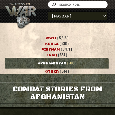
( 5,318 )
WWII
( 538 )
KOREA
( 3,371 )
VIETNAM
( 554 )
IRAQ
( 309 )
AFGHANISTAN
( 644 )
OTHER
COMBAT STORIES FROM
AFGHANISTAN