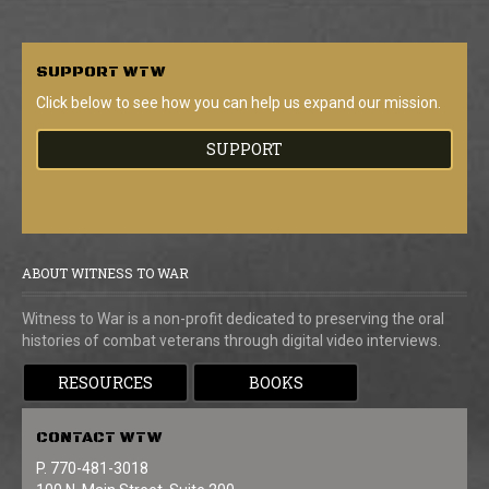
SUPPORT
WTW
Click below to see how you can help us expand our mission.
SUPPORT
ABOUT WITNESS TO WAR
Witness to War is a non-profit dedicated to preserving the oral
histories of combat veterans through digital video interviews.
RESOURCES
BOOKS
CONTACT
WTW
P. 770-481-3018