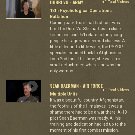
DORRI VU - ARMY
+9 Total Videos
13th Psychological Operations
Battalion
Coming back from that first tour was
hard for Dorri Vu. She had lost a close
friend and couldn't relate to the young
people her age who seemed clueless. A
little older and a little wiser, the PSYOP
specialist headed back to Afghanistan
for a 2nd tour. This time, she was in a
small detachment where she was the
only woman.
SEAN BAERMAN - AIR FORCE
+8 Total Videos
Multiple Units
It was a beautiful country, Afghanistan,
the foothills of the Himalayas. It was a
shame there had to be a war there. A-10
pilot Sean Baerman was ready. All his
training and dedication had led up to the
moment of his first combat mission.