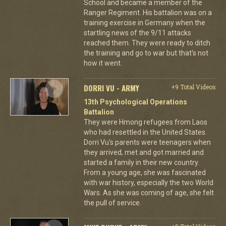
School and became a member of the
Ranger Regiment. His battalion was on a
training exercise in Germany when the
startling news of the 9/11 attacks
reached them. They were ready to ditch
the training and go to war but that's not
how it went.
DORRI VU - ARMY
+9 Total Videos
13th Psychological Operations
Battalion
They were Hmong refugees from Laos
who had resettled in the United States.
Dorri Vu's parents were teenagers when
they arrived, met and got married and
started a family in their new country.
From a young age, she was fascinated
with war history, especially the two World
Wars. As she was coming of age, she felt
the pull of service.