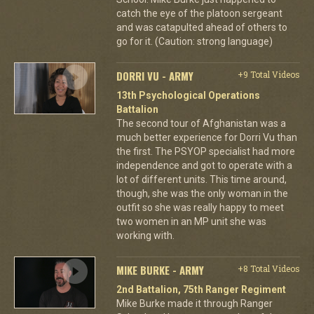
catch the eye of the platoon sergeant
and was catapulted ahead of others to
go for it. (Caution: strong language)
DORRI VU - ARMY
+9 Total Videos
13th Psychological Operations
Battalion
The second tour of Afghanistan was a
much better experience for Dorri Vu than
the first. The PSYOP specialist had more
independence and got to operate with a
lot of different units. This time around,
though, she was the only woman in the
outfit so she was really happy to meet
two women in an MP unit she was
working with.
MIKE BURKE - ARMY
+8 Total Videos
2nd Battalion, 75th Ranger Regiment
Mike Burke made it through Ranger