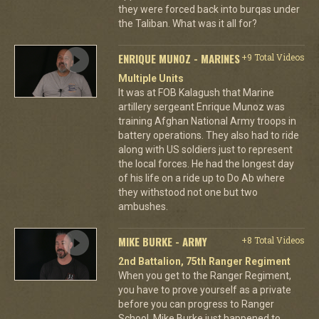
they were forced back into burqas under
the Taliban. What was it all for?
ENRIQUE MUNOZ - MARINES
+9 Total Videos
Multiple Units
It was at FOB Kalagush that Marine
artillery sergeant Enrique Munoz was
training Afghan National Army troops in
battery operations. They also had to ride
along with US soldiers just to represent
the local forces. He had the longest day
of his life on a ride up to Do Ab where
they withstood not one but two
ambushes.
MIKE BURKE - ARMY
+8 Total Videos
2nd Battalion, 75th Ranger Regiment
When you get to the Ranger Regiment,
you have to prove yourself as a private
before you can progress to Ranger
School. Mike Burke just happened to