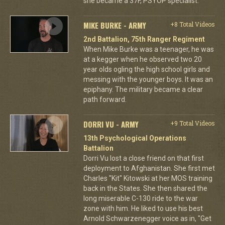
she became a 37F, PSYOP specialist.
MIKE BURKE - ARMY
+8 Total Videos
2nd Battalion, 75th Ranger Regiment
When Mike Burke was a teenager, he was
at a kegger when he observed two 20
year olds ogling the high school girls and
messing with the younger boys. It was an
epiphany. The military became a clear
path forward.
DORRI VU - ARMY
+9 Total Videos
13th Psychological Operations
Battalion
Dorri Vu lost a close friend on that first
deployment to Afghanistan. She first met
Charles "Kit" Kitowski at her MOS training
back in the States. She then shared the
long miserable C-130 ride to the war
zone with him. He liked to use his best
Arnold Schwarzenegger voice as in, "Get