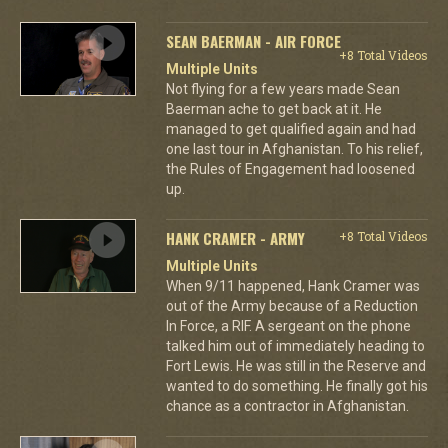
SEAN BAERMAN - AIR FORCE
+8 Total Videos
Multiple Units
Not flying for a few years made Sean
Baerman ache to get back at it. He
managed to get qualified again and had
one last tour in Afghanistan. To his relief,
the Rules of Engagement had loosened
up.
HANK CRAMER - ARMY
+8 Total Videos
Multiple Units
When 9/11 happened, Hank Cramer was
out of the Army because of a Reduction
In Force, a RIF. A sergeant on the phone
talked him out of immediately heading to
Fort Lewis. He was still in the Reserve and
wanted to do something. He finally got his
chance as a contractor in Afghanistan.