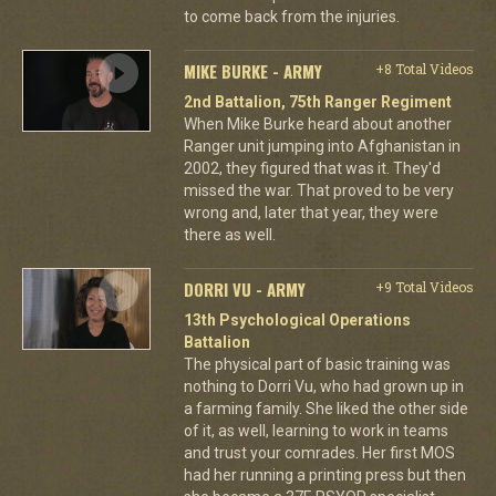
to come back from the injuries.
MIKE BURKE - ARMY
+8 Total Videos
2nd Battalion, 75th Ranger Regiment
When Mike Burke heard about another
Ranger unit jumping into Afghanistan in
2002, they figured that was it. They'd
missed the war. That proved to be very
wrong and, later that year, they were
there as well.
DORRI VU - ARMY
+9 Total Videos
13th Psychological Operations
Battalion
The physical part of basic training was
nothing to Dorri Vu, who had grown up in
a farming family. She liked the other side
of it, as well, learning to work in teams
and trust your comrades. Her first MOS
had her running a printing press but then