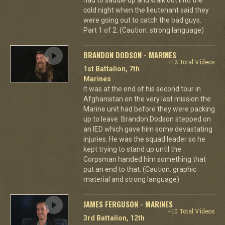
cold night when the lieutenant said they
were going out to catch the bad guys.
Part 1 of 2. (Caution: strong language)
BRANDON DODSON - MARINES
+12 Total Videos
1st Battalion, 7th
Marines
It was at the end of his second tour in
Afghanistan on the very last mission the
Marine unit had before they were packing
up to leave. Brandon Dodson stepped on
an IED which gave him some devastating
injuries. He was the squad leader so he
kept trying to stand up until the
Corpsman handed him something that
put an end to that. (Caution: graphic
material and strong language)
JAMES FERGUSON - MARINES
+10 Total Videos
3rd Battalion, 12th