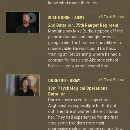
know what made them tick.
MIKE BURKE - ARMY
+8 Total Videos
2nd Battalion, 75th Ranger Regiment
Montana boy Mike Burke stepped off the
plane in Georgia and thought he was
going to die. The heat and humidity were
unbelievable. He was bound for basic
training at Fort Benning, where he had a
contract for basic and Airborne school.
But his sight was set beyond that.
DORRI VU - ARMY
+9 Total Videos
13th Psychological Operations
Battalion
Dorri Vu has mixed feelings about
Afghanistan, especially after that pull
out. The fate of women there disturbs
her. They had experienced for the first
time some freedom from their
oppressive male dominated culture. Now,