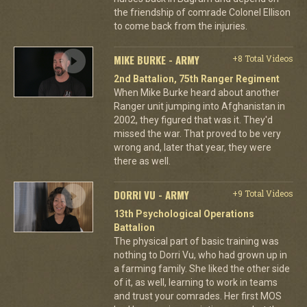
the friendship of comrade Colonel Ellison
to come back from the injuries.
MIKE BURKE - ARMY
+8 Total Videos
2nd Battalion, 75th Ranger Regiment
When Mike Burke heard about another
Ranger unit jumping into Afghanistan in
2002, they figured that was it. They'd
missed the war. That proved to be very
wrong and, later that year, they were
there as well.
DORRI VU - ARMY
+9 Total Videos
13th Psychological Operations
Battalion
The physical part of basic training was
nothing to Dorri Vu, who had grown up in
a farming family. She liked the other side
of it, as well, learning to work in teams
and trust your comrades. Her first MOS