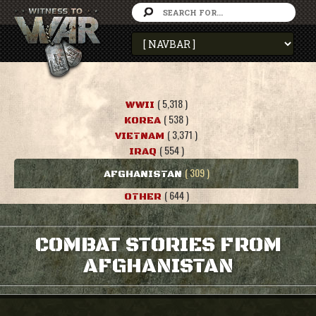
( 5,318 )
WWII
( 538 )
KOREA
( 3,371 )
VIETNAM
( 554 )
IRAQ
( 309 )
AFGHANISTAN
( 644 )
OTHER
COMBAT STORIES FROM
AFGHANISTAN