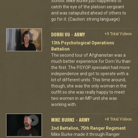
School. Mike Burke just happened to
catch the eye of the platoon sergeant
and was catapulted ahead of others to
go for it. (Caution: strong language)
DORRI VU - ARMY
+9 Total Videos
13th Psychological Operations
Battalion
The second tour of Afghanistan was a
much better experience for Dorri Vu than
the first. The PSYOP specialist had more
independence and got to operate with a
lot of different units. This time around,
though, she was the only woman in the
outfit so she was really happy to meet
two women in an MP unit she was
working with.
MIKE BURKE - ARMY
+8 Total Videos
2nd Battalion, 75th Ranger Regiment
Mike Burke made it through Ranger