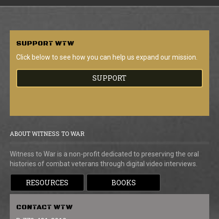
SUPPORT
WTW
Click below to see how you can help us expand our mission.
SUPPORT
ABOUT WITNESS TO WAR
Witness to War is a non-profit dedicated to preserving the oral
histories of combat veterans through digital video interviews.
RESOURCES
BOOKS
CONTACT
WTW