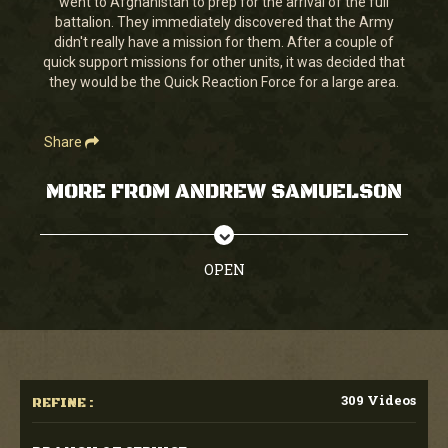
went to Afghanistan to prep for the arrival of the full
38
battalion. They immediately discovered that the Army
seconds
didn't really have a mission for them. After a couple of
quick support missions for other units, it was decided that
they would be the Quick Reaction Force for a large area.
Share
MORE FROM ANDREW SAMUELSON
OPEN
309 Videos
REFINE :