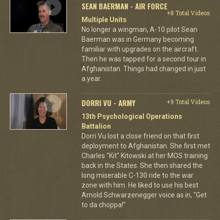
SEAN BAERMAN - AIR FORCE
+8 Total Videos
Multiple Units
No longer a wingman, A-10 pilot Sean
Baerman was in Germany becoming
familiar with upgrades on the aircraft.
Then he was tapped for a second tour in
Afghanistan. Things had changed in just
a year.
DORRI VU - ARMY
+9 Total Videos
13th Psychological Operations
Battalion
Dorri Vu lost a close friend on that first
deployment to Afghanistan. She first met
Charles "Kit" Kitowski at her MOS training
back in the States. She then shared the
long miserable C-130 ride to the war
zone with him. He liked to use his best
Arnold Schwarzenegger voice as in, "Get
to da choppa!"