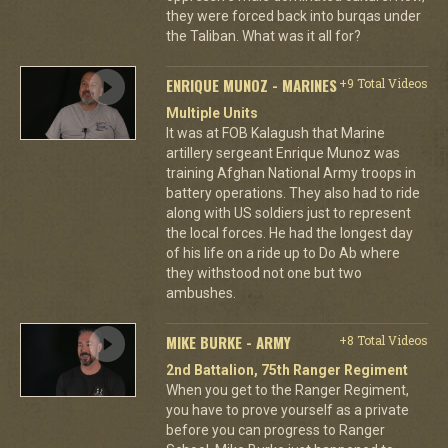
they were forced back into burqas under
the Taliban. What was it all for?
ENRIQUE MUNOZ - MARINES
+9 Total Videos
Multiple Units
It was at FOB Kalagush that Marine
artillery sergeant Enrique Munoz was
training Afghan National Army troops in
battery operations. They also had to ride
along with US soldiers just to represent
the local forces. He had the longest day
of his life on a ride up to Do Ab where
they withstood not one but two
ambushes.
MIKE BURKE - ARMY
+8 Total Videos
2nd Battalion, 75th Ranger Regiment
When you get to the Ranger Regiment,
you have to prove yourself as a private
before you can progress to Ranger