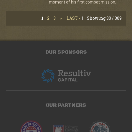
moment of his first combat mission.
1
2
3
>
LAST ›
|
Showing 30 / 309
OUR SPONSORS
OUR PARTNERS