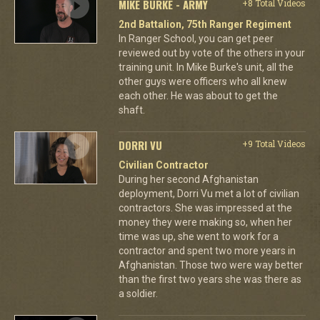
MIKE BURKE - ARMY
+8 Total Videos
2nd Battalion, 75th Ranger Regiment
In Ranger School, you can get peer
reviewed out by vote of the others in your
training unit. In Mike Burke's unit, all the
other guys were officers who all knew
each other. He was about to get the
shaft.
DORRI VU
+9 Total Videos
Civilian Contractor
During her second Afghanistan
deployment, Dorri Vu met a lot of civilian
contractors. She was impressed at the
money they were making so, when her
time was up, she went to work for a
contractor and spent two more years in
Afghanistan. Those two were way better
than the first two years she was there as
a soldier.