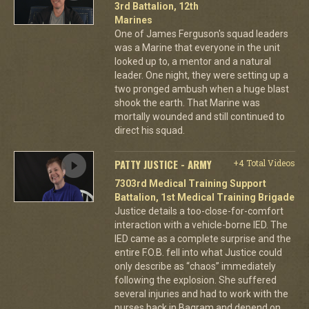
3rd Battalion, 12th
Marines
One of James Ferguson's squad leaders
was a Marine that everyone in the unit
looked up to, a mentor and a natural
leader. One night, they were setting up a
two pronged ambush when a huge blast
shook the earth. That Marine was
mortally wounded and still continued to
direct his squad.
PATTY JUSTICE - ARMY
+4 Total Videos
7303rd Medical Training Support
Battalion, 1st Medical Training Brigade
Justice details a too-close-for-comfort
interaction with a vehicle-borne IED. The
IED came as a complete surprise and the
entire F.O.B. fell into what Justice could
only describe as “chaos” immediately
following the explosion. She suffered
several injuries and had to work with the
nurses back in Bagram and depend on