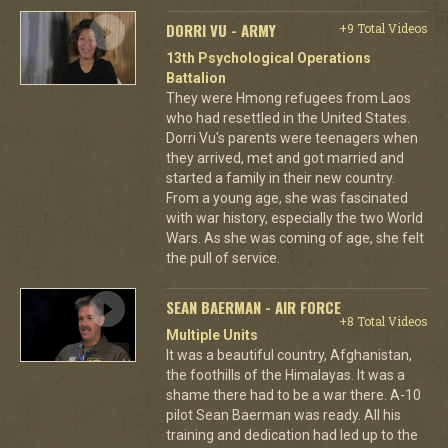
DORRI VU - ARMY
+9 Total Videos
13th Psychological Operations
Battalion
They were Hmong refugees from Laos
who had resettled in the United States.
Dorri Vu's parents were teenagers when
they arrived, met and got married and
started a family in their new country.
From a young age, she was fascinated
with war history, especially the two World
Wars. As she was coming of age, she felt
the pull of service.
SEAN BAERMAN - AIR FORCE
+8 Total Videos
Multiple Units
It was a beautiful country, Afghanistan,
the foothills of the Himalayas. It was a
shame there had to be a war there. A-10
pilot Sean Baerman was ready. All his
training and dedication had led up to the