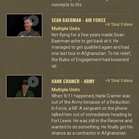
concepts to life.
SEAN BAERMAN - AIR FORCE
+8 Total Videos
Multiple Units
Not flying for a few years made Sean
Baerman ache to get back at it. He
managed to get qualified again and had
one last tour in Afghanistan. To his relief,
the Rules of Engagement had loosened
up.
HANK CRAMER - ARMY
+8 Total Videos
Multiple Units
When 9/11 happened, Hank Cramer was
out of the Army because of a Reduction
In Force, a RIF. A sergeant on the phone
talked him out of immediately heading to
Fort Lewis. He was still in the Reserve and
wanted to do something. He finally got his
chance as a contractor in Afghanistan.