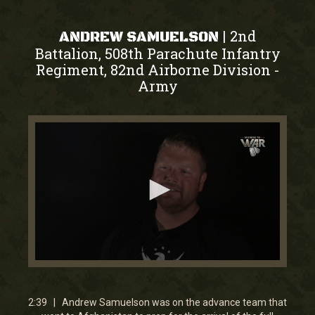
2nd
|
ANDREW SAMUELSON
Battalion, 508th Parachute Infantry
Regiment, 82nd Airborne Division
-
Army
0
seconds
of
2
2:39 | Andrew Samuelson was on the advance team that
minutes,