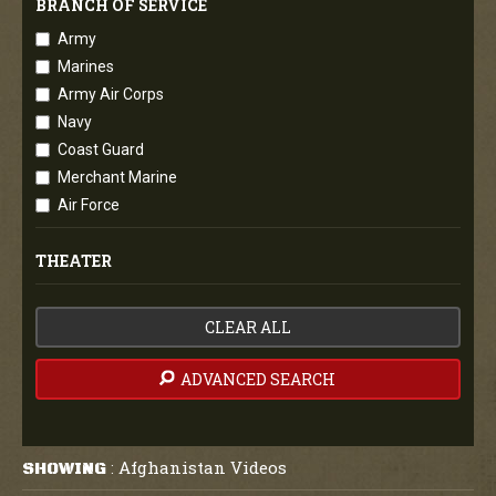
BRANCH OF SERVICE
Army
Marines
Army Air Corps
Navy
Coast Guard
Merchant Marine
Air Force
THEATER
CLEAR ALL
ADVANCED SEARCH
Afghanistan Videos
SHOWING
: