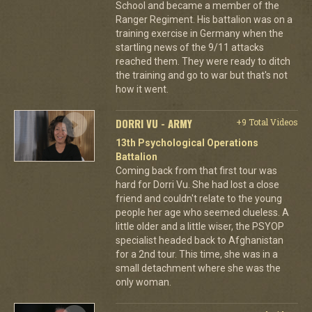
School and became a member of the
Ranger Regiment. His battalion was on a
training exercise in Germany when the
startling news of the 9/11 attacks
reached them. They were ready to ditch
the training and go to war but that's not
how it went.
DORRI VU - ARMY
+9 Total Videos
13th Psychological Operations
Battalion
Coming back from that first tour was
hard for Dorri Vu. She had lost a close
friend and couldn't relate to the young
people her age who seemed clueless. A
little older and a little wiser, the PSYOP
specialist headed back to Afghanistan
for a 2nd tour. This time, she was in a
small detachment where she was the
only woman.