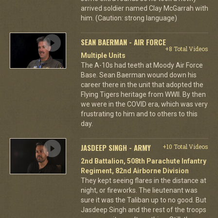
arrived soldier named Clay McGarrah with
him. (Caution: strong language)
SEAN BAERMAN - AIR FORCE
+8 Total Videos
Multiple Units
The A-10s had teeth at Moody Air Force
Base. Sean Baerman wound down his
career there in the unit that adopted the
Flying Tigers heritage from WWII. By then
we were in the COVID era, which was very
frustrating to him and to others to this
day.
JASDEEP SINGH - ARMY
+10 Total Videos
2nd Battalion, 508th Parachute Infantry
Regiment, 82nd Airborne Division
They kept seeing flares in the distance at
night, or fireworks. The lieutenant was
sure it was the Taliban up to no good. But
Jasdeep Singh and the rest of the troops