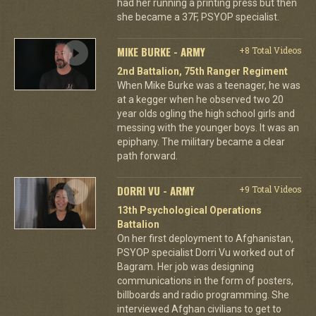
had her running a printing press but then
she became a 37F, PSYOP specialist.
MIKE BURKE - ARMY
+8 Total Videos
2nd Battalion, 75th Ranger Regiment
When Mike Burke was a teenager, he was
at a kegger when he observed two 20
year olds ogling the high school girls and
messing with the younger boys. It was an
epiphany. The military became a clear
path forward.
DORRI VU - ARMY
+9 Total Videos
13th Psychological Operations
Battalion
On her first deployment to Afghanistan,
PSYOP specialist Dorri Vu worked out of
Bagram. Her job was designing
communications in the form of posters,
billboards and radio programming. She
interviewed Afghan civilians to get to