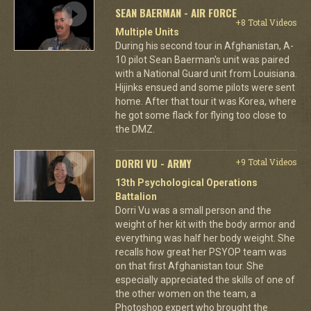
SEAN BAERMAN - AIR FORCE
+8 Total Videos
Multiple Units
During his second tour in Afghanistan, A-
10 pilot Sean Baerman's unit was paired
with a National Guard unit from Louisiana.
Hijinks ensued and some pilots were sent
home. After that tour it was Korea, where
he got some flack for flying too close to
the DMZ.
DORRI VU - ARMY
+9 Total Videos
13th Psychological Operations
Battalion
Dorri Vu was a small person and the
weight of her kit with the body armor and
everything was half her body weight. She
recalls how great her PSYOP team was
on that first Afghanistan tour. She
especially appreciated the skills of one of
the other women on the team, a
Photoshop expert who brought the