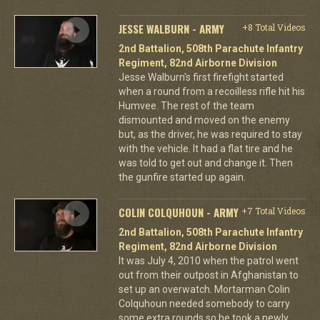
JESSE WALBURN - ARMY
+8 Total Videos
2nd Battalion, 508th Parachute Infantry
Regiment, 82nd Airborne Division
Jesse Walburn's first firefight started
when a round from a recoilless rifle hit his
Humvee. The rest of the team
dismounted and moved on the enemy
but, as the driver, he was required to stay
with the vehicle. It had a flat tire and he
was told to get out and change it. Then
the gunfire started up again.
COLIN COLQUHOUN - ARMY
+7 Total Videos
2nd Battalion, 508th Parachute Infantry
Regiment, 82nd Airborne Division
It was July 4, 2010 when the patrol went
out from their outpost in Afghanistan to
set up an overwatch. Mortarman Colin
Colquhoun needed somebody to carry
some extra rounds so he took a newly