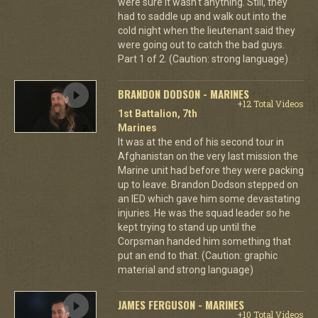
were sure it wasn't anything. Still, they
had to saddle up and walk out into the
cold night when the lieutenant said they
were going out to catch the bad guys.
Part 1 of 2. (Caution: strong language)
BRANDON DODSON - MARINES
+12 Total Videos
1st Battalion, 7th
Marines
It was at the end of his second tour in
Afghanistan on the very last mission the
Marine unit had before they were packing
up to leave. Brandon Dodson stepped on
an IED which gave him some devastating
injuries. He was the squad leader so he
kept trying to stand up until the
Corpsman handed him something that
put an end to that. (Caution: graphic
material and strong language)
JAMES FERGUSON - MARINES
+10 Total Videos