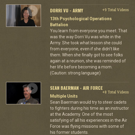
DORRI VU - ARMY
+9 Total Videos
13th Psychological Operations
Battalion
You learn from everyone you meet. That
was the way Dorri Vu was while in the
Army. She took what lesson she could
from everyone, even if she didn't like
them. When she finally got to see folks
again at a reunion, she was reminded of
her life before becoming a mom.
(Caution: strong language)
SEAN BAERMAN - AIR FORCE
+8 Total Videos
Multiple Units
Sean Baerman would try to steer cadets
to fighters during his time as an instructor
at the Academy. One of the most
satisfying of all his experiences in the Air
Force was flying missions with some of
his former students.