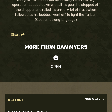
seconds
operation. Loaded down with all his gear, he stepped off
the chopper and rolled his ankle. A lot of frustration
followed as his buddies went off to fight the Taliban.
(Caution: strong language)
Share
MORE FROM DAN MYERS
OPEN
309 Videos
REFINE :