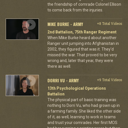
the friendship of comrade Colonel Ellison
to come back from the injuries.
MIKE BURKE - ARMY
+8 Total Videos
2nd Battalion, 75th Ranger Regiment
When Mike Burke heard about another
Ranger unit jumping into Afghanistan in
2002, they figured that was it. They'd
missed the war. That proved to be very
wrong and, later that year, they were
there as well.
DORRI VU - ARMY
+9 Total Videos
13th Psychological Operations
Battalion
The physical part of basic training was
nothing to Dorri Vu, who had grown up in
a farming family. She liked the other side
of it, as well, learning to work in teams
and trust your comrades. Her first MOS