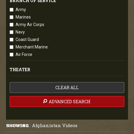
BRANCH OF SERVICE
Army
Marines
Army Air Corps
Navy
Coast Guard
Merchant Marine
Air Force
THEATER
CLEAR ALL
ADVANCED SEARCH
Afghanistan Videos
SHOWING
: