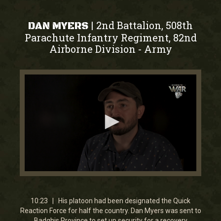
2nd Battalion, 508th
|
DAN MYERS
Parachute Infantry Regiment, 82nd
Airborne Division
Army
-
0
seconds
of
10
10:23 | His platoon had been designated the Quick
minutes,
Reaction Force for half the country. Dan Myers was sent to
22
Badghis Province to set up security for a recovery