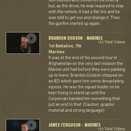
but, as the driver, he was required to stay
with the vehicle. It had a flat tire and he
was told to get out and change it. Then
the gunfire started up again.
BRANDON DODSON - MARINES
+12 Total Videos
1st Battalion, 7th
Marines
It was at the end of his second tour in
Afghanistan on the very last mission the
Marine unit had before they were packing
up to leave. Brandon Dodson stepped on
an IED which gave him some devastating
injuries. He was the squad leader so he
kept trying to stand up until the
Corpsman handed him something that
put an end to that. (Caution: graphic
material and strong language)
JAMES FERGUSON - MARINES
+10 Total Videos