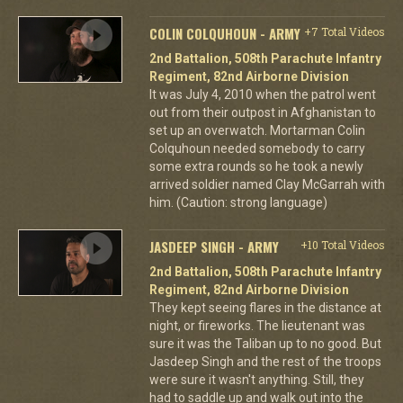
COLIN COLQUHOUN - ARMY
+7 Total Videos
2nd Battalion, 508th Parachute Infantry
Regiment, 82nd Airborne Division
It was July 4, 2010 when the patrol went
out from their outpost in Afghanistan to
set up an overwatch. Mortarman Colin
Colquhoun needed somebody to carry
some extra rounds so he took a newly
arrived soldier named Clay McGarrah with
him. (Caution: strong language)
JASDEEP SINGH - ARMY
+10 Total Videos
2nd Battalion, 508th Parachute Infantry
Regiment, 82nd Airborne Division
They kept seeing flares in the distance at
night, or fireworks. The lieutenant was
sure it was the Taliban up to no good. But
Jasdeep Singh and the rest of the troops
were sure it wasn't anything. Still, they
had to saddle up and walk out into the