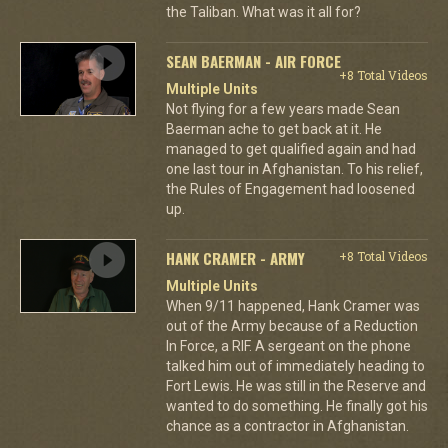
the Taliban. What was it all for?
SEAN BAERMAN - AIR FORCE
+8 Total Videos
Multiple Units
Not flying for a few years made Sean
Baerman ache to get back at it. He
managed to get qualified again and had
one last tour in Afghanistan. To his relief,
the Rules of Engagement had loosened
up.
HANK CRAMER - ARMY
+8 Total Videos
Multiple Units
When 9/11 happened, Hank Cramer was
out of the Army because of a Reduction
In Force, a RIF. A sergeant on the phone
talked him out of immediately heading to
Fort Lewis. He was still in the Reserve and
wanted to do something. He finally got his
chance as a contractor in Afghanistan.