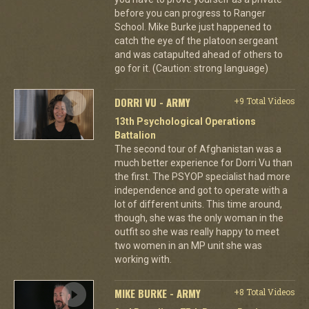
before you can progress to Ranger
School. Mike Burke just happened to
catch the eye of the platoon sergeant
and was catapulted ahead of others to
go for it. (Caution: strong language)
DORRI VU - ARMY
+9 Total Videos
13th Psychological Operations
Battalion
The second tour of Afghanistan was a
much better experience for Dorri Vu than
the first. The PSYOP specialist had more
independence and got to operate with a
lot of different units. This time around,
though, she was the only woman in the
outfit so she was really happy to meet
two women in an MP unit she was
working with.
MIKE BURKE - ARMY
+8 Total Videos