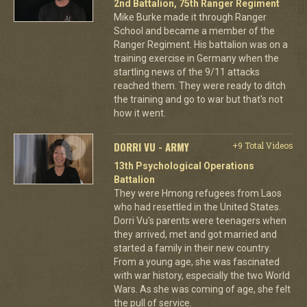
2nd Battalion, 75th Ranger Regiment
Mike Burke made it through Ranger
School and became a member of the
Ranger Regiment. His battalion was on a
training exercise in Germany when the
startling news of the 9/11 attacks
reached them. They were ready to ditch
the training and go to war but that's not
how it went.
DORRI VU - ARMY
+9 Total Videos
13th Psychological Operations
Battalion
They were Hmong refugees from Laos
who had resettled in the United States.
Dorri Vu's parents were teenagers when
they arrived, met and got married and
started a family in their new country.
From a young age, she was fascinated
with war history, especially the two World
Wars. As she was coming of age, she felt
the pull of service.