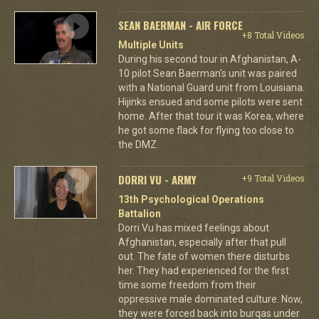
SEAN BAERMAN - AIR FORCE
+8 Total Videos
Multiple Units
During his second tour in Afghanistan, A-
10 pilot Sean Baerman's unit was paired
with a National Guard unit from Louisiana.
Hijinks ensued and some pilots were sent
home. After that tour it was Korea, where
he got some flack for flying too close to
the DMZ.
DORRI VU - ARMY
+9 Total Videos
13th Psychological Operations
Battalion
Dorri Vu has mixed feelings about
Afghanistan, especially after that pull
out. The fate of women there disturbs
her. They had experienced for the first
time some freedom from their
oppressive male dominated culture. Now,
they were forced back into burqas under