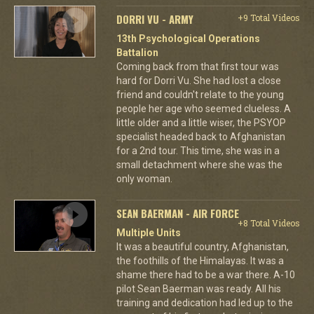
DORRI VU - ARMY
+9 Total Videos
13th Psychological Operations
Battalion
Coming back from that first tour was
hard for Dorri Vu. She had lost a close
friend and couldn't relate to the young
people her age who seemed clueless. A
little older and a little wiser, the PSYOP
specialist headed back to Afghanistan
for a 2nd tour. This time, she was in a
small detachment where she was the
only woman.
SEAN BAERMAN - AIR FORCE
+8 Total Videos
Multiple Units
It was a beautiful country, Afghanistan,
the foothills of the Himalayas. It was a
shame there had to be a war there. A-10
pilot Sean Baerman was ready. All his
training and dedication had led up to the