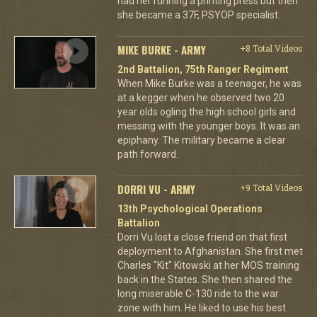
had her running a printing press but then
she became a 37F, PSYOP specialist.
MIKE BURKE - ARMY
+8 Total Videos
2nd Battalion, 75th Ranger Regiment
When Mike Burke was a teenager, he was
at a kegger when he observed two 20
year olds ogling the high school girls and
messing with the younger boys. It was an
epiphany. The military became a clear
path forward.
DORRI VU - ARMY
+9 Total Videos
13th Psychological Operations
Battalion
Dorri Vu lost a close friend on that first
deployment to Afghanistan. She first met
Charles "Kit" Kitowski at her MOS training
back in the States. She then shared the
long miserable C-130 ride to the war
zone with him. He liked to use his best