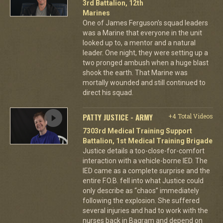
3rd Battalion, 12th
Marines
One of James Ferguson's squad leaders
was a Marine that everyone in the unit
looked up to, a mentor and a natural
leader. One night, they were setting up a
two pronged ambush when a huge blast
shook the earth. That Marine was
mortally wounded and still continued to
direct his squad.
PATTY JUSTICE - ARMY
+4 Total Videos
7303rd Medical Training Support
Battalion, 1st Medical Training Brigade
Justice details a too-close-for-comfort
interaction with a vehicle-borne IED. The
IED came as a complete surprise and the
entire F.O.B. fell into what Justice could
only describe as “chaos” immediately
following the explosion. She suffered
several injuries and had to work with the
nurses back in Bagram and depend on