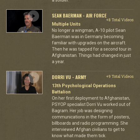
SEAN BAERMAN - AIR FORCE
+8 Total Videos
Multiple Units
No longer a wingman, A-10 pilot Sean
Baerman was in Germany becoming
familiar with upgrades on the aircraft.
Then he was tapped for a second tour in
Afghanistan. Things had changed in just
a year.
DORRI VU - ARMY
+9 Total Videos
13th Psychological Operations
Battalion
On her first deployment to Afghanistan,
PSYOP specialist Dorri Vu worked out of
Bagram. Her job was designing
communications in the form of posters,
billboards and radio programming. She
interviewed Afghan civilians to get to
know what made them tick.