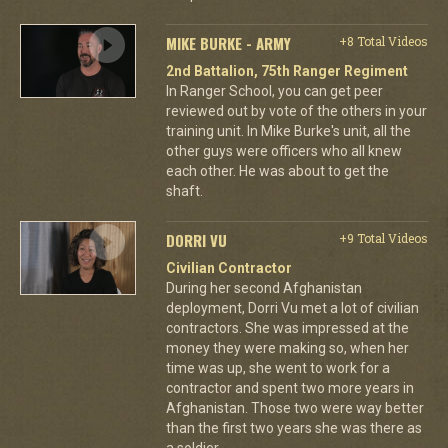
MIKE BURKE - ARMY
+8 Total Videos
2nd Battalion, 75th Ranger Regiment
In Ranger School, you can get peer
reviewed out by vote of the others in your
training unit. In Mike Burke's unit, all the
other guys were officers who all knew
each other. He was about to get the
shaft.
DORRI VU
+9 Total Videos
Civilian Contractor
During her second Afghanistan
deployment, Dorri Vu met a lot of civilian
contractors. She was impressed at the
money they were making so, when her
time was up, she went to work for a
contractor and spent two more years in
Afghanistan. Those two were way better
than the first two years she was there as
a soldier.