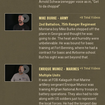
Arnold Schwarzenegger voice as in, "Get
to da choppa!"
MIKE BURKE - ARMY
+8 Total Videos
2nd Battalion, 75th Ranger Regiment
Montana boy Mike Burke stepped off the
plane in Georgia and thought he was
going to die. The heat and humidity were
unbelievable. He was bound for basic
training at Fort Benning, where he had a
contract for basic and Airborne school.
But his sight was set beyond that.
ENRIQUE MUNOZ - MARINES
+9 Total Videos
Multiple Units
It was at FOB Kalagush that Marine
artillery sergeant Enrique Munoz was
training Afghan National Army troops in
battery operations. They also had to ride
along with US soldiers just to represent
the local forces. He had the longest day