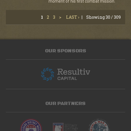
moment of his first combat mission.
1
2
3
>
LAST ›
|
Showing 30 / 309
OUR SPONSORS
OUR PARTNERS