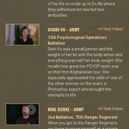
of his life on a ride up to Do Ab where
they withstood not one but two
ambushes.
DORRI VU - ARMY
+9 Total Videos
13th Psychological Operations
Battalion
Dorri Vu was a small person and the
weight of her kit with the body armor and
everything was half her body weight. She
recalls how great her PSYOP team was
on that first Afghanistan tour. She
especially appreciated the skills of one of
the other women on the team, a
Photoshop expert who brought the
concepts to life.
MIKE BURKE - ARMY
+8 Total Videos
2nd Battalion, 75th Ranger Regiment
When you get to the Ranger Regiment,
you have to prove yourself as a private