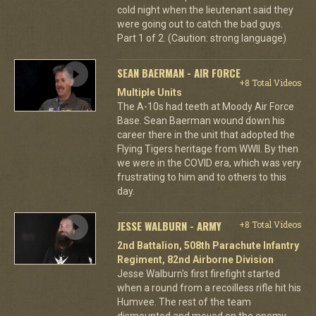
cold night when the lieutenant said they
were going out to catch the bad guys.
Part 1 of 2. (Caution: strong language)
SEAN BAERMAN - AIR FORCE
+8 Total Videos
Multiple Units
The A-10s had teeth at Moody Air Force
Base. Sean Baerman wound down his
career there in the unit that adopted the
Flying Tigers heritage from WWII. By then
we were in the COVID era, which was very
frustrating to him and to others to this
day.
JESSE WALBURN - ARMY
+8 Total Videos
2nd Battalion, 508th Parachute Infantry
Regiment, 82nd Airborne Division
Jesse Walburn's first firefight started
when a round from a recoilless rifle hit his
Humvee. The rest of the team
dismounted and moved on the enemy