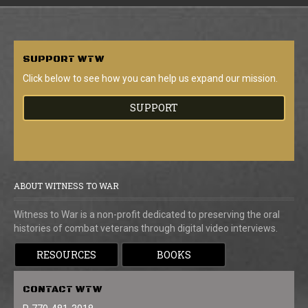
SUPPORT
WTW
Click below to see how you can help us expand our mission.
SUPPORT
ABOUT WITNESS TO WAR
Witness to War is a non-profit dedicated to preserving the oral
histories of combat veterans through digital video interviews.
RESOURCES
BOOKS
CONTACT
WTW