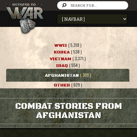
( 5,318 )
WWII
( 538 )
KOREA
( 3,371 )
VIETNAM
( 554 )
IRAQ
( 309 )
AFGHANISTAN
( 629 )
OTHER
COMBAT STORIES FROM
AFGHANISTAN