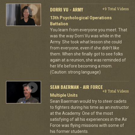
DORRI VU - ARMY
+9 Total Videos
13th Psychological Operations
Battalion
You learn from everyone you meet. That
was the way Dorri Vu was while in the
Army. She took what lesson she could
from everyone, even if she didn't like
them. When she finally got to see folks
again at a reunion, she was reminded of
her life before becoming a mom.
(Caution: strong language)
SEAN BAERMAN - AIR FORCE
+8 Total Videos
Multiple Units
Sean Baerman would try to steer cadets
to fighters during his time as an instructor
at the Academy. One of the most
satisfying of all his experiences in the Air
Force was flying missions with some of
his former students.