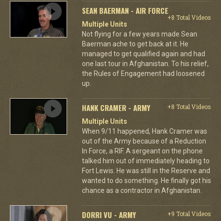
SEAN BAERMAN - AIR FORCE
+8 Total Videos
Multiple Units
Not flying for a few years made Sean
Baerman ache to get back at it. He
managed to get qualified again and had
one last tour in Afghanistan. To his relief,
the Rules of Engagement had loosened
up.
HANK CRAMER - ARMY
+8 Total Videos
Multiple Units
When 9/11 happened, Hank Cramer was
out of the Army because of a Reduction
In Force, a RIF. A sergeant on the phone
talked him out of immediately heading to
Fort Lewis. He was still in the Reserve and
wanted to do something. He finally got his
chance as a contractor in Afghanistan.
DORRI VU - ARMY
+9 Total Videos