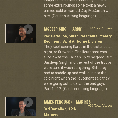
some extra rounds so he took a newly
arrived soldier named Clay McGarrah with
him. (Caution: strong language)
JASDEEP SINGH - ARMY
+10 Total Videos
2nd Battalion, 508th Parachute Infantry
Regiment, 82nd Airborne Division
They kept seeing flares in the distance at
night, or fireworks. The lieutenant was
sure it was the Taliban up to no good. But
Jasdeep Singh and the rest of the troops
were sure it wasn't anything. Still, they
had to saddle up and walk out into the
cold night when the lieutenant said they
were going out to catch the bad guys.
Part 1 of 2. (Caution: strong language)
JAMES FERGUSON - MARINES
+10 Total Videos
3rd Battalion, 12th
Marines