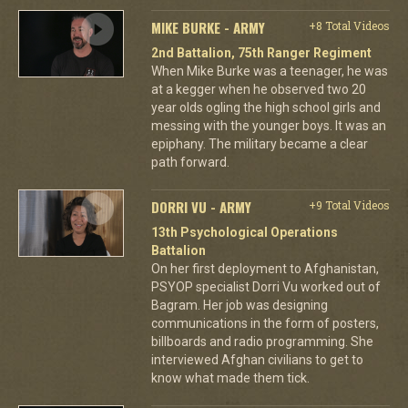
MIKE BURKE - ARMY
+8 Total Videos
2nd Battalion, 75th Ranger Regiment
When Mike Burke was a teenager, he was
at a kegger when he observed two 20
year olds ogling the high school girls and
messing with the younger boys. It was an
epiphany. The military became a clear
path forward.
DORRI VU - ARMY
+9 Total Videos
13th Psychological Operations
Battalion
On her first deployment to Afghanistan,
PSYOP specialist Dorri Vu worked out of
Bagram. Her job was designing
communications in the form of posters,
billboards and radio programming. She
interviewed Afghan civilians to get to
know what made them tick.