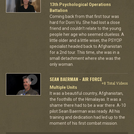
13th Psychological Operations
Battalion
Coming back from that first tour was
hard for Dorri Vu. She had lost a close
friend and couldn't relate to the young
people her age who seemed clueless. A
little older and a little wiser, the PSYOP
specialist headed back to Afghanistan
for a 2nd tour. This time, she was in a
small detachment where she was the
only woman.
SEAN BAERMAN - AIR FORCE
+8 Total Videos
Multiple Units
It was a beautiful country, Afghanistan,
the foothills of the Himalayas. It was a
shame there had to be a war there. A-10
pilot Sean Baerman was ready. All his
training and dedication had led up to the
moment of his first combat mission.