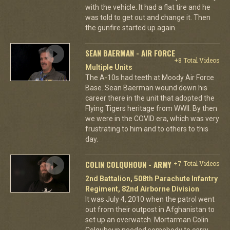
with the vehicle. It had a flat tire and he
was told to get out and change it. Then
the gunfire started up again.
SEAN BAERMAN - AIR FORCE
+8 Total Videos
Multiple Units
The A-10s had teeth at Moody Air Force
Base. Sean Baerman wound down his
career there in the unit that adopted the
Flying Tigers heritage from WWII. By then
we were in the COVID era, which was very
frustrating to him and to others to this
day.
COLIN COLQUHOUN - ARMY
+7 Total Videos
2nd Battalion, 508th Parachute Infantry
Regiment, 82nd Airborne Division
It was July 4, 2010 when the patrol went
out from their outpost in Afghanistan to
set up an overwatch. Mortarman Colin
Colquhoun needed somebody to carry