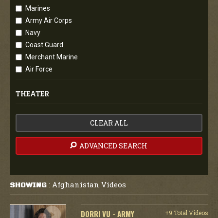
Marines
Army Air Corps
Navy
Coast Guard
Merchant Marine
Air Force
THEATER
CLEAR ALL
ADVANCED SEARCH
Afghanistan Videos
SHOWING
:
DORRI VU - ARMY
+9 Total Videos