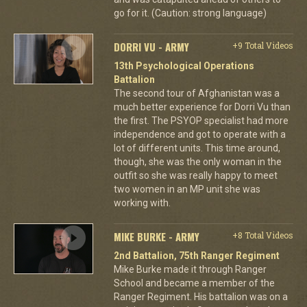
go for it. (Caution: strong language)
DORRI VU - ARMY
+9 Total Videos
13th Psychological Operations
Battalion
The second tour of Afghanistan was a
much better experience for Dorri Vu than
the first. The PSYOP specialist had more
independence and got to operate with a
lot of different units. This time around,
though, she was the only woman in the
outfit so she was really happy to meet
two women in an MP unit she was
working with.
MIKE BURKE - ARMY
+8 Total Videos
2nd Battalion, 75th Ranger Regiment
Mike Burke made it through Ranger
School and became a member of the
Ranger Regiment. His battalion was on a