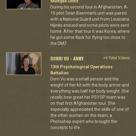
Multiple Units
During his second tour in Afghanistan, A-
10 pilot Sean Baerman's unit was paired
with a National Guard unit from Louisiana.
Hijinks ensued and some pilots were sent
home. After that tour it was Korea, where
he got some flack for flying too close to
the DMZ.
DORRI VU - ARMY
+9 Total Videos
13th Psychological Operations
Battalion
Dorri Vu was a small person and the
weight of her kit with the body armor and
everything was half her body weight. She
recalls how great her PSYOP team was
on that first Afghanistan tour. She
especially appreciated the skills of one of
the other women on the team, a
Photoshop expert who brought the
concepts to life.