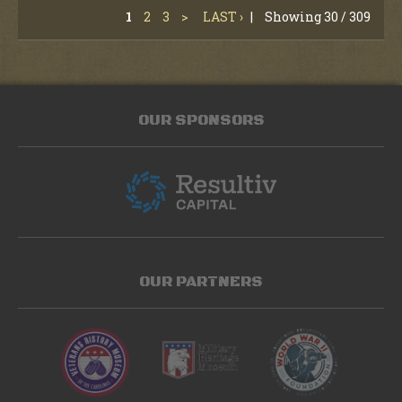
1
2
3
>
LAST ›
|
Showing 30 / 309
OUR SPONSORS
OUR PARTNERS