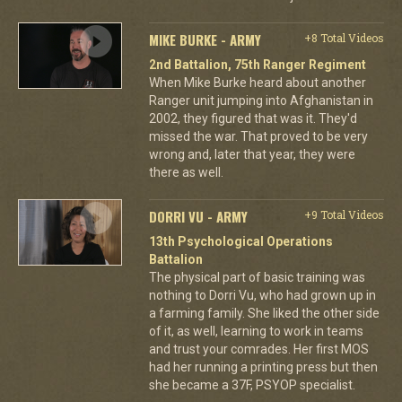
MIKE BURKE - ARMY
+8 Total Videos
2nd Battalion, 75th Ranger Regiment
When Mike Burke heard about another
Ranger unit jumping into Afghanistan in
2002, they figured that was it. They'd
missed the war. That proved to be very
wrong and, later that year, they were
there as well.
DORRI VU - ARMY
+9 Total Videos
13th Psychological Operations
Battalion
The physical part of basic training was
nothing to Dorri Vu, who had grown up in
a farming family. She liked the other side
of it, as well, learning to work in teams
and trust your comrades. Her first MOS
had her running a printing press but then
she became a 37F, PSYOP specialist.