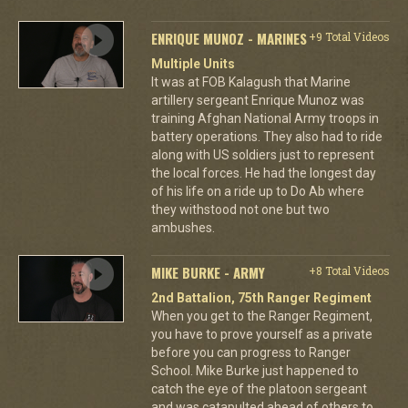
ENRIQUE MUNOZ - MARINES
+9 Total Videos
Multiple Units
It was at FOB Kalagush that Marine
artillery sergeant Enrique Munoz was
training Afghan National Army troops in
battery operations. They also had to ride
along with US soldiers just to represent
the local forces. He had the longest day
of his life on a ride up to Do Ab where
they withstood not one but two
ambushes.
MIKE BURKE - ARMY
+8 Total Videos
2nd Battalion, 75th Ranger Regiment
When you get to the Ranger Regiment,
you have to prove yourself as a private
before you can progress to Ranger
School. Mike Burke just happened to
catch the eye of the platoon sergeant
and was catapulted ahead of others to