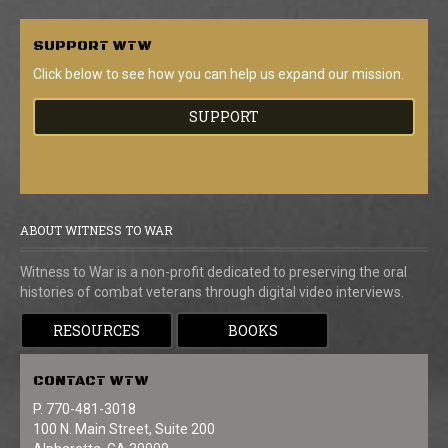
SUPPORT
WTW
Click below to see how you can help us expand our mission.
SUPPORT
ABOUT WITNESS TO WAR
Witness to War is a non-profit dedicated to preserving the oral
histories of combat veterans through digital video interviews.
RESOURCES
BOOKS
CONTACT
WTW
P. 770-481-3018
100 N. Main Street, Suite 200