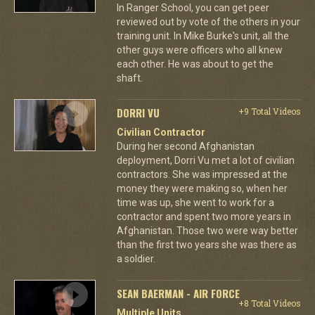
In Ranger School, you can get peer
reviewed out by vote of the others in your
training unit. In Mike Burke's unit, all the
other guys were officers who all knew
each other. He was about to get the
shaft.
DORRI VU
+9 Total Videos
Civilian Contractor
During her second Afghanistan
deployment, Dorri Vu met a lot of civilian
contractors. She was impressed at the
money they were making so, when her
time was up, she went to work for a
contractor and spent two more years in
Afghanistan. Those two were way better
than the first two years she was there as
a soldier.
SEAN BAERMAN - AIR FORCE
+8 Total Videos
Multiple Units