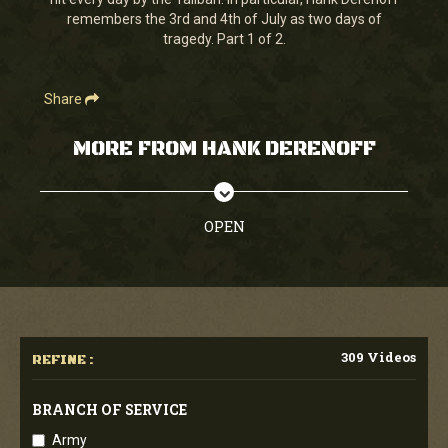
seconds
remembers the 3rd and 4th of July as two days of
tragedy. Part 1 of 2.
Share
MORE FROM HANK DERENOFF
OPEN
309 Videos
REFINE :
BRANCH OF SERVICE
Army