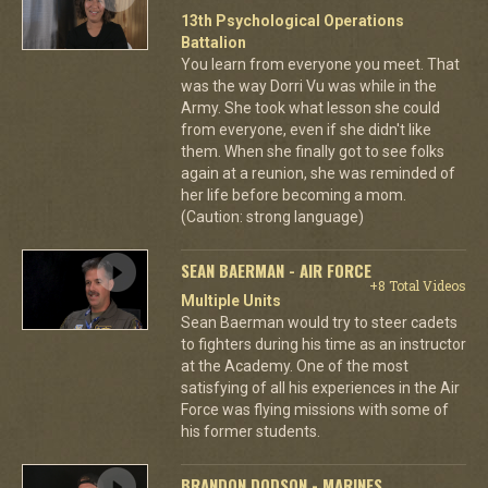
13th Psychological Operations
Battalion
You learn from everyone you meet. That
was the way Dorri Vu was while in the
Army. She took what lesson she could
from everyone, even if she didn't like
them. When she finally got to see folks
again at a reunion, she was reminded of
her life before becoming a mom.
(Caution: strong language)
SEAN BAERMAN - AIR FORCE
+8 Total Videos
Multiple Units
Sean Baerman would try to steer cadets
to fighters during his time as an instructor
at the Academy. One of the most
satisfying of all his experiences in the Air
Force was flying missions with some of
his former students.
BRANDON DODSON - MARINES