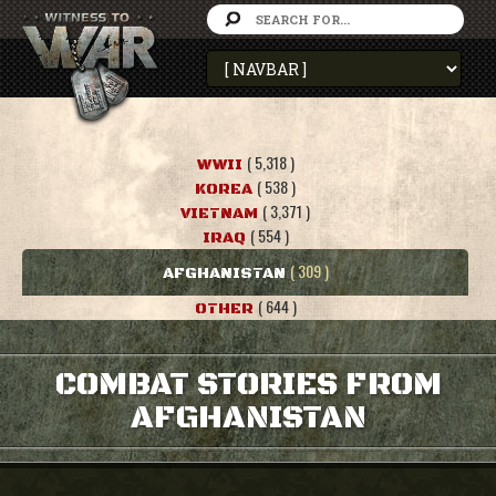
( 5,318 )
WWII
( 538 )
KOREA
( 3,371 )
VIETNAM
( 554 )
IRAQ
( 309 )
AFGHANISTAN
( 644 )
OTHER
COMBAT STORIES FROM
AFGHANISTAN