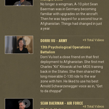
No longer a wingman, A-10 pilot Sean
Baerman was in Germany becoming
familiar with upgrades on the aircraft.
Then he was tapped for a second tour in
Afghanistan. Things had changed in just
a year.
DORRI VU - ARMY
+9 Total Videos
13th Psychological Operations
Battalion
Dorri Vu lost a close friend on that first
deployment to Afghanistan. She first met
Charles "Kit" Kitowski at her MOS training
back in the States. She then shared the
long miserable C-130 ride to the war
zone with him. He liked to use his best
Arnold Schwarzenegger voice as in, "Get
to da choppa!"
SEAN BAERMAN - AIR FORCE
+8 Total Videos