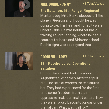
MIKE BURKE - ARMY
+8 Total Videos
2nd Battalion, 75th Ranger Regiment
Montana boy Mike Burke stepped off the
plane in Georgia and thought he was
going to die. The heat and humidity were
unbelievable. He was bound for basic
training at Fort Benning, where he had a
contract for basic and Airborne school.
But his sight was set beyond that.
DORRI VU - ARMY
+9 Total Videos
13th Psychological Operations
Battalion
Dorri Vu has mixed feelings about
Afghanistan, especially after that pull
out. The fate of women there disturbs
her. They had experienced for the first
time some freedom from their
oppressive male dominated culture. Now,
they were forced back into burqas under
the Taliban. What was it all for?