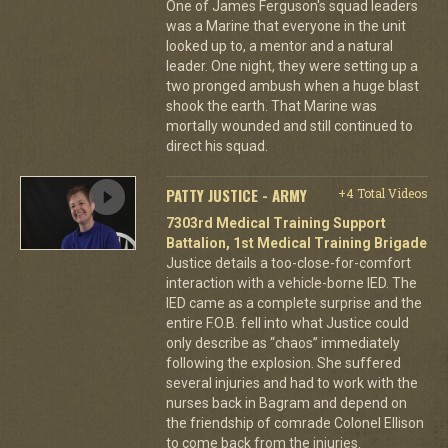
One of James Ferguson's squad leaders
was a Marine that everyone in the unit
looked up to, a mentor and a natural
leader. One night, they were setting up a
two pronged ambush when a huge blast
shook the earth. That Marine was
mortally wounded and still continued to
direct his squad.
PATTY JUSTICE - ARMY
+4 Total Videos
7303rd Medical Training Support
Battalion, 1st Medical Training Brigade
Justice details a too-close-for-comfort
interaction with a vehicle-borne IED. The
IED came as a complete surprise and the
entire F.O.B. fell into what Justice could
only describe as “chaos” immediately
following the explosion. She suffered
several injuries and had to work with the
nurses back in Bagram and depend on
the friendship of comrade Colonel Ellison
to come back from the injuries.