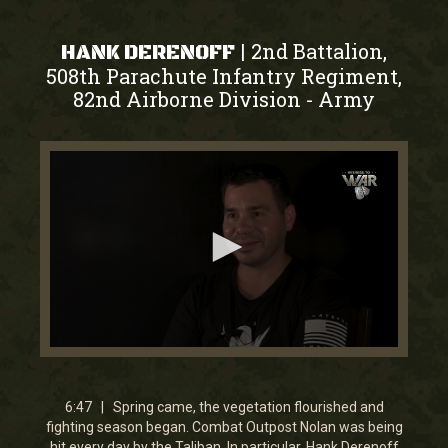
2nd Battalion,
|
HANK DERENOFF
508th Parachute Infantry Regiment,
82nd Airborne Division
Army
-
0
seconds
of
6
6:47 | Spring came, the vegetation flourished and
minutes,
fighting season began. Combat Outpost Nolan was being
46
hit every day by the Taliban. In particular, Hank Derenoff