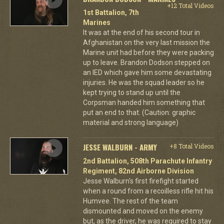
+12 Total Videos
1st Battalion, 7th
Marines
It was at the end of his second tour in
Afghanistan on the very last mission the
Marine unit had before they were packing
up to leave. Brandon Dodson stepped on
an IED which gave him some devastating
injuries. He was the squad leader so he
kept trying to stand up until the
Corpsman handed him something that
put an end to that. (Caution: graphic
material and strong language)
JESSE WALBURN - ARMY
+8 Total Videos
2nd Battalion, 508th Parachute Infantry
Regiment, 82nd Airborne Division
Jesse Walburn's first firefight started
when a round from a recoilless rifle hit his
Humvee. The rest of the team
dismounted and moved on the enemy
but, as the driver, he was required to stay