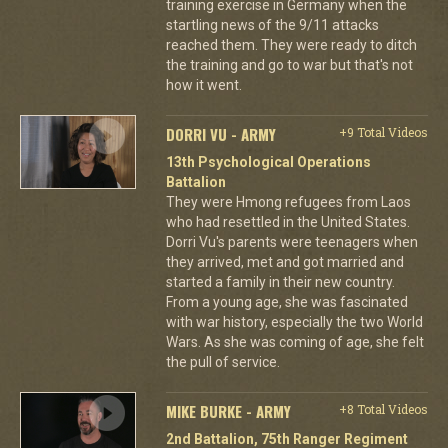
training exercise in Germany when the
startling news of the 9/11 attacks
reached them. They were ready to ditch
the training and go to war but that's not
how it went.
DORRI VU - ARMY
+9 Total Videos
13th Psychological Operations
Battalion
They were Hmong refugees from Laos
who had resettled in the United States.
Dorri Vu's parents were teenagers when
they arrived, met and got married and
started a family in their new country.
From a young age, she was fascinated
with war history, especially the two World
Wars. As she was coming of age, she felt
the pull of service.
MIKE BURKE - ARMY
+8 Total Videos
2nd Battalion, 75th Ranger Regiment