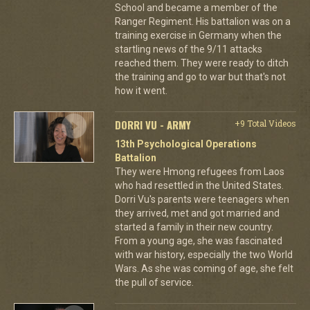
School and became a member of the
Ranger Regiment. His battalion was on a
training exercise in Germany when the
startling news of the 9/11 attacks
reached them. They were ready to ditch
the training and go to war but that's not
how it went.
DORRI VU - ARMY
+9 Total Videos
13th Psychological Operations
Battalion
They were Hmong refugees from Laos
who had resettled in the United States.
Dorri Vu's parents were teenagers when
they arrived, met and got married and
started a family in their new country.
From a young age, she was fascinated
with war history, especially the two World
Wars. As she was coming of age, she felt
the pull of service.