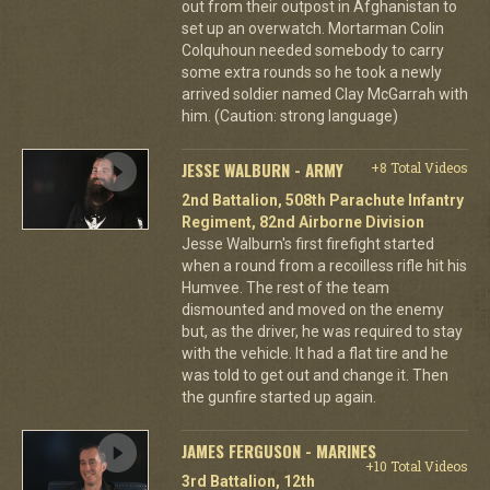
out from their outpost in Afghanistan to
set up an overwatch. Mortarman Colin
Colquhoun needed somebody to carry
some extra rounds so he took a newly
arrived soldier named Clay McGarrah with
him. (Caution: strong language)
JESSE WALBURN - ARMY
+8 Total Videos
2nd Battalion, 508th Parachute Infantry
Regiment, 82nd Airborne Division
Jesse Walburn's first firefight started
when a round from a recoilless rifle hit his
Humvee. The rest of the team
dismounted and moved on the enemy
but, as the driver, he was required to stay
with the vehicle. It had a flat tire and he
was told to get out and change it. Then
the gunfire started up again.
JAMES FERGUSON - MARINES
+10 Total Videos
3rd Battalion, 12th