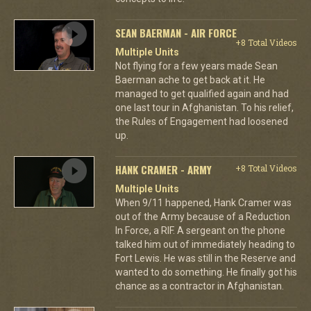
SEAN BAERMAN - AIR FORCE
+8 Total Videos
Multiple Units
Not flying for a few years made Sean
Baerman ache to get back at it. He
managed to get qualified again and had
one last tour in Afghanistan. To his relief,
the Rules of Engagement had loosened
up.
HANK CRAMER - ARMY
+8 Total Videos
Multiple Units
When 9/11 happened, Hank Cramer was
out of the Army because of a Reduction
In Force, a RIF. A sergeant on the phone
talked him out of immediately heading to
Fort Lewis. He was still in the Reserve and
wanted to do something. He finally got his
chance as a contractor in Afghanistan.