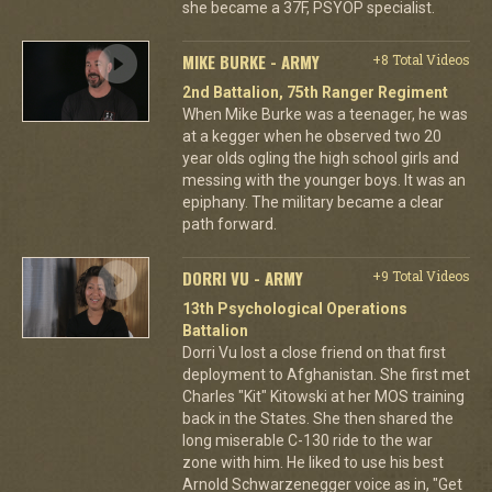
she became a 37F, PSYOP specialist.
MIKE BURKE - ARMY
+8 Total Videos
2nd Battalion, 75th Ranger Regiment
When Mike Burke was a teenager, he was
at a kegger when he observed two 20
year olds ogling the high school girls and
messing with the younger boys. It was an
epiphany. The military became a clear
path forward.
DORRI VU - ARMY
+9 Total Videos
13th Psychological Operations
Battalion
Dorri Vu lost a close friend on that first
deployment to Afghanistan. She first met
Charles "Kit" Kitowski at her MOS training
back in the States. She then shared the
long miserable C-130 ride to the war
zone with him. He liked to use his best
Arnold Schwarzenegger voice as in, "Get