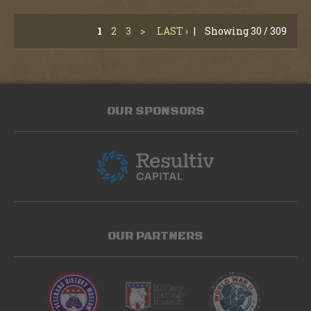
1
2
3
>
LAST ›
|
Showing 30 / 309
OUR SPONSORS
OUR PARTNERS