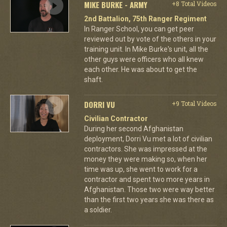
MIKE BURKE - ARMY
+8 Total Videos
2nd Battalion, 75th Ranger Regiment
In Ranger School, you can get peer
reviewed out by vote of the others in your
training unit. In Mike Burke's unit, all the
other guys were officers who all knew
each other. He was about to get the
shaft.
DORRI VU
+9 Total Videos
Civilian Contractor
During her second Afghanistan
deployment, Dorri Vu met a lot of civilian
contractors. She was impressed at the
money they were making so, when her
time was up, she went to work for a
contractor and spent two more years in
Afghanistan. Those two were way better
than the first two years she was there as
a soldier.