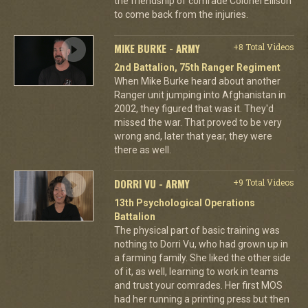
the friendship of comrade Colonel Ellison
to come back from the injuries.
MIKE BURKE - ARMY
+8 Total Videos
2nd Battalion, 75th Ranger Regiment
When Mike Burke heard about another
Ranger unit jumping into Afghanistan in
2002, they figured that was it. They'd
missed the war. That proved to be very
wrong and, later that year, they were
there as well.
DORRI VU - ARMY
+9 Total Videos
13th Psychological Operations
Battalion
The physical part of basic training was
nothing to Dorri Vu, who had grown up in
a farming family. She liked the other side
of it, as well, learning to work in teams
and trust your comrades. Her first MOS
had her running a printing press but then