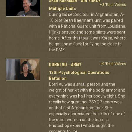
SEAN BAERMAN - AIR FORCE
+8 Total Videos
Multiple Units
During his second tour in Afghanistan, A-
10 pilot Sean Baerman's unit was paired
with a National Guard unit from Louisiana.
Hijinks ensued and some pilots were sent
home. After that tour it was Korea, where
he got some flack for flying too close to
the DMZ.
DORRI VU - ARMY
+9 Total Videos
13th Psychological Operations
Battalion
Dorri Vu was a small person and the
weight of her kit with the body armor and
everything was half her body weight. She
recalls how great her PSYOP team was
on that first Afghanistan tour. She
especially appreciated the skills of one of
the other women on the team, a
Photoshop expert who brought the
concepts to life.