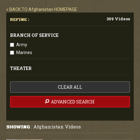
« BACK TO Afghanistan HOMEPAGE
309 Videos
REFINE :
BRANCH OF SERVICE
Army
Marines
THEATER
CLEAR ALL
ADVANCED SEARCH
Afghanistan Videos
SHOWING
: