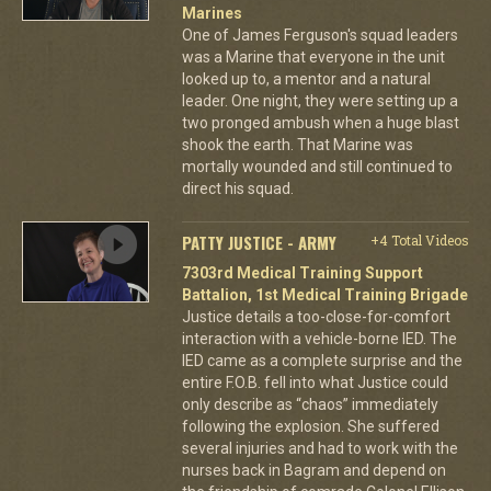
Marines
One of James Ferguson's squad leaders
was a Marine that everyone in the unit
looked up to, a mentor and a natural
leader. One night, they were setting up a
two pronged ambush when a huge blast
shook the earth. That Marine was
mortally wounded and still continued to
direct his squad.
PATTY JUSTICE - ARMY
+4 Total Videos
7303rd Medical Training Support
Battalion, 1st Medical Training Brigade
Justice details a too-close-for-comfort
interaction with a vehicle-borne IED. The
IED came as a complete surprise and the
entire F.O.B. fell into what Justice could
only describe as “chaos” immediately
following the explosion. She suffered
several injuries and had to work with the
nurses back in Bagram and depend on