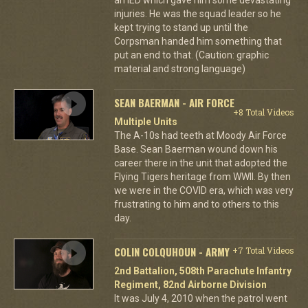
an IED which gave him some devastating
injuries. He was the squad leader so he
kept trying to stand up until the
Corpsman handed him something that
put an end to that. (Caution: graphic
material and strong language)
SEAN BAERMAN - AIR FORCE
+8 Total Videos
Multiple Units
The A-10s had teeth at Moody Air Force
Base. Sean Baerman wound down his
career there in the unit that adopted the
Flying Tigers heritage from WWII. By then
we were in the COVID era, which was very
frustrating to him and to others to this
day.
COLIN COLQUHOUN - ARMY
+7 Total Videos
2nd Battalion, 508th Parachute Infantry
Regiment, 82nd Airborne Division
It was July 4, 2010 when the patrol went