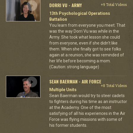
DORRI VU - ARMY
+9 Total Videos
13th Psychological Operations
Battalion
You learn from everyone you meet. That
was the way Dorri Vu was while in the
Army. She took what lesson she could
from everyone, even if she didn't like
them. When she finally got to see folks
again at a reunion, she was reminded of
her life before becoming a mom.
(Caution: strong language)
SEAN BAERMAN - AIR FORCE
+8 Total Videos
Multiple Units
Sean Baerman would try to steer cadets
to fighters during his time as an instructor
at the Academy. One of the most
satisfying of all his experiences in the Air
Force was flying missions with some of
his former students.