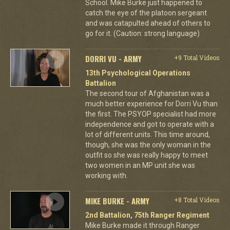
School. Mike Burke just happened to
catch the eye of the platoon sergeant
and was catapulted ahead of others to
go for it. (Caution: strong language)
DORRI VU - ARMY
+9 Total Videos
13th Psychological Operations
Battalion
The second tour of Afghanistan was a
much better experience for Dorri Vu than
the first. The PSYOP specialist had more
independence and got to operate with a
lot of different units. This time around,
though, she was the only woman in the
outfit so she was really happy to meet
two women in an MP unit she was
working with.
MIKE BURKE - ARMY
+8 Total Videos
2nd Battalion, 75th Ranger Regiment
Mike Burke made it through Ranger