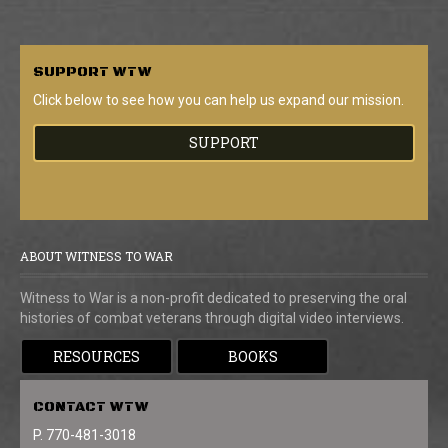
SUPPORT
WTW
Click below to see how you can help us expand our mission.
SUPPORT
ABOUT WITNESS TO WAR
Witness to War is a non-profit dedicated to preserving the oral
histories of combat veterans through digital video interviews.
RESOURCES
BOOKS
CONTACT
WTW
P. 770-481-3018