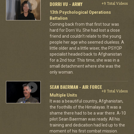
DORRI VU - ARMY
+9 Total Videos
13th Psychological Operations
Battalion
Coming back from that first tour was
hard for Dorri Vu. She had lost a close
friend and couldn't relate to the young
people her age who seemed clueless. A
little older and a little wiser, the PSYOP
specialist headed back to Afghanistan
for a 2nd tour. This time, she was in a
small detachment where she was the
only woman.
SEAN BAERMAN - AIR FORCE
+8 Total Videos
Multiple Units
It was a beautiful country, Afghanistan,
the foothills of the Himalayas. It was a
shame there had to be a war there. A-10
pilot Sean Baerman was ready. All his
training and dedication had led up to the
moment of his first combat mission.