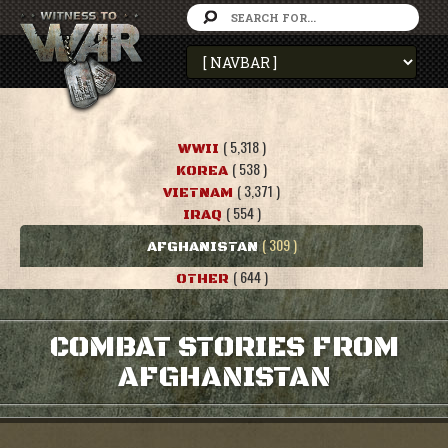
( 5,318 )
WWII
( 538 )
KOREA
( 3,371 )
VIETNAM
( 554 )
IRAQ
( 309 )
AFGHANISTAN
( 644 )
OTHER
COMBAT STORIES FROM
AFGHANISTAN