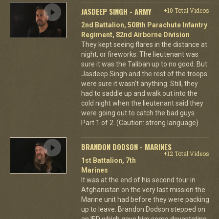
JASDEEP SINGH - ARMY
+10 Total Videos
2nd Battalion, 508th Parachute Infantry
Regiment, 82nd Airborne Division
They kept seeing flares in the distance at
night, or fireworks. The lieutenant was
sure it was the Taliban up to no good. But
Jasdeep Singh and the rest of the troops
were sure it wasn't anything. Still, they
had to saddle up and walk out into the
cold night when the lieutenant said they
were going out to catch the bad guys.
Part 1 of 2. (Caution: strong language)
BRANDON DODSON - MARINES
+12 Total Videos
1st Battalion, 7th
Marines
It was at the end of his second tour in
Afghanistan on the very last mission the
Marine unit had before they were packing
up to leave. Brandon Dodson stepped on