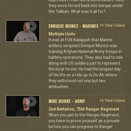
they were forced back into burqas under
the Taliban. What was it all for?
ENRIQUE MUNOZ - MARINES
+9 Total Videos
Multiple Units
It was at FOB Kalagush that Marine
artillery sergeant Enrique Munoz was
training Afghan National Army troops in
battery operations. They also had to ride
along with US soldiers just to represent
the local forces. He had the longest day
of his life on a ride up to Do Ab where
they withstood not one but two
ambushes.
MIKE BURKE - ARMY
+8 Total Videos
2nd Battalion, 75th Ranger Regiment
When you get to the Ranger Regiment,
you have to prove yourself as a private
before you can progress to Ranger