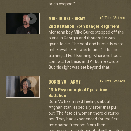
to da choppa!"
MIKE BURKE - ARMY
+8 Total Videos
2nd Battalion, 75th Ranger Regiment
Montana boy Mike Burke stepped off the
plane in Georgia and thought he was
going to die. The heat and humidity were
unbelievable. He was bound for basic
training at Fort Benning, where he had a
contract for basic and Airborne school.
But his sight was set beyond that.
DORRI VU - ARMY
+9 Total Videos
13th Psychological Operations
Battalion
Dorri Vu has mixed feelings about
Afghanistan, especially after that pull
out. The fate of women there disturbs
her. They had experienced for the first
time some freedom from their
oppressive male dominated culture. Now,