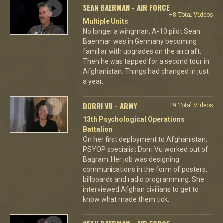
SEAN BAERMAN - AIR FORCE
+8 Total Videos
Multiple Units
No longer a wingman, A-10 pilot Sean
Baerman was in Germany becoming
familiar with upgrades on the aircraft.
Then he was tapped for a second tour in
Afghanistan. Things had changed in just
a year.
DORRI VU - ARMY
+9 Total Videos
13th Psychological Operations
Battalion
On her first deployment to Afghanistan,
PSYOP specialist Dorri Vu worked out of
Bagram. Her job was designing
communications in the form of posters,
billboards and radio programming. She
interviewed Afghan civilians to get to
know what made them tick.