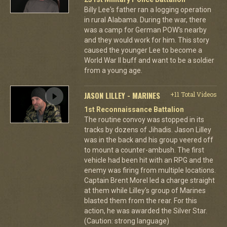
Billy Lee's father ran a logging operation
in rural Alabama. During the war, there
was a camp for German POW's nearby
and they would work for him. This story
caused the younger Lee to become a
World War II buff and want to be a soldier
from a young age.
JASON LILLEY - MARINES
+11 Total Videos
1st Reconnaissance Battalion
The routine convoy was stopped in its
tracks by dozens of Jihadis. Jason Lilley
was in the back and his group veered off
to mount a counter-ambush. The first
vehicle had been hit with an RPG and the
enemy was firing from multiple locations.
Captain Brent Morel led a charge straight
at them while Lilley's group of Marines
blasted them from the rear. For this
action, he was awarded the Silver Star.
(Caution: strong language)