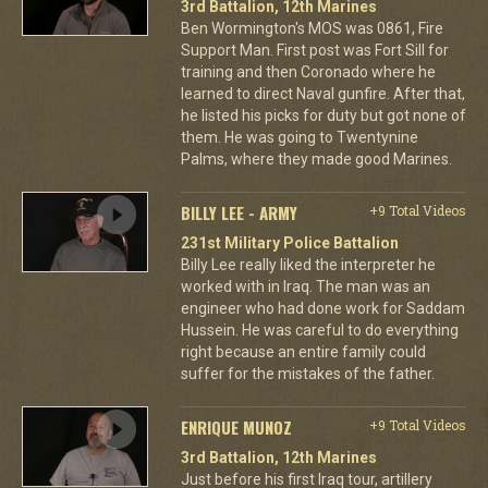
3rd Battalion, 12th Marines
Ben Wormington's MOS was 0861, Fire
Support Man. First post was Fort Sill for
training and then Coronado where he
learned to direct Naval gunfire. After that,
he listed his picks for duty but got none of
them. He was going to Twentynine
Palms, where they made good Marines.
BILLY LEE - ARMY
+9 Total Videos
231st Military Police Battalion
Billy Lee really liked the interpreter he
worked with in Iraq. The man was an
engineer who had done work for Saddam
Hussein. He was careful to do everything
right because an entire family could
suffer for the mistakes of the father.
ENRIQUE MUNOZ
+9 Total Videos
3rd Battalion, 12th Marines
Just before his first Iraq tour, artillery