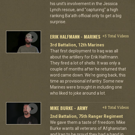
his unit's involvement in the Jessica
Lynch rescue, and "capturing" a high
ranking Ba'ath official only to get a big
surprise.
ERIK HALFMANN - MARINES
+5 Total Videos
3rd Battalion, 12th Marines
That first deployment to Iraq was all
about the artillery for Erik Halfmann.
They fired a lot of shells. It was only a
couple of months after he returned that
word came down. We're going back, this
time as provisional infantry. Some new
Marines were brought in including one
who liked to joke around a lot.
MIKE BURKE - ARMY
+8 Total Videos
2nd Battalion, 75th Ranger Regiment
We gave them a taste of freedom. Mike
Burke wants all veterans of Afghanistan
and Iraq to be proud they had a hand in