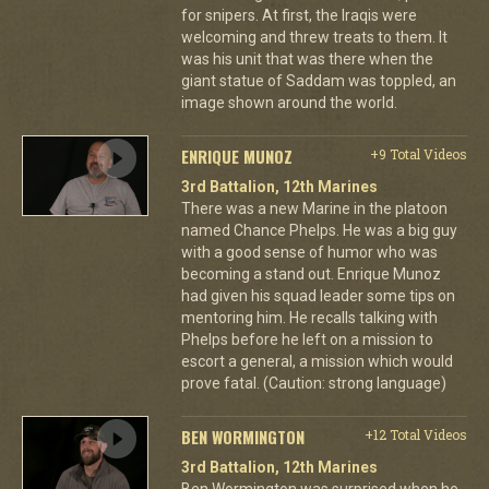
for snipers. At first, the Iraqis were
welcoming and threw treats to them. It
was his unit that was there when the
giant statue of Saddam was toppled, an
image shown around the world.
ENRIQUE MUNOZ
+9 Total Videos
3rd Battalion, 12th Marines
There was a new Marine in the platoon
named Chance Phelps. He was a big guy
with a good sense of humor who was
becoming a stand out. Enrique Munoz
had given his squad leader some tips on
mentoring him. He recalls talking with
Phelps before he left on a mission to
escort a general, a mission which would
prove fatal. (Caution: strong language)
BEN WORMINGTON
+12 Total Videos
3rd Battalion, 12th Marines
Ben Wormington was surprised when he