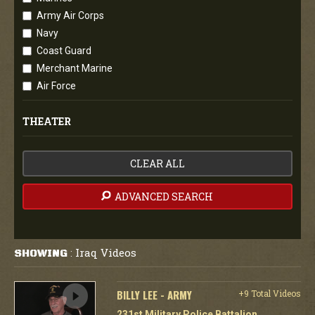
Army Air Corps
Navy
Coast Guard
Merchant Marine
Air Force
THEATER
CLEAR ALL
ADVANCED SEARCH
Iraq Videos
SHOWING
:
BILLY LEE - ARMY
+9 Total Videos
231st Military Police Battalion