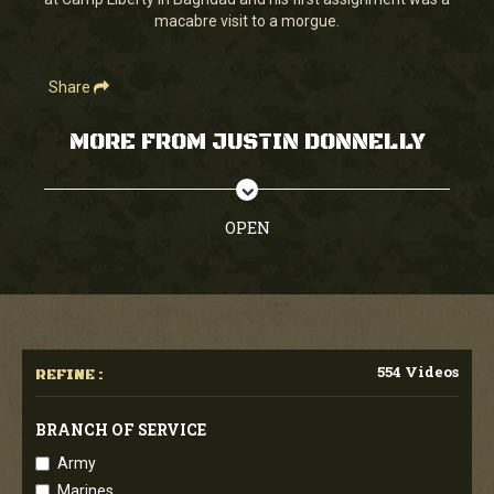
seconds
macabre visit to a morgue.
Share
MORE FROM JUSTIN DONNELLY
OPEN
554 Videos
REFINE :
BRANCH OF SERVICE
Army
Marines