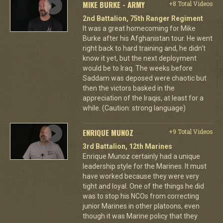
MIKE BURKE - ARMY
+8 Total Videos
2nd Battalion, 75th Ranger Regiment
It was a great homecoming for Mike
Burke after his Afghanistan tour. He went
right back to hard training and, he didn't
know it yet, but the next deployment
would be to Iraq. The weeks before
Saddam was deposed were chaotic but
then the victors basked in the
appreciation of the Iraqis, at least for a
while. (Caution: strong language)
ENRIQUE MUNOZ
+9 Total Videos
3rd Battalion, 12th Marines
Enrique Munoz certainly had a unique
leadership style for the Marines. It must
have worked because they were very
tight and loyal. One of the things he did
was to stop his NCOs from correcting
junior Marines in other platoons, even
though it was Marine policy that they