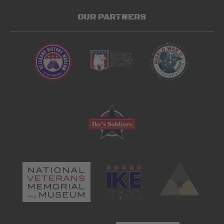
OUR PARTNERS