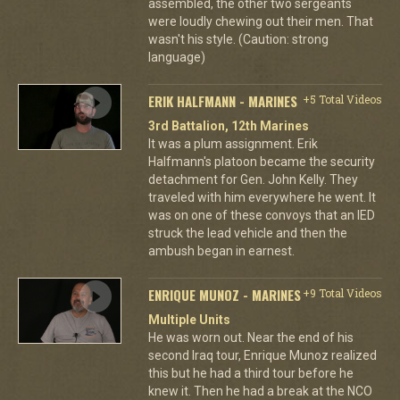
assembled, the other two sergeants
were loudly chewing out their men. That
wasn't his style. (Caution: strong
language)
ERIK HALFMANN - MARINES
+5 Total Videos
3rd Battalion, 12th Marines
It was a plum assignment. Erik
Halfmann's platoon became the security
detachment for Gen. John Kelly. They
traveled with him everywhere he went. It
was on one of these convoys that an IED
struck the lead vehicle and then the
ambush began in earnest.
ENRIQUE MUNOZ - MARINES
+9 Total Videos
Multiple Units
He was worn out. Near the end of his
second Iraq tour, Enrique Munoz realized
this but he had a third tour before he
knew it. Then he had a break at the NCO