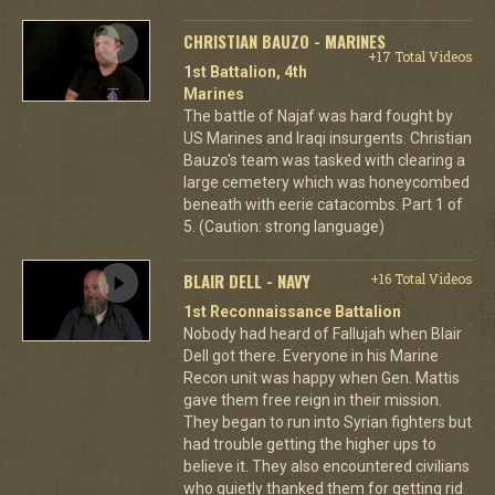
CHRISTIAN BAUZO - MARINES
+17 Total Videos
1st Battalion, 4th
Marines
The battle of Najaf was hard fought by
US Marines and Iraqi insurgents. Christian
Bauzo's team was tasked with clearing a
large cemetery which was honeycombed
beneath with eerie catacombs. Part 1 of
5. (Caution: strong language)
BLAIR DELL - NAVY
+16 Total Videos
1st Reconnaissance Battalion
Nobody had heard of Fallujah when Blair
Dell got there. Everyone in his Marine
Recon unit was happy when Gen. Mattis
gave them free reign in their mission.
They began to run into Syrian fighters but
had trouble getting the higher ups to
believe it. They also encountered civilians
who quietly thanked them for getting rid