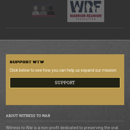
SUPPORT
WTW
Click below to see how you can help us expand our mission.
SUPPORT
ABOUT WITNESS TO WAR
Witness to War is a non-profit dedicated to preserving the oral