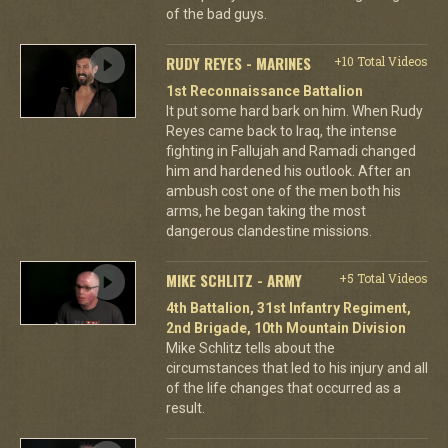
of the bad guys.
RUDY REYES - MARINES
+10 Total Videos
1st Reconnaissance Battalion
It put some hard bark on him. When Rudy
Reyes came back to Iraq, the intense
fighting in Fallujah and Ramadi changed
him and hardened his outlook. After an
ambush cost one of the men both his
arms, he began taking the most
dangerous clandestine missions.
MIKE SCHLITZ - ARMY
+5 Total Videos
4th Battalion, 31st Infantry Regiment,
2nd Brigade, 10th Mountain Division
Mike Schlitz tells about the
circumstances that led to his injury and all
of the life changes that occurred as a
result.