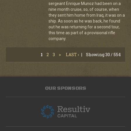
sergeant Enrique Munoz had been on a
nine month cruise, so, of course, when
they sent him home from Iraq, it was on a
ship. As soon as he was back, he found
out he was returning for a second tour,
this time as part of a provisional rifle
company.
1
2
3
>
LAST ›
|
Showing 30 / 554
OUR SPONSORS