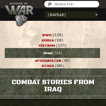
( 5,318 )
WWII
( 538 )
KOREA
( 3,371 )
VIETNAM
( 554 )
IRAQ
( 309 )
AFGHANISTAN
( 644 )
OTHER
COMBAT STORIES FROM
IRAQ