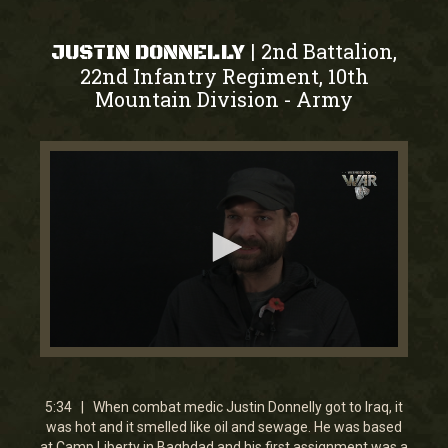
2nd Battalion,
|
JUSTIN DONNELLY
22nd Infantry Regiment, 10th
Mountain Division
Army
-
0
seconds
of
5
5:34 | When combat medic Justin Donnelly got to Iraq, it
minutes,
was hot and it smelled like oil and sewage. He was based
34
at Camp Liberty in Baghdad and his first assignment was a