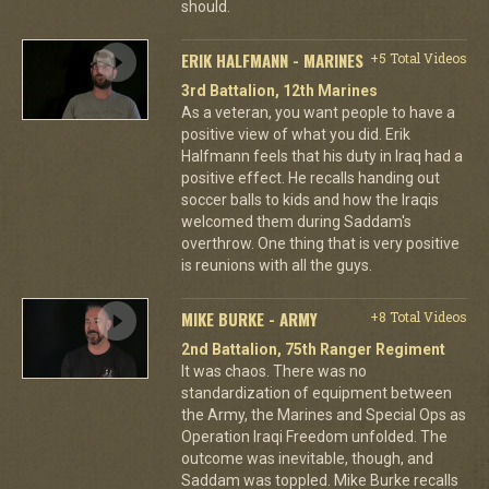
should.
ERIK HALFMANN - MARINES
+5 Total Videos
3rd Battalion, 12th Marines
As a veteran, you want people to have a
positive view of what you did. Erik
Halfmann feels that his duty in Iraq had a
positive effect. He recalls handing out
soccer balls to kids and how the Iraqis
welcomed them during Saddam's
overthrow. One thing that is very positive
is reunions with all the guys.
MIKE BURKE - ARMY
+8 Total Videos
2nd Battalion, 75th Ranger Regiment
It was chaos. There was no
standardization of equipment between
the Army, the Marines and Special Ops as
Operation Iraqi Freedom unfolded. The
outcome was inevitable, though, and
Saddam was toppled. Mike Burke recalls