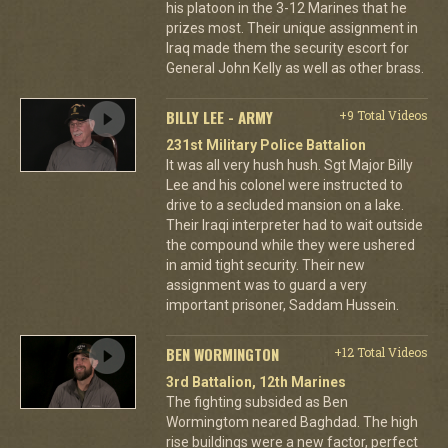
his platoon in the 3-12 Marines that he
prizes most. Their unique assignment in
Iraq made them the security escort for
General John Kelly as well as other brass.
BILLY LEE - ARMY
+9 Total Videos
231st Military Police Battalion
It was all very hush hush. Sgt Major Billy
Lee and his colonel were instructed to
drive to a secluded mansion on a lake.
Their Iraqi interpreter had to wait outside
the compound while they were ushered
in amid tight security. Their new
assignment was to guard a very
important prisoner, Saddam Hussein.
BEN WORMINGTON
+12 Total Videos
3rd Battalion, 12th Marines
The fighting subsided as Ben
Wormingtom neared Baghdad. The high
rise buildings were a new factor, perfect