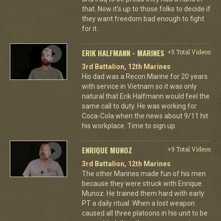
that. Now it's up to those folks to decide if
they want freedom bad enough to fight
for it.
ERIK HALFMANN - MARINES
+5 Total Videos
3rd Battalion, 12th Marines
His dad was a Recon Marine for 20 years
with service in Vietnam so it was only
natural that Erik Halfmann would feel the
same call to duty. He was working for
Coca-Cola when the news about 9/11 hit
his workplace. Time to sign up.
ENRIQUE MUNOZ
+9 Total Videos
3rd Battalion, 12th Marines
The other Marines made fun of his men
because they were struck with Enrique
Munoz. He trained them hard with early
PT a daily ritual. When a lost weapon
caused all three platoons in his unit to be