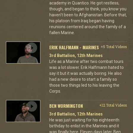
academy in Quantico. He got restless,
though, and began to think, you know you
haven't been to Afghanistan. Before that,
his platoon from Iraq began having
reunions centered around the family of a
fallen Marine.
ERIK HALFMANN - MARINES
+5 Total Videos
3rd Battalion, 12th Marines
Life as a Marine after two combat tours
was a lot slower. Erik Halfmann hated to
say it but it was actually boring. He also
had a new desire to start a family so
those two things led to his leaving the
Corps.
BEN WORMINGTON
+12 Total Videos
3rd Battalion, 12th Marines
He was just waiting for his eighteenth
birthday to enlist in the Marines and it
was finally here. Eleven days later, Ben