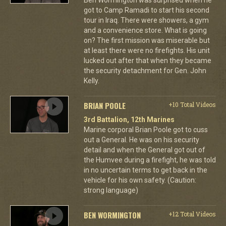
got to Camp Ramadi to start his second
tour in Iraq. There were showers, a gym
and a convenience store. What is going
on? The first mission was miserable but
at least there were no firefights. His unit
lucked out after that when they became
the security detachment for Gen. John
Kelly.
BRIAN POOLE
+10 Total Videos
3rd Battalion, 12th Marines
Marine corporal Brian Poole got to cuss
out a General. He was on his security
detail and when the General got out of
the Humvee during a firefight, he was told
in no uncertain terms to get back in the
vehicle for his own safety. (Caution:
strong language)
BEN WORMINGTON
+12 Total Videos