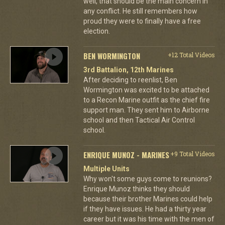
well, that should be the main concern in
any conflict. He still remembers how
proud they were to finally have a free
election.
BEN WORMINGTON
+12 Total Videos
3rd Battalion, 12th Marines
After deciding to reenlist, Ben
Wormington was excited to be attached
to a Recon Marine outfit as the chief fire
support man. They sent him to Airborne
school and then Tactical Air Control
school.
ENRIQUE MUNOZ - MARINES
+9 Total Videos
Multiple Units
Why won't some guys come to reunions?
Enrique Munoz thinks they should
because their brother Marines could help
if they have issues. He had a thirty year
career but it was his time with the men of