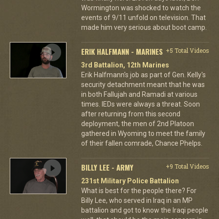
Wormington was shocked to watch the
events of 9/11 unfold on television. That
made him very serious about boot camp.
ERIK HALFMANN - MARINES
+5 Total Videos
3rd Battalion, 12th Marines
Erik Halfmann's job as part of Gen. Kelly's
security detachment meant that he was
in both Fallujah and Ramadi at various
times. IEDs were always a threat. Soon
after returning from this second
deployment, the men of 2nd Platoon
gathered in Wyoming to meet the family
of their fallen comrade, Chance Phelps.
BILLY LEE - ARMY
+9 Total Videos
231st Military Police Battalion
What is best for the people there? For
Billy Lee, who served in Iraq in an MP
battalion and got to know the Iraqi people