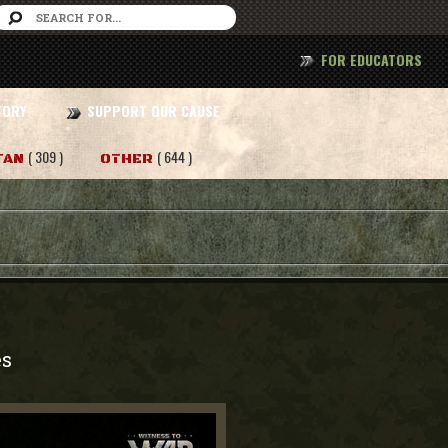
FOR EDUCATORS
TORY
SUPPORT OUR CAUSE
( 309 )
( 644 )
TAN
OTHER
es