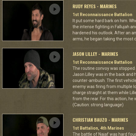
RUDY REYES - MARINES
1st Reconnaissance Battalion
It put some hard bark on him. Wh
the intense fighting in Fallujah
hardened his outlook. After an a
arms, he began taking the most 
JASON LILLEY - MARINES
1st Reconnaissance Battalion
The routine convoy was stopped in
Jason Lilley was in the back and 
counter-ambush. The first vehicl
enemy was firing from multiple lo
charge straight at them while Lil
from the rear. For this action, he
(Caution: strong language)
CHRISTIAN BAUZO - MARINES
1st Battalion, 4th Marines
The battle of Najaf was hard fou