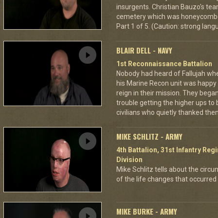
insurgents. Christian Bauzo's tea
cemetery which was honeycombe
Part 1 of 5. (Caution: strong lan
BLAIR DELL - NAVY
1st Reconnaissance Battalion
Nobody had heard of Fallujah when
his Marine Recon unit was happy
reign in their mission. They began
trouble getting the higher ups to
civilians who quietly thanked them
MIKE SCHLITZ - ARMY
4th Battalion, 31st Infantry Re
Division
Mike Schlitz tells about the circum
of the life changes that occurred 
MIKE BURKE - ARMY