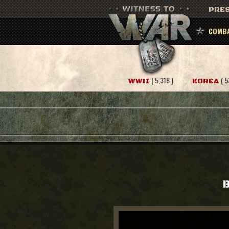
PRES
COMBA
( 5,318 )
( 5
WWII
KOREA