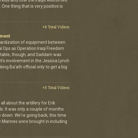
to kids and how the Iraqis welcomed
ne thing that is very positive is
+8 Total Videos
iment
dardization of equipment between
l Ops as Operation Iraqi Freedom
itable, though, and Saddam was
it's involvement in the Jessica Lynch
ing Ba'ath official only to get a big
+5 Total Videos
ll about the artillery for Erik
ls. It was only a couple of months
 down. We're going back, this time
w Marines were brought in including
.