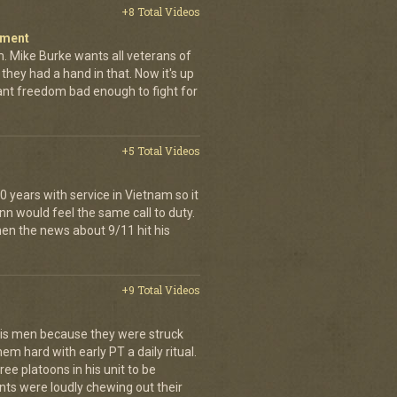
+8 Total Videos
iment
. Mike Burke wants all veterans of
they had a hand in that. Now it's up
want freedom bad enough to fight for
+5 Total Videos
 years with service in Vietnam so it
nn would feel the same call to duty.
en the news about 9/11 hit his
+9 Total Videos
is men because they were struck
em hard with early PT a daily ritual.
ee platoons in his unit to be
ts were loudly chewing out their