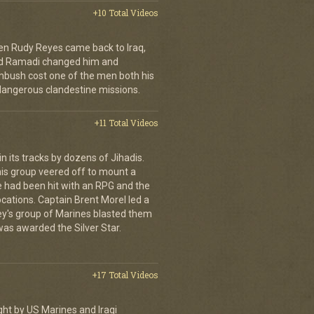
+10 Total Videos
en Rudy Reyes came back to Iraq,
 and Ramadi changed him and
mbush cost one of the men both his
dangerous clandestine missions.
+11 Total Videos
 its tracks by dozens of Jihadis.
his group veered off to mount a
e had been hit with an RPG and the
cations. Captain Brent Morel led a
ley's group of Marines blasted them
 was awarded the Silver Star.
+17 Total Videos
ght by US Marines and Iraqi