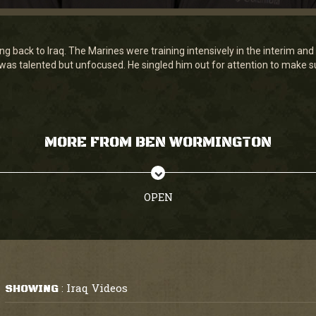
g back to Iraq. The Marines were training intensively in the interim a
 talented but unfocused. He singled him out for attention to make sur
MORE FROM BEN WORMINGTON
OPEN
Iraq Videos
SHOWING
: