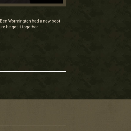
nd Ben Wormington had a new boot
e he got it together.