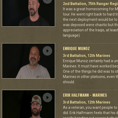
2nd Battalion, 75th Ranger Reg
It was a great homecoming for M
tour. He went right back to hard tr
the next deployment would be t
was deposed were chaotic but the
appreciation of the Iraqis, at leas
language)
ENRIQUE MUNOZ
3rd Battalion, 12th Marines
Enrique Munoz certainly had a uni
Marines. It must have worked bec
One of the things he did was to s
Marines in other platoons, even t
should.
ERIK HALFMANN - MARINES
3rd Battalion, 12th Marines
As a veteran, you want people to
did. Erik Halfmann feels that his d