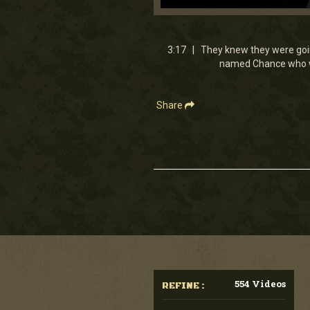
0
seconds
of
3
3:17 | They knew they were goin
minutes,
named Chance who was
17
seconds
Volume
90%
Share
554 Videos
REFINE :