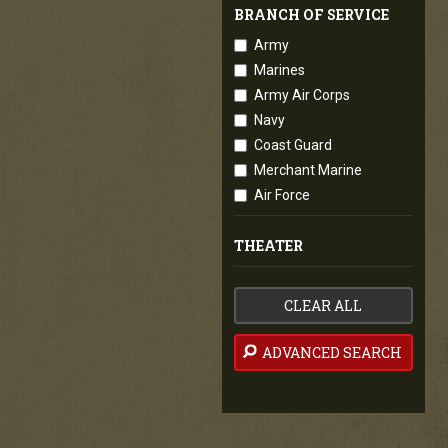
BRANCH OF SERVICE
Army
Marines
Army Air Corps
Navy
Coast Guard
Merchant Marine
Air Force
THEATER
CLEAR ALL
ADVANCED SEARCH