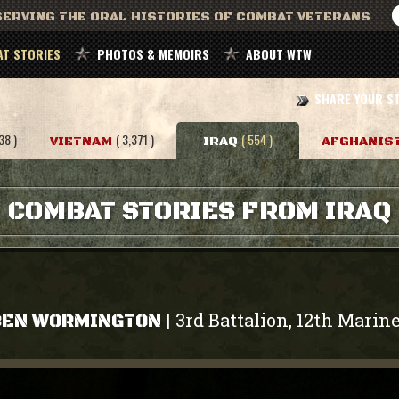
ERVING THE ORAL HISTORIES OF COMBAT VETERANS
T STORIES
PHOTOS & MEMOIRS
ABOUT WTW
SHARE YOUR S
38 )
( 3,371 )
( 554 )
VIETNAM
IRAQ
AFGHANIS
COMBAT STORIES FROM IRAQ
3rd Battalion, 12th Marin
|
BEN WORMINGTON