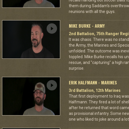
recalls handing out soccer balls 
them during Saddam's overthrow. O
reunions with all the guys.
MIKE BURKE - ARMY
2nd Battalion, 75th Ranger Reg
It was chaos. There was no stan
the Army, the Marines and Specia
unfolded. The outcome was inev
toppled. Mike Burke recalls his un
rescue, and "capturing" a high rank
surprise.
ERIK HALFMANN - MARINES
3rd Battalion, 12th Marines
That first deployment to Iraq was a
Halfmann. They fired a lot of shel
after he returned that word came
as provisional infantry. Some ne
one who liked to joke around a lot