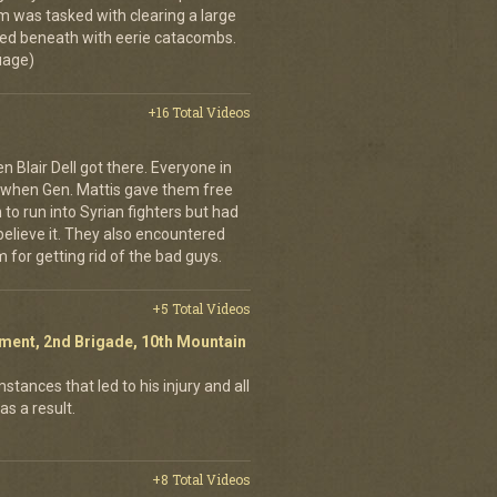
m was tasked with clearing a large
d beneath with eerie catacombs.
guage)
+16 Total Videos
 Blair Dell got there. Everyone in
 when Gen. Mattis gave them free
 to run into Syrian fighters but had
 believe it. They also encountered
 for getting rid of the bad guys.
+5 Total Videos
giment, 2nd Brigade, 10th Mountain
stances that led to his injury and all
as a result.
+8 Total Videos