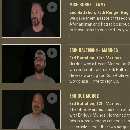
MIKE BURKE - ARMY
2nd Battalion, 75th Ranger Reg
We gave them a taste of freedom
Afghanistan and Iraq to be proud 
to those folks to decide if they 
it.
ERIK HALFMANN - MARINES
3rd Battalion, 12th Marines
His dad was a Recon Marine for 20
was only natural that Erik Halfma
He was working for Coca-Cola wh
workplace. Time to sign up.
ENRIQUE MUNOZ
3rd Battalion, 12th Marines
The other Marines made fun of h
with Enrique Munoz. He trained th
When a lost weapon caused all thr
assembled, the other two sergean