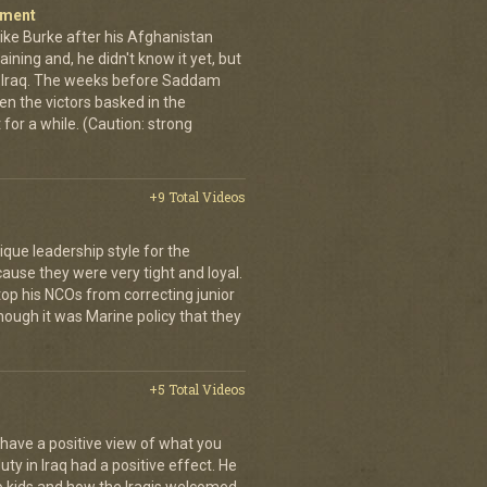
iment
ike Burke after his Afghanistan
aining and, he didn't know it yet, but
o Iraq. The weeks before Saddam
n the victors basked in the
t for a while. (Caution: strong
+9 Total Videos
que leadership style for the
ause they were very tight and loyal.
top his NCOs from correcting junior
hough it was Marine policy that they
+5 Total Videos
 have a positive view of what you
uty in Iraq had a positive effect. He