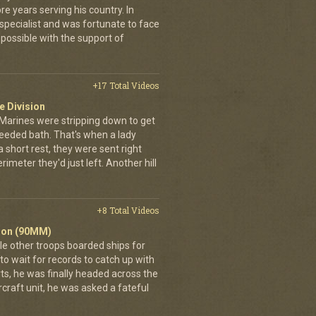
e years serving his country. In
pecialist and was fortunate to face
possible with the support of
+17 Total Videos
e Division
 Marines were stripping down to get
needed bath. That's when a lady
 short rest, they were sent right
imeter they'd just left. Another hill
+8 Total Videos
alion (90MM)
ile other troops boarded ships for
to wait for records to catch up with
rts, he was finally headed across the
ircraft unit, he was asked a fateful