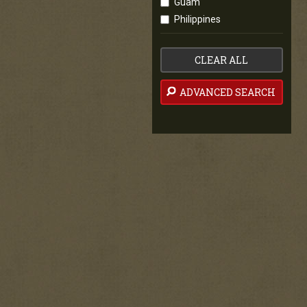
Guam
Philippines
CLEAR ALL
ADVANCED SEARCH