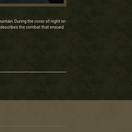
ntain. During the cover of night on
 describes the combat that ensued.