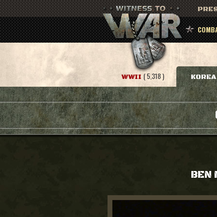
PRES
COMBA
( 5,318 )
WWII
KOREA
BEN