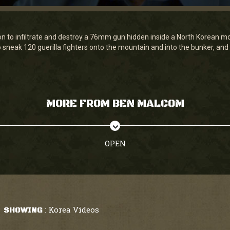
n to infiltrate and destroy a 76mm gun hidden inside a North Korean mou
sneak 120 guerilla fighters onto the mountain and into the bunker, and
MORE FROM BEN MALCOM
OPEN
Korea Videos
SHOWING
: