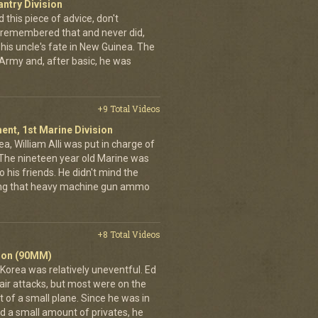
antry Division
 this piece of advice, don't
n remembered that and never did,
 his uncle's fate in New Guinea. The
Army and, after basic, he was
+9 Total Videos
ent, 1st Marine Division
a, William Alli was put in charge of
. The nineteen year old Marine was
 his friends. He didn't mind the
rrying that heavy machine gun ammo
+8 Total Videos
alion (90MM)
 Korea was relatively uneventful. Ed
air attacks, but most were on the
 of a small plane. Since he was in
 a small amount of privates, he