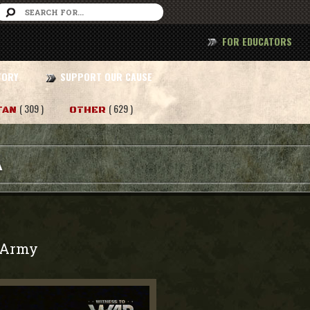
FOR EDUCATORS
TORY
SUPPORT OUR CAUSE
( 309 )
( 629 )
TAN
OTHER
A
Army