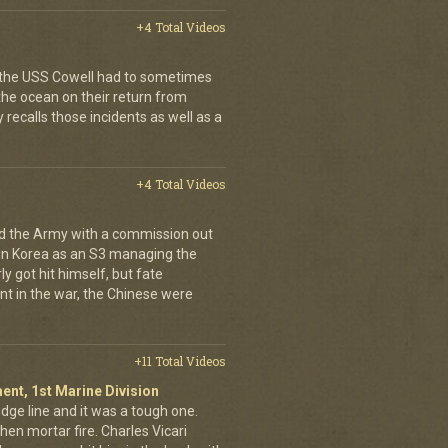
+4 Total Videos
p, the USS Cowell had to sometimes
 the ocean on their return from
 recalls those incidents as well as a
+4 Total Videos
d the Army with a commission out
 in Korea as an S3 managing the
 got hit himself, but fate
int in the war, the Chinese were
+11 Total Videos
ent, 1st Marine Division
idge line and it was a tough one.
then mortar fire. Charles Vicari