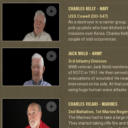
CHARLES KELLY - NAVY
USS Cowell (DD-547)
As a destroyer in a carrier grou
pick up pilots who had ditched in
missions over Korea. Charles Kelly
couple of odd occurrences.
JACK WOLD - ARMY
3rd Infantry Division
WWII veteran Jack Wold reentere
of ROTC in 1951. He then served
evacuations of wounded. He nearly
intervened on his side. At that po
using huge human wave attacks.
CHARLES VICARI - MARINES
2nd Battalion, 1st Marine Regim
The Marines had to take a large r
They started taking rifle fire and 