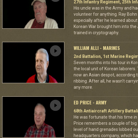
27th Infantry Regiment, 25th Inf
His uncle was in the Army and had
volunteer for anything. Ray Boh
especially after he learned about
Korean War brought him into the 
trained in cryptography.
WILLIAM ALLI - MARINES
2nd Battalion, 1st Marine Regim
Seven months into his tour in Kore
the local unit of Korean laborers
now an Asian despot, according to
ribbing. After all, he wasn't ca
any more.
ED PRICE - ARMY
68th Antiaircraft Artillery Batt
He was fortunate that his time in
Price remembers a couple of big 
level of hand grenades lobbed out
headquarters company, which had