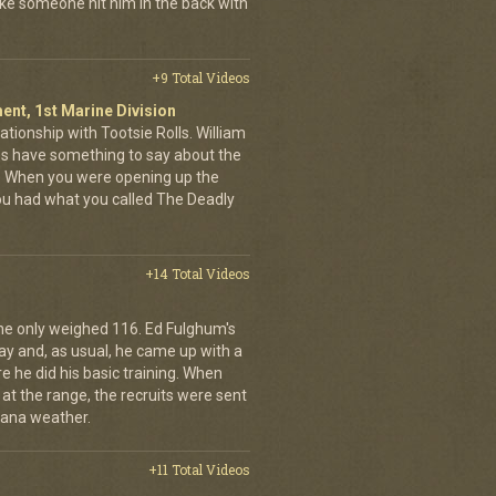
like someone hit him in the back with
+9 Total Videos
ent, 1st Marine Division
ationship with Tootsie Rolls. William
oes have something to say about the
. When you were opening up the
you had what you called The Deadly
+14 Total Videos
he only weighed 116. Ed Fulghum's
ay and, as usual, he came up with a
 he did his basic training. When
l at the range, the recruits were sent
iana weather.
+11 Total Videos