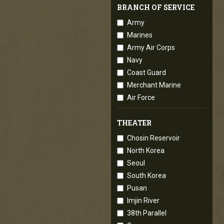
BRANCH OF SERVICE
Army
Marines
Army Air Corps
Navy
Coast Guard
Merchant Marine
Air Force
THEATER
Chosin Reservoir
North Korea
Seoul
South Korea
Pusan
Imjin River
38th Parallel