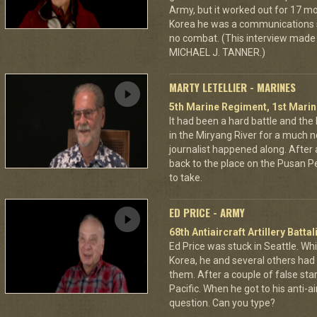
Army, but it worked out for 17 mor
Korea he was a communications s
no combat. (This interview made 
MICHAEL J. TANNER.)
MARTY LETELLIER - MARINES
5th Marine Regiment, 1st Marin
It had been a hard battle and the
in the Miryang River for a much 
journalist happened along. After a
back to the place on the Pusan Per
to take.
ED PRICE - ARMY
68th Antiaircraft Artillery Batt
Ed Price was stuck in Seattle. Wh
Korea, he and several others had 
them. After a couple of false sta
Pacific. When he got to his anti-a
question. Can you type?