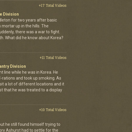
+17 Total Videos
e Division
leton for two years after basic
s mortar up in the hills. The
ddenly, there was a war to fight.
th. What did he know about Korea?
+11 Total Videos
antry Division
nt line while he was in Korea. He
 C-rations and took up smoking. As
t a lot of different locations and it
t that he was treated to a display
+10 Total Videos
ut he still found himself trying to
ry Ashurst had to settle for the