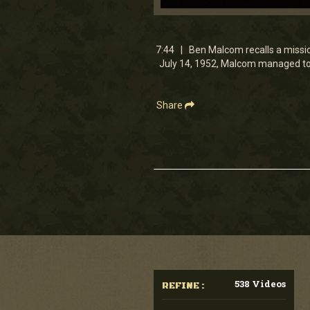
0
seconds
of
7
7:44 | Ben Malcom recalls a missio
minutes,
July 14, 1952, Malcom managed to 
44
seconds
Volume
90%
Share
538 Videos
REFINE :