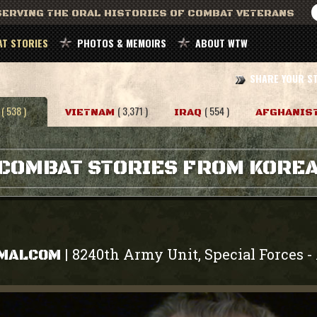
ERVING THE ORAL HISTORIES OF COMBAT VETERANS
T STORIES
PHOTOS & MEMOIRS
ABOUT WTW
SHARE YOUR S
( 538 )
( 3,371 )
( 554 )
VIETNAM
IRAQ
AFGHANIS
COMBAT STORIES FROM KORE
8240th Army Unit, Special Forces
|
-
 MALCOM