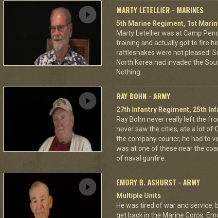
MARTY LETELLIER - MARINES
5th Marine Regiment, 1st Marin
Marty Letellier was at Camp Pend
training and actually got to fire hi
rattlesnakes were not pleased. Su
North Korea had invaded the Sou
Nothing.
RAY BOHN - ARMY
27th Infantry Regiment, 25th Inf
Ray Bohn never really left the fro
never saw the cities, ate a lot of
the company courier, he had to visi
was at one of these near the coas
of naval gunfire.
EMORY B. ASHURST - ARMY
Multiple Units
He was tired of war and service, b
get back in the Marine Corps. Emo