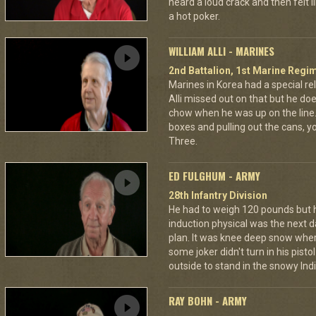
heard a loud crack and then felt 
a hot poker.
WILLIAM ALLI - MARINES
2nd Battalion, 1st Marine Regim
Marines in Korea had a special rel
Alli missed out on that but he d
chow when he was up on the line
boxes and pulling out the cans, 
Three.
ED FULGHUM - ARMY
28th Infantry Division
He had to weigh 120 pounds but 
induction physical was the next d
plan. It was knee deep snow where
some joker didn't turn in his pisto
outside to stand in the snowy Ind
RAY BOHN - ARMY