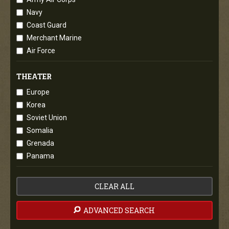
Navy
Coast Guard
Merchant Marine
Air Force
THEATER
Europe
Korea
Soviet Union
Somalia
Grenada
Panama
CLEAR ALL
ADVANCED SEARCH