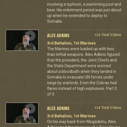
involving a typhoon, a swimming pool and
beer. His enlistment period was just about
up when he extended to deploy to
Somalia.
ALEX ADKINS
+14 Total Videos
3rd Battalion, 1st Marines
The Marines were loaded up with less
than lethal weapons. Alex Adkins figured
that the president, the Joint Chiefs and
the State Department were worried
about a bloodbath when they landed in
Somalia to evacuate UN forces under
siege by warlords. Even the Cobras had
flares instead of high explosives. Part 3
of 3.
ALEX ADKINS
+14 Total Videos
3rd Battalion, 1st Marines
On his way back from Mogadishu, Alex