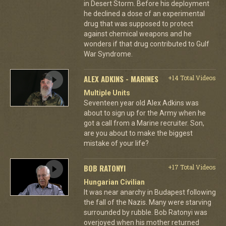
in Desert Storm. Before his deployment
he declined a dose of an experimental
drug that was supposed to protect
against chemical weapons and he
wonders if that drug contributed to Gulf
War Syndrome.
ALEX ADKINS - MARINES
+14 Total Videos
Multiple Units
Seventeen year old Alex Adkins was
about to sign up for the Army when he
got a call from a Marine recruiter. Son,
are you about to make the biggest
mistake of your life?
BOB RATONYI
+17 Total Videos
Hungarian Civilian
It was near anarchy in Budapest following
the fall of the Nazis. Many were starving
surrounded by rubble. Bob Ratonyi was
overjoyed when his mother returned