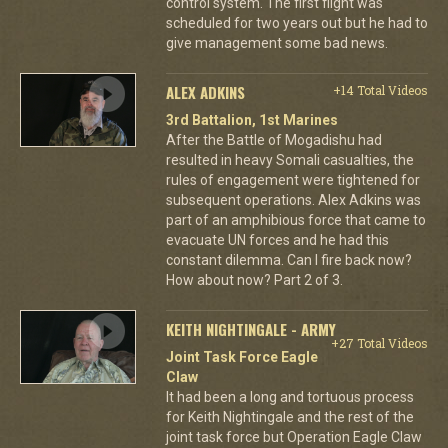
control system. The first flight was
scheduled for two years out but he had to
give management some bad news.
ALEX ADKINS
+14 Total Videos
3rd Battalion, 1st Marines
After the Battle of Mogadishu had
resulted in heavy Somali casualties, the
rules of engagement were tightened for
subsequent operations. Alex Adkins was
part of an amphibious force that came to
evacuate UN forces and he had this
constant dilemma. Can I fire back now?
How about now? Part 2 of 3.
KEITH NIGHTINGALE - ARMY
+27 Total Videos
Joint Task Force Eagle
Claw
It had been a long and tortuous process
for Keith Nightingale and the rest of the
joint task force but Operation Eagle Claw