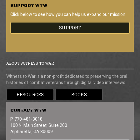
SUPPORT
WTW
Click below to see how you can help us expand our mission.
SUPPORT
ABOUT WITNESS TO WAR
Witness to War is a non-profit dedicated to preserving the oral
histories of combat veterans through digital video interviews.
RESOURCES
BOOKS
CONTACT
WTW
P. 770-481-3018
100 N. Main Street, Suite 200
Alpharetta, GA 30009