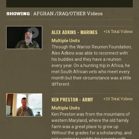
AFGHAN./IRAQ/OTHER Videos
SHOWING
:
ALEX ADKINS - MARINES
+14 Total Videos
Multiple Units
Through the Warrior Reunion Foundation,
Alex Adkins was able to reconnect with
his buddies and they have a reunion
every year. On a hunting trip in Africa, he
met South African vets who meet every
month but their circumstance was a little
different.
KEN PRESTON - ARMY
+33 Total Videos
Multiple Units
Ken Preston was from the mountains of
western Maryland, where the old family
farm was a great place to grow up.
Without the grades for a scholarship, and
not wanting to saddle his parents with