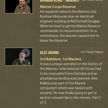
Marine Corps Reserve
He repaired radios in the Marines, but
Norman Kling was now an electrical
engineer working at McDonnell Douglas.
When he tried to get his Marine Reserve
commander to recommend him for a
commission, the answer caused him to
leave the Reserve.
ALEX ADKINS
+14 Total Videos
3rd Battalion, 1st Marines
It was a unique operation in the history of
the Marines. International UN forces had
to be evacuated from Somalia and an
amphibious landing was planned. Alex
Adkins was part of the Marine
component which was tasked with
security. He was finally going to get to
land on a beach like in the movies. Part 1
of 3.