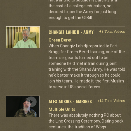
the cost of a college education, he
decided to join the Army for just long
enough to get the GI Bill.
CHANGIZ LAHIDJI - ARMY
+8 Total Videos
Green Beret
When Changiz Lahidji reported to Fort
Bragg for Green Beret training, one of the
team sergeants turned out to be
someone he'd met in Iran during joint
training with the Shah's Army. He was told
he'd better make it through so he could
join his team. He made it; the first Muslim
to serve in US special forces.
ALEX ADKINS - MARINES
+14 Total Videos
Multiple Units
There was absolutely nothing PC about
the Line Crossing Ceremony. Dating back
centuries, the tradition of Wogs