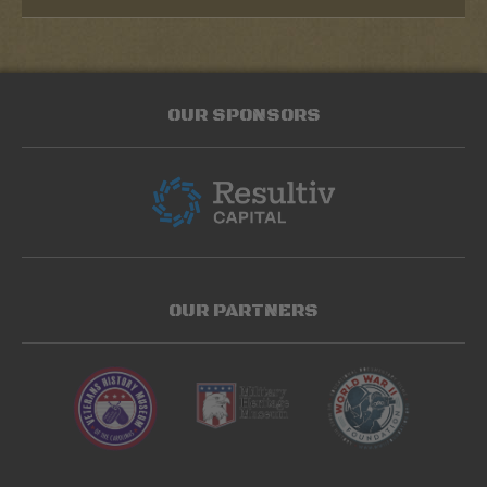
OUR SPONSORS
OUR PARTNERS