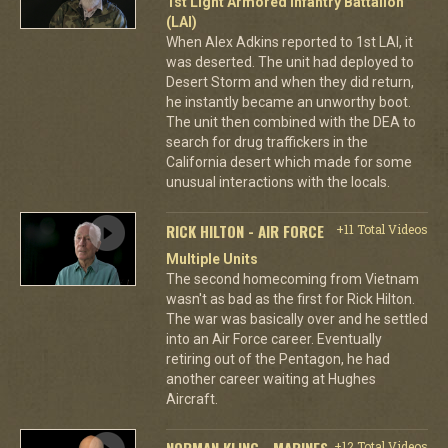
1st Light Armored Infantry Battalion
(LAI)
When Alex Adkins reported to 1st LAI, it
was deserted. The unit had deployed to
Desert Storm and when they did return,
he instantly became an unworthy boot.
The unit then combined with the DEA to
search for drug traffickers in the
California desert which made for some
unusual interactions with the locals.
RICK HILTON - AIR FORCE
+11 Total Videos
Multiple Units
The second homecoming from Vietnam
wasn't as bad as the first for Rick Hilton.
The war was basically over and he settled
into an Air Force career. Eventually
retiring out of the Pentagon, he had
another career waiting at Hughes
Aircraft.
NORMAN KLING - MARINES
+12 Total Videos