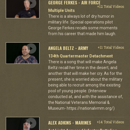
GEORGE FERKES - AIR FORCE
+12 Total Videos
Multiple Units
There is a always lot of dry humor in
military life. Special operations pilot
George Ferkes recalls some moments
from his career that made him laugh.
ANGELA BELTZ - ARMY
+11 Total Videos
134th Quartermaster Detachment
There is a song that will make Angela
Beltz recall her time in the desert, and
another that will make her cry. As for the
present, she is worried about the military
being able to recruit among the existing
pool of young people. (Interview
conducted at, and with the assistance of,
the National Veterans Memorial &
Museum- https://nationalvmm.org/)
ALEX ADKINS - MARINES
+14 Total Videos