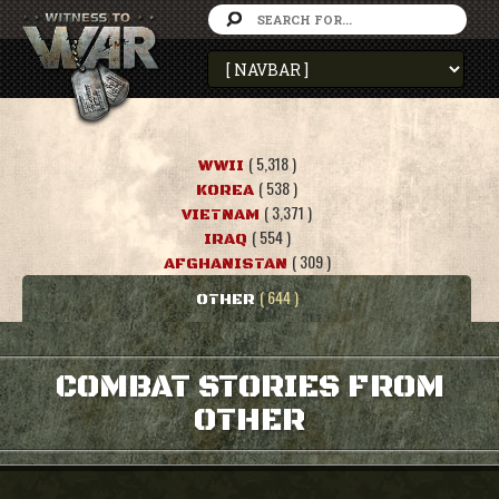
( 5,318 )
WWII
( 538 )
KOREA
( 3,371 )
VIETNAM
( 554 )
IRAQ
( 309 )
AFGHANISTAN
( 644 )
OTHER
COMBAT STORIES FROM
OTHER