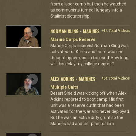
from a labor camp but then he watched
as communists turned Hungary into a
Stalinist dictatorship.
NORMAN KLING - MARINES
+12 Total Videos
Marine Corps Reserve
Marine Corps reservist Norman Kling was
activated for Korea and there was one
thought uppermost in his mind. How long
will this delay my college degree?
ALEX ADKINS - MARINES
+14 Total Videos
Multiple Units
Desert Shield was kicking off when Alex
Adkins reported to boot camp. His first
unit was a reserve outfit that had been
activated for the war and never deployed.
But he was an active duty grunt so the
Marines had another plan for him.