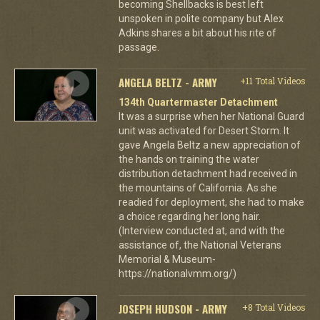
becoming Shellbacks is best left
unspoken in polite company but Alex
Adkins shares a bit about his rite of
passage.
ANGELA BELTZ - ARMY
+11 Total Videos
134th Quartermaster Detachment
It was a surprise when her National Guard
unit was activated for Desert Storm. It
gave Angela Beltz a new appreciation of
the hands on training the water
distribution detachment had received in
the mountains of California. As she
readied for deployment, she had to make
a choice regarding her long hair.
(Interview conducted at, and with the
assistance of, the National Veterans
Memorial & Museum-
https://nationalvmm.org/)
JOSEPH HUDSON - ARMY
+8 Total Videos