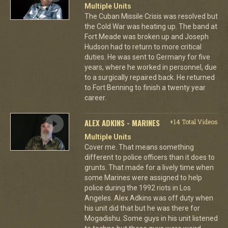
Multiple Units
The Cuban Missile Crisis was resolved but
the Cold War was heating up. The band at
Fort Meade was broken up and Joseph
Hudson had to return to more critical
duties. He was sent to Germany for five
years, where he worked in personnel, due
to a surgically repaired back. He returned
to Fort Benning to finish a twenty year
career.
ALEX ADKINS - MARINES
+14 Total Videos
Multiple Units
Cover me. That means something
different to police officers than it does to
grunts. That made for a lively time when
some Marines were assigned to help
police during the 1992 riots in Los
Angeles. Alex Adkins was off duty when
his unit did that but he was there for
Mogadishu. Some guys in his unit listened