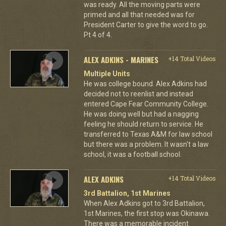
was ready. All the moving parts were
primed and all that needed was for
President Carter to give the word to go.
Pt 4 of 4.
ALEX ADKINS - MARINES
+14 Total Videos
Multiple Units
He was college bound. Alex Adkins had
decided not to reenlist and instead
entered Cape Fear Community College.
He was doing well but had a nagging
feeling he should return to service. He
transferred to Texas A&M for law school
but there was a problem. It wasn't a law
school, it was a football school.
ALEX ADKINS
+14 Total Videos
3rd Battalion, 1st Marines
When Alex Adkins got to 3rd Battalion,
1st Marines, the first stop was Okinawa.
There was a memorable incident