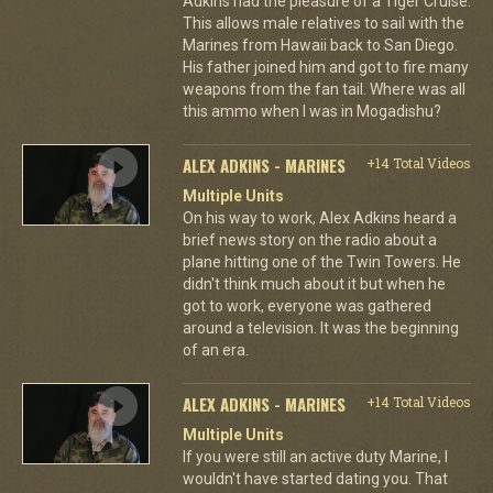
Adkins had the pleasure of a Tiger Cruise.
This allows male relatives to sail with the
Marines from Hawaii back to San Diego.
His father joined him and got to fire many
weapons from the fan tail. Where was all
this ammo when I was in Mogadishu?
ALEX ADKINS - MARINES
+14 Total Videos
Multiple Units
On his way to work, Alex Adkins heard a
brief news story on the radio about a
plane hitting one of the Twin Towers. He
didn't think much about it but when he
got to work, everyone was gathered
around a television. It was the beginning
of an era.
ALEX ADKINS - MARINES
+14 Total Videos
Multiple Units
If you were still an active duty Marine, I
wouldn't have started dating you. That