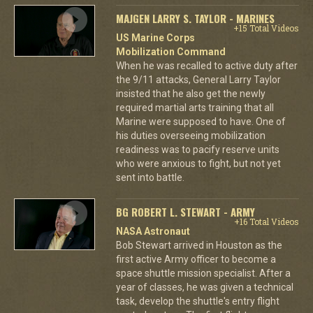
MAJGEN LARRY S. TAYLOR - MARINES
+15 Total Videos
US Marine Corps
Mobilization Command
When he was recalled to active duty after
the 9/11 attacks, General Larry Taylor
insisted that he also get the newly
required martial arts training that all
Marine were supposed to have. One of
his duties overseeing mobilization
readiness was to pacify reserve units
who were anxious to fight, but not yet
sent into battle.
BG ROBERT L. STEWART - ARMY
+16 Total Videos
NASA Astronaut
Bob Stewart arrived in Houston as the
first active Army officer to become a
space shuttle mission specialist. After a
year of classes, he was given a technical
task, develop the shuttle's entry flight