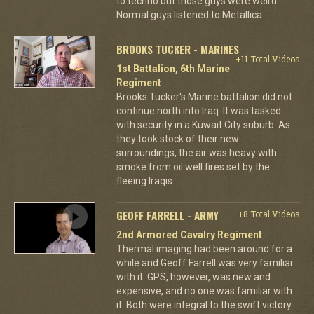
to techno but those guys were weird.
Normal guys listened to Metallica.
BROOKS TUCKER - MARINES
+11 Total Videos
1st Battalion, 6th Marine
Regiment
Brooks Tucker's Marine battalion did not
continue north into Iraq. It was tasked
with security in a Kuwait City suburb. As
they took stock of their new
surroundings, the air was heavy with
smoke from oil well fires set by the
fleeing Iraqis.
GEOFF FARRELL - ARMY
+8 Total Videos
2nd Armored Cavalry Regiment
Thermal imaging had been around for a
while and Geoff Farrell was very familiar
with it. GPS, however, was new and
expensive, and no one was familiar with
it. Both were integral to the swift victory