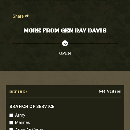
Share
MORE FROM GEN RAY DAVIS
OPEN
644 Videos
REFINE :
BRANCH OF SERVICE
Army
Marines
Army Air Corps