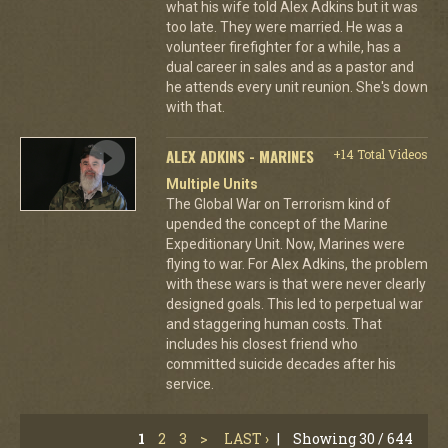
what his wife told Alex Adkins but it was
too late. They were married. He was a
volunteer firefighter for a while, has a
dual career in sales and as a pastor and
he attends every unit reunion. She's down
with that.
ALEX ADKINS - MARINES
+14 Total Videos
Multiple Units
The Global War on Terrorism kind of
upended the concept of the Marine
Expeditionary Unit. Now, Marines were
flying to war. For Alex Adkins, the problem
with these wars is that were never clearly
designed goals. This led to perpetual war
and staggering human costs. That
includes his closest friend who
committed suicide decades after his
service.
1
2
3
>
LAST ›
|
Showing 30 / 644