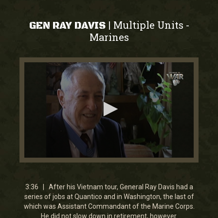
Multiple Units
|
-
GEN RAY DAVIS
Marines
0
seconds
of
3
3:36 | After his Vietnam tour, General Ray Davis had a
minutes,
series of jobs at Quantico and in Washington, the last of
35
which was Assistant Commandant of the Marine Corps.
seconds
He did not slow down in retirement, however.