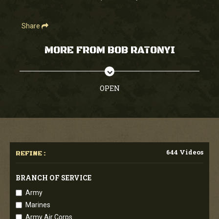
Share
MORE FROM BOB RATONYI
OPEN
644 Videos
REFINE :
BRANCH OF SERVICE
Army
Marines
Army Air Corps