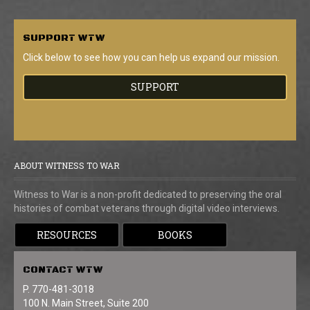
SUPPORT
WTW
Click below to see how you can help us expand our mission.
SUPPORT
ABOUT WITNESS TO WAR
Witness to War is a non-profit dedicated to preserving the oral
histories of combat veterans through digital video interviews.
RESOURCES
BOOKS
CONTACT
WTW
P. 770-481-3018
100 N. Main Street, Suite 200