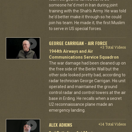
someone he'd met in Iran during joint
training with the Shah's Army. He was told
he'd better make it through so he could
join his team. He made it; the first Muslim
to serve in US special forces.
GEORGE CARRIGAN - AIR FORCE
+3 Total Videos
1944th Airways and Air
Communications Service Squadron
The war damage had been cleaned up on
the free side of the Berlin Wall but the
other side looked pretty bad, according to
radar technician George Carrigan. His unit
operated and maintained the ground
control radar and control towers at the air
base in Erding. He recalls when a secret
U2 reconnaissance plane made an
emergency landing.
ALEX ADKINS
+14 Total Videos