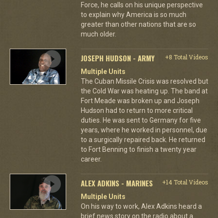
Force, he calls on his unique perspective
to explain why America is so much
greater than other nations that are so
much older.
JOSEPH HUDSON - ARMY
+8 Total Videos
Multiple Units
The Cuban Missile Crisis was resolved but
the Cold War was heating up. The band at
Fort Meade was broken up and Joseph
Hudson had to return to more critical
duties. He was sent to Germany for five
years, where he worked in personnel, due
to a surgically repaired back. He returned
to Fort Benning to finish a twenty year
career.
ALEX ADKINS - MARINES
+14 Total Videos
Multiple Units
On his way to work, Alex Adkins heard a
brief news story on the radio about a