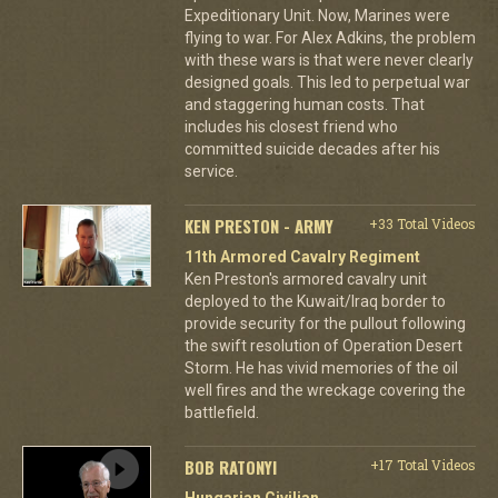
Expeditionary Unit. Now, Marines were
flying to war. For Alex Adkins, the problem
with these wars is that were never clearly
designed goals. This led to perpetual war
and staggering human costs. That
includes his closest friend who
committed suicide decades after his
service.
KEN PRESTON - ARMY
+33 Total Videos
11th Armored Cavalry Regiment
Ken Preston's armored cavalry unit
deployed to the Kuwait/Iraq border to
provide security for the pullout following
the swift resolution of Operation Desert
Storm. He has vivid memories of the oil
well fires and the wreckage covering the
battlefield.
BOB RATONYI
+17 Total Videos
Hungarian Civilian