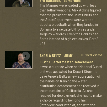
3rd Battalion, 1st Marines
The Marines were loaded up with less
than lethal weapons. Alex Adkins figured
that the president, the Joint Chiefs and
the State Department were worried
about a bloodbath when they landed in
Somalia to evacuate UN forces under
siege by warlords. Even the Cobras had
flares instead of high explosives. Part 3
of 3.
ANGELA BELTZ - ARMY
+11 Total Videos
134th Quartermaster Detachment
It was a surprise when her National Guard
unit was activated for Desert Storm. It
gave Angela Beltz a new appreciation of
the hands on training the water
distribution detachment had received in
the mountains of California. As she
readied for deployment, she had to make
a choice regarding her long hair.
(Interview conducted at, and with the