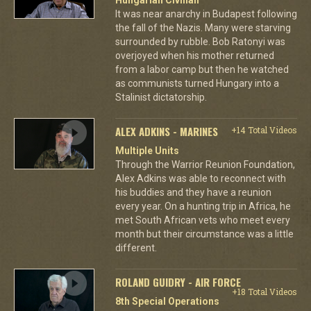
It was near anarchy in Budapest following
the fall of the Nazis. Many were starving
surrounded by rubble. Bob Ratonyi was
overjoyed when his mother returned
from a labor camp but then he watched
as communists turned Hungary into a
Stalinist dictatorship.
ALEX ADKINS - MARINES
+14 Total Videos
Multiple Units
Through the Warrior Reunion Foundation,
Alex Adkins was able to reconnect with
his buddies and they have a reunion
every year. On a hunting trip in Africa, he
met South African vets who meet every
month but their circumstance was a little
different.
ROLAND GUIDRY - AIR FORCE
+18 Total Videos
8th Special Operations