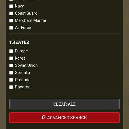
Navy
Coast Guard
Merchant Marine
Air Force
THEATER
Europe
Korea
Soviet Union
Somalia
Grenada
Panama
CLEAR ALL
ADVANCED SEARCH