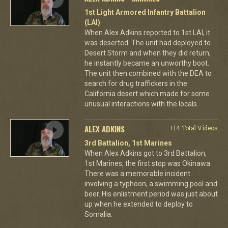
1st Light Armored Infantry Battalion
(LAI)
When Alex Adkins reported to 1st LAI, it
was deserted. The unit had deployed to
Desert Storm and when they did return,
he instantly became an unworthy boot.
The unit then combined with the DEA to
search for drug traffickers in the
California desert which made for some
unusual interactions with the locals.
ALEX ADKINS
+14 Total Videos
3rd Battalion, 1st Marines
When Alex Adkins got to 3rd Battalion,
1st Marines, the first stop was Okinawa.
There was a memorable incident
involving a typhoon, a swimming pool and
beer. His enlistment period was just about
up when he extended to deploy to
Somalia.