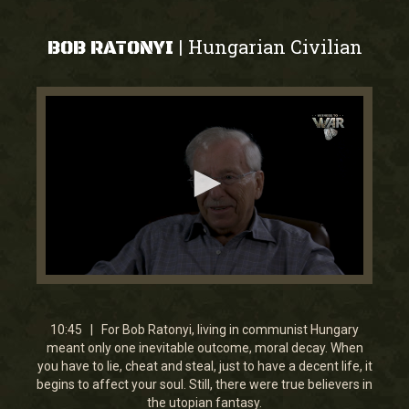
Hungarian Civilian
|
BOB RATONYI
0
seconds
of
10
10:45 | For Bob Ratonyi, living in communist Hungary
minutes,
meant only one inevitable outcome, moral decay. When
45
you have to lie, cheat and steal, just to have a decent life, it
seconds
begins to affect your soul. Still, there were true believers in
the utopian fantasy.