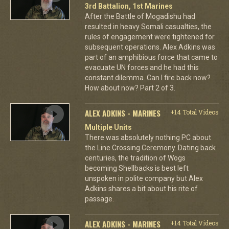
3rd Battalion, 1st Marines
After the Battle of Mogadishu had
resulted in heavy Somali casualties, the
rules of engagement were tightened for
subsequent operations. Alex Adkins was
part of an amphibious force that came to
evacuate UN forces and he had this
constant dilemma. Can I fire back now?
How about now? Part 2 of 3.
ALEX ADKINS - MARINES
+14 Total Videos
Multiple Units
There was absolutely nothing PC about
the Line Crossing Ceremony. Dating back
centuries, the tradition of Wogs
becoming Shellbacks is best left
unspoken in polite company but Alex
Adkins shares a bit about his rite of
passage.
ALEX ADKINS - MARINES
+14 Total Videos