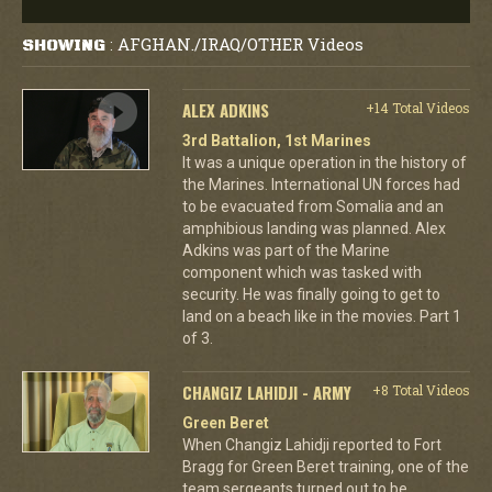
AFGHAN./IRAQ/OTHER Videos
SHOWING
:
ALEX ADKINS
+14 Total Videos
3rd Battalion, 1st Marines
It was a unique operation in the history of
the Marines. International UN forces had
to be evacuated from Somalia and an
amphibious landing was planned. Alex
Adkins was part of the Marine
component which was tasked with
security. He was finally going to get to
land on a beach like in the movies. Part 1
of 3.
CHANGIZ LAHIDJI - ARMY
+8 Total Videos
Green Beret
When Changiz Lahidji reported to Fort
Bragg for Green Beret training, one of the
team sergeants turned out to be