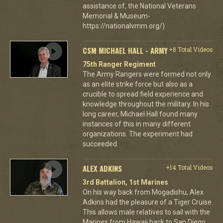
assistance of, the National Veterans
Memorial & Museum-
https://nationalvmm.org/)
CSM MICHAEL HALL - ARMY
+8 Total Videos
75th Ranger Regiment
The Army Rangers were formed not only
as an elite strike force but also as a
crucible to spread field experience and
knowledge throughout the military. In his
long career, Michael Hall found many
instances of this in many different
organizations. The experiment had
succeeded.
ALEX ADKINS
+14 Total Videos
3rd Battalion, 1st Marines
On his way back from Mogadishu, Alex
Adkins had the pleasure of a Tiger Cruise.
This allows male relatives to sail with the
Marines from Hawaii back to San Diego.