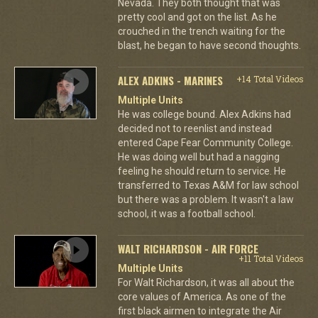
Nevada. They both thought that was
pretty cool and got on the list. As he
crouched in the trench waiting for the
blast, he began to have second thoughts.
ALEX ADKINS - MARINES
+14 Total Videos
Multiple Units
He was college bound. Alex Adkins had
decided not to reenlist and instead
entered Cape Fear Community College.
He was doing well but had a nagging
feeling he should return to service. He
transferred to Texas A&M for law school
but there was a problem. It wasn't a law
school, it was a football school.
WALT RICHARDSON - AIR FORCE
+11 Total Videos
Multiple Units
For Walt Richardson, it was all about the
core values of America. As one of the
first black airmen to integrate the Air