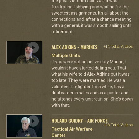
the post-Vietnam Cold War. It was
frustrating; lobbying and waiting for the
sweetest assignments. It's all about the
connections and, after a chance meeting
with a general, it was smooth sailing until
retirement.
ALEX ADKINS - MARINES
+14 Total Videos
Multiple Units
If you were still an active duty Marine, I
wouldn't have started dating you. That
what his wife told Alex Adkins but it was
too late. They were married. He was a
volunteer firefighter for a while, has a
dual career in sales and as a pastor and
he attends every unit reunion. She's down
with that.
ROLAND GUIDRY - AIR FORCE
+18 Total Videos
Tactical Air Warfare
Center