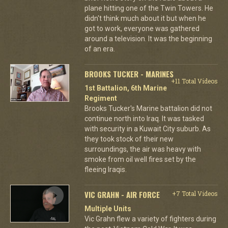
plane hitting one of the Twin Towers. He
didn't think much about it but when he
got to work, everyone was gathered
around a television. It was the beginning
of an era.
BROOKS TUCKER - MARINES
+11 Total Videos
1st Battalion, 6th Marine
Regiment
Brooks Tucker's Marine battalion did not
continue north into Iraq. It was tasked
with security in a Kuwait City suburb. As
they took stock of their new
surroundings, the air was heavy with
smoke from oil well fires set by the
fleeing Iraqis.
VIC GRAHN - AIR FORCE
+7 Total Videos
Multiple Units
Vic Grahn flew a variety of fighters during