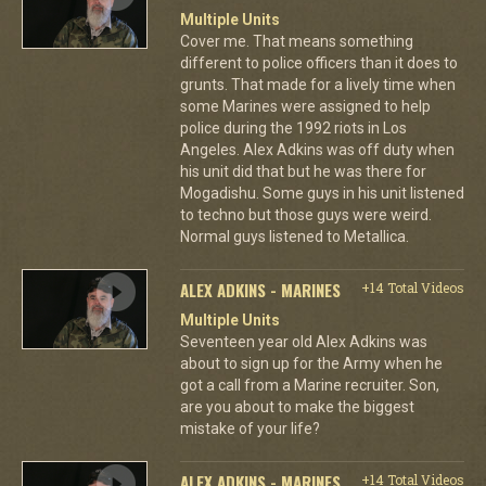
Multiple Units
Cover me. That means something
different to police officers than it does to
grunts. That made for a lively time when
some Marines were assigned to help
police during the 1992 riots in Los
Angeles. Alex Adkins was off duty when
his unit did that but he was there for
Mogadishu. Some guys in his unit listened
to techno but those guys were weird.
Normal guys listened to Metallica.
ALEX ADKINS - MARINES
+14 Total Videos
Multiple Units
Seventeen year old Alex Adkins was
about to sign up for the Army when he
got a call from a Marine recruiter. Son,
are you about to make the biggest
mistake of your life?
ALEX ADKINS - MARINES
+14 Total Videos