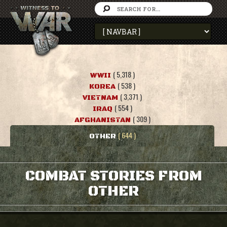
( 5,318 )
WWII
( 538 )
KOREA
( 3,371 )
VIETNAM
( 554 )
IRAQ
( 309 )
AFGHANISTAN
( 644 )
OTHER
COMBAT STORIES FROM
OTHER