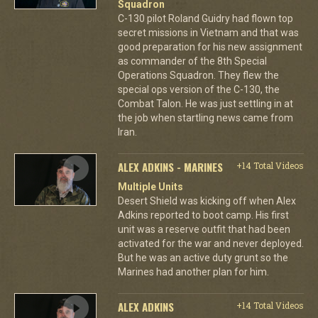
Squadron
C-130 pilot Roland Guidry had flown top
secret missions in Vietnam and that was
good preparation for his new assignment
as commander of the 8th Special
Operations Squadron. They flew the
special ops version of the C-130, the
Combat Talon. He was just settling in at
the job when startling news came from
Iran.
ALEX ADKINS - MARINES
+14 Total Videos
Multiple Units
Desert Shield was kicking off when Alex
Adkins reported to boot camp. His first
unit was a reserve outfit that had been
activated for the war and never deployed.
But he was an active duty grunt so the
Marines had another plan for him.
ALEX ADKINS
+14 Total Videos