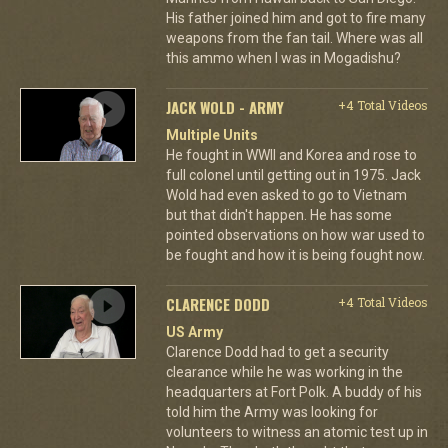
His father joined him and got to fire many
weapons from the fan tail. Where was all
this ammo when I was in Mogadishu?
JACK WOLD - ARMY
+4 Total Videos
Multiple Units
He fought in WWII and Korea and rose to
full colonel until getting out in 1975. Jack
Wold had even asked to go to Vietnam
but that didn't happen. He has some
pointed observations on how war used to
be fought and how it is being fought now.
CLARENCE DODD
+4 Total Videos
US Army
Clarence Dodd had to get a security
clearance while he was working in the
headquarters at Fort Polk. A buddy of his
told him the Army was looking for
volunteers to witness an atomic test up in