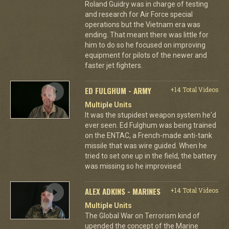
Roland Guidry was in charge of testing
and research for Air Force special
operations but the Vietnam era was
ending. That meant there was little for
him to do so he focused on improving
equipment for pilots of the newer and
faster jet fighters.
ED FULGHUM - ARMY
+14 Total Videos
Multiple Units
It was the stupidest weapon system he'd
ever seen. Ed Fulghum was being trained
on the ENTAC, a French-made anti-tank
missile that was wire guided. When he
tried to set one up in the field, the battery
was missing so he improvised.
ALEX ADKINS - MARINES
+14 Total Videos
Multiple Units
The Global War on Terrorism kind of
upended the concept of the Marine