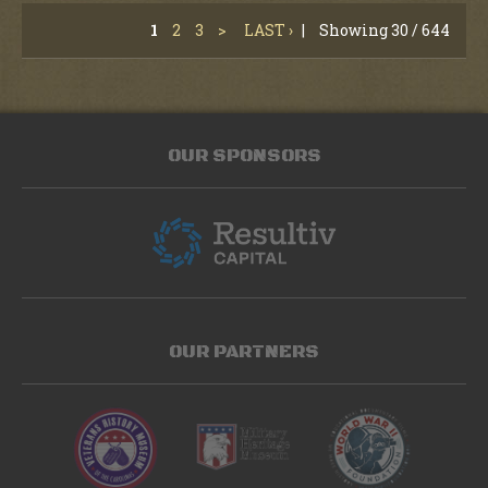
1
2
3
>
LAST ›
|
Showing 30 / 644
OUR SPONSORS
OUR PARTNERS