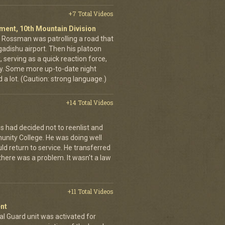
+7 Total Videos
giment, 10th Mountain Division
in Rossman was patrolling a road that
gadishu airport. Then his platoon
 serving as a quick reaction force,
ty. Some more up-to-date night
 a lot. (Caution: strong language.)
+14 Total Videos
s had decided not to reenlist and
nity College. He was doing well
ld return to service. He transferred
here was a problem. It wasn't a law
+11 Total Videos
nt
al Guard unit was activated for