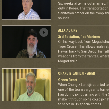
Six weeks after he got married, 
duty in Korea. The transportation 
Sanitation officer on the troop sh
sounds.
ALEX ADKINS
3rd Battalion, 1st Marines
On his way back from Mogadishu,
Tiger Cruise. This allows male rel
Hawaii back to San Diego. His fat
weapons from the fan tail. Where
Mogadishu?
CHANGIZ LAHIDJI - ARMY
Green Beret
When Changiz Lahidji reported to 
one of the team sergeants turne
Iran during joint training with th
make it through so he could join h
to serve in US special forces.