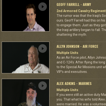
GEOFF FARRELL - ARMY
2nd Armored Cavalry Regiment
The rumor was that the Iraqi's S
ours. Geoff Farrell had this on hi
to engage them. Just as they go
the Iraqi artillery began to fall. T
shattering the myth.
ALLYN JOHNSON - AIR FORCE
Multiple Units
As an Air Force pilot, Allyn Johns
and C-124's. After flying the long
to the Special Air Missions unit w
VIP's and executives.
ALEX ADKINS - MARINES
Multiple Units
If you were still an active duty Ma
you. That what his wife told Alex 
were married. He was a volunteer f