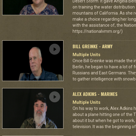
Desert Storm. It gave Angela Bel
on training the water distributio
mountains of California. As she 
make a choice regarding her long 
with the assistance of, the Nat
https://nationalvmm.org/)
BILL GREINKE - ARMY
Multiple Units
Once Bill Greinke was made the int
Berlin, he began to have a lot of
Russians and East Germans. They 
to gather intelligence with snowba
ALEX ADKINS - MARINES
Multiple Units
On his way to work, Alex Adkins h
about a plane hitting one of the 
about it but when he got to work
television. It was the beginning of