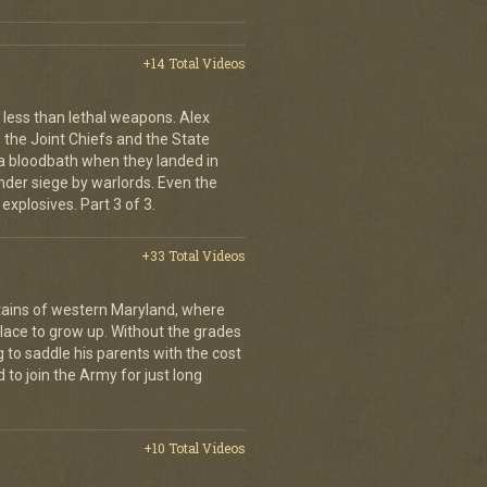
+14 Total Videos
less than lethal weapons. Alex
, the Joint Chiefs and the State
 bloodbath when they landed in
der siege by warlords. Even the
explosives. Part 3 of 3.
+33 Total Videos
ains of western Maryland, where
place to grow up. Without the grades
g to saddle his parents with the cost
 to join the Army for just long
+10 Total Videos