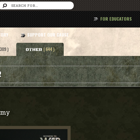
FOR EDUCATORS
TORY
SUPPORT OUR CAUSE
 309 )
( 644 )
OTHER
R
rmy