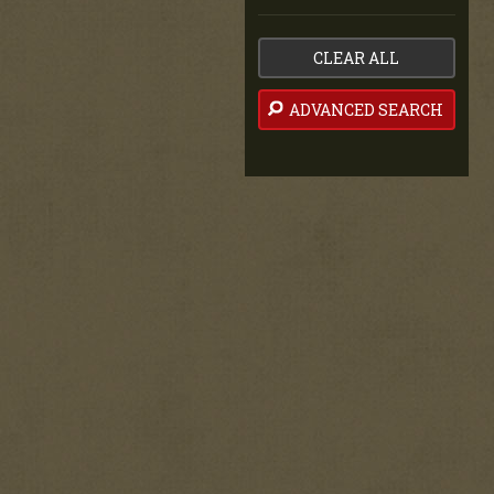
CLEAR ALL
ADVANCED SEARCH