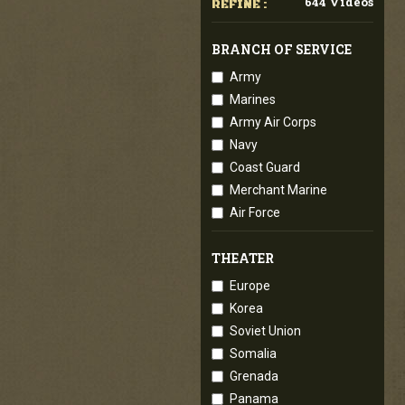
644 Videos
REFINE :
BRANCH OF SERVICE
Army
Marines
Army Air Corps
Navy
Coast Guard
Merchant Marine
Air Force
THEATER
Europe
Korea
Soviet Union
Somalia
Grenada
Panama