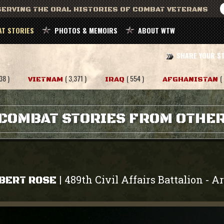
ERVING THE ORAL HISTORIES OF COMBAT VETERANS
T STORIES
PHOTOS & MEMOIRS
ABOUT WTW
SHARE YOUR S
38 )
( 3,371 )
( 554 )
(
VIETNAM
IRAQ
AFGHANISTAN
COMBAT STORIES FROM OTHE
489th Civil Affairs Battalion
A
|
-
BERT ROSE