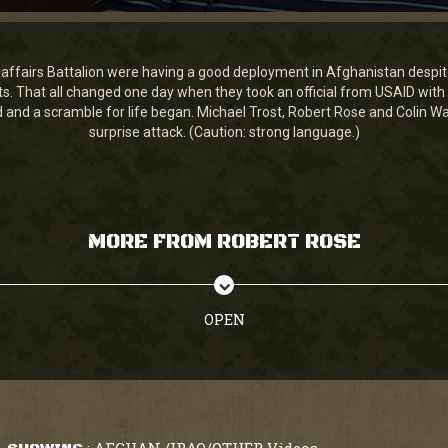
affairs Battalion were having a good deployment in Afghanistan despite
cts. That all changed one day when they took an official from USAID with
and a scramble for life began. Michael Trost, Robert Rose and Colin Wals
surprise attack. (Caution: strong language.)
MORE FROM ROBERT ROSE
OPEN