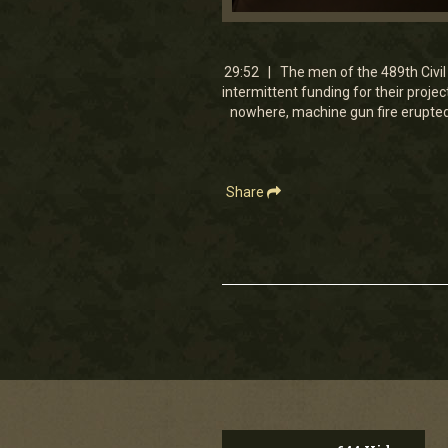
0
seconds
of
29
29:52 | The men of the 489th Civil 
minutes,
intermittent funding for their proje
52
nowhere, machine gun fire erupted 
seconds
Volume
90%
Share