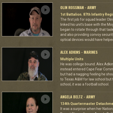
OLIN ROSSMAN - ARMY
1st Battalion. 87th Infantry Re
The first job for squad leader Ol
linked his unit's base with the Mo
began to rotate through that task,
and also providing convoy securi
optical devices would have helped
ALEX ADKINS - MARINES
Multiple Units
He was college bound. Alex Adkin
instead entered Cape Fear Commu
but had a nagging feeling he shou
to Texas A&M for law school but t
school, it was a football school.
ANGELA BELTZ - ARMY
134th Quartermaster Detachme
It was a surprise when her Nation