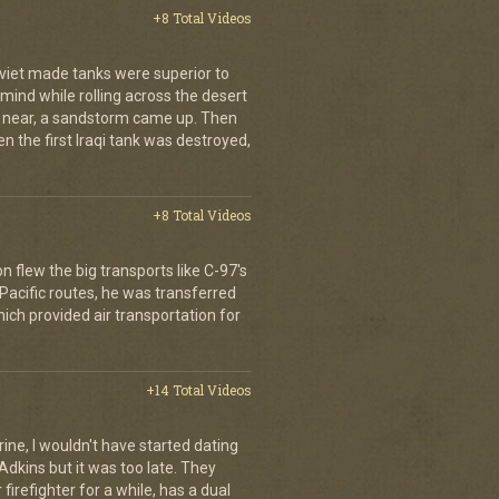
+8 Total Videos
oviet made tanks were superior to
s mind while rolling across the desert
t near, a sandstorm came up. Then
hen the first Iraqi tank was destroyed,
+8 Total Videos
on flew the big transports like C-97's
 Pacific routes, he was transferred
hich provided air transportation for
+14 Total Videos
rine, I wouldn't have started dating
Adkins but it was too late. They
irefighter for a while, has a dual