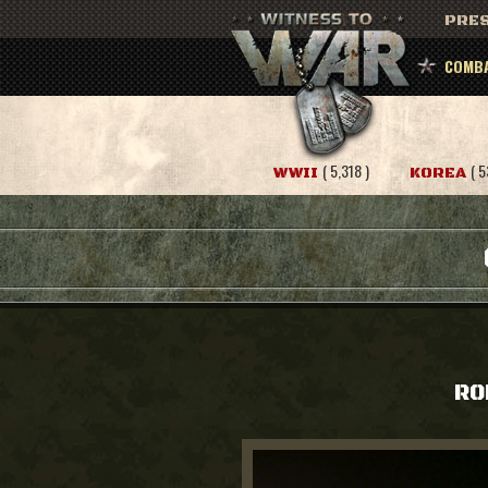
PRES
COMBA
( 5,318 )
( 5
WWII
KOREA
RO