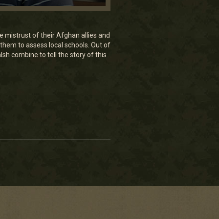
 mistrust of their Afghan allies and
 them to assess local schools. Out of
h combine to tell the story of this