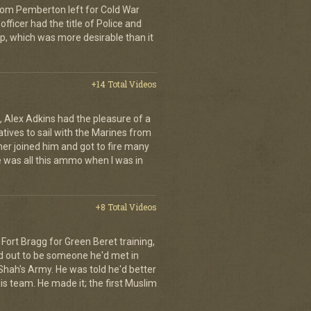
Tom Pemberton left for Cold War
officer had the title of Police and
ip, which was more desirable than it
+14 Total Videos
 Alex Adkins had the pleasure of a
atives to sail with the Marines from
her joined him and got to fire many
 was all this ammo when I was in
+8 Total Videos
Fort Bragg for Green Beret training,
d out to be someone he'd met in
e Shah's Army. He was told he'd better
is team. He made it; the first Muslim