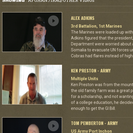
AFGHAN./IRAQ/OTHER Videos
SHOWING
:
ALEX ADKINS
3rd Battalion, 1st Marines
The Marines were loaded up with 
Adkins figured that the president
Department were worried about a
Somalia to evacuate UN forces un
Cobras had flares instead of high 
KEN PRESTON - ARMY
Multiple Units
Ken Preston was from the mount
the old family farm was a great 
for a scholarship, and not wantin
of a college education, he decided
enough to get the GI Bill.
TOM PEMBERTON - ARMY
US Army Port Inchon