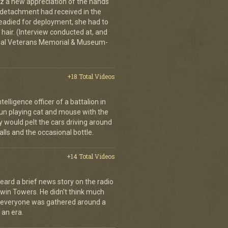
tz a new appreciation of the hands
n detachment had received in the
readied for deployment, she had to
hair. (Interview conducted at, and
ional Veterans Memorial & Museum-
+18 Total Videos
elligence officer of a battalion in
 fun playing cat and mouse with the
would pelt the cars driving around
lls and the occasional bottle.
+14 Total Videos
eard a brief news story on the radio
Twin Towers. He didn't think much
, everyone was gathered around a
 an era.