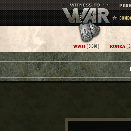
PRES
COMBA
( 5,318 )
( 5
WWII
KOREA