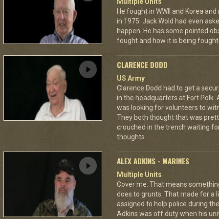
Multiple Units
He fought in WWII and Korea and ro
in 1975. Jack Wold had even asked
happen. He has some pointed obs
fought and how it is being fought
CLARENCE DODD
US Army
Clarence Dodd had to get a secur
in the headquarters at Fort Polk.
was looking for volunteers to wit
They both thought that was pretty
crouched in the trench waiting fo
thoughts.
ALEX ADKINS - MARINES
Multiple Units
Cover me. That means something di
does to grunts. That made for a
assigned to help police during the
Adkins was off duty when his unit