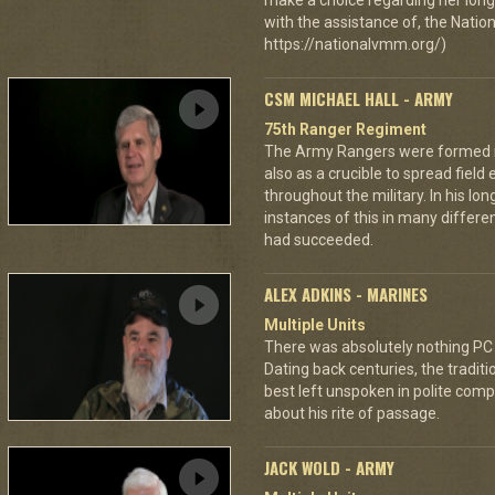
make a choice regarding her long 
with the assistance of, the Nat
https://nationalvmm.org/)
CSM MICHAEL HALL - ARMY
75th Ranger Regiment
The Army Rangers were formed not
also as a crucible to spread fiel
throughout the military. In his lo
instances of this in many differ
had succeeded.
ALEX ADKINS - MARINES
Multiple Units
There was absolutely nothing PC
Dating back centuries, the tradit
best left unspoken in polite comp
about his rite of passage.
JACK WOLD - ARMY