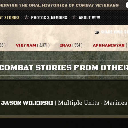
ERVING THE ORAL HISTORIES OF COMBAT VETERANS
T STORIES
PHOTOS & MEMOIRS
ABOUT WTW
SHARE YOUR S
38 )
( 3,371 )
( 554 )
(
VIETNAM
IRAQ
AFGHANISTAN
COMBAT STORIES FROM OTHE
Multiple Units
Marines
|
-
JASON WILEBSKI