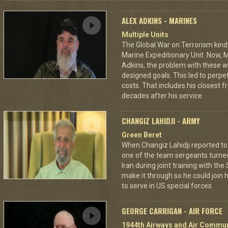
ALEX ADKINS - MARINES
Multiple Units
The Global War on Terrorism kind
Marine Expeditionary Unit. Now, M
Adkins, the problem with these wa
designed goals. This led to perp
costs. That includes his closest 
decades after his service.
CHANGIZ LAHIDJI - ARMY
Green Beret
When Changiz Lahidji reported to 
one of the team sergeants turne
Iran during joint training with th
make it through so he could join h
to serve in US special forces.
GEORGE CARRIGAN - AIR FORCE
1944th Airways and Air Commu