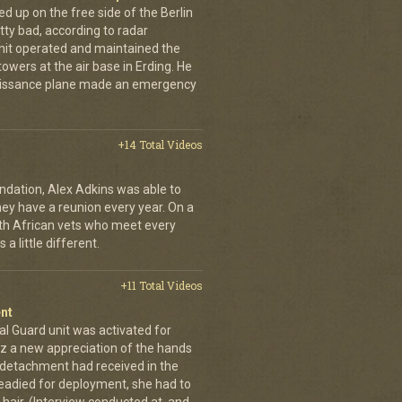
up on the free side of the Berlin
tty bad, according to radar
unit operated and maintained the
owers at the air base in Erding. He
naissance plane made an emergency
+14 Total Videos
dation, Alex Adkins was able to
hey have a reunion every year. On a
uth African vets who meet every
a little different.
+11 Total Videos
nt
al Guard unit was activated for
tz a new appreciation of the hands
n detachment had received in the
readied for deployment, she had to