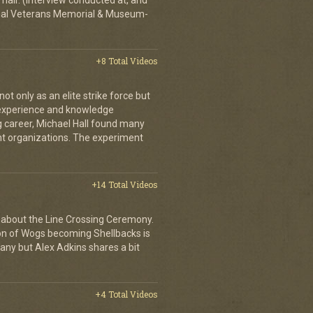
hair. (Interview conducted at, and
ional Veterans Memorial & Museum-
+8 Total Videos
 only as an elite strike force but
d experience and knowledge
ng career, Michael Hall found many
ent organizations. The experiment
+14 Total Videos
 about the Line Crossing Ceremony.
ion of Wogs becoming Shellbacks is
any but Alex Adkins shares a bit
+4 Total Videos