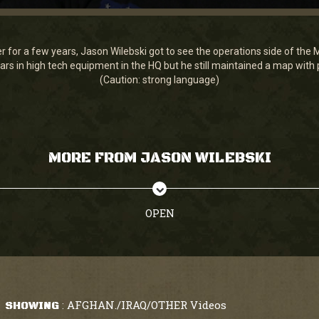
ner for a few years, Jason Wilebski got to see the operations side of th
rs in high tech equipment in the HQ but he still maintained a map with 
(Caution: strong language)
MORE FROM JASON WILEBSKI
OPEN
AFGHAN./IRAQ/OTHER Videos
SHOWING
: