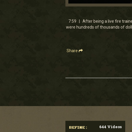
0
seconds
of
7
7:59 | After being a live fire trai
minutes,
were hundreds of thousands of dolla
58
seconds
Volume
90%
Share
644 Videos
REFINE :