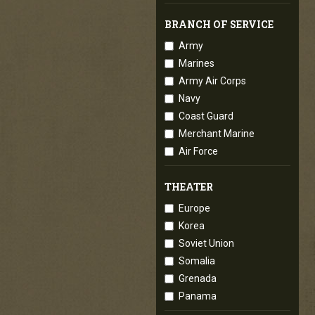
BRANCH OF SERVICE
Army
Marines
Army Air Corps
Navy
Coast Guard
Merchant Marine
Air Force
THEATER
Europe
Korea
Soviet Union
Somalia
Grenada
Panama