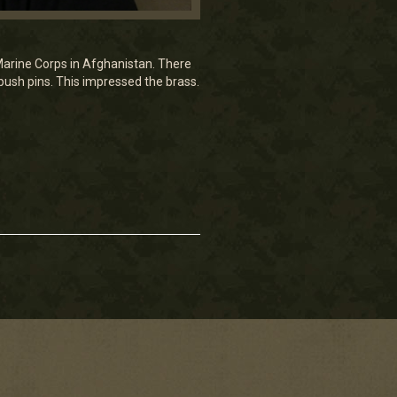
e Marine Corps in Afghanistan. There
push pins. This impressed the brass.