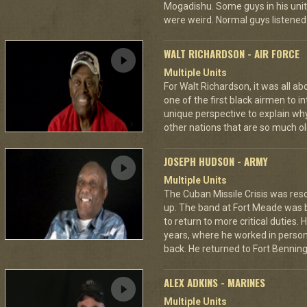
Mogadishu. Some guys in his unit
were weird. Normal guys listened 
WALT RICHARDSON - AIR FORCE
Multiple Units
For Walt Richardson, it was all a
one of the first black airmen to in
unique perspective to explain wh
other nations that are so much ol
JOSEPH HUDSON - ARMY
Multiple Units
The Cuban Missile Crisis was res
up. The band at Fort Meade was
to return to more critical duties.
years, where he worked in personn
back. He returned to Fort Benning 
ALEX ADKINS - MARINES
Multiple Units