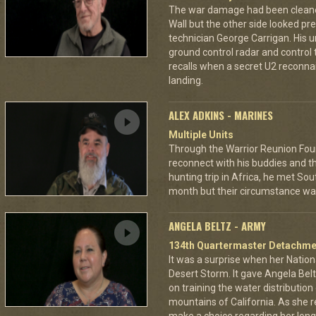
The war damage had been cleaned 
Wall but the other side looked pre
technician George Carrigan. His 
ground control radar and control t
recalls when a secret U2 recon
landing.
ALEX ADKINS - MARINES
Multiple Units
Through the Warrior Reunion Foun
reconnect with his buddies and t
hunting trip in Africa, he met So
month but their circumstance was 
ANGELA BELTZ - ARMY
134th Quartermaster Detachme
It was a surprise when her Nation
Desert Storm. It gave Angela Bel
on training the water distributio
mountains of California. As she 