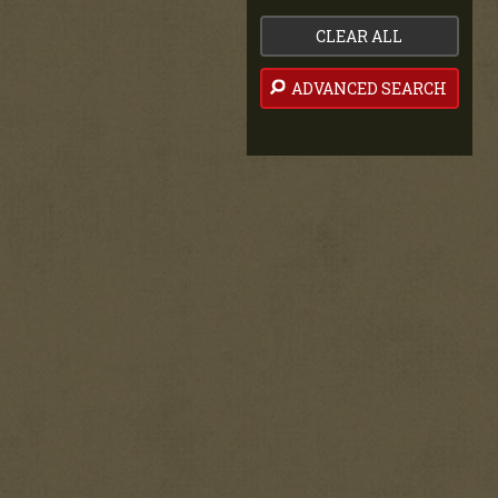
CLEAR ALL
ADVANCED SEARCH