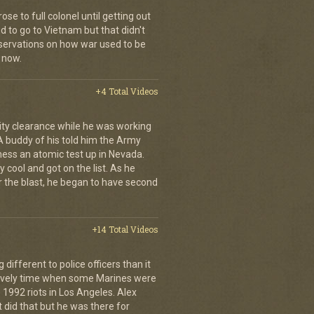
se to full colonel until getting out
 to go to Vietnam but that didn't
ervations on how war used to be
 now.
+4 Total Videos
ity clearance while he was working
 A buddy of his told him the Army
ness an atomic test up in Nevada.
 cool and got on the list. As he
r the blast, he began to have second
+14 Total Videos
fferent to police officers than it
 lively time when some Marines were
 1992 riots in Los Angeles. Alex
 did that but he was there for