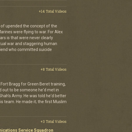
+14 Total Videos
 of upended the concept of the
arines were flying to war. For Alex
rs is that were never clearly
etual war and staggering human
friend who committed suicide
+8 Total Videos
Fort Bragg for Green Beret training,
d out to be someone he'd met in
e Shah's Army. He was told he'd better
is team. He made it; the first Muslim
+3 Total Videos
nications Service Squadron