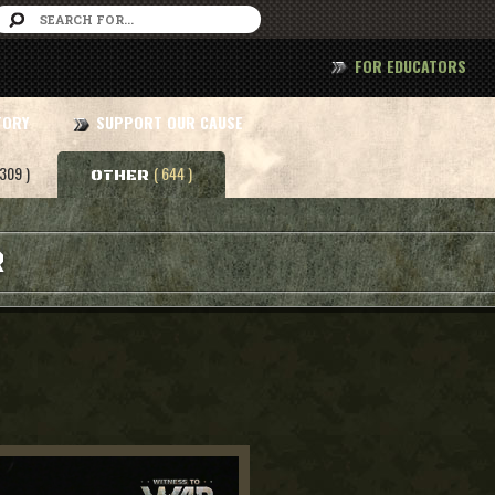
FOR EDUCATORS
TORY
SUPPORT OUR CAUSE
 309 )
( 644 )
OTHER
R