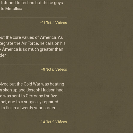
 listened to techno but those guys
to Metallica.
+11 Total Videos
bout the core values of America. As
tegrate the Air Force, he calls on his
y America is so much greater than
der.
+8 Total Videos
olved but the Cold War was heating
 broken up and Joseph Hudson had
 He was sent to Germany for five
el, due to a surgically repaired
to finish a twenty year career.
+14 Total Videos