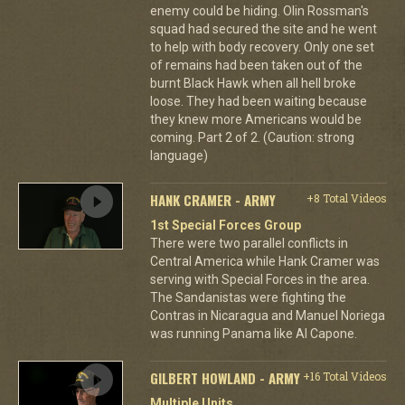
enemy could be hiding. Olin Rossman's
squad had secured the site and he went
to help with body recovery. Only one set
of remains had been taken out of the
burnt Black Hawk when all hell broke
loose. They had been waiting because
they knew more Americans would be
coming. Part 2 of 2. (Caution: strong
language)
HANK CRAMER - ARMY
+8 Total Videos
1st Special Forces Group
There were two parallel conflicts in
Central America while Hank Cramer was
serving with Special Forces in the area.
The Sandanistas were fighting the
Contras in Nicaragua and Manuel Noriega
was running Panama like Al Capone.
GILBERT HOWLAND - ARMY
+16 Total Videos
Multiple Units