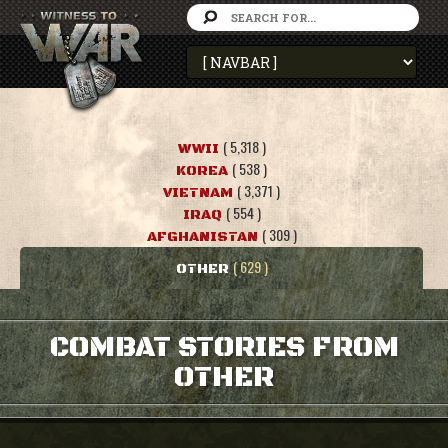
( 5,318 )
WWII
( 538 )
KOREA
( 3,371 )
VIETNAM
( 554 )
IRAQ
( 309 )
AFGHANISTAN
( 629 )
OTHER
COMBAT STORIES FROM
OTHER