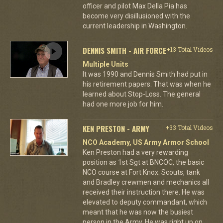
officer and pilot Max Della Pia has
become very disillusioned with the
current leadership in Washington.
DENNIS SMITH - AIR FORCE
+13 Total Videos
Multiple Units
It was 1990 and Dennis Smith had put in
his retirement papers. That was when he
learned about Stop-Loss. The general
had one more job for him.
KEN PRESTON - ARMY
+33 Total Videos
NCO Academy, US Army Armor School
Ken Preston had a very rewarding
position as 1st Sgt at BNCOC, the basic
NCO course at Fort Knox. Scouts, tank
and Bradley crewmen and mechanics all
received their instruction there. He was
elevated to deputy commandant, which
meant that he was now the busiest
person in the Army. He was right up on