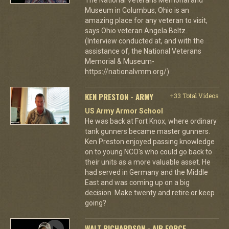
Museum in Columbus, Ohio is an
amazing place for any veteran to visit,
says Ohio veteran Angela Beltz.
(Interview conducted at, and with the
assistance of, the National Veterans
Memorial & Museum-
https://nationalvmm.org/)
KEN PRESTON - ARMY
+33 Total Videos
US Army Armor School
He was back at Fort Knox, where ordinary
tank gunners became master gunners.
Ken Preston enjoyed passing knowledge
on to young NCO's who could go back to
their units as a more valuable asset. He
had served in Germany and the Middle
East and was coming up on a big
decision. Make twenty and retire or keep
going?
WALT RICHARDSON - AIR FORCE