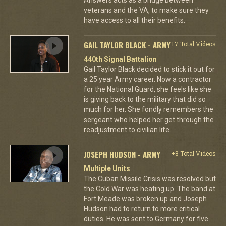
veterans and the VA, to make sure they
have access to all their benefits.
GAIL TAYLOR BLACK - ARMY
+7 Total Videos
440th Signal Battalion
Gail Taylor Black decided to stick it out for
a 25 year Army career. Now a contractor
for the National Guard, she feels like she
is giving back to the military that did so
much for her. She fondly remembers the
sergeant who helped her get through the
readjustment to civilian life.
JOSEPH HUDSON - ARMY
+8 Total Videos
Multiple Units
The Cuban Missile Crisis was resolved but
the Cold War was heating up. The band at
Fort Meade was broken up and Joseph
Hudson had to return to more critical
duties. He was sent to Germany for five