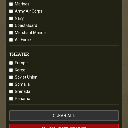
Marines
Army Air Corps
Navy
Coast Guard
Merchant Marine
Air Force
THEATER
Europe
Korea
Soviet Union
Somalia
Grenada
Panama
CLEAR ALL