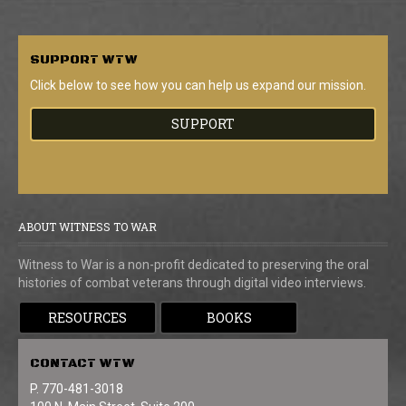
SUPPORT
WTW
Click below to see how you can help us expand our mission.
SUPPORT
ABOUT WITNESS TO WAR
Witness to War is a non-profit dedicated to preserving the oral
histories of combat veterans through digital video interviews.
RESOURCES
BOOKS
CONTACT
WTW
P. 770-481-3018