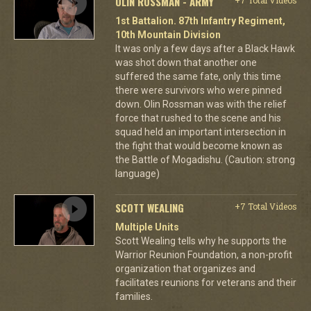
OLIN ROSSMAN - ARMY
1st Battalion. 87th Infantry Regiment,
10th Mountain Division
It was only a few days after a Black Hawk
was shot down that another one
suffered the same fate, only this time
there were survivors who were pinned
down. Olin Rossman was with the relief
force that rushed to the scene and his
squad held an important intersection in
the fight that would become known as
the Battle of Mogadishu. (Caution: strong
language)
SCOTT WEALING
+7 Total Videos
Multiple Units
Scott Wealing tells why he supports the
Warrior Reunion Foundation, a non-profit
organization that organizes and
facilitates reunions for veterans and their
families.