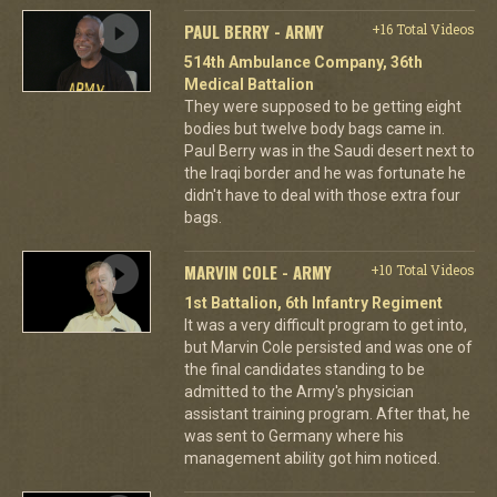
PAUL BERRY - ARMY
+16 Total Videos
514th Ambulance Company, 36th
Medical Battalion
They were supposed to be getting eight
bodies but twelve body bags came in.
Paul Berry was in the Saudi desert next to
the Iraqi border and he was fortunate he
didn't have to deal with those extra four
bags.
MARVIN COLE - ARMY
+10 Total Videos
1st Battalion, 6th Infantry Regiment
It was a very difficult program to get into,
but Marvin Cole persisted and was one of
the final candidates standing to be
admitted to the Army's physician
assistant training program. After that, he
was sent to Germany where his
management ability got him noticed.