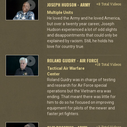
JOSEPH HUDSON - ARMY
+8 Total Videos
Multiple Units
He loved the Army and he loved America,
but over a twenty year career, Joseph
Hudson experienced a lot of odd slights
and disappointments that could only be
explained by racism. Still, he holds his
love for country true.
ROLAND GUIDRY - AIR FORCE
+18 Total Videos
Tactical Air Warfare
Center
Roland Guidry was in charge of testing
and research for Air Force special
operations but the Vietnam era was
ending. That meant there was little for
him to do so he focused on improving
equipment for pilots of the newer and
faster jet fighters.
+7 Total Videos