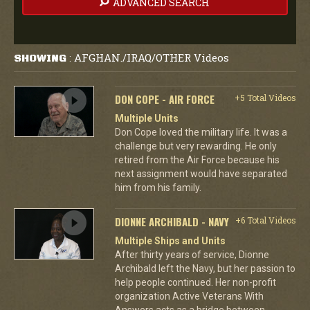
ADVANCED SEARCH
AFGHAN./IRAQ/OTHER Videos
SHOWING
:
DON COPE - AIR FORCE
+5 Total Videos
Multiple Units
Don Cope loved the military life. It was a
challenge but very rewarding. He only
retired from the Air Force because his
next assignment would have separated
him from his family.
DIONNE ARCHIBALD - NAVY
+6 Total Videos
Multiple Ships and Units
After thirty years of service, Dionne
Archibald left the Navy, but her passion to
help people continued. Her non-profit
organization Active Veterans With
Answers acts as a bridge between