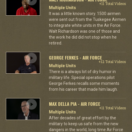
+11 Total Videos
Multiple Units
It was a little known story. 1500 airmen
were sent out from the Tuskegee Airmen
to integrate white units in the Air Force.
Walt Richardson was one of those and
the work he did did not stop when he
retired.
GEORGE FERKES - AIR FORCE
+12 Total Videos
Multiple Units
There is a always lot of dry humor in
military life. Special operations pilot
George Ferkes recalls some moments
from his career that made him laugh.
MAX DELLA PIA - AIR FORCE
+11 Total Videos
Multiple Units
After decades of great effort by the
military to keep us safe from the new
dangers in the world, long time Air Force