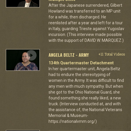
After the Japanese surrendered, Gilbert
Howland was transferred to an MP unit
for a while, then discharged. He
reenlisted after a year and left for a tour
in Italy, guarding Trieste against Yugoslav
incursion. (This interview made possible
with the support of DAVID W. MARQUEZ.)
ANGELA BELTZ - ARMY
+11 Total Videos
134th Quartermaster Detachment
In her quartermaster unit, Angela Beltz
had to endure the stereotyping of
women in the Army. It was difficult to find
any men with much sympathy. But when
she got to the Ohio National Guard, she
found something she really liked, a new
truck. (Interview conducted at, and with
the assistance of, the National Veterans
Memorial & Museum-
https://nationalvmm.org/)