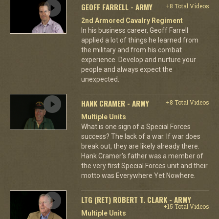
GEOFF FARRELL - ARMY
+8 Total Videos
2nd Armored Cavalry Regiment
In his business career, Geoff Farrell
applied a lot of things he learned from
the military and from his combat
experience. Develop and nurture your
people and always expect the
unexpected.
HANK CRAMER - ARMY
+8 Total Videos
Multiple Units
What is one sign of a Special Forces
success? The lack of a war. If war does
break out, they are likely already there.
Hank Cramer's father was a member of
the very first Special Forces unit and their
motto was Everywhere Yet Nowhere.
LTG (RET) ROBERT T. CLARK - ARMY
+15 Total Videos
Multiple Units