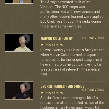
The Army reinvented itself after
Vietnam. The NCO corps was
professionalized with new schools and
many other lessons learned were applied.
Bob Clark rose through the ranks during
this time in some key roles.
MARVIN COLE - ARMY
+10 Total Videos
Multiple Units
He was twenty years into his Army career
when Marvin Cole returned to Japan. It
turned out to be the longest assignment
he ever had, plus he got to move into his
greatest area of interest in the medical
field.
GEORGE FERKES - AIR FORCE
+12 Total Videos
Multiple Units
Special forces went through a bit of a
renaissance after the failed rescue of the
hostages in Iran. Never again would US