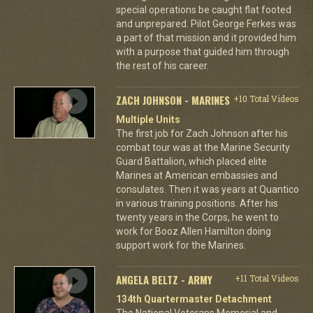
special operations be caught flat footed
and unprepared. Pilot George Ferkes was
a part of that mission and it provided him
with a purpose that guided him through
the rest of his career.
ZACH JOHNSON - MARINES
+10 Total Videos
Multiple Units
The first job for Zach Johnson after his
combat tour was at the Marine Security
Guard Battalion, which placed elite
Marines at American embassies and
consulates. Then it was years at Quantico
in various training positions. After his
twenty years in the Corps, he went to
work for Booz Allen Hamilton doing
support work for the Marines.
ANGELA BELTZ - ARMY
+11 Total Videos
134th Quartermaster Detachment
The National Veterans Memorial and