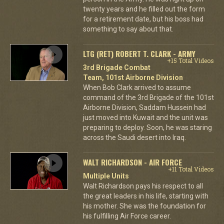
twenty years and he filled out the form
for a retirement date, but his boss had
something to say about that.
LTG (RET) ROBERT T. CLARK - ARMY
+15 Total Videos
3rd Brigade Combat
Team, 101st Airborne Division
When Bob Clark arrived to assume
command of the 3rd Brigade of the 101st
Airborne Division, Saddam Hussein had
just moved into Kuwait and the unit was
preparing to deploy. Soon, he was staring
across the Saudi desert into Iraq.
WALT RICHARDSON - AIR FORCE
+11 Total Videos
Multiple Units
Walt Richardson pays his respect to all
the great leaders in his life, starting with
his mother. She was the foundation for
his fulfilling Air Force career.