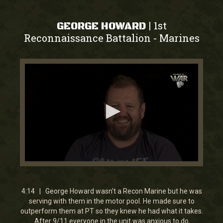
1st
|
GEORGE HOWARD
Reconnaissance Battalion
Marines
-
0
seconds
of
4
4:14 | George Howard wasn't a Recon Marine but he was
minutes,
serving with them in the motor pool. He made sure to
44
outperform them at PT so they knew he had what it takes.
seconds
After 9/11 everyone in the unit was anxious to do