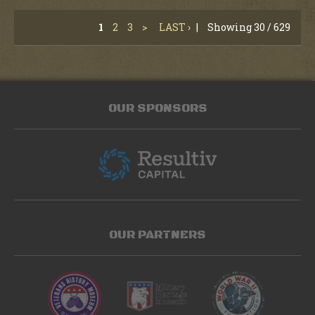
1
2
3
>
LAST ›
|
Showing 30 / 629
OUR SPONSORS
OUR PARTNERS