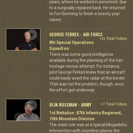
years, where he worked in personnel, due
to a surgically repaired back. He returned
to Fort Benning to finish a twenty year
career.
GEORGE FERKES - AIR FORCE
+12 Total Videos
8th Special Operations
Squadron
There was some good intelligence
available during the planning of the Iran
hostage rescue attempt. For instance,
pilot George Ferkes knew that an aircraft
could easily avoid the radar at the border.
That was not the problem, though, once
the effort got underway.
OLIN ROSSMAN - ARMY
+7 Total Videos
1st Battalion. 87th Infantry Regiment,
10th Mountain Division
The crash site was at a typical Mogadishu
intersection with countless places the