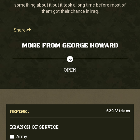
something about it but it took a long time before most of
them got their chance in Iraq.
Share
MORE FROM GEORGE HOWARD
OPEN
629 Videos
REFINE :
BRANCH OF SERVICE
Army