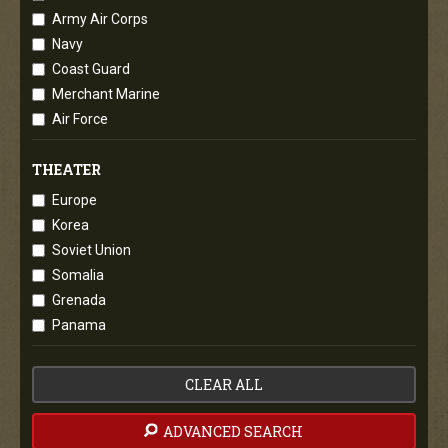
Army Air Corps
Navy
Coast Guard
Merchant Marine
Air Force
THEATER
Europe
Korea
Soviet Union
Somalia
Grenada
Panama
CLEAR ALL
ADVANCED SEARCH