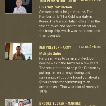
TOM PEMBERTON - ARMY
US Army Port Inchon
Six weeks after he got married, Tom
Pemberton left for Cold War duty in
Korea. The transportation officer had the
title of Police and Sanitation officer on
the troop ship, which was more desirable
than it sounds.
KEN PRESTON - ARMY
+33 Total Videos
Multiple Units
His dream was to be an architect, but
now he was in the Army for a few years.
The recruiter tried to help Ken Preston by
putting him on an engineering and
surveying path, but he found out about a
$2500 bonus for committing to an
armored unit. That was a lot of money in
1975.
BROOKS TUCKER - MARINES