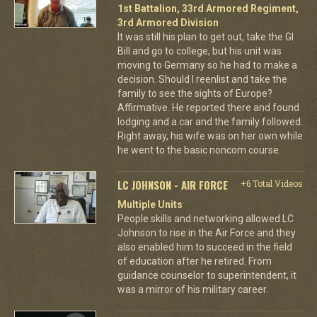
1st Battalion, 33rd Armored Regiment,
3rd Armored Division
It was still his plan to get out, take the GI
Bill and go to college, but his unit was
moving to Germany so he had to make a
decision. Should I reenlist and take the
family to see the sights of Europe?
Affirmative. He reported there and found
lodging and a car and the family followed.
Right away, his wife was on her own while
he went to the basic noncom course.
LC JOHNSON - AIR FORCE
+6 Total Videos
Multiple Units
People skills and networking allowed LC
Johnson to rise in the Air Force and they
also enabled him to succeed in the field
of education after he retired. From
guidance counselor to superintendent, it
was a mirror of his military career.