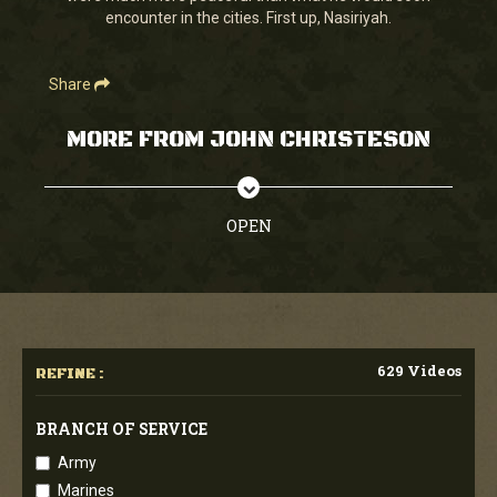
encounter in the cities. First up, Nasiriyah.
Share
MORE FROM JOHN CHRISTESON
OPEN
629 Videos
REFINE :
BRANCH OF SERVICE
Army
Marines