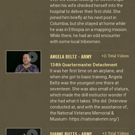
when his wife checked herself into the
hospital to deliver their first child. She
joined him briefly at his next post in
Columbia, but she stayed at home while
he was in Ethiopia on a mapping mission.
While there, he had an odd encounter
with some local tribesmen.
ANGELA BELTZ - ARMY
+11 Total Videos
134th Quartermaster Detachment
It was her first time on an airplane, and
when she got to basic training, Angela
Beltz was the youngest one there at
seventeen. She was also small of stature,
which made the drill instructor wonder if
she had what it takes. She did. (Interview
conducted at, and with the assistance of,
the National Veterans Memorial &
Museum- https://nationalvmm.org/)
DIANNE BUTTS - ARMY
+3 Total Videos