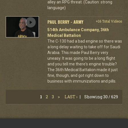
alley an RPG threat. (Caution: strong
language)
PAUL BERRY - ARMY
+16 Total Videos
514th Ambulance Company, 36th
Medical Battalion
The C-130 had a bad engine so there was
a long delay waiting to take off for Saudi
Arabia. This made Paul Berry very
uneasy. It was going to be a long flight
and you tell me there's engine trouble?
The 36th Medical Battalion made it just
fine, though, and got right down to
business with immunizations and pills.
1
2
3
>
LAST ›
|
Showing 30 / 629