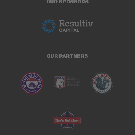
OUR SPONSORS
OUR PARTNERS