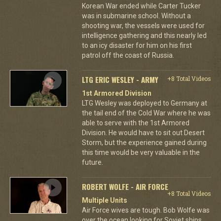
Korean War ended while Carter Tucker
was in submarine school. Without a
shooting war, the vessels were used for
intelligence gathering and this nearly led
to an icy disaster for him on his first
patrol off the coast of Russia.
LTG ERIC WESLEY - ARMY
+8 Total Videos
1st Armored Division
LTG Wesley was deployed to Germany at
the tail end of the Cold War where he was
able to serve with the 1st Armored
Division. He would have to sit out Desert
Storm, but the experience gained during
this time would be very valuable in the
future.
ROBERT WOLFE - AIR FORCE
+8 Total Videos
Multiple Units
Air Force wives are tough. Bob Wolfe was
over the ocean looking for Soviet ships