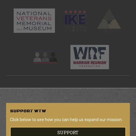
SUPPORT
WTW
Click below to see how you can help us expand our mission.
SUPPORT