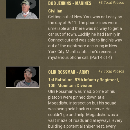
BOB JENKINS - MARINES
+3 Total Videos
Civilian
Getting out of New York was not easy on
the day of 9/11. The phone lines were
unreliable and there was no way to get a
car out of town. Luckily, he had family in
Connecticut and was able to find his way
out of the nightmare occurring in New
York City. Months later, he'd receive a
mysterious phone call. (Part 4 of 4)
OLIN ROSSMAN - ARMY
+7 Total Videos
1st Battalion. 87th Infantry Regiment,
10th Mountain Division
Olin Rossman was mad. Some of his
platoon were pinned down at a
Mogadishu intersection but his squad
was being held back in reserve. He
couldn't go and help. Mogadishu was a
vast maze of roads and alleyways, every
building a potential sniper nest, every