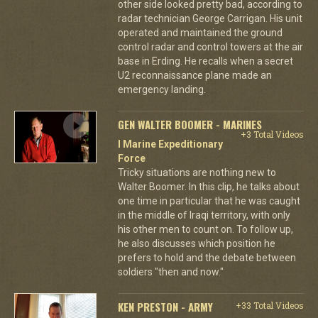
other side looked pretty bad, according to
radar technician George Carrigan. His unit
operated and maintained the ground
control radar and control towers at the air
base in Erding. He recalls when a secret
U2 reconnaissance plane made an
emergency landing.
GEN WALTER BOOMER - MARINES
+3 Total Videos
I Marine Expeditionary
Force
Tricky situations are nothing new to
Walter Boomer. In this clip, he talks about
one time in particular that he was caught
in the middle of Iraqi territory, with only
his other men to count on. To follow up,
he also discusses which position he
prefers to hold and the debate between
soldiers "then and now."
KEN PRESTON - ARMY
+33 Total Videos