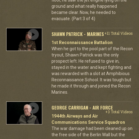
ground and what really happened
became clear. Now, he needed to
evacuate. (Part 3 of 4)
SHAWN PATRICK - MARINES
+11 Total Videos
1st Reconnaissance Battalion
When he got to the pool part of the Recon
tryout, Shawn Patrick was the only
prospect left. He refused to give in,
stayed in the water and kept fighting and
was rewarded with a slot at Amphibious
Reconnaissance School. It was tough but
he made it through and joined the Recon
Marines.
GEORGE CARRIGAN - AIR FORCE
+3 Total Videos
1944th Airways and Air
Communications Service Squadron
The war damage had been cleaned up on
the free side of the Berlin Wall but the