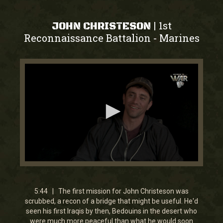
1st
|
JOHN CHRISTESON
Reconnaissance Battalion
Marines
-
0
seconds
of
5
5:44 | The first mission for John Christeson was
minutes,
scrubbed, a recon of a bridge that might be useful. He'd
44
seen his first Iraqis by then, Bedouins in the desert who
seconds
were much more peaceful than what he would soon