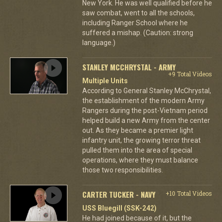
New York. He was well qualified before he
saw combat, went to all the schools,
including Ranger School where he
suffered a mishap. (Caution: strong
language.)
STANLEY MCCHRYSTAL - ARMY
+9 Total Videos
Multiple Units
According to General Stanley McChrystal,
the establishment of the modern Army
Rangers during the post-Vietnam period
helped build a new Army from the center
out. As they became a premier light
infantry unit, the growing terror threat
pulled them into the area of special
operations, where they must balance
those two responsibilities.
CARTER TUCKER - NAVY
+10 Total Videos
USS Bluegill (SSK-242)
He had joined because of it, but the