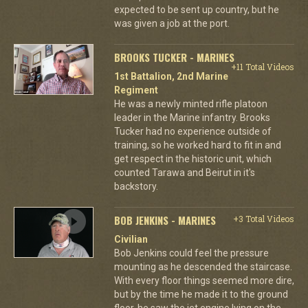
expected to be sent up country, but he
was given a job at the port.
BROOKS TUCKER - MARINES
+11 Total Videos
1st Battalion, 2nd Marine
Regiment
He was a newly minted rifle platoon
leader in the Marine infantry. Brooks
Tucker had no experience outside of
training, so he worked hard to fit in and
get respect in the historic unit, which
counted Tarawa and Beirut in it's
backstory.
BOB JENKINS - MARINES
+3 Total Videos
Civilian
Bob Jenkins could feel the pressure
mounting as he descended the staircase.
With every floor things seemed more dire,
but by the time he made it to the ground
floor, he saw the jet engine lying on the