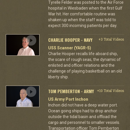
Tyrelle Felder was posted to the Air Force
hospital in Wiesbaden when the first Gulf
War hit. Her comfortable routine was
shaken up when the staff was told to
expect 300 incoming patients per day.
CHARLIE HOOPER - NAVY
+3 Total Videos
USS Scanner (YAGR-5)
Charlie Hooper recalls life aboard ship,
the scare of rough seas, the dynamic of
enlisted and officer relations and the
challenge of playing basketball on an old
liberty ship.
TOM PEMBERTON - ARMY
+10 Total Videos
US Army Port Inchon
Inchon did not have a deep water port.
Ocean going ships had to drop anchor
outside the tidal basin and offload the
cargo and personnel to smaller vessels.
Transportation officer Tom Pemberton