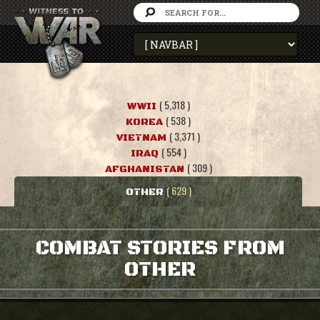
( 5,318 )
WWII
( 538 )
KOREA
( 3,371 )
VIETNAM
( 554 )
IRAQ
( 309 )
AFGHANISTAN
( 629 )
OTHER
COMBAT STORIES FROM
OTHER