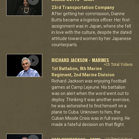
23rd Transportation Company
After getting her commission, Dianne
Butts became a logistics officer. Her first
assignment was in Japan, where she fell
in love with the culture, despite the dated
attitude toward women by her Japanese
counterparts.
RICHARD JACKSON - MARINES
+15 Total Videos
1st Battalion, 8th Marine
Regiment, 2nd Marine Division
Richard Jackson was enjoying football
games at Camp Lejeune. His battalion
was on alert when the word went out to
deploy. Thinking it was another exercise,
he was astonished to find himself on a
plane to Cuba. Unknown to him, the
Cuban Missile Crisis was in full swing. He
made a fateful decision on that flight.
+10 Total Videos