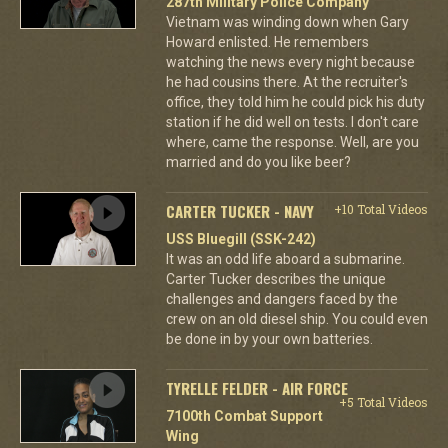
287th Military Police Company
Vietnam was winding down when Gary
Howard enlisted. He remembers
watching the news every night because
he had cousins there. At the recruiter's
office, they told him he could pick his duty
station if he did well on tests. I don't care
where, came the response. Well, are you
married and do you like beer?
CARTER TUCKER - NAVY
+10 Total Videos
USS Bluegill (SSK-242)
It was an odd life aboard a submarine.
Carter Tucker describes the unique
challenges and dangers faced by the
crew on an old diesel ship. You could even
be done in by your own batteries.
TYRELLE FELDER - AIR FORCE
+5 Total Videos
7100th Combat Support
Wing