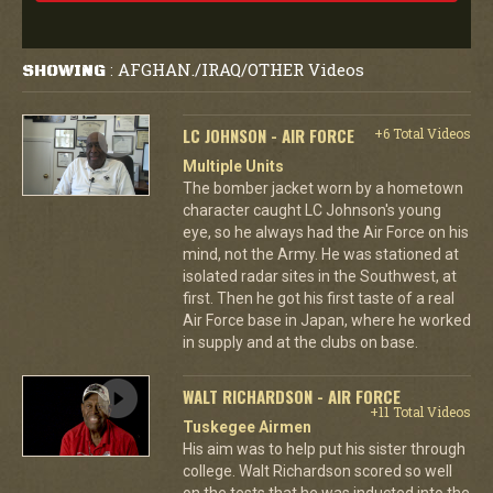
AFGHAN./IRAQ/OTHER Videos
SHOWING
:
LC JOHNSON - AIR FORCE
+6 Total Videos
Multiple Units
The bomber jacket worn by a hometown
character caught LC Johnson's young
eye, so he always had the Air Force on his
mind, not the Army. He was stationed at
isolated radar sites in the Southwest, at
first. Then he got his first taste of a real
Air Force base in Japan, where he worked
in supply and at the clubs on base.
WALT RICHARDSON - AIR FORCE
+11 Total Videos
Tuskegee Airmen
His aim was to help put his sister through
college. Walt Richardson scored so well
on the tests that he was inducted into the