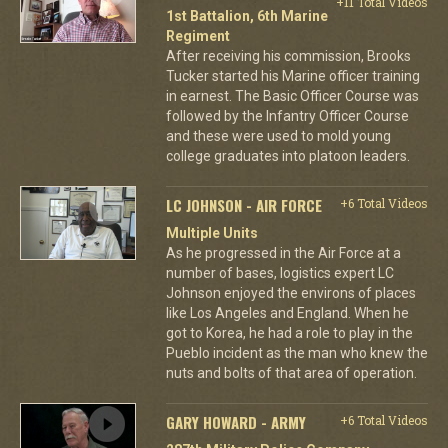
+11 Total Videos
1st Battalion, 6th Marine
Regiment
After receiving his commission, Brooks
Tucker started his Marine officer training
in earnest. The Basic Officer Course was
followed by the Infantry Officer Course
and these were used to mold young
college graduates into platoon leaders.
LC JOHNSON - AIR FORCE
+6 Total Videos
Multiple Units
As he progressed in the Air Force at a
number of bases, logistics expert LC
Johnson enjoyed the environs of places
like Los Angeles and England. When he
got to Korea, he had a role to play in the
Pueblo incident as the man who knew the
nuts and bolts of that area of operation.
GARY HOWARD - ARMY
+6 Total Videos