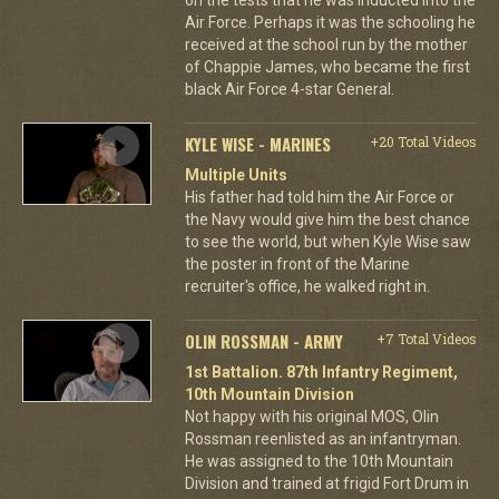
Air Force. Perhaps it was the schooling he
received at the school run by the mother
of Chappie James, who became the first
black Air Force 4-star General.
KYLE WISE - MARINES
+20 Total Videos
Multiple Units
His father had told him the Air Force or
the Navy would give him the best chance
to see the world, but when Kyle Wise saw
the poster in front of the Marine
recruiter's office, he walked right in.
OLIN ROSSMAN - ARMY
+7 Total Videos
1st Battalion. 87th Infantry Regiment,
10th Mountain Division
Not happy with his original MOS, Olin
Rossman reenlisted as an infantryman.
He was assigned to the 10th Mountain
Division and trained at frigid Fort Drum in