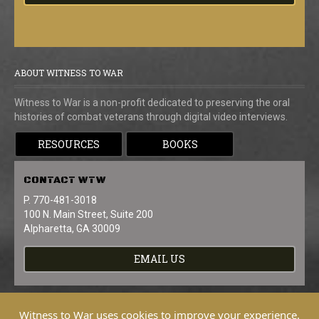
ABOUT WITNESS TO WAR
Witness to War is a non-profit dedicated to preserving the oral
histories of combat veterans through digital video interviews.
RESOURCES
BOOKS
CONTACT
WTW
P. 770-481-3018
100 N. Main Street, Suite 200
Alpharetta, GA 30009
EMAIL US
Witness to War uses cookies to improve your experience.