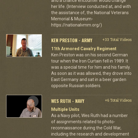
and a chance encounter would change
her life. (Interview conducted at, and with
the assistance of, the National Veterans
Memorial & Museum-
https://nationalvmm.org/)
KEN PRESTON - ARMY
+33 Total Videos
11th Armored Cavalry Regiment
Ken Preston was on his second German
tour when the Iron Curtain fell in 1989. It
was a special time for him and his family.
As soon as it was allowed, they drove into
East Germany and sat in a beer garden
opposite Russian soldiers.
WES RUTH - NAVY
+6 Total Videos
Multiple Units
As a Navy pilot, Wes Ruth had a number
of assignments related to photo-
reconnaissance during the Cold War,
including the research and development