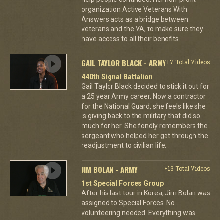
organization Active Veterans With
Answers acts as a bridge between
veterans and the VA, to make sure they
have access to all their benefits.
GAIL TAYLOR BLACK - ARMY
+7 Total Videos
440th Signal Battalion
Gail Taylor Black decided to stick it out for
a 25 year Army career. Now a contractor
for the National Guard, she feels like she
is giving back to the military that did so
much for her. She fondly remembers the
sergeant who helped her get through the
readjustment to civilian life.
JIM BOLAN - ARMY
+13 Total Videos
1st Special Forces Group
After his last tour in Korea, Jim Bolan was
assigned to Special Forces. No
volunteering needed. Everything was