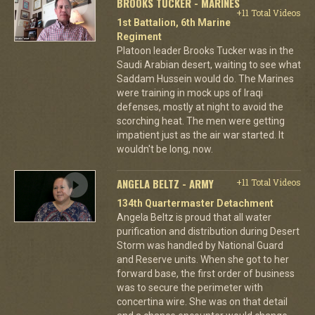
BROOKS TUCKER - MARINES
+11 Total Videos
1st Battalion, 6th Marine
Regiment
Platoon leader Brooks Tucker was in the
Saudi Arabian desert, waiting to see what
Saddam Hussein would do. The Marines
were training in mock ups of Iraqi
defenses, mostly at night to avoid the
scorching heat. The men were getting
impatient just as the air war started. It
wouldn't be long, now.
ANGELA BELTZ - ARMY
+11 Total Videos
134th Quartermaster Detachment
Angela Beltz is proud that all water
purification and distribution during Desert
Storm was handled by National Guard
and Reserve units. When she got to her
forward base, the first order of business
was to secure the perimeter with
concertina wire. She was on that detail