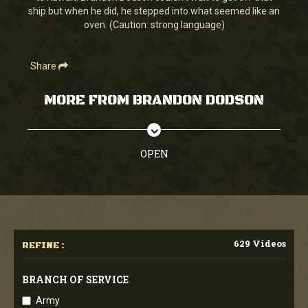
ship but when he did, he stepped into what seemed like an
oven. (Caution: strong language)
Share
MORE FROM BRANDON DODSON
OPEN
629 Videos
REFINE :
BRANCH OF SERVICE
Army