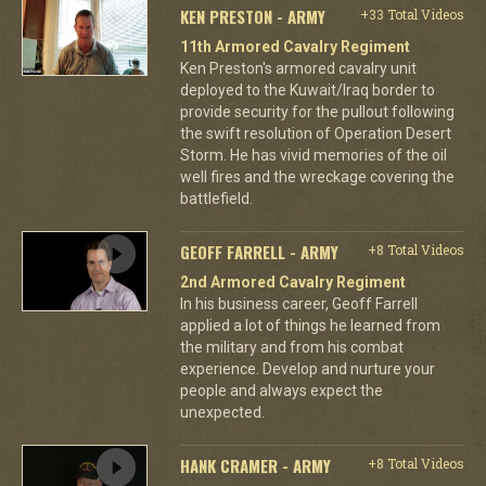
KEN PRESTON - ARMY
+33 Total Videos
11th Armored Cavalry Regiment
Ken Preston's armored cavalry unit
deployed to the Kuwait/Iraq border to
provide security for the pullout following
the swift resolution of Operation Desert
Storm. He has vivid memories of the oil
well fires and the wreckage covering the
battlefield.
GEOFF FARRELL - ARMY
+8 Total Videos
2nd Armored Cavalry Regiment
In his business career, Geoff Farrell
applied a lot of things he learned from
the military and from his combat
experience. Develop and nurture your
people and always expect the
unexpected.
HANK CRAMER - ARMY
+8 Total Videos