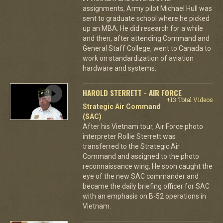
assignments, Army pilot Michael Hull was
sent to graduate school where he picked
up an MBA. He did research for a while
and then, after attending Command and
General Staff College, went to Canada to
work on standardization of aviation
hardware and systems.
HAROLD STERRETT - AIR FORCE
+13 Total Videos
Strategic Air Command
(SAC)
After his Vietnam tour, Air Force photo
interpreter Rollie Sterrett was
transferred to the Strategic Air
Command and assigned to the photo
reconnaissance wing. He soon caught the
eye of the new SAC commander and
became the daily briefing officer for SAC
with an emphasis on B-52 operations in
Vietnam.