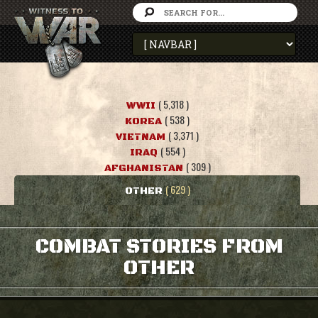
( 5,318 )
WWII
( 538 )
KOREA
( 3,371 )
VIETNAM
( 554 )
IRAQ
( 309 )
AFGHANISTAN
( 629 )
OTHER
COMBAT STORIES FROM
OTHER