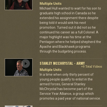
Multiple Units
Michael Hull wanted to wait for his son to
graduate high school in Canada so he
extended his assignment there despite
being told it would sink his next
promotion. Turned out it did not so he
continued his career as a full Colonel. A
major highlight was his time at the
Pentagon where he helped shepherd the
Apache and Blackhawk programs
through the budgeting process.
STANLEY MCCHRYSTAL - ARMY
+9 Total Videos
Multiple Units
In a time when only thirty percent of
young people qualify to enlist in the
armed forces, General Stanley
McChrystal has become part of the
Service Year Alliance, a group which
promotes a paid year of national service.