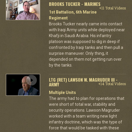
BROOKS TUCKER - MARINES
+11 Total Videos
1st Battalion, 6th Marine
Regiment
Brooks Tucker nearly came into contact
with Iraqi Army units while deployed near
Khafji in Saudi Arabia. His infantry
platoon was supposed to dig in deep if
confronted by Iraqi tanks and then pull a
surprise maneuver. Only thing, it
depended on them not getting run over
by the tanks.
LTG (RET) LAWSON W. MAGRUDER III -
ARMY
+14 Total Videos
Multiple Units
The army had to plan for operations that
were short of total war, stability and
security operations. Lawson Magruder
worked with a team writing new light
infantry doctrine, which was the type of
force that would be tasked with these