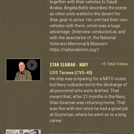
together with their vehicles to Saudi
Arabia. Angela Beltz describes the scene
as other units waited in the desert for
their gear to arrive. Her unit had their own
vehicles with them, which was a huge
advantage. (Interview conducted at, and
with the assistance of, the National
Veterans Memorial & Museum-
https://nationalvmm.org/)
STAN SEAMAN - NAVY
+5 Total Videos
USS Tarawa (CVS-40)
His ship was preparing for a NATO cruise,
but Navy cutbacks led to the discharge of
all personnel who were drafted. That
meant that, after 21 months in the Navy,
Stan Seaman was returning home. That
was fine with him since he had a great job
at Grumman, where he went on to a long
career.