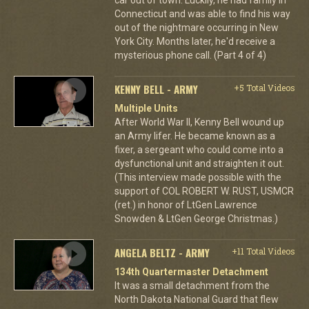
Connecticut and was able to find his way
out of the nightmare occurring in New
York City. Months later, he'd receive a
mysterious phone call. (Part 4 of 4)
KENNY BELL - ARMY
+5 Total Videos
Multiple Units
After World War II, Kenny Bell wound up
an Army lifer. He became known as a
fixer, a sergeant who could come into a
dysfunctional unit and straighten it out.
(This interview made possible with the
support of COL ROBERT W. RUST, USMCR
(ret.) in honor of LtGen Lawrence
Snowden & LtGen George Christmas.)
ANGELA BELTZ - ARMY
+11 Total Videos
134th Quartermaster Detachment
It was a small detachment from the
North Dakota National Guard that flew