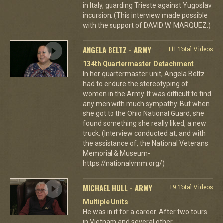
in Italy, guarding Trieste against Yugoslav
incursion. (This interview made possible
with the support of DAVID W. MARQUEZ.)
ANGELA BELTZ - ARMY
+11 Total Videos
134th Quartermaster Detachment
In her quartermaster unit, Angela Beltz
had to endure the stereotyping of
women in the Army. It was difficult to find
any men with much sympathy. But when
she got to the Ohio National Guard, she
found something she really liked, a new
truck. (Interview conducted at, and with
the assistance of, the National Veterans
Memorial & Museum-
https://nationalvmm.org/)
MICHAEL HULL - ARMY
+9 Total Videos
Multiple Units
He was in it for a career. After two tours
in Vietnam and several other