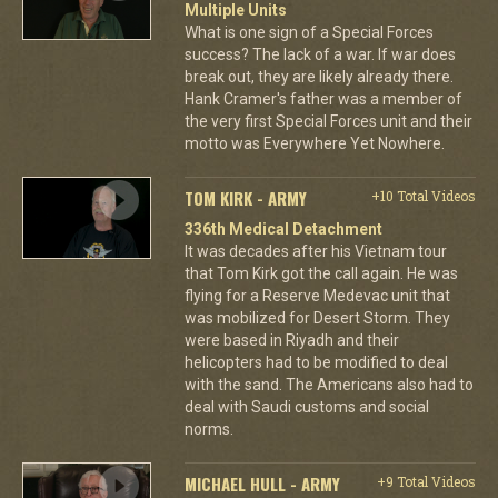
Multiple Units
What is one sign of a Special Forces
success? The lack of a war. If war does
break out, they are likely already there.
Hank Cramer's father was a member of
the very first Special Forces unit and their
motto was Everywhere Yet Nowhere.
TOM KIRK - ARMY
+10 Total Videos
336th Medical Detachment
It was decades after his Vietnam tour
that Tom Kirk got the call again. He was
flying for a Reserve Medevac unit that
was mobilized for Desert Storm. They
were based in Riyadh and their
helicopters had to be modified to deal
with the sand. The Americans also had to
deal with Saudi customs and social
norms.
MICHAEL HULL - ARMY
+9 Total Videos