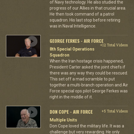
of Navy technology. He also studied the
progress of our Allies in that crucial area.
He then took command of a patrol
squadron. His last stop before retiring
was in Naval Intelligence.
GEORGE FERKES - AIR FORCE
+12 Total Videos
8th Special Operations
Squadron
When the Iran hostage crisis happened,
President Carter asked the joint chiefs if
there was any way they could be rescued.
This set off a mad scramble to put
together a multi-branch operation and Air
Force special ops pilot George Ferkes was
right in the middle of it.
DON COPE - AIR FORCE
+5 Total Videos
Multiple Units
Don Cope loved the military life. It was a
challenge but very rewarding. He only