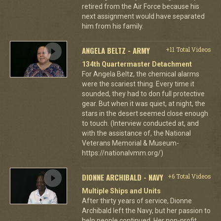
retired from the Air Force because his
next assignment would have separated
him from his family.
ANGELA BELTZ - ARMY
+11 Total Videos
134th Quartermaster Detachment
For Angela Beltz, the chemical alarms
were the scariest thing. Every time it
sounded, they had to don full protective
gear. But when it was quiet, at night, the
stars in the desert seemed close enough
to touch. (Interview conducted at, and
with the assistance of, the National
Veterans Memorial & Museum-
https://nationalvmm.org/)
DIONNE ARCHIBALD - NAVY
+6 Total Videos
Multiple Ships and Units
After thirty years of service, Dionne
Archibald left the Navy, but her passion to
help people continued. Her non-profit