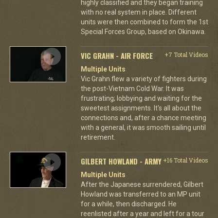
highly classified and they began training
with no real system in place. Different
units were then combined to form the 1st
Special Forces Group, based on Okinawa.
VIC GRAHN - AIR FORCE
+7 Total Videos
Multiple Units
Vic Grahn flew a variety of fighters during
the post-Vietnam Cold War. It was
frustrating; lobbying and waiting for the
sweetest assignments. It's all about the
connections and, after a chance meeting
with a general, it was smooth sailing until
retirement.
GILBERT HOWLAND - ARMY
+16 Total Videos
Multiple Units
After the Japanese surrendered, Gilbert
Howland was transferred to an MP unit
for a while, then discharged. He
reenlisted after a year and left for a tour