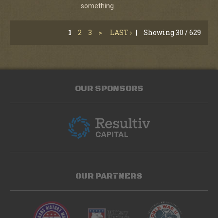
something.
1
2
3
>
LAST ›
|
Showing 30 / 629
OUR SPONSORS
OUR PARTNERS