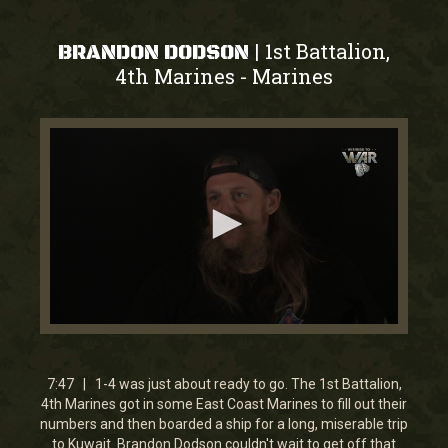
1st Battalion,
|
BRANDON DODSON
4th Marines
Marines
-
0
seconds
of
5
7:47 | 1-4 was just about ready to go. The 1st Battalion,
minutes,
4th Marines got in some East Coast Marines to fill out their
36
numbers and then boarded a ship for a long, miserable trip
seconds
to Kuwait. Brandon Dodson couldn't wait to get off that