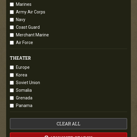
Marines
Army Air Corps
Navy
Coast Guard
Merchant Marine
Air Force
THEATER
Europe
Korea
Soviet Union
Somalia
Grenada
Panama
CLEAR ALL