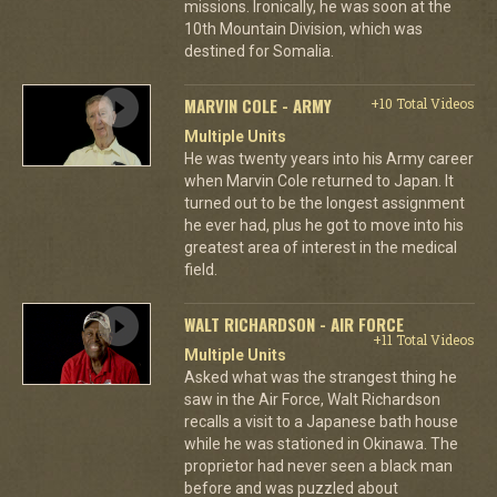
missions. Ironically, he was soon at the
10th Mountain Division, which was
destined for Somalia.
MARVIN COLE - ARMY
+10 Total Videos
Multiple Units
He was twenty years into his Army career
when Marvin Cole returned to Japan. It
turned out to be the longest assignment
he ever had, plus he got to move into his
greatest area of interest in the medical
field.
WALT RICHARDSON - AIR FORCE
+11 Total Videos
Multiple Units
Asked what was the strangest thing he
saw in the Air Force, Walt Richardson
recalls a visit to a Japanese bath house
while he was stationed in Okinawa. The
proprietor had never seen a black man
before and was puzzled about