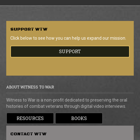
SUPPORT
WTW
Click below to see how you can help us expand our mission.
SUPPORT
ABOUT WITNESS TO WAR
Witness to War is a non-profit dedicated to preserving the oral
histories of combat veterans through digital video interviews.
RESOURCES
BOOKS
CONTACT
WTW