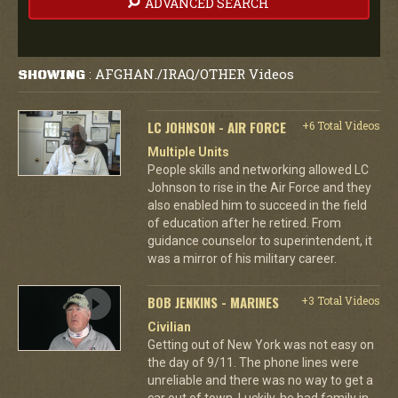
ADVANCED SEARCH
AFGHAN./IRAQ/OTHER Videos
SHOWING
:
LC JOHNSON - AIR FORCE
+6 Total Videos
Multiple Units
People skills and networking allowed LC
Johnson to rise in the Air Force and they
also enabled him to succeed in the field
of education after he retired. From
guidance counselor to superintendent, it
was a mirror of his military career.
BOB JENKINS - MARINES
+3 Total Videos
Civilian
Getting out of New York was not easy on
the day of 9/11. The phone lines were
unreliable and there was no way to get a
car out of town. Luckily, he had family in