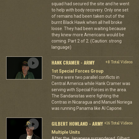
squad had secured the site and he went
to help with body recovery. Only one set
of remains had been taken out of the
burnt Black Hawk when all hell broke
loose. They had been waiting because
they knew more Americans would be
coming. Part 2 of 2. (Caution: strong
language)
HANK CRAMER - ARMY
+8 Total Videos
1st Special Forces Group
There were two parallel conflicts in
Central America while Hank Cramer was
serving with Special Forces in the area.
The Sandanistas were fighting the
Contras in Nicaragua and Manuel Noriega
was running Panama like Al Capone.
GILBERT HOWLAND - ARMY
+16 Total Videos
Multiple Units
After the Japanese surrendered, Gilbert