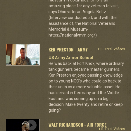
amazing place for any veteran to visit,
says Ohio veteran Angela Beltz.
(Interview conducted at, and with the
assistance of, the National Veterans
Memorial & Museum-
https://nationalvmm.org/)
KEN PRESTON - ARMY
+33 Total Videos
US Army Armor School
He was back at Fort Knox, where ordinary
tank gunners became master gunners.
Ken Preston enjoyed passing knowledge
on to young NCO's who could go back to
their units as a more valuable asset. He
had served in Germany and the Middle
East and was coming up on a big
decision. Make twenty and retire or keep
going?
WALT RICHARDSON - AIR FORCE
+11 Total Videos