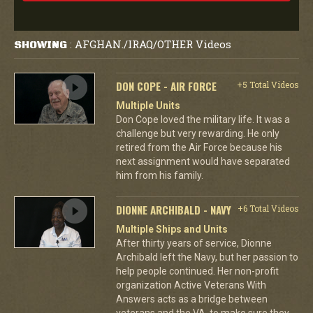
AFGHAN./IRAQ/OTHER Videos
SHOWING
:
DON COPE - AIR FORCE
+5 Total Videos
Multiple Units
Don Cope loved the military life. It was a
challenge but very rewarding. He only
retired from the Air Force because his
next assignment would have separated
him from his family.
DIONNE ARCHIBALD - NAVY
+6 Total Videos
Multiple Ships and Units
After thirty years of service, Dionne
Archibald left the Navy, but her passion to
help people continued. Her non-profit
organization Active Veterans With
Answers acts as a bridge between
veterans and the VA, to make sure they