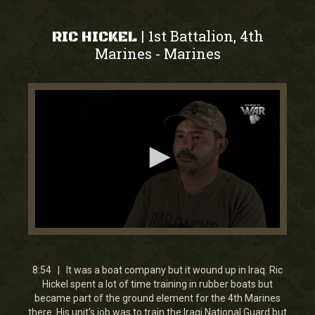
1st Battalion, 4th
|
RIC HICKEL
Marines
Marines
-
0
seconds
of
8
8:54 | It was a boat company but it wound up in Iraq. Ric
minutes,
Hickel spent a lot of time training in rubber boats but
53
became part of the ground element for the 4th Marines
seconds
there. His unit's job was to train the Iraqi National Guard but