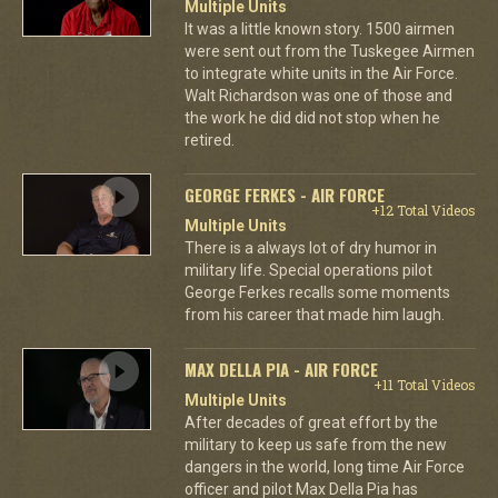
Multiple Units
It was a little known story. 1500 airmen
were sent out from the Tuskegee Airmen
to integrate white units in the Air Force.
Walt Richardson was one of those and
the work he did did not stop when he
retired.
GEORGE FERKES - AIR FORCE
+12 Total Videos
Multiple Units
There is a always lot of dry humor in
military life. Special operations pilot
George Ferkes recalls some moments
from his career that made him laugh.
MAX DELLA PIA - AIR FORCE
+11 Total Videos
Multiple Units
After decades of great effort by the
military to keep us safe from the new
dangers in the world, long time Air Force
officer and pilot Max Della Pia has