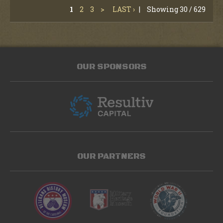
1
2
3
>
LAST ›
|
Showing 30 / 629
OUR SPONSORS
OUR PARTNERS