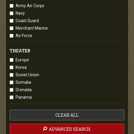
Army Air Corps
Navy
Coast Guard
Merchant Marine
Air Force
THEATER
Europe
Korea
Soviet Union
Somalia
Grenada
Panama
CLEAR ALL
ADVANCED SEARCH