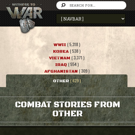
( 5,318 )
WWII
( 538 )
KOREA
( 3,371 )
VIETNAM
( 554 )
IRAQ
( 309 )
AFGHANISTAN
( 629 )
OTHER
COMBAT STORIES FROM
OTHER