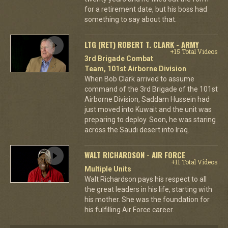
for a retirement date, but his boss had
something to say about that.
LTG (RET) ROBERT T. CLARK - ARMY
+15 Total Videos
3rd Brigade Combat
Team, 101st Airborne Division
When Bob Clark arrived to assume
command of the 3rd Brigade of the 101st
Airborne Division, Saddam Hussein had
just moved into Kuwait and the unit was
preparing to deploy. Soon, he was staring
across the Saudi desert into Iraq.
WALT RICHARDSON - AIR FORCE
+11 Total Videos
Multiple Units
Walt Richardson pays his respect to all
the great leaders in his life, starting with
his mother. She was the foundation for
his fulfilling Air Force career.