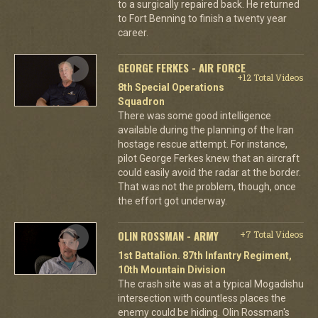
to a surgically repaired back. He returned
to Fort Benning to finish a twenty year
career.
GEORGE FERKES - AIR FORCE
+12 Total Videos
8th Special Operations
Squadron
There was some good intelligence
available during the planning of the Iran
hostage rescue attempt. For instance,
pilot George Ferkes knew that an aircraft
could easily avoid the radar at the border.
That was not the problem, though, once
the effort got underway.
OLIN ROSSMAN - ARMY
+7 Total Videos
1st Battalion. 87th Infantry Regiment,
10th Mountain Division
The crash site was at a typical Mogadishu
intersection with countless places the
enemy could be hiding. Olin Rossman's