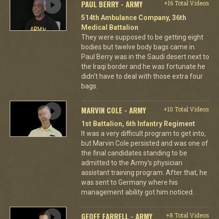
PAUL BERRY - ARMY
+16 Total Videos
514th Ambulance Company, 36th
Medical Battalion
They were supposed to be getting eight
bodies but twelve body bags came in.
Paul Berry was in the Saudi desert next to
the Iraqi border and he was fortunate he
didn't have to deal with those extra four
bags.
MARVIN COLE - ARMY
+10 Total Videos
1st Battalion, 6th Infantry Regiment
It was a very difficult program to get into,
but Marvin Cole persisted and was one of
the final candidates standing to be
admitted to the Army's physician
assistant training program. After that, he
was sent to Germany where his
management ability got him noticed.
GEOFF FARRELL - ARMY
+8 Total Videos