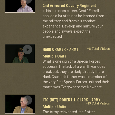
2nd Armored Cavalry Regiment
In his business career, Geoff Farrell
applied a lot of things he learned from
the military and from his combat
experience. Develop and nurture your
people and always expect the
unexpected.
HANK CRAMER - ARMY
+8 Total Videos
Multiple Units
What is one sign of a Special Forces
success? The lack of a war. If war does
break out, they are likely already there.
Hank Cramer's father was a member of
the very first Special Forces unit and their
motto was Everywhere Yet Nowhere.
LTG (RET) ROBERT T. CLARK - ARMY
+15 Total Videos
Multiple Units
The Army reinvented itself after