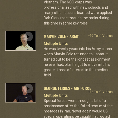
Vietnam. The NCO corps was
professionalized with new schools and
many other lessons learned were applied.
Bob Clark rose through the ranks during
this time in some key roles.
MARVIN COLE - ARMY
+10 Total Videos
Multiple Units
He was twenty years into his Army career
when Marvin Cole returned to Japan. It
turned out to be the longest assignment
he ever had, plus he got to move into his
greatest area of interest in the medical
field.
GEORGE FERKES - AIR FORCE
+12 Total Videos
Multiple Units
Special forces went through a bit of a
renaissance after the failed rescue of the
hostages in Iran. Never again would US
special operations be caught flat footed