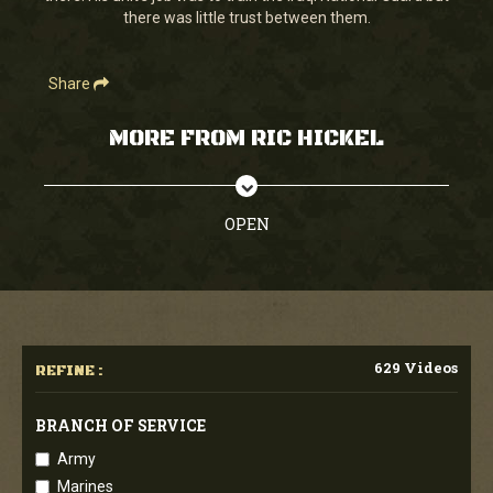
there was little trust between them.
Share
MORE FROM RIC HICKEL
OPEN
629 Videos
REFINE :
BRANCH OF SERVICE
Army
Marines