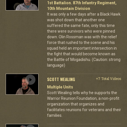
1st Battalion. 87th Infantry Regiment,
10th Mountain Division
It was only a few days after a Black Hawk
was shot down that another one
suffered the same fate, only this time
there were survivors who were pinned
down. Olin Rossman was with the relief
force that rushed to the scene and his
squad held an important intersection in
the fight that would become known as
the Battle of Mogadishu. (Caution: strong
language)
SCOTT WEALING
+7 Total Videos
Multiple Units
Scott Wealing tells why he supports the
Warrior Reunion Foundation, a non-profit
organization that organizes and
facilitates reunions for veterans and their
families.