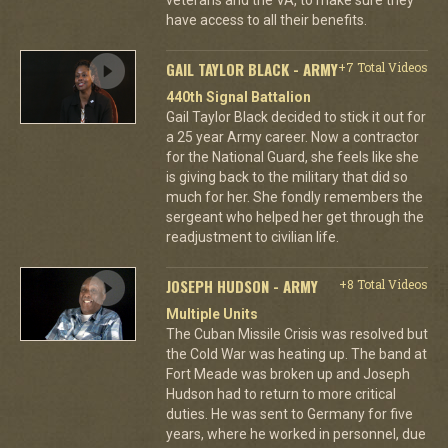
have access to all their benefits.
GAIL TAYLOR BLACK - ARMY
+7 Total Videos
440th Signal Battalion
Gail Taylor Black decided to stick it out for
a 25 year Army career. Now a contractor
for the National Guard, she feels like she
is giving back to the military that did so
much for her. She fondly remembers the
sergeant who helped her get through the
readjustment to civilian life.
JOSEPH HUDSON - ARMY
+8 Total Videos
Multiple Units
The Cuban Missile Crisis was resolved but
the Cold War was heating up. The band at
Fort Meade was broken up and Joseph
Hudson had to return to more critical
duties. He was sent to Germany for five
years, where he worked in personnel, due