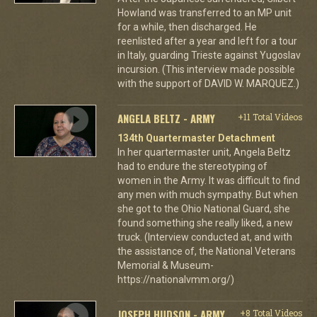
Howland was transferred to an MP unit
for a while, then discharged. He
reenlisted after a year and left for a tour
in Italy, guarding Trieste against Yugoslav
incursion. (This interview made possible
with the support of DAVID W. MARQUEZ.)
ANGELA BELTZ - ARMY
+11 Total Videos
134th Quartermaster Detachment
In her quartermaster unit, Angela Beltz
had to endure the stereotyping of
women in the Army. It was difficult to find
any men with much sympathy. But when
she got to the Ohio National Guard, she
found something she really liked, a new
truck. (Interview conducted at, and with
the assistance of, the National Veterans
Memorial & Museum-
https://nationalvmm.org/)
JOSEPH HUDSON - ARMY
+8 Total Videos