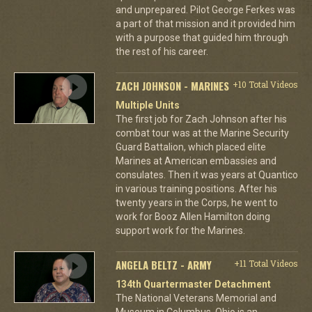
and unprepared. Pilot George Ferkes was
a part of that mission and it provided him
with a purpose that guided him through
the rest of his career.
ZACH JOHNSON - MARINES
+10 Total Videos
Multiple Units
The first job for Zach Johnson after his
combat tour was at the Marine Security
Guard Battalion, which placed elite
Marines at American embassies and
consulates. Then it was years at Quantico
in various training positions. After his
twenty years in the Corps, he went to
work for Booz Allen Hamilton doing
support work for the Marines.
ANGELA BELTZ - ARMY
+11 Total Videos
134th Quartermaster Detachment
The National Veterans Memorial and
Museum in Columbus, Ohio is an