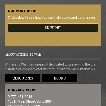
SUPPORT
WTW
Click below to see how you can help us expand our mission.
SUPPORT
ABOUT WITNESS TO WAR
Witness to War is a non-profit dedicated to preserving the oral
histories of combat veterans through digital video interviews.
RESOURCES
BOOKS
CONTACT
WTW
P. 770-481-3018
100 N. Main Street, Suite 200