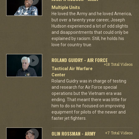
Multiple Units
He loved the Army and he loved America,
but over a twenty year career, Joseph
Hudson experienced a lot of odd slights
and disappointments that could only be
explained by racism. Still, he holds his
love for country true.
ROLAND GUIDRY - AIR FORCE
+18 Total Videos
Tactical Air Warfare
Center
Roland Guidry was in charge of testing
and research for Air Force special
operations but the Vietnam era was
ending. That meant there was little for
him to do so he focused on improving
equipment for pilots of the newer and
faster jet fighters.
OLIN ROSSMAN - ARMY
+7 Total Videos