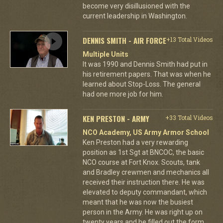
become very disillusioned with the
current leadership in Washington.
DENNIS SMITH - AIR FORCE
+13 Total Videos
Multiple Units
It was 1990 and Dennis Smith had put in
his retirement papers. That was when he
learned about Stop-Loss. The general
had one more job for him.
KEN PRESTON - ARMY
+33 Total Videos
NCO Academy, US Army Armor School
Ken Preston had a very rewarding
position as 1st Sgt at BNCOC, the basic
NCO course at Fort Knox. Scouts, tank
and Bradley crewmen and mechanics all
received their instruction there. He was
elevated to deputy commandant, which
meant that he was now the busiest
person in the Army. He was right up on
twenty years and he filled out the form