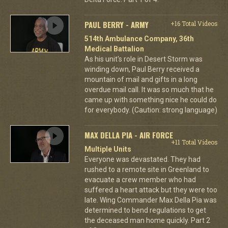
PAUL BERRY - ARMY
+16 Total Videos
514th Ambulance Company, 36th
Medical Battalion
As his unit's role in Desert Storm was
winding down, Paul Berry received a
mountain of mail and gifts in a long
overdue mail call. It was so much that he
came up with something nice he could do
for everybody. (Caution: strong language)
MAX DELLA PIA - AIR FORCE
+11 Total Videos
Multiple Units
Everyone was devastated. They had
rushed to a remote site in Greenland to
evacuate a crew member who had
suffered a heart attack but they were too
late. Wing Commander Max Della Pia was
determined to bend regulations to get
the deceased man home quickly. Part 2