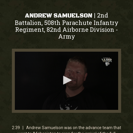
2nd
|
ANDREW SAMUELSON
Battalion, 508th Parachute Infantry
Regiment, 82nd Airborne Division
-
Army
0
seconds
of
2
2:39 | Andrew Samuelson was on the advance team that
minutes,