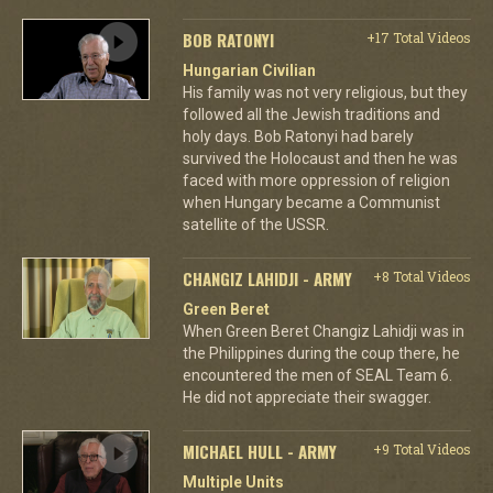
BOB RATONYI
+17 Total Videos
Hungarian Civilian
His family was not very religious, but they
followed all the Jewish traditions and
holy days. Bob Ratonyi had barely
survived the Holocaust and then he was
faced with more oppression of religion
when Hungary became a Communist
satellite of the USSR.
CHANGIZ LAHIDJI - ARMY
+8 Total Videos
Green Beret
When Green Beret Changiz Lahidji was in
the Philippines during the coup there, he
encountered the men of SEAL Team 6.
He did not appreciate their swagger.
MICHAEL HULL - ARMY
+9 Total Videos
Multiple Units