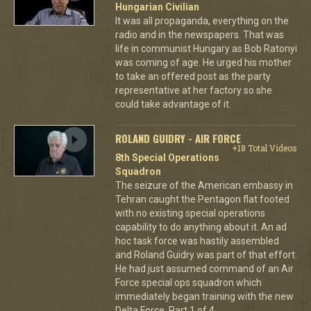
Hungarian Civilian
It was all propaganda, everything on the
radio and in the newspapers. That was
life in communist Hungary as Bob Ratonyi
was coming of age. He urged his mother
to take an offered post as the party
representative at her factory so she
could take advantage of it.
ROLAND GUIDRY - AIR FORCE
+18 Total Videos
8th Special Operations
Squadron
The seizure of the American embassy in
Tehran caught the Pentagon flat footed
with no existing special operations
capability to do anything about it. An ad
hoc task force was hastily assembled
and Roland Guidry was part of that effort.
He had just assumed command of an Air
Force special ops squadron which
immediately began training with the new
Delta Force. Part 1 of 4.