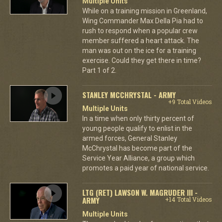
Multiple Units
While on a training mission in Greenland,
Wing Commander Max Della Pia had to
rush to respond when a popular crew
member suffered a heart attack. The
man was out on the ice for a training
exercise. Could they get there in time?
Part 1 of 2.
STANLEY MCCHRYSTAL - ARMY
+9 Total Videos
Multiple Units
In a time when only thirty percent of
young people qualify to enlist in the
armed forces, General Stanley
McChrystal has become part of the
Service Year Alliance, a group which
promotes a paid year of national service.
LTG (RET) LAWSON W. MAGRUDER III -
ARMY
+14 Total Videos
Multiple Units