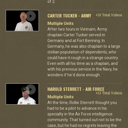
of 2.
CARTER TUCKER - ARMY
+10 Total Videos
Multiple Units
After two tours in Vietnam, Army
chaplain Carter Tucker served in
Germany and at Fort Benning. In
Germany, he was also chaplain to a large
civilian population of dependents, who
could have it rough in a strange country.
Even with all his time as a chaplain, and
with his previous service in the Navy, he
wonders if he'd done enough.
HAROLD STERRETT - AIR FORCE
+13 Total Videos
Multiple Units
At the time, Rollie Sterrett thought you
had to be a pilot to advance in his
specialty in the Air Force intelligence
community. That turned out not to be the
case, but he had no regrets leaving the