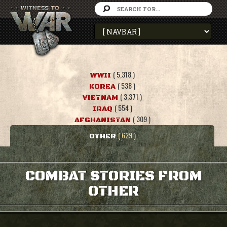
( 5,318 )
WWII
( 538 )
KOREA
( 3,371 )
VIETNAM
( 554 )
IRAQ
( 309 )
AFGHANISTAN
( 629 )
OTHER
COMBAT STORIES FROM
OTHER