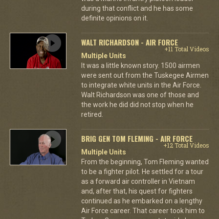
during that conflict and he has some
definite opinions on it.
WALT RICHARDSON - AIR FORCE
+11 Total Videos
Multiple Units
It was a little known story. 1500 airmen
were sent out from the Tuskegee Airmen
to integrate white units in the Air Force.
Walt Richardson was one of those and
the work he did did not stop when he
retired.
BRIG GEN TOM FLEMING - AIR FORCE
+12 Total Videos
Multiple Units
From the beginning, Tom Fleming wanted
to be a fighter pilot. He settled for a tour
as a forward air controller in Vietnam
and, after that, his quest for fighters
continued as he embarked on a lengthy
Air Force career. That career took him to