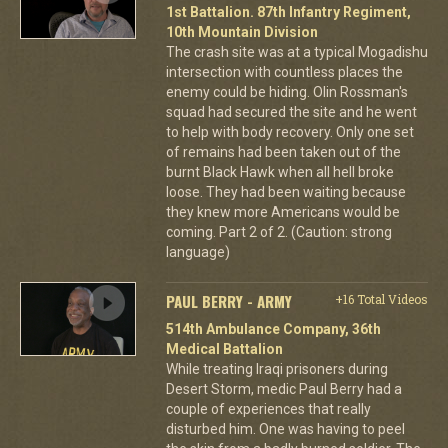
1st Battalion. 87th Infantry Regiment,
10th Mountain Division
The crash site was at a typical Mogadishu
intersection with countless places the
enemy could be hiding. Olin Rossman's
squad had secured the site and he went
to help with body recovery. Only one set
of remains had been taken out of the
burnt Black Hawk when all hell broke
loose. They had been waiting because
they knew more Americans would be
coming. Part 2 of 2. (Caution: strong
language)
PAUL BERRY - ARMY
+16 Total Videos
514th Ambulance Company, 36th
Medical Battalion
While treating Iraqi prisoners during
Desert Storm, medic Paul Berry had a
couple of experiences that really
disturbed him. One was having to peel