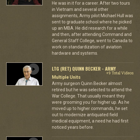
He was in it for a career. After two tours
in Vietnam and several other
assignments, Army pilot Michael Hull was
sent to graduate school where he picked
up an MBA. He did research for a while
and then, after attending Command and
General Staff College, went to Canada to
work on standardization of aviation
hardware and systems.
LTG (RET) QUINN BECKER - ARMY
+9 Total Videos
Multiple Units
Army surgeon Quinn Becker almost
retired but he was selected to attend the
War College. That usually meant they
were grooming you for higher up. As he
moved up to higher commands, he set
out to modernize antiquated field
medical equipment, a need he had first
noticed years before.