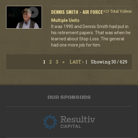
DENNIS SMITH - AIR FORCE
+13 Total Videos
Multiple Units
It was 1990 and Dennis Smith had put in
his retirement papers. That was when he
learned about Stop-Loss. The general
had one more job for him.
1
2
3
>
LAST ›
|
Showing 30 / 629
OUR SPONSORS