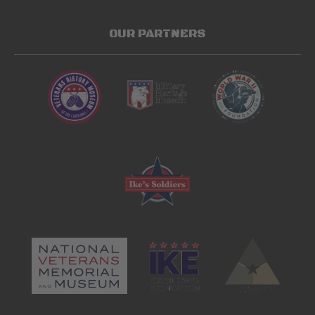
OUR PARTNERS