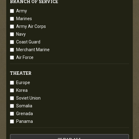
BRANCH OF SERVICE
Army
Marines
Army Air Corps
Navy
Coast Guard
Merchant Marine
Air Force
THEATER
Europe
Korea
Soviet Union
Somalia
Grenada
Panama