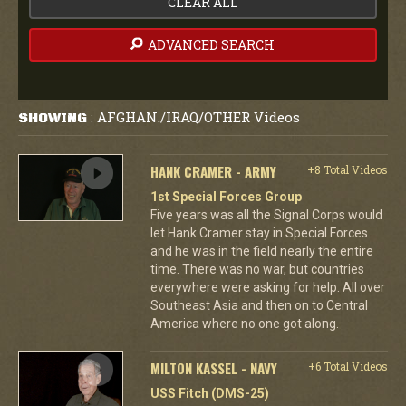
CLEAR ALL
ADVANCED SEARCH
AFGHAN./IRAQ/OTHER Videos
SHOWING
:
HANK CRAMER - ARMY
+8 Total Videos
1st Special Forces Group
Five years was all the Signal Corps would
let Hank Cramer stay in Special Forces
and he was in the field nearly the entire
time. There was no war, but countries
everywhere were asking for help. All over
Southeast Asia and then on to Central
America where no one got along.
MILTON KASSEL - NAVY
+6 Total Videos
USS Fitch (DMS-25)