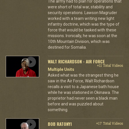
The army had to plan for operations that
were short of total war, stability and
security operations. Lawson Magruder
worked with a team writing new light
infantry doctrine, which was the type of
force that would be tasked with these
missions. Ironically, he was soon at the
10th Mountain Division, which was
destined for Somalia.
WALT RICHARDSON - AIR FORCE
+11 Total Videos
Multiple Units
Asked what was the strangest thing he
saw in the Air Force, Walt Richardson
recalls a visit to a Japanese bath house
while he was stationed in Okinawa. The
proprietor had never seen a black man
before and was puzzled about
something.
BOB RATONYI
+17 Total Videos