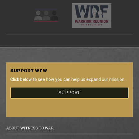
SUPPORT
WTW
Click below to see how you can help us expand our mission.
SUPPORT
ABOUT WITNESS TO WAR