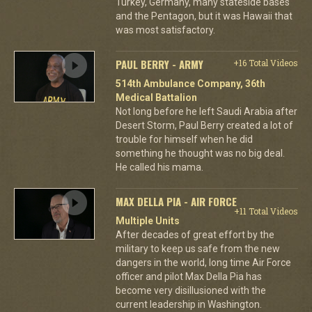
Turkey, Germany, many stateside bases
and the Pentagon, but it was Hawaii that
was most satisfactory.
PAUL BERRY - ARMY
+16 Total Videos
514th Ambulance Company, 36th
Medical Battalion
Not long before he left Saudi Arabia after
Desert Storm, Paul Berry created a lot of
trouble for himself when he did
something he thought was no big deal.
He called his mama.
MAX DELLA PIA - AIR FORCE
+11 Total Videos
Multiple Units
After decades of great effort by the
military to keep us safe from the new
dangers in the world, long time Air Force
officer and pilot Max Della Pia has
become very disillusioned with the
current leadership in Washington.