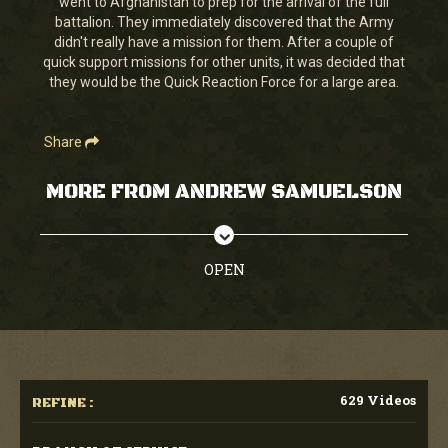
went to Afghanistan to prep for the arrival of the full
38
battalion. They immediately discovered that the Army
seconds
didn't really have a mission for them. After a couple of
quick support missions for other units, it was decided that
they would be the Quick Reaction Force for a large area.
Share
MORE FROM ANDREW SAMUELSON
OPEN
629 Videos
REFINE :