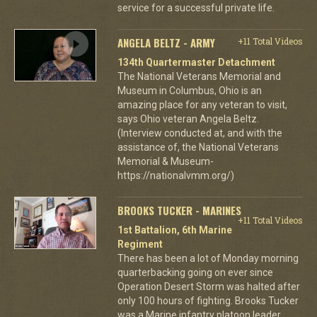
service for a successful private life.
ANGELA BELTZ - ARMY
+11 Total Videos
134th Quartermaster Detachment
The National Veterans Memorial and
Museum in Columbus, Ohio is an
amazing place for any veteran to visit,
says Ohio veteran Angela Beltz.
(Interview conducted at, and with the
assistance of, the National Veterans
Memorial & Museum-
https://nationalvmm.org/)
BROOKS TUCKER - MARINES
+11 Total Videos
1st Battalion, 6th Marine
Regiment
There has been a lot of Monday morning
quarterbacking going on ever since
Operation Desert Storm was halted after
only 100 hours of fighting. Brooks Tucker
was a Marine infantry platoon leader