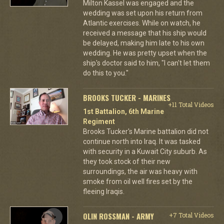
Milton Kassel was engaged and the
wedding was set upon his return from
Atlantic exercises. While on watch, he
received a message that his ship would
be delayed, making him late to his own
wedding. He was pretty upset when the
ship's doctor said to him, "I can't let them
do this to you."
BROOKS TUCKER - MARINES
+11 Total Videos
1st Battalion, 6th Marine
Regiment
Brooks Tucker's Marine battalion did not
continue north into Iraq. It was tasked
with security in a Kuwait City suburb. As
they took stock of their new
surroundings, the air was heavy with
smoke from oil well fires set by the
fleeing Iraqis.
OLIN ROSSMAN - ARMY
+7 Total Videos