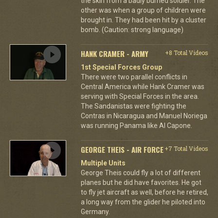
the skin from a badly burned soldier. The
other was when a group of children were
brought in. They had been hit by a cluster
bomb. (Caution: strong language)
HANK CRAMER - ARMY
+8 Total Videos
1st Special Forces Group
There were two parallel conflicts in
Central America while Hank Cramer was
serving with Special Forces in the area.
The Sandanistas were fighting the
Contras in Nicaragua and Manuel Noriega
was running Panama like Al Capone.
GEORGE THEIS - AIR FORCE
+7 Total Videos
Multiple Units
George Theis could fly a lot of different
planes but he did have favorites. He got
to fly jet aircraft as well, before he retired,
a long way from the glider he piloted into
Germany.