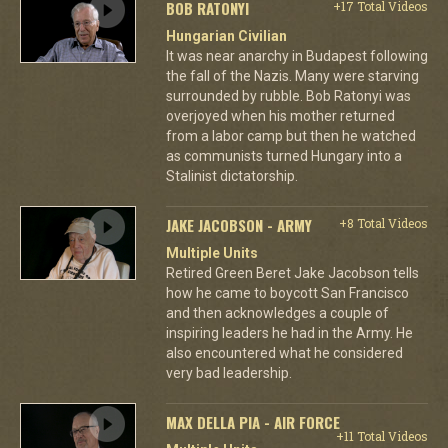
BOB RATONYI
+17 Total Videos
Hungarian Civilian
It was near anarchy in Budapest following
the fall of the Nazis. Many were starving
surrounded by rubble. Bob Ratonyi was
overjoyed when his mother returned
from a labor camp but then he watched
as communists turned Hungary into a
Stalinist dictatorship.
JAKE JACOBSON - ARMY
+8 Total Videos
Multiple Units
Retired Green Beret Jake Jacobson tells
how he came to boycott San Francisco
and then acknowledges a couple of
inspiring leaders he had in the Army. He
also encountered what he considered
very bad leadership.
MAX DELLA PIA - AIR FORCE
+11 Total Videos