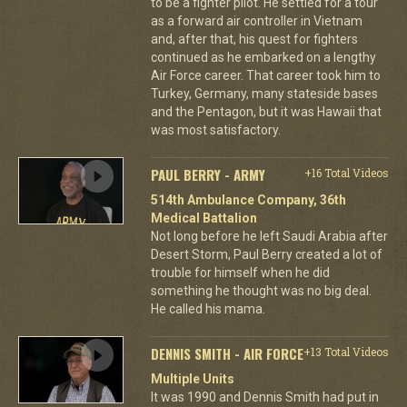
to be a fighter pilot. He settled for a tour
as a forward air controller in Vietnam
and, after that, his quest for fighters
continued as he embarked on a lengthy
Air Force career. That career took him to
Turkey, Germany, many stateside bases
and the Pentagon, but it was Hawaii that
was most satisfactory.
PAUL BERRY - ARMY
+16 Total Videos
514th Ambulance Company, 36th
Medical Battalion
Not long before he left Saudi Arabia after
Desert Storm, Paul Berry created a lot of
trouble for himself when he did
something he thought was no big deal.
He called his mama.
DENNIS SMITH - AIR FORCE
+13 Total Videos
Multiple Units
It was 1990 and Dennis Smith had put in