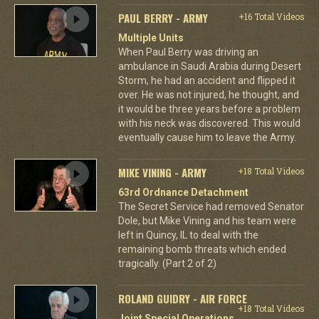
PAUL BERRY - ARMY
+16 Total Videos
Multiple Units
When Paul Berry was driving an
ambulance in Saudi Arabia during Desert
Storm, he had an accident and flipped it
over. He was not injured, he thought, and
it would be three years before a problem
with his neck was discovered. This would
eventually cause him to leave the Army.
MIKE VINING - ARMY
+18 Total Videos
63rd Ordnance Detachment
The Secret Service had removed Senator
Dole, but Mike Vining and his team were
left in Quincy, IL to deal with the
remaining bomb threats which ended
tragically. (Part 2 of 2)
ROLAND GUIDRY - AIR FORCE
+18 Total Videos
Joint Special Operations