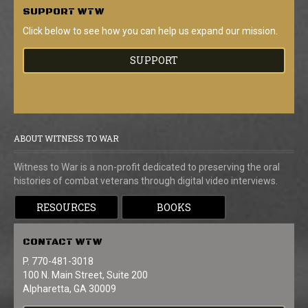
SUPPORT
WTW
Click below to see how you can help us expand our mission.
SUPPORT
ABOUT WITNESS TO WAR
Witness to War is a non-profit dedicated to preserving the oral
histories of combat veterans through digital video interviews.
RESOURCES
BOOKS
CONTACT
WTW
P. 770-481-3018
100 N. Main Street, Suite 200
Alpharetta, GA 30009