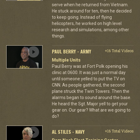
serve when he returned from Vietnam.
He stuck around for ten, then he decided
to keep going. Instead of flying
helicopters, he worked on high level
research and simulations, among other
things.
PAUL BERRY - ARMY
+16 Total Videos
Multiple Units
Paul Berry was at Fort Polk opening his
clinic at 0600. It was just a normal day
until someone yelled to put the TV on
CNN. As people gathered, the second
plane struck the Twin Towers. Then the
alarms began to sound around the base.
He heard the Sgt. Major yell to get your
gear on. Our gear? What are we going to
do?
AL STILES - NAVY
+16 Total Videos