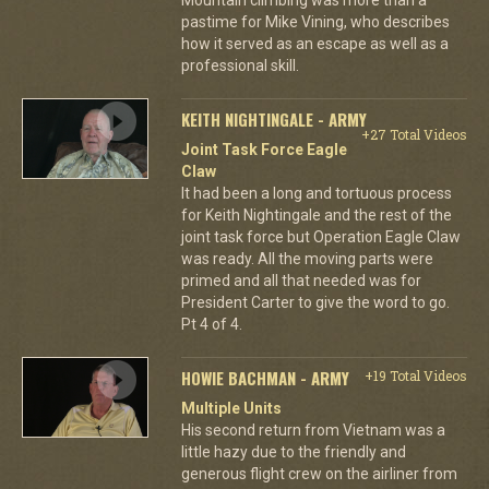
pastime for Mike Vining, who describes
how it served as an escape as well as a
professional skill.
KEITH NIGHTINGALE - ARMY
+27 Total Videos
Joint Task Force Eagle
Claw
It had been a long and tortuous process
for Keith Nightingale and the rest of the
joint task force but Operation Eagle Claw
was ready. All the moving parts were
primed and all that needed was for
President Carter to give the word to go.
Pt 4 of 4.
HOWIE BACHMAN - ARMY
+19 Total Videos
Multiple Units
His second return from Vietnam was a
little hazy due to the friendly and
generous flight crew on the airliner from