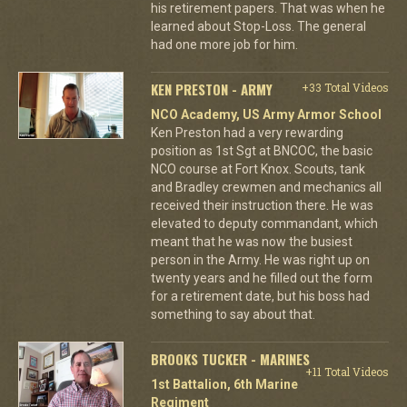
his retirement papers. That was when he
learned about Stop-Loss. The general
had one more job for him.
KEN PRESTON - ARMY
+33 Total Videos
NCO Academy, US Army Armor School
Ken Preston had a very rewarding
position as 1st Sgt at BNCOC, the basic
NCO course at Fort Knox. Scouts, tank
and Bradley crewmen and mechanics all
received their instruction there. He was
elevated to deputy commandant, which
meant that he was now the busiest
person in the Army. He was right up on
twenty years and he filled out the form
for a retirement date, but his boss had
something to say about that.
BROOKS TUCKER - MARINES
+11 Total Videos
1st Battalion, 6th Marine
Regiment