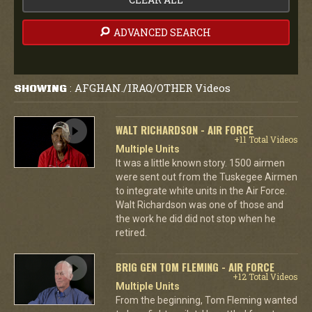
ADVANCED SEARCH
AFGHAN./IRAQ/OTHER Videos
SHOWING
:
WALT RICHARDSON - AIR FORCE
+11 Total Videos
Multiple Units
It was a little known story. 1500 airmen
were sent out from the Tuskegee Airmen
to integrate white units in the Air Force.
Walt Richardson was one of those and
the work he did did not stop when he
retired.
BRIG GEN TOM FLEMING - AIR FORCE
+12 Total Videos
Multiple Units
From the beginning, Tom Fleming wanted