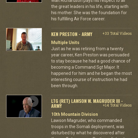
Walt Richardson pays his respect to all
the great leaders in his life, starting with
his mother. She was the foundation for
his fulfilling Air Force career.
KEN PRESTON - ARMY
+33 Total Videos
Multiple Units
Just as he was retiring from a twenty
year career, Ken Preston was persuaded
to stay because he had a good chance of
becoming a Command Sgt Major. It
happened for him and he began the most
interesting course of instruction he had
been through.
LTG (RET) LAWSON W. MAGRUDER III -
ARMY
+14 Total Videos
10th Mountain Division
Lawson Magruder, who commanded
troops in the Somali deployment, was
disturbed by what he discovered after