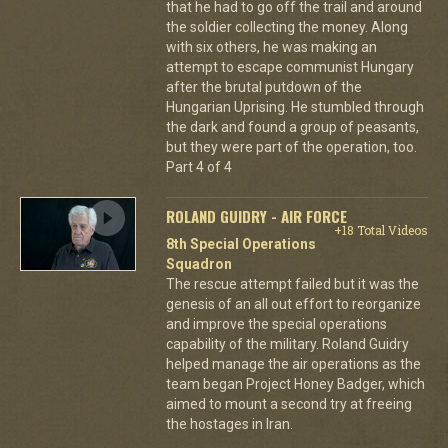
that he had to go off the trail and around
the soldier collecting the money. Along
with six others, he was making an
attempt to escape communist Hungary
after the brutal putdown of the
Hungarian Uprising. He stumbled through
the dark and found a group of peasants,
but they were part of the operation, too.
Part 4 of 4
ROLAND GUIDRY - AIR FORCE
+18 Total Videos
8th Special Operations
Squadron
The rescue attempt failed but it was the
genesis of an all out effort to reorganize
and improve the special operations
capability of the military. Roland Guidry
helped manage the air operations as the
team began Project Honey Badger, which
aimed to mount a second try at freeing
the hostages in Iran.