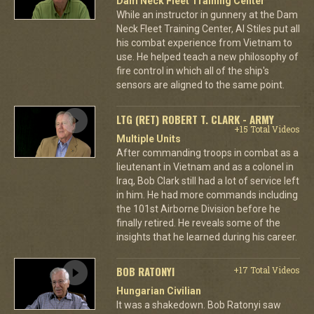
Dam Neck Fleet Training Center
While an instructor in gunnery at the Dam
Neck Fleet Training Center, Al Stiles put all
his combat experience from Vietnam to
use. He helped teach a new philosophy of
fire control in which all of the ship's
sensors are aligned to the same point.
LTG (RET) ROBERT T. CLARK - ARMY
+15 Total Videos
Multiple Units
After commanding troops in combat as a
lieutenant in Vietnam and as a colonel in
Iraq, Bob Clark still had a lot of service left
in him. He had more commands including
the 101st Airborne Division before he
finally retired. He reveals some of the
insights that he learned during his career.
BOB RATONYI
+17 Total Videos
Hungarian Civilian
It was a shakedown. Bob Ratonyi saw