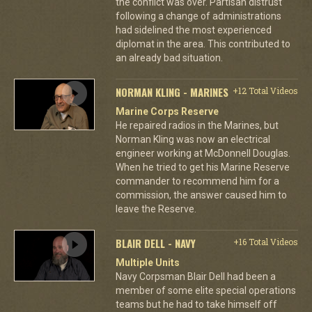
the conflict was over. Partisan distrust
following a change of administrations
had sidelined the most experienced
diplomat in the area. This contributed to
an already bad situation.
NORMAN KLING - MARINES
+12 Total Videos
Marine Corps Reserve
He repaired radios in the Marines, but
Norman Kling was now an electrical
engineer working at McDonnell Douglas.
When he tried to get his Marine Reserve
commander to recommend him for a
commission, the answer caused him to
leave the Reserve.
BLAIR DELL - NAVY
+16 Total Videos
Multiple Units
Navy Corpsman Blair Dell had been a
member of some elite special operations
teams but he had to take himself off