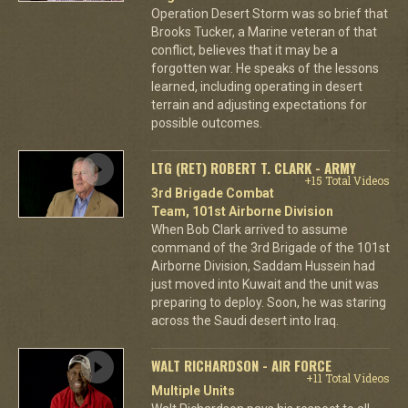
Operation Desert Storm was so brief that
Brooks Tucker, a Marine veteran of that
conflict, believes that it may be a
forgotten war. He speaks of the lessons
learned, including operating in desert
terrain and adjusting expectations for
possible outcomes.
LTG (RET) ROBERT T. CLARK - ARMY
+15 Total Videos
3rd Brigade Combat
Team, 101st Airborne Division
When Bob Clark arrived to assume
command of the 3rd Brigade of the 101st
Airborne Division, Saddam Hussein had
just moved into Kuwait and the unit was
preparing to deploy. Soon, he was staring
across the Saudi desert into Iraq.
WALT RICHARDSON - AIR FORCE
+11 Total Videos
Multiple Units