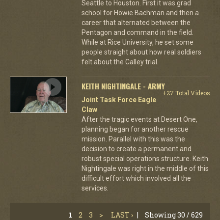
Seattle to Houston. First it was grad
school for Howie Bachman and then a
career that alternated between the
Pentagon and command in the field.
While at Rice University, he set some
people straight about how real soldiers
felt about the Calley trial.
KEITH NIGHTINGALE - ARMY
+27 Total Videos
Joint Task Force Eagle
Claw
After the tragic events at Desert One,
planning began for another rescue
mission. Parallel with this was the
decision to create a permanent and
robust special operations structure. Keith
Nightingale was right in the middle of this
difficult effort which involved all the
services.
1
2
3
>
LAST ›
|
Showing 30 / 629