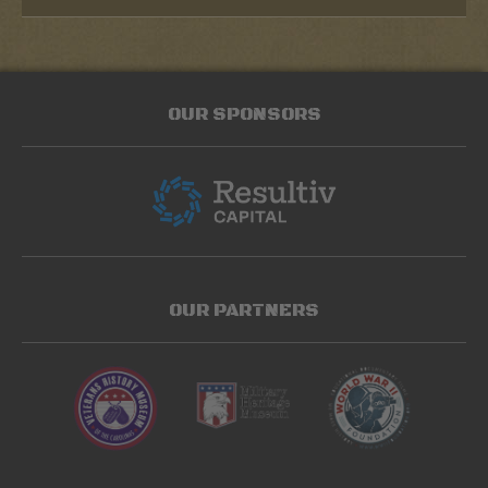
OUR SPONSORS
OUR PARTNERS