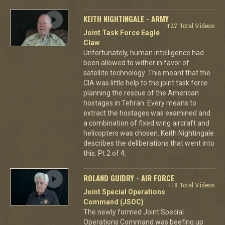
KEITH NIGHTINGALE - ARMY
+27 Total Videos
Joint Task Force Eagle
Claw
Unfortunately, human intelligence had
been allowed to wither in favor of
satellite technology. This meant that the
CIA was little help to the joint task force
planning the rescue of the American
hostages in Tehran. Every means to
extract the hostages was examined and
a combination of fixed wing aircraft and
helicopters was chosen. Keith Nightingale
describes the deliberations that went into
this. Pt 2 of 4.
ROLAND GUIDRY - AIR FORCE
+18 Total Videos
Joint Special Operations
Command (JSOC)
The newly formed Joint Special
Operations Command was beefing up