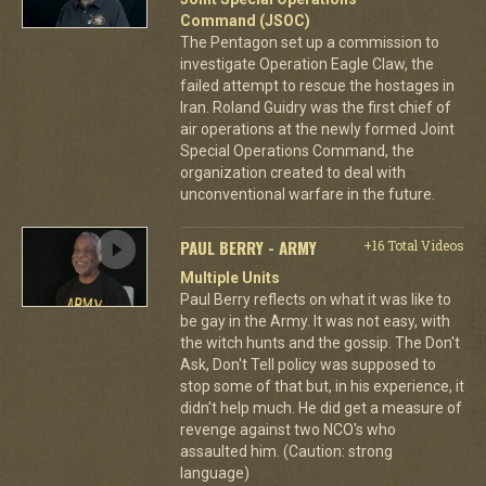
Command (JSOC)
The Pentagon set up a commission to
investigate Operation Eagle Claw, the
failed attempt to rescue the hostages in
Iran. Roland Guidry was the first chief of
air operations at the newly formed Joint
Special Operations Command, the
organization created to deal with
unconventional warfare in the future.
PAUL BERRY - ARMY
+16 Total Videos
Multiple Units
Paul Berry reflects on what it was like to
be gay in the Army. It was not easy, with
the witch hunts and the gossip. The Don't
Ask, Don't Tell policy was supposed to
stop some of that but, in his experience, it
didn't help much. He did get a measure of
revenge against two NCO's who
assaulted him. (Caution: strong
language)