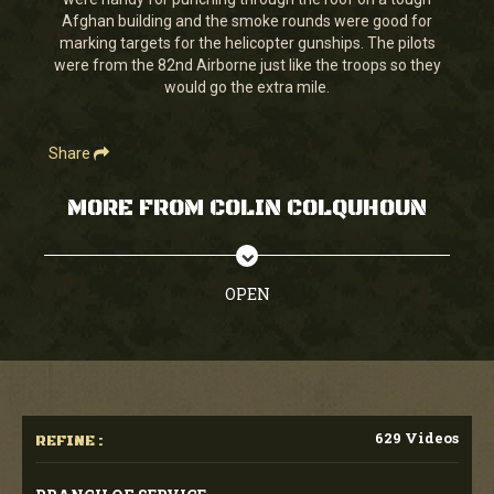
seconds
Afghan building and the smoke rounds were good for
marking targets for the helicopter gunships. The pilots
were from the 82nd Airborne just like the troops so they
would go the extra mile.
Share
MORE FROM COLIN COLQUHOUN
OPEN
629 Videos
REFINE :