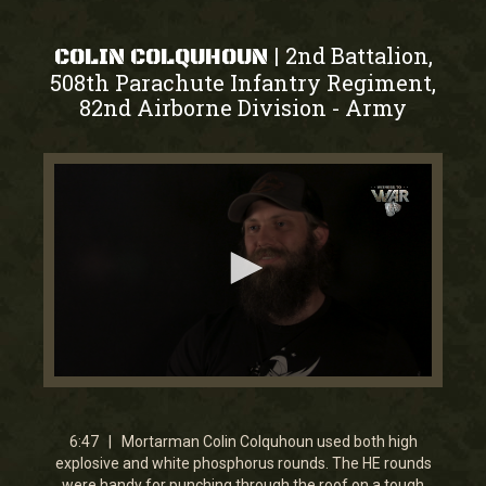
2nd Battalion,
|
COLIN COLQUHOUN
508th Parachute Infantry Regiment,
82nd Airborne Division
Army
-
0
seconds
of
6
6:47 | Mortarman Colin Colquhoun used both high
minutes,
explosive and white phosphorus rounds. The HE rounds
46
were handy for punching through the roof on a tough