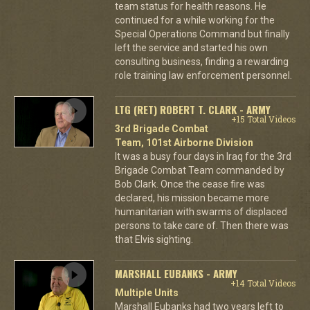
team status for health reasons. He
continued for a while working for the
Special Operations Command but finally
left the service and started his own
consulting business, finding a rewarding
role training law enforcement personnel.
LTG (RET) ROBERT T. CLARK - ARMY
+15 Total Videos
3rd Brigade Combat
Team, 101st Airborne Division
It was a busy four days in Iraq for the 3rd
Brigade Combat Team commanded by
Bob Clark. Once the cease fire was
declared, his mission became more
humanitarian with swarms of displaced
persons to take care of. Then there was
that Elvis sighting.
MARSHALL EUBANKS - ARMY
+14 Total Videos
Multiple Units
Marshall Eubanks had two years left to