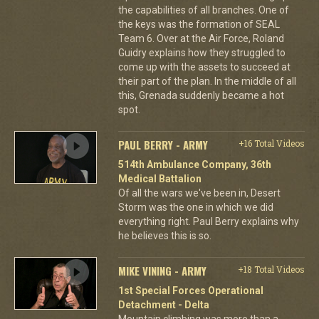
the capabilities of all branches. One of
the keys was the formation of SEAL
Team 6. Over at the Air Force, Roland
Guidry explains how they struggled to
come up with the assets to succeed at
their part of the plan. In the middle of all
this, Grenada suddenly became a hot
spot.
PAUL BERRY - ARMY
+16 Total Videos
514th Ambulance Company, 36th
Medical Battalion
Of all the wars we've been in, Desert
Storm was the one in which we did
everything right. Paul Berry explains why
he believes this is so.
MIKE VINING - ARMY
+18 Total Videos
1st Special Forces Operational
Detachment - Delta
Mountain climbing was more than a