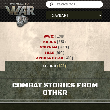
( 5,318 )
WWII
( 538 )
KOREA
( 3,371 )
VIETNAM
( 554 )
IRAQ
( 309 )
AFGHANISTAN
( 629 )
OTHER
COMBAT STORIES FROM
OTHER