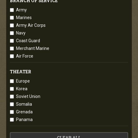
BRANCH OF SERVICE
Army
Marines
Army Air Corps
Navy
Coast Guard
Merchant Marine
Air Force
THEATER
Europe
Korea
Soviet Union
Somalia
Grenada
Panama
CLEAR ALL