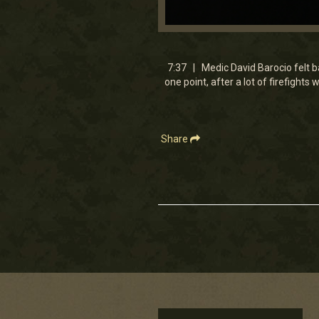
0
seconds
of
7
7:37 | Medic David Barocio felt ba
minutes,
one point, after a lot of firefights
36
seconds
Volume
90%
Share