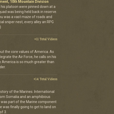
giment, 10th Mountain Division
his platoon were pinned down at a
quad was being held back in reserve.
shu was a vast maze of roads and
ial sniper nest, every alley an RPG
)
+11 Total Videos
bout the core values of America. As
tegrate the Air Force, he calls on his
y America is so much greater than
der.
+14 Total Videos
istory of the Marines. International
from Somalia and an amphibious
s was part of the Marine component
 was finally going to get to land on
of 3.