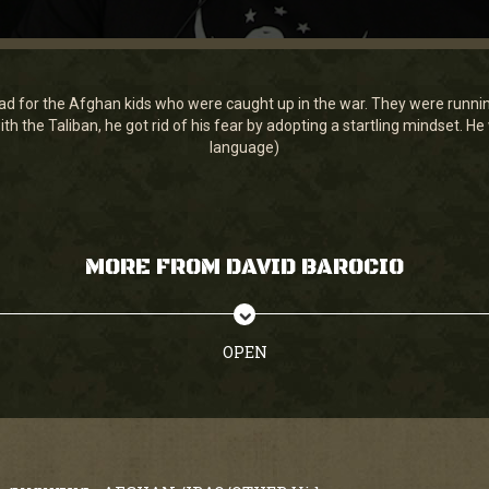
d for the Afghan kids who were caught up in the war. They were running i
 with the Taliban, he got rid of his fear by adopting a startling mindset. 
language)
MORE FROM DAVID BAROCIO
OPEN