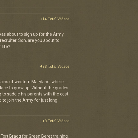
+14 Total Videos
as about to sign up for the Army
recruiter. Son, are you about to
 life?
+33 Total Videos
ains of western Maryland, where
place to grow up. Without the grades
g to saddle his parents with the cost
 to join the Army for just long
+8 Total Videos
Fort Bragg for Green Beret training,