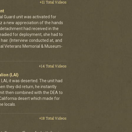
+11 Total Videos
nt
al Guard unit was activated for
tz a new appreciation of the hands
n detachment had received in the
readied for deployment, she had to
hair. (Interview conducted at, and
ional Veterans Memorial & Museum-
+14 Total Videos
lion (LAI)
LAI, it was deserted. The unit had
n they did return, he instantly
it then combined with the DEA to
e California desert which made for
e locals.
+18 Total Videos