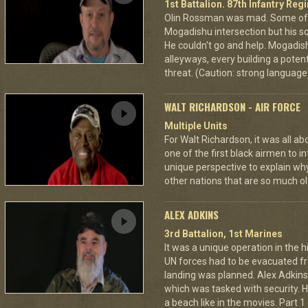
1st Battalion. 87th Infantry Re
Olin Rossman was mad. Some of 
Mogadishu intersection but his s
He couldn't go and help. Mogadi
alleyways, every building a potent
threat. (Caution: strong language
WALT RICHARDSON - AIR FORCE
Multiple Units
For Walt Richardson, it was all a
one of the first black airmen to in
unique perspective to explain wh
other nations that are so much ol
ALEX ADKINS
3rd Battalion, 1st Marines
It was a unique operation in the h
UN forces had to be evacuated 
landing was planned. Alex Adkin
which was tasked with security. He
a beach like in the movies. Part 1 