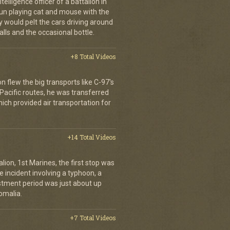
elligence officer of a battalion in
 fun playing cat and mouse with the
would pelt the cars driving around
lls and the occasional bottle.
+8 Total Videos
on flew the big transports like C-97's
 Pacific routes, he was transferred
hich provided air transportation for
+14 Total Videos
lion, 1st Marines, the first stop was
incident involving a typhoon, a
stment period was just about up
omalia.
+7 Total Videos