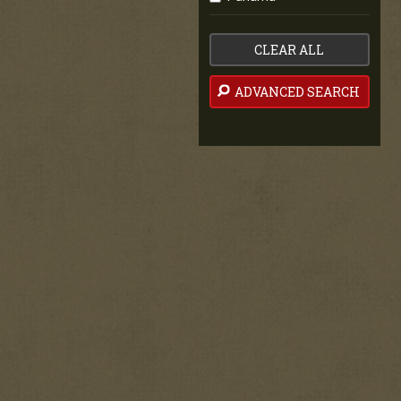
CLEAR ALL
ADVANCED SEARCH