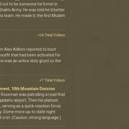
d out to be someone he'd met in
e Shah's Army. He was told he'd better
is team. He made it; the first Muslim
+14 Total Videos
en Alex Adkins reported to boot
 outfit that had been activated for
he was an active duty grunt so the
.
+7 Total Videos
giment, 10th Mountain Division
in Rossman was patrolling a road that
gadishu airport. Then his platoon
 serving as a quick reaction force,
ty. Some more up-to-date night
 a lot. (Caution: strong language.)