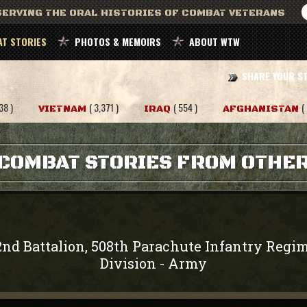
ERVING THE ORAL HISTORIES OF COMBAT VETERANS
T STORIES
PHOTOS & MEMOIRS
ABOUT WTW
SHARE YOUR S
38 )
( 3,371 )
( 554 )
(
VIETNAM
IRAQ
AFGHANISTAN
COMBAT STORIES FROM OTHE
2nd Battalion, 508th Parachute Infantry Regi
Division
Army
-