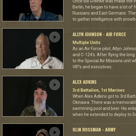
Once Bill Greinke was made the int
Berlin, he began to have a lot of
Russians and East Germans. They 
to gather intelligence with snowba
ALLYN JOHNSON - AIR FORCE
Multiple Units
As an Air Force pilot, Allyn Johns
and C-124's. After flying the long
to the Special Air Missions unit w
VIP's and executives.
ALEX ADKINS
3rd Battalion, 1st Marines
When Alex Adkins got to 3rd Batta
Okinawa. There was a memorable 
swimming pool and beer. His enli
when he extended to deploy to S
OLIN ROSSMAN - ARMY