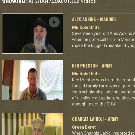
AFGHAN./IRAQ/OTHER Videos
SHOWING
:
ALEX ADKINS - MARINES
Multiple Units
Seventeen year old Alex Adkins w
when he got a call from a Marine 
make the biggest mistake of your
KEN PRESTON - ARMY
Multiple Units
Ken Preston was from the mount
the old family farm was a great 
for a scholarship, and not wantin
of a college education, he decided
enough to get the GI Bill.
CHANGIZ LAHIDJI - ARMY
Green Beret
When Changiz Lahidji reported to 