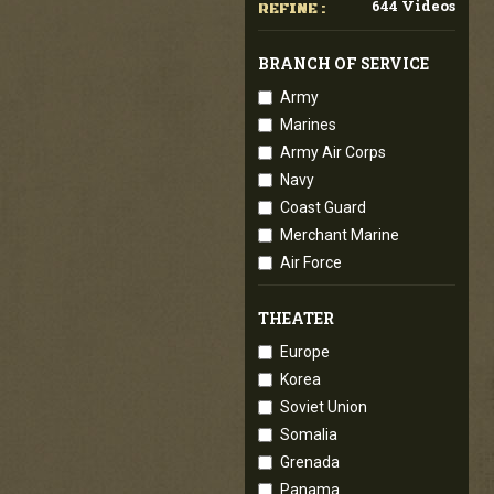
644 Videos
REFINE :
BRANCH OF SERVICE
Army
Marines
Army Air Corps
Navy
Coast Guard
Merchant Marine
Air Force
THEATER
Europe
Korea
Soviet Union
Somalia
Grenada
Panama