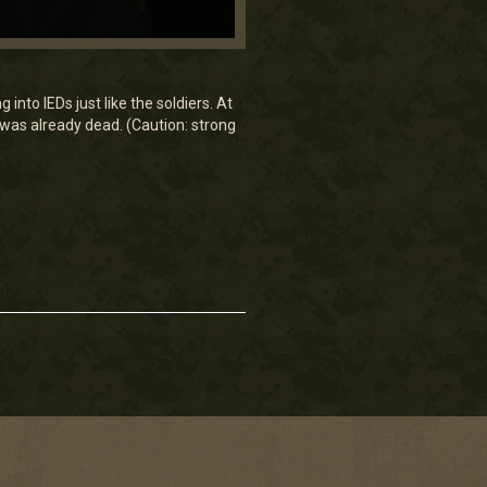
nto IEDs just like the soldiers. At
He was already dead. (Caution: strong