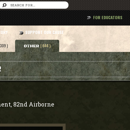
FOR EDUCATORS
TORY
SUPPORT OUR CAUSE
 309 )
( 644 )
OTHER
R
ment, 82nd Airborne