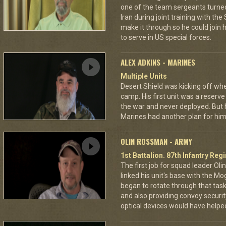
one of the team sergeants turne
Iran during joint training with th
make it through so he could join h
to serve in US special forces.
ALEX ADKINS - MARINES
Multiple Units
Desert Shield was kicking off wh
camp. His first unit was a reserve
the war and never deployed. But 
Marines had another plan for him
OLIN ROSSMAN - ARMY
1st Battalion. 87th Infantry Re
The first job for squad leader Ol
linked his unit's base with the Mo
began to rotate through that task,
and also providing convoy securi
optical devices would have helped