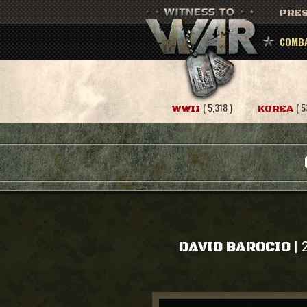
PRES
COMBA
( 5,318 )
( 5
WWII
KOREA
|
DAVID BAROCIO