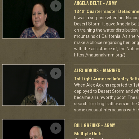
ANGELA BELTZ - ARMY
134th Quartermaster Detachme
It was a surprise when her Nation
Desert Storm. It gave Angela Bel
on training the water distributio
mountains of California. As she 
make a choice regarding her long 
with the assistance of, the Nat
https://nationalvmm.org/)
ALEX ADKINS - MARINES
1st Light Armored Infantry Batta
When Alex Adkins reported to 1st 
deployed to Desert Storm and whe
became an unworthy boot. The un
search for drug traffickers in th
some unusual interactions with th
BILL GREINKE - ARMY
Multiple Units