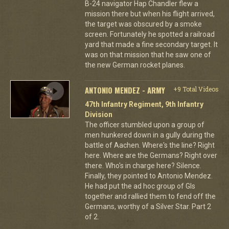
B-24 navigator Hap Chandler flew a
mission there but when his flight arrived,
the target was obscured by a smoke
screen. Fortunately he spotted a railroad
yard that made a fine secondary target. It
was on that mission that he saw one of
the new German rocket planes.
ANTONIO MENDEZ - ARMY
+9 Total Videos
47th Infantry Regiment, 9th Infantry
Division
The officer stumbled upon a group of
men hunkered down in a gully during the
battle of Aachen. Where's the line? Right
here. Where are the Germans? Right over
there. Who's in charge here? Silence.
Finally, they pointed to Antonio Mendez.
He had put the ad hoc group of GIs
together and rallied them to fend off the
Germans, worthy of a Silver Star. Part 2
of 2.