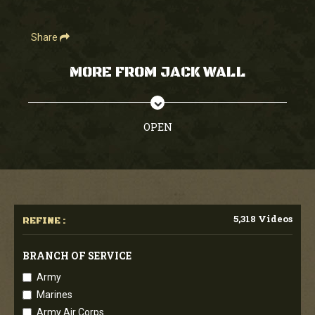
Share
MORE FROM JACK WALL
OPEN
5,318 Videos
REFINE :
BRANCH OF SERVICE
Army
Marines
Army Air Corps