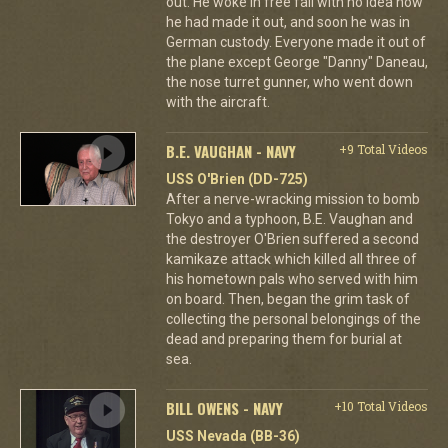
out. He woke in free fall with no idea how
he had made it out, and soon he was in
German custody. Everyone made it out of
the plane except George "Danny" Daneau,
the nose turret gunner, who went down
with the aircraft.
B.E. VAUGHAN - NAVY
+9 Total Videos
USS O'Brien (DD-725)
After a nerve-wracking mission to bomb
Tokyo and a typhoon, B.E. Vaughan and
the destroyer O'Brien suffered a second
kamikaze attack which killed all three of
his hometown pals who served with him
on board. Then, began the grim task of
collecting the personal belongings of the
dead and preparing them for burial at
sea.
BILL OWENS - NAVY
+10 Total Videos
USS Nevada (BB-36)