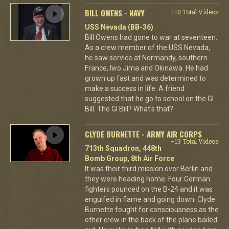
BILL OWENS - NAVY
+10 Total Videos
USS Nevada (BB-36)
Bill Owens had gone to war at seventeen.
As a crew member of the USS Nevada,
he saw service at Normandy, southern
France, Iwo Jima and Okinawa. He had
grown up fast and was determined to
make a success in life. A friend
suggested that he go to school on the GI
Bill. The GI Bill? What's that?
CLYDE BURNETTE - ARMY AIR CORPS
+13 Total Videos
713th Squadron, 448th
Bomb Group, 8th Air Force
It was their third mission over Berlin and
they were heading home. Four German
fighters pounced on the B-24 and it was
engulfed in flame and going down. Clyde
Burnette fought for consciousness as the
other crew in the back of the plane bailed