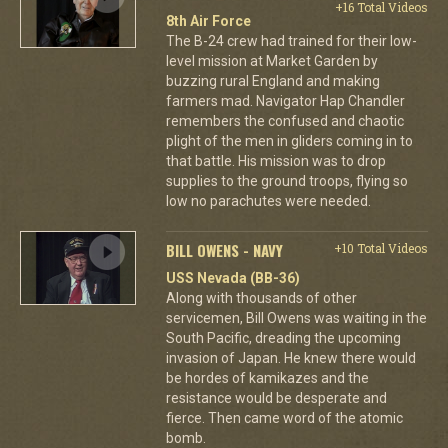
+16 Total Videos
8th Air Force
The B-24 crew had trained for their low-
level mission at Market Garden by
buzzing rural England and making
farmers mad. Navigator Hap Chandler
remembers the confused and chaotic
plight of the men in gliders coming in to
that battle. His mission was to drop
supplies to the ground troops, flying so
low no parachutes were needed.
BILL OWENS - NAVY
+10 Total Videos
USS Nevada (BB-36)
Along with thousands of other
servicemen, Bill Owens was waiting in the
South Pacific, dreading the upcoming
invasion of Japan. He knew there would
be hordes of kamikazes and the
resistance would be desperate and
fierce. Then came word of the atomic
bomb.