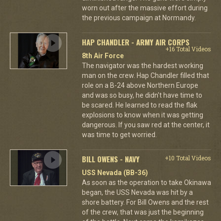
worn out after the massive effort during
the previous campaign at Normandy.
HAP CHANDLER - ARMY AIR CORPS
+16 Total Videos
8th Air Force
The navigator was the hardest working
man on the crew. Hap Chandler filled that
role on a B-24 above Northern Europe
and was so busy, he didn't have time to
be scared. He learned to read the flak
explosions to know when it was getting
dangerous. If you saw red at the center, it
was time to get worried.
BILL OWENS - NAVY
+10 Total Videos
USS Nevada (BB-36)
As soon as the operation to take Okinawa
began, the USS Nevada was hit by a
shore battery. For Bill Owens and the rest
of the crew, that was just the beginning