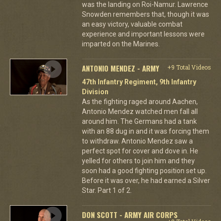
was the landing on Roi-Namur. Lawrence
Snowden remembers that, though it was
an easy victory, valuable combat
experience and important lessons were
imparted on the Marines.
ANTONIO MENDEZ - ARMY
+9 Total Videos
47th Infantry Regiment, 9th Infantry
Division
As the fighting raged around Aachen,
Antonio Mendez watched men fall all
around him. The Germans had a tank
with an 88 dug in and it was forcing them
to withdraw. Antonio Mendez saw a
perfect spot for cover and dove in. He
yelled for others to join him and they
soon had a good fighting position set up.
Before it was over, he had earned a Silver
Star. Part 1 of 2.
DON SCOTT - ARMY AIR CORPS