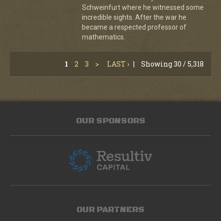
Schweinfurt where he witnessed some
incredible sights. After the war he
became a respected professor of
mathematics.
1
2
3
>
LAST ›
|
Showing 30 / 5,318
OUR SPONSORS
OUR PARTNERS