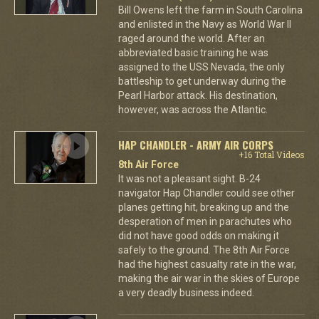
Bill Owens left the farm in South Carolina
and enlisted in the Navy as World War II
raged around the world. After an
abbreviated basic training he was
assigned to the USS Nevada, the only
battleship to get underway during the
Pearl Harbor attack. His destination,
however, was across the Atlantic.
HAP CHANDLER - ARMY AIR CORPS
+16 Total Videos
8th Air Force
It was not a pleasant sight. B-24
navigator Hap Chandler could see other
planes getting hit, breaking up and the
desperation of men in parachutes who
did not have good odds on making it
safely to the ground. The 8th Air Force
had the highest casualty rate in the war,
making the air war in the skies of Europe
a very deadly business indeed.