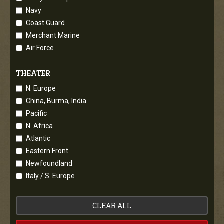
Navy
Coast Guard
Merchant Marine
Air Force
THEATER
N. Europe
China, Burma, India
Pacific
N. Africa
Atlantic
Eastern Front
Newfoundland
Italy / S. Europe
CLEAR ALL