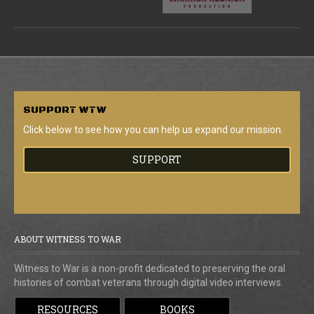
SUPPORT
WTW
Click below to see how you can help us expand our mission.
SUPPORT
ABOUT WITNESS TO WAR
Witness to War is a non-profit dedicated to preserving the oral
histories of combat veterans through digital video interviews.
RESOURCES
BOOKS