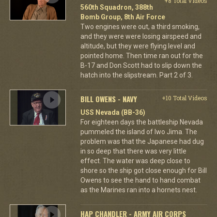
+8 Total Videos
560th Squadron, 388th
Bomb Group, 8th Air Force
Two engines were out, a third smoking,
and they were were losing airspeed and
altitude, but they were flying level and
pointed home. Then time ran out for the
B-17 and Don Scott had to slip down the
hatch into the slipstream. Part 2 of 3.
BILL OWENS - NAVY
+10 Total Videos
USS Nevada (BB-36)
For eighteen days the battleship Nevada
pummeled the island of Iwo Jima. The
problem was that the Japanese had dug
in so deep that there was very little
effect. The water was deep close to
shore so the ship got close enough for Bill
Owens to see the hand to hand combat
as the Marines ran into a hornets nest.
HAP CHANDLER - ARMY AIR CORPS