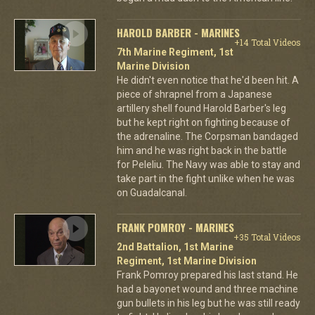
HAROLD BARBER - MARINES
+14 Total Videos
7th Marine Regiment, 1st
Marine Division
He didn't even notice that he'd been hit. A
piece of shrapnel from a Japanese
artillery shell found Harold Barber's leg
but he kept right on fighting because of
the adrenaline. The Corpsman bandaged
him and he was right back in the battle
for Peleliu. The Navy was able to stay and
take part in the fight unlike when he was
on Guadalcanal.
FRANK POMROY - MARINES
+35 Total Videos
2nd Battalion, 1st Marine
Regiment, 1st Marine Division
Frank Pomroy prepared his last stand. He
had a bayonet wound and three machine
gun bullets in his leg but he was still ready