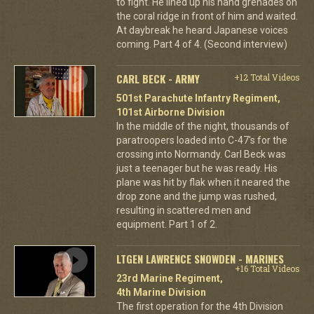
to fight. He lined up his hand grenades on
the coral ridge in front of him and waited.
At daybreak he heard Japanese voices
coming. Part 4 of 4. (Second interview)
CARL BECK - ARMY
+12 Total Videos
501st Parachute Infantry Regiment,
101st Airborne Division
In the middle of the night, thousands of
paratroopers loaded into C-47's for the
crossing into Normandy. Carl Beck was
just a teenager but he was ready. His
plane was hit by flak when it neared the
drop zone and the jump was rushed,
resulting in scattered men and
equipment. Part 1 of 2.
LTGEN LAWRENCE SNOWDEN - MARINES
+16 Total Videos
23rd Marine Regiment,
4th Marine Division
The first operation for the 4th Division