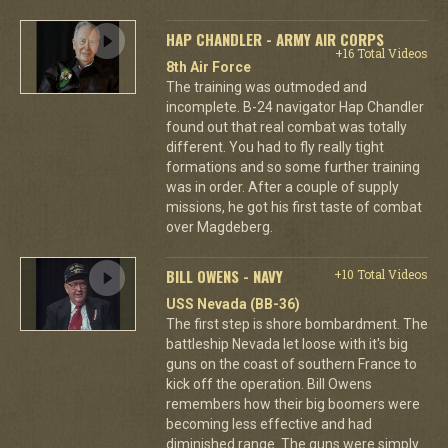
HAP CHANDLER - ARMY AIR CORPS
+16 Total Videos
8th Air Force
The training was outmoded and
incomplete. B-24 navigator Hap Chandler
found out that real combat was totally
different. You had to fly really tight
formations and so some further training
was in order. After a couple of supply
missions, he got his first taste of combat
over Magdeberg.
BILL OWENS - NAVY
+10 Total Videos
USS Nevada (BB-36)
The first step is shore bombardment. The
battleship Nevada let loose with it's big
guns on the coast of southern France to
kick off the operation. Bill Owens
remembers how their big boomers were
becoming less effective and had
diminished range. The guns were simply