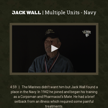
Multiple Units
Navy
|
-
JACK WALL
0
seconds
of
4
4:59 | The Marines didn't want him but Jack Wall found a
minutes,
place in the Navy. In 1942 he joined and began his training
59
as a Corpsman and Pharmacist's Mate. He had a brief
seconds
setback from an illness which required some painful
treatments.