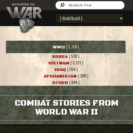
( 5,318 )
WWII
( 538 )
KOREA
( 3,371 )
VIETNAM
( 554 )
IRAQ
( 309 )
AFGHANISTAN
( 644 )
OTHER
COMBAT STORIES FROM
WORLD WAR II