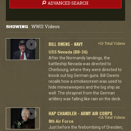
ADVANCED SEARCH
WWII Videos
SHOWING
:
BILL OWENS - NAVY
+10 Total Videos
USS Nevada (BB-36)
After the Normandy landings, the
battleship Nevada was directed to
Cherbourg, where they were directed to
knock out big German guns. Bill Owens
recalls how a smokescreen was used to
hide minesweepers and the big ship as
well. The shrapnel from the German
artillery was falling like rain on the deck.
HAP CHANDLER - ARMY AIR CORPS
+16 Total Videos
8th Air Force
Just before the firebombing of Dresden,