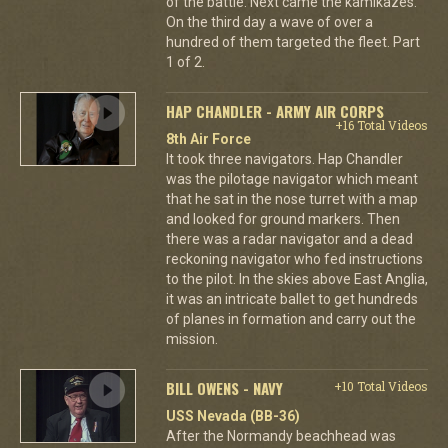
of the battle. Next came the kamikazes.
On the third day a wave of over a
hundred of them targeted the fleet. Part
1 of 2.
HAP CHANDLER - ARMY AIR CORPS
+16 Total Videos
8th Air Force
It took three navigators. Hap Chandler
was the pilotage navigator which meant
that he sat in the nose turret with a map
and looked for ground markers. Then
there was a radar navigator and a dead
reckoning navigator who fed instructions
to the pilot. In the skies above East Anglia,
it was an intricate ballet to get hundreds
of planes in formation and carry out the
mission.
BILL OWENS - NAVY
+10 Total Videos
USS Nevada (BB-36)
After the Normandy beachhead was