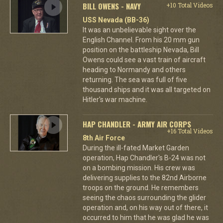
BILL OWENS - NAVY
+10 Total Videos
USS Nevada (BB-36)
It was an unbelievable sight over the
English Channel. From his 20 mm gun
position on the battleship Nevada, Bill
Owens could see a vast train of aircraft
heading to Normandy and others
returning. The sea was full of five
thousand ships and it was all targeted on
Hitler's war machine.
HAP CHANDLER - ARMY AIR CORPS
+16 Total Videos
8th Air Force
During the ill-fated Market Garden
operation, Hap Chandler's B-24 was not
on a bombing mission. His crew was
delivering supplies to the 82nd Airborne
troops on the ground. He remembers
seeing the chaos surrounding the glider
operation and, on his way out of there, it
occurred to him that he was glad he was