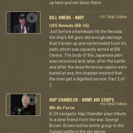
up here and not down there.
BILL OWENS - NAVY
+10 Total Videos
USS Nevada (BB-36)
Just before a kamikaze hit the Nevada,
the ship's AA guns did enough damage
that it broke up and cartwheeled from it's
path, which was squarely aimed at Bill
Owens. The body of the Japanese pilot
was recovered and, later, after the battle
and after the dead American sailors were
buried at sea, the chaplain insisted that
the man get a dignified service. Part 2 of
2.
HAP CHANDLER - ARMY AIR CORPS
+16 Total Videos
8th Air Force
B-24 navigator Hap Chandler pays tribute
to a dear friend from the war, George
Brown. Brown led his bomb group to the
furious battle in the sky above