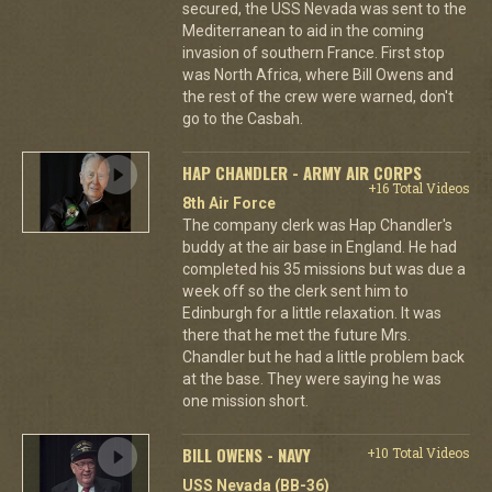
secured, the USS Nevada was sent to the
Mediterranean to aid in the coming
invasion of southern France. First stop
was North Africa, where Bill Owens and
the rest of the crew were warned, don't
go to the Casbah.
HAP CHANDLER - ARMY AIR CORPS
+16 Total Videos
8th Air Force
The company clerk was Hap Chandler's
buddy at the air base in England. He had
completed his 35 missions but was due a
week off so the clerk sent him to
Edinburgh for a little relaxation. It was
there that he met the future Mrs.
Chandler but he had a little problem back
at the base. They were saying he was
one mission short.
BILL OWENS - NAVY
+10 Total Videos
USS Nevada (BB-36)