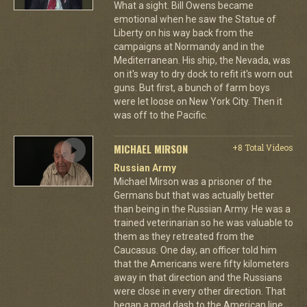
What a sight. Bill Owens became
emotional when he saw the Statue of
Liberty on his way back from the
campaigns at Normandy and in the
Mediterranean. His ship, the Nevada, was
on it's way to dry dock to refit it's worn out
guns. But first, a bunch of farm boys
were let loose on New York City. Then it
was off to the Pacific.
MICHAEL MIRSON
+8 Total Videos
Russian Army
Michael Mirson was a prisoner of the
Germans but that was actually better
than being in the Russian Army. He was a
trained veterinarian so he was valuable to
them as they retreated from the
Caucasus. One day, an officer told him
that the Americans were fifty kilometers
away in that direction and the Russians
were close in every other direction. That
began a mad dash to the American line.