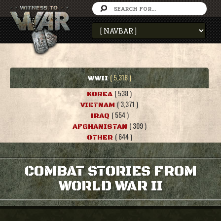
( 5,318 )
WWII
( 538 )
KOREA
( 3,371 )
VIETNAM
( 554 )
IRAQ
( 309 )
AFGHANISTAN
( 644 )
OTHER
COMBAT STORIES FROM
WORLD WAR II