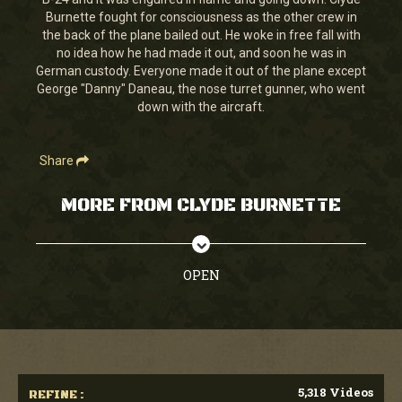
seconds
Burnette fought for consciousness as the other crew in
the back of the plane bailed out. He woke in free fall with
no idea how he had made it out, and soon he was in
German custody. Everyone made it out of the plane except
George "Danny" Daneau, the nose turret gunner, who went
down with the aircraft.
Share
MORE FROM CLYDE BURNETTE
OPEN
5,318 Videos
REFINE :