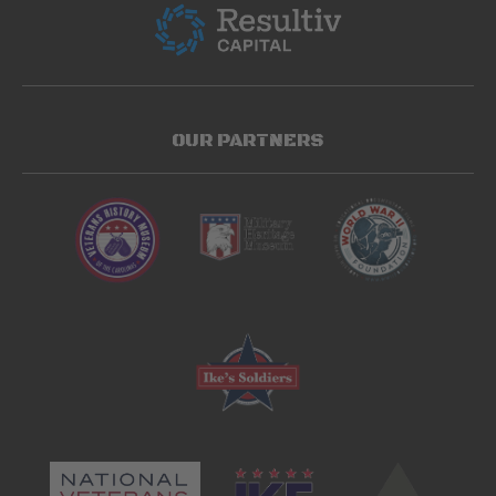
OUR PARTNERS