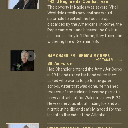
442nd Regimental Combat Team
The poverty in Naples was severe. Virgil
Westdale recalls how civilians would
scramble to collect the food scraps
discarded by the Americans. In Rome, the
Pope came out and blessed the GIs but
as soon as they left Rome, they faced the
withering fire of German 88s.
HAP CHANDLER - ARMY AIR CORPS
+16 Total Videos
8th Air Force
Hap Chandler entered the Army Air Corps
in 1943 and raised his hand when they
asked who wants to go to navigator
school. After that was done, he finished
the rest of the training, became part of a
crew and set out for Wales in a new B-24.
He was nervous about finding Iceland at
night but he did and safely landed for the
last stop this side of the Atlantic.