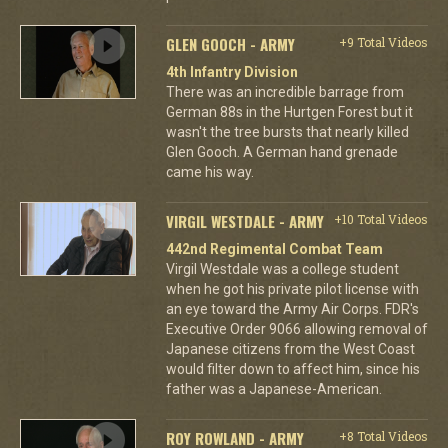
GLEN GOOCH - ARMY
+9 Total Videos
4th Infantry Division
There was an incredible barrage from
German 88s in the Hurtgen Forest but it
wasn't the tree bursts that nearly killed
Glen Gooch. A German hand grenade
came his way.
VIRGIL WESTDALE - ARMY
+10 Total Videos
442nd Regimental Combat Team
Virgil Westdale was a college student
when he got his private pilot license with
an eye toward the Army Air Corps. FDR's
Executive Order 9066 allowing removal of
Japanese citizens from the West Coast
would filter down to affect him, since his
father was a Japanese-American.
ROY ROWLAND - ARMY
+8 Total Videos