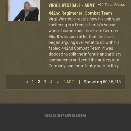
VIRGIL WESTDALE - ARMY
+10 Total Videos
442nd Regimental Combat Team
Virgil Westdale recalls how his unit was
sheltering in a French family's house
when it came under fire from German
88s. It was soon after that the brass
began arguing over what to do with his
fabled 442nd Combat Team. It was
decided to split the infantry and artillery
components and send the artillery into
Germany and the infantry back to Italy.
<
1
2
3
4
>
LAST ›
|
Showing 60 / 5,318
OUR SPONSORS