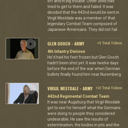
off and in big trouble. Other units had
tried to get to them and failed. It was
decided that the 442nd would be sent in.
Virgil Westdale was a member of that
legendary Combat Team composed of
Japanese-Americans. They did not fail.
GLEN GOOCH - ARMY
+9 Total Videos
4th Infantry Division
He'd had his feet frozen but Glen Gooch
hadn't been shot yet. It was twelve days
before the end of the war when German
bullets finally found him near Nuremberg.
VIRGIL WESTDALE - ARMY
+10 Total Videos
442nd Regimental Combat Team
It was near Augsburg that Virgil Wesdale
got to see for himself what the Germans
were doing to people they considered
undesirable. He saw the results of
extermination, the bodies in pits and the