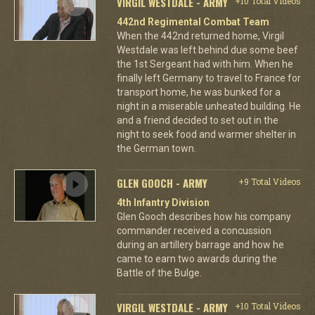
VIRGIL WESTDALE - ARMY
+10 Total Videos
442nd Regimental Combat Team
When the 442nd returned home, Virgil
Westdale was left behind due some beef
the 1st Sergeant had with him. When he
finally left Germany to travel to France for
transport home, he was bunked for a
night in a miserable unheated building. He
and a friend decided to set out in the
night to seek food and warmer shelter in
the German town.
GLEN GOOCH - ARMY
+9 Total Videos
4th Infantry Division
Glen Gooch describes how his company
commander received a concussion
during an artillery barrage and how he
came to earn two awards during the
Battle of the Bulge.
VIRGIL WESTDALE - ARMY
+10 Total Videos