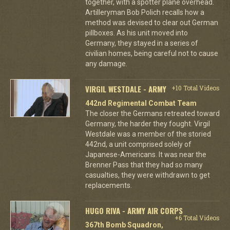
together, with a spotter plane overhead.
Artilleryman Bob Polich recalls how a
method was devised to clear out German
pillboxes. As his unit moved into
Germany, they stayed in a series of
civilian homes, being careful not to cause
any damage.
VIRGIL WESTDALE - ARMY
+10 Total Videos
442nd Regimental Combat Team
The closer the Germans retreated toward
Germany, the harder they fought. Virgil
Westdale was a member of the storied
442nd, a unit comprised solely of
Japanese-Americans. It was near the
Brenner Pass that they had so many
casualties, they were withdrawn to get
replacements.
HUGO RIVA - ARMY AIR CORPS
+6 Total Videos
367th Bomb Squadron,