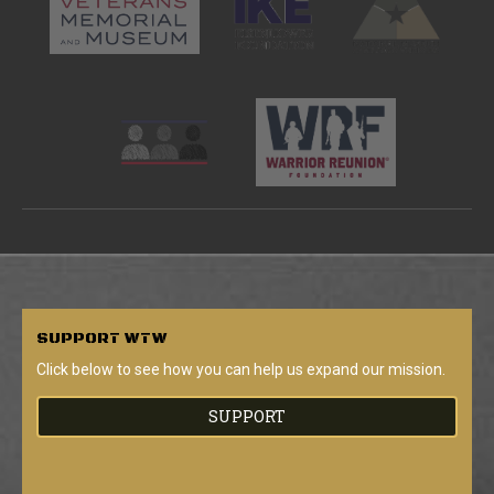
SUPPORT
WTW
Click below to see how you can help us expand our mission.
SUPPORT