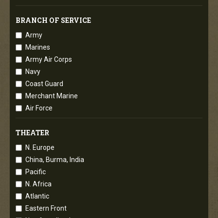
BRANCH OF SERVICE
Army
Marines
Army Air Corps
Navy
Coast Guard
Merchant Marine
Air Force
THEATER
N. Europe
China, Burma, India
Pacific
N. Africa
Atlantic
Eastern Front