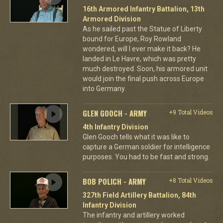
16th Armored Infantry Battalion, 13th
Armored Division
As he sailed past the Statue of Liberty
bound for Europe, Roy Rowland
wondered, will I ever make it back? He
landed in Le Havre, which was pretty
much destroyed. Soon, his armored unit
would join the final push across Europe
into Germany.
GLEN GOOCH - ARMY
+9 Total Videos
4th Infantry Division
Glen Gooch tells what it was like to
capture a German soldier for intelligence
purposes. You had to be fast and strong.
BOB POLICH - ARMY
+8 Total Videos
327th Field Artillery Battalion, 84th
Infantry Division
The infantry and artillery worked