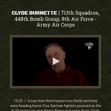
713th Squadron,
|
CLYDE BURNETTE
448th Bomb Group, 8th Air Force
-
Army Air Corps
0
seconds
of
10
10:23 | It was their third mission over Berlin and they
minutes,
were heading home. Four German fighters pounced on the
23
B-24 and it was engulfed in flame and going down. Clyde