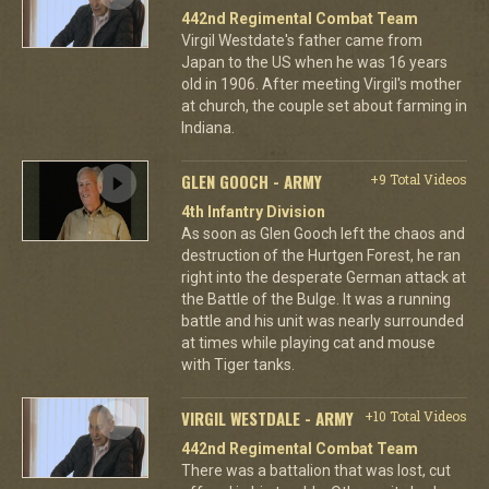
442nd Regimental Combat Team
Virgil Westdate's father came from
Japan to the US when he was 16 years
old in 1906. After meeting Virgil's mother
at church, the couple set about farming in
Indiana.
GLEN GOOCH - ARMY
+9 Total Videos
4th Infantry Division
As soon as Glen Gooch left the chaos and
destruction of the Hurtgen Forest, he ran
right into the desperate German attack at
the Battle of the Bulge. It was a running
battle and his unit was nearly surrounded
at times while playing cat and mouse
with Tiger tanks.
VIRGIL WESTDALE - ARMY
+10 Total Videos
442nd Regimental Combat Team
There was a battalion that was lost, cut