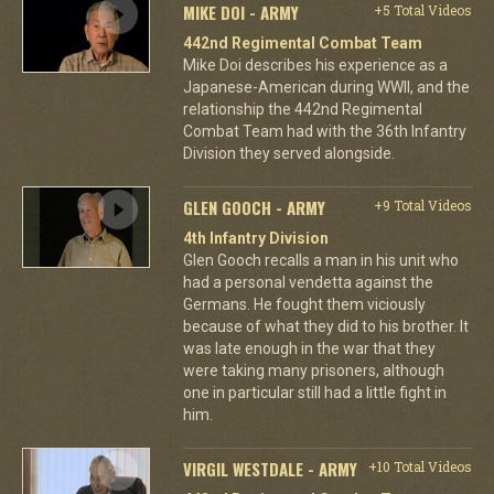
MIKE DOI - ARMY
+5 Total Videos
442nd Regimental Combat Team
Mike Doi describes his experience as a
Japanese-American during WWII, and the
relationship the 442nd Regimental
Combat Team had with the 36th Infantry
Division they served alongside.
GLEN GOOCH - ARMY
+9 Total Videos
4th Infantry Division
Glen Gooch recalls a man in his unit who
had a personal vendetta against the
Germans. He fought them viciously
because of what they did to his brother. It
was late enough in the war that they
were taking many prisoners, although
one in particular still had a little fight in
him.
VIRGIL WESTDALE - ARMY
+10 Total Videos