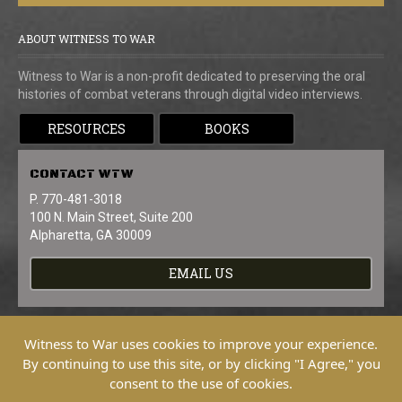
ABOUT WITNESS TO WAR
Witness to War is a non-profit dedicated to preserving the oral
histories of combat veterans through digital video interviews.
RESOURCES
BOOKS
CONTACT
WTW
P. 770-481-3018
100 N. Main Street, Suite 200
Alpharetta, GA 30009
EMAIL US
Witness to War uses cookies to improve your experience.
By continuing to use this site, or by clicking "I Agree," you
consent to the use of cookies.
Copyright © 2026 Witness To War. All