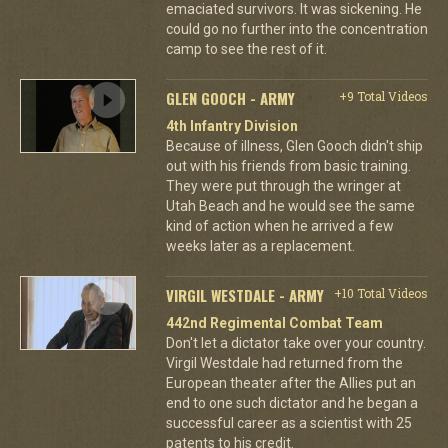
emaciated survivors. It was sickening. He
could go no further into the concentration
camp to see the rest of it.
GLEN GOOCH - ARMY
+9 Total Videos
4th Infantry Division
Because of illness, Glen Gooch didn't ship
out with his friends from basic training.
They were put through the wringer at
Utah Beach and he would see the same
kind of action when he arrived a few
weeks later as a replacement.
VIRGIL WESTDALE - ARMY
+10 Total Videos
442nd Regimental Combat Team
Don't let a dictator take over your country.
Virgil Westdale had returned from the
European theater after the Allies put an
end to one such dictator and he began a
successful career as a scientist with 25
patents to his credit.