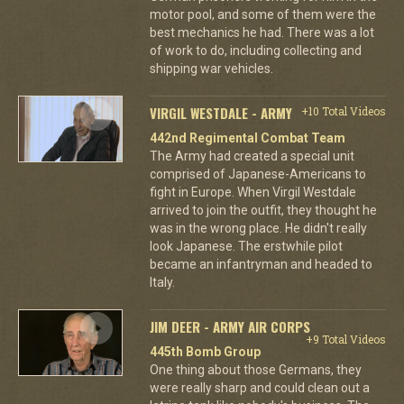
motor pool, and some of them were the
best mechanics he had. There was a lot
of work to do, including collecting and
shipping war vehicles.
VIRGIL WESTDALE - ARMY
+10 Total Videos
442nd Regimental Combat Team
The Army had created a special unit
comprised of Japanese-Americans to
fight in Europe. When Virgil Westdale
arrived to join the outfit, they thought he
was in the wrong place. He didn't really
look Japanese. The erstwhile pilot
became an infantryman and headed to
Italy.
JIM DEER - ARMY AIR CORPS
+9 Total Videos
445th Bomb Group
One thing about those Germans, they
were really sharp and could clean out a