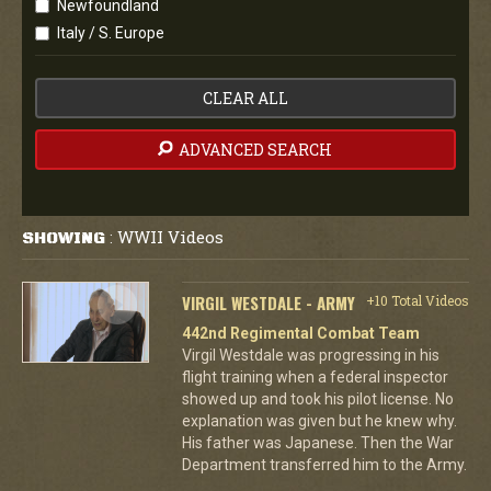
Newfoundland
Italy / S. Europe
CLEAR ALL
ADVANCED SEARCH
WWII Videos
SHOWING
:
VIRGIL WESTDALE - ARMY
+10 Total Videos
442nd Regimental Combat Team
Virgil Westdale was progressing in his
flight training when a federal inspector
showed up and took his pilot license. No
explanation was given but he knew why.
His father was Japanese. Then the War
Department transferred him to the Army.