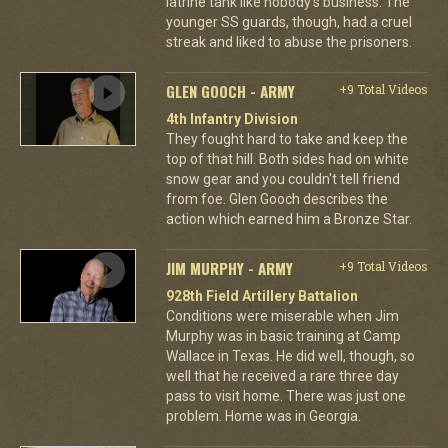
latrine tank like nobody's business. The
younger SS guards, though, had a cruel
streak and liked to abuse the prisoners.
GLEN GOOCH - ARMY
+9 Total Videos
4th Infantry Division
They fought hard to take and keep the
top of that hill. Both sides had on white
snow gear and you couldn't tell friend
from foe. Glen Gooch describes the
action which earned him a Bronze Star.
JIM MURPHY - ARMY
+9 Total Videos
928th Field Artillery Battalion
Conditions were miserable when Jim
Murphy was in basic training at Camp
Wallace in Texas. He did well, though, so
well that he received a rare three day
pass to visit home. There was just one
problem. Home was in Georgia.