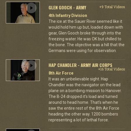
GLEN GOOCH - ARMY
+9 Total Videos
4th Infantry Division
The ice at the Sauer River seemed like it
would hold him up but, loaded down with
gear, Glen Gooch broke through into the
freezing water. He was OK but chilled to
the bone. The objective was a hill that the
Germans were using for observation.
HAP CHANDLER - ARMY AIR CORPS
+16 Total Videos
8th Air Force
It was an unbelievable sight. Hap
Chandler was the navigator on the lead
plane on a bombing mission to Hanover.
The B-24 dropped it's load and turned
around to head home. That's when he
saw the entire rest of the 8th Air Force
heading the other way. 1200 bombers
representing a lot of lethal force.