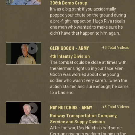
306th Bomb Group
It was a big stink if you accidentally
popped your chute on the ground during
a pre-flight inspection. Hugo Riva recalls
one man who wanted to make sure he
didn't have that happen to him again.
GLEN GOOCH - ARMY
+9 Total Videos
4th Infantry Division
The combat could be close at times with
the Germans right up in your face. Glen
Gooch was worried about one young
soldier who wasn't very careful when the
action started and, sure enough, he came
to a bad end.
RAY HUTCHINS - ARMY
+5 Total Videos
Railway Transportation Company,
Service and Supply Division
After the war, Ray Hutchins had some
German prisoners working for him in the