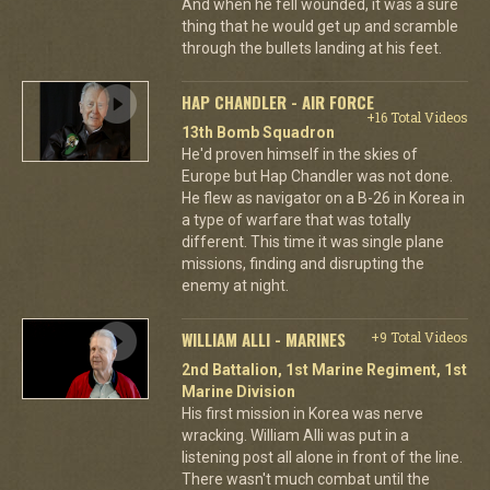
And when he fell wounded, it was a sure
thing that he would get up and scramble
through the bullets landing at his feet.
HAP CHANDLER - AIR FORCE
+16 Total Videos
13th Bomb Squadron
He'd proven himself in the skies of
Europe but Hap Chandler was not done.
He flew as navigator on a B-26 in Korea in
a type of warfare that was totally
different. This time it was single plane
missions, finding and disrupting the
enemy at night.
WILLIAM ALLI - MARINES
+9 Total Videos
2nd Battalion, 1st Marine Regiment, 1st
Marine Division
His first mission in Korea was nerve
wracking. William Alli was put in a
listening post all alone in front of the line.
There wasn't much combat until the