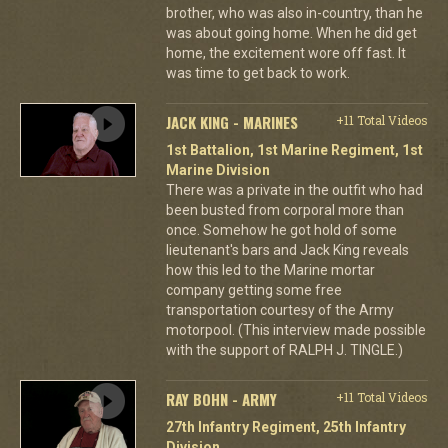
brother, who was also in-country, than he
was about going home. When he did get
home, the excitement wore off fast. It
was time to get back to work.
JACK KING - MARINES
+11 Total Videos
1st Battalion, 1st Marine Regiment, 1st
Marine Division
There was a private in the outfit who had
been busted from corporal more than
once. Somehow he got hold of some
lieutenant's bars and Jack King reveals
how this led to the Marine mortar
company getting some free
transportation courtesy of the Army
motorpool. (This interview made possible
with the support of RALPH J. TINGLE.)
RAY BOHN - ARMY
+11 Total Videos
27th Infantry Regiment, 25th Infantry
Division