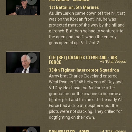
1st Battalion, 5th Marines
As Jim Larkin came down off the hill that
was on the Korean front line, he was
protected most of the way by the hill and
a trench. But then he had to venture into
the open and that's when the enemy
guns opened up Part 2 of 2.
LTG (RET) CHARLES CLEVELAND - AIR
FORCE
+5 Total Videos
334th Fighter-Interceptor Squadron
Army brat Charles Cleveland entered
West Point in 1945 between VE Day and
VJ Day. He chose the Air Force after
graduation for the chance to become a
fighter pilot and this he did. The early Air
Force had a club atmosphere, but the
pilots were not slacking. They drilled for
dogfighting on their own.
DON WUSSLER - ARMY
+4 Total Videos