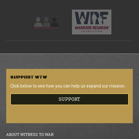
SUPPORT
WTW
Click below to see how you can help us expand our mission.
SUPPORT
ABOUT WITNESS TO WAR