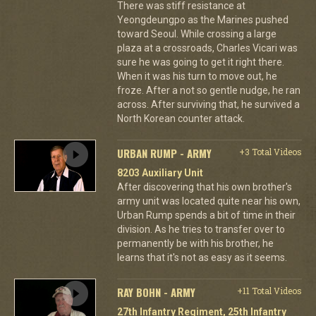
There was stiff resistance at
Yeongdeungpo as the Marines pushed
toward Seoul. While crossing a large
plaza at a crossroads, Charles Vicari was
sure he was going to get it right there.
When it was his turn to move out, he
froze. After a not so gentle nudge, he ran
across. After surviving that, he survived a
North Korean counter attack.
URBAN RUMP - ARMY
+3 Total Videos
8203 Auxiliary Unit
After discovering that his own brother's
army unit was located quite near his own,
Urban Rump spends a bit of time in their
division. As he tries to transfer over to
permanently be with his brother, he
learns that it's not as easy as it seems.
RAY BOHN - ARMY
+11 Total Videos
27th Infantry Regiment, 25th Infantry