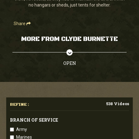
no hangars or sheds, just tents for shelter.
Share
MORE FROM CLYDE BURNETTE
OPEN
538 Videos
REFINE :
BRANCH OF SERVICE
Army
Marines