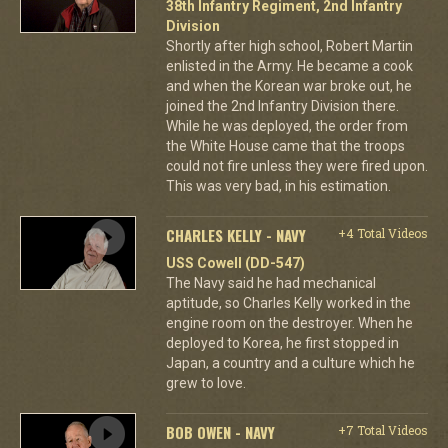
38th Infantry Regiment, 2nd Infantry
Division
Shortly after high school, Robert Martin
enlisted in the Army. He became a cook
and when the Korean war broke out, he
joined the 2nd Infantry Division there.
While he was deployed, the order from
the White House came that the troops
could not fire unless they were fired upon.
This was very bad, in his estimation.
CHARLES KELLY - NAVY
+4 Total Videos
USS Cowell (DD-547)
The Navy said he had mechanical
aptitude, so Charles Kelly worked in the
engine room on the destroyer. When he
deployed to Korea, he first stopped in
Japan, a country and a culture which he
grew to love.
BOB OWEN - NAVY
+7 Total Videos