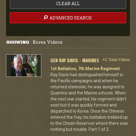
CLEAR ALL
ADVANCED SEARCH
Korea Videos
SHOWING
:
GEN RAY DAVIS - MARINES
+11 Total Videos
1st Battalion, 7th Marine Regiment
Ray Davis had distinguished himself in
the Pacific campaigns and when he
returned stateside, he was assigned to
Quantico and the Marine schools. When
the next war started, his regiment didn't
exist but it was quickly formed and
dispatched to Korea. Once the Chinese
entered the fray, his battalion trekked up
to the Chosin Reservoir where there was
nothing but trouble. Part 1 of 2.