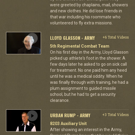
were greeted by chaplains, mail, showers
and new clothes. He did lose friends in
that war including his roommate who
volunteered to fly extra missions.
LLOYD GLASSON - ARMY
+6 Total Videos
5th Regimental Combat Team
On his first day in the Army, Lloyd Glasson
picked up athlete's foot in the shower. A
few days later he asked to go on sick call
for treatment. No one paid him any heed
until he was a medical oddity. When he
was finally through with training, he had a
plum assignment to guided missile
school, but he had to get a security
clearance.
URBAN RUMP - ARMY
+3 Total Videos
8203 Auxiliary Unit
After showing an interest in the Army,