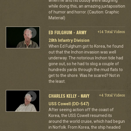
when he and his buddy were laughing
while doing this, an amazing juxtaposition
of humor and horror. (Caution: Graphic
Material)
ED FULGHUM - ARMY
+14 Total Videos
28th Infantry Division
When Ed Fulghum got to Korea, he found
out that the Inchon invasion was well
underway. The notorious Inchon tide had
gone out, so he had to slog a couple of
hundreds yards through the mud flats to
get to the shore. Was he scared? Not in
the least.
CHARLES KELLY - NAVY
+4 Total Videos
USS Cowell (DD-547)
After seeing action off the coast of
Korea, the USS Cowell resumed its
around the world cruise, which had begun
in Norfolk. From Korea, the ship headed