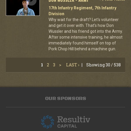
17th Infantry Regiment, 7th Infantry
Division
Why wait for the draft? Let's volunteer
and get it over with. That's how Don
Wussler and his friend got into the Army.
After some intensive training, he almost
immediately found himself on top of
Pork Chop Hill behind a machine gun.
1
2
3
>
LAST ›
|
Showing 30 / 538
OUR SPONSORS