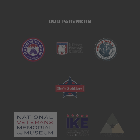
OUR PARTNERS