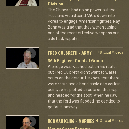
Division
The Chinese had no air power but the
Russians would send MiG's down into
Korea to engage American fighters. Ray
Bohn was glad that they weren't using
one of the most effective weapons our
side had, napalm.
FRED CULBRETH - ARMY
+8 Total Videos
36th Engineer Combat Group
A bridge was washed out on his route,
but Fred Culbreth didn't want to waste
hours on the detour. He knew that there
were rocks and a hand cable at a certain
point, so he plotted a route on the map
and headed for the spot. When he saw
that the ford was flooded, he decided to
go for it, anyway.
NORMAN KLING - MARINES
+12 Total Videos
Marine Corps Reserve