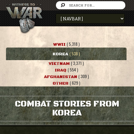
( 5,318 )
WWII
( 538 )
KOREA
( 3,371 )
VIETNAM
( 554 )
IRAQ
( 309 )
AFGHANISTAN
( 629 )
OTHER
COMBAT STORIES FROM
KOREA