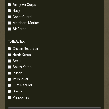
Army Air Corps
Navy
Coast Guard
Merchant Marine
Air Force
THEATER
Chosin Reservoir
North Korea
Seoul
South Korea
Pusan
Imjin River
38th Parallel
Guam
Philippines