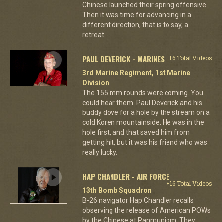
Chinese launched their spring offensive.
Then it was time for advancing in a
different direction, that is to say, a
retreat.
PAUL DEVERICK - MARINES
+6 Total Videos
3rd Marine Regiment, 1st Marine
Division
The 155 mm rounds were coming. You
could hear them. Paul Deverick and his
buddy dove for a hole by the stream on a
cold Koren mountainside. He was in the
hole first, and that saved him from
getting hit, but it was his friend who was
really lucky.
HAP CHANDLER - AIR FORCE
+16 Total Videos
13th Bomb Squadron
B-26 navigator Hap Chandler recalls
observing the release of American POWs
by the Chinese at Panmunjom. They