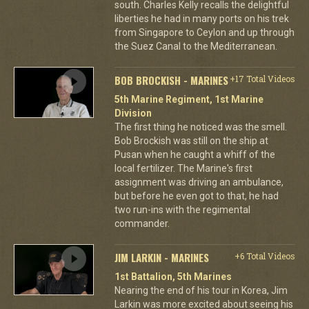
south. Charles Kelly recalls the delightful
liberties he had in many ports on his trek
from Singapore to Ceylon and up through
the Suez Canal to the Mediterranean.
BOB BROCKISH - MARINES
+17 Total Videos
5th Marine Regiment, 1st Marine
Division
The first thing he noticed was the smell.
Bob Brockish was still on the ship at
Pusan when he caught a whiff of the
local fertilizer. The Marine's first
assignment was driving an ambulance,
but before he even got to that, he had
two run-ins with the regimental
commander.
JIM LARKIN - MARINES
+6 Total Videos
1st Battalion, 5th Marines
Nearing the end of his tour in Korea, Jim
Larkin was more excited about seeing his