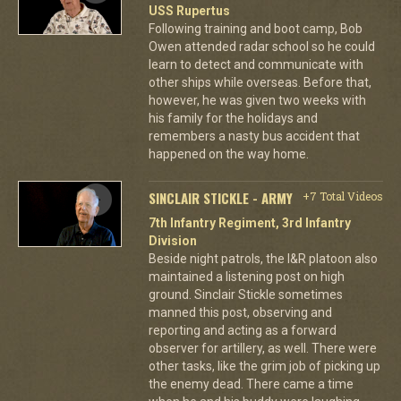
USS Rupertus
Following training and boot camp, Bob
Owen attended radar school so he could
learn to detect and communicate with
other ships while overseas. Before that,
however, he was given two weeks with
his family for the holidays and
remembers a nasty bus accident that
happened on the way home.
SINCLAIR STICKLE - ARMY
+7 Total Videos
7th Infantry Regiment, 3rd Infantry
Division
Beside night patrols, the I&R platoon also
maintained a listening post on high
ground. Sinclair Stickle sometimes
manned this post, observing and
reporting and acting as a forward
observer for artillery, as well. There were
other tasks, like the grim job of picking up
the enemy dead. There came a time