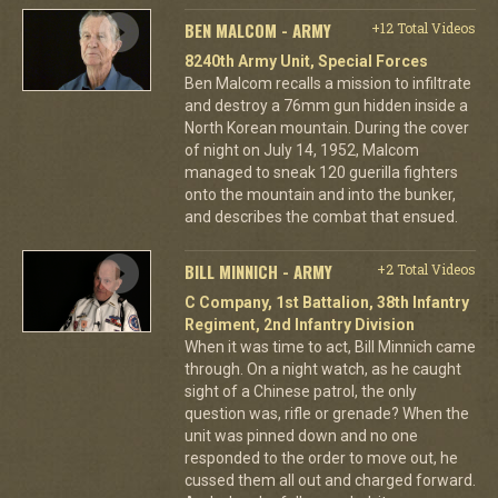
BEN MALCOM - ARMY
+12 Total Videos
8240th Army Unit, Special Forces
Ben Malcom recalls a mission to infiltrate
and destroy a 76mm gun hidden inside a
North Korean mountain. During the cover
of night on July 14, 1952, Malcom
managed to sneak 120 guerilla fighters
onto the mountain and into the bunker,
and describes the combat that ensued.
BILL MINNICH - ARMY
+2 Total Videos
C Company, 1st Battalion, 38th Infantry
Regiment, 2nd Infantry Division
When it was time to act, Bill Minnich came
through. On a night watch, as he caught
sight of a Chinese patrol, the only
question was, rifle or grenade? When the
unit was pinned down and no one
responded to the order to move out, he
cussed them all out and charged forward.