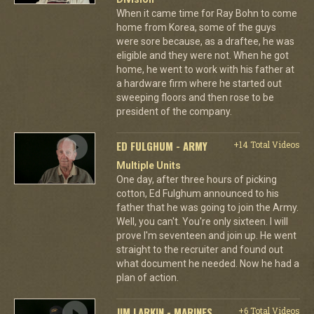
When it came time for Ray Bohn to come
home from Korea, some of the guys
were sore because, as a draftee, he was
eligible and they were not. When he got
home, he went to work with his father at
a hardware firm where he started out
sweeping floors and then rose to be
president of the company.
ED FULGHUM - ARMY
+14 Total Videos
Multiple Units
One day, after three hours of picking
cotton, Ed Fulghum announced to his
father that he was going to join the Army.
Well, you can't. You're only sixteen. I will
prove I'm seventeen and join up. He went
straight to the recruiter and found out
what document he needed. Now he had a
plan of action.
JIM LARKIN - MARINES
+6 Total Videos