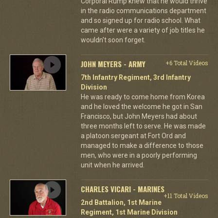
Corporal Rump knew that he would thrive
in the radio communications department
and so signed up for radio school. What
came after were a variety of job titles he
wouldn't soon forget.
JOHN MEYERS - ARMY
+6 Total Videos
7th Infantry Regiment, 3rd Infantry
Division
He was ready to come home from Korea
and he loved the welcome he got in San
Francisco, but John Meyers had about
three months left to serve. He was made
a platoon sergeant at Fort Ord and
managed to make a difference to those
men, who were in a poorly performing
unit when he arrived.
CHARLES VICARI - MARINES
+11 Total Videos
2nd Battalion, 1st Marine
Regiment, 1st Marine Division