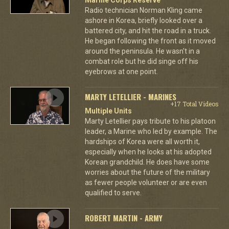
Radio technician Norman Kling came
ashore in Korea, briefly looked over a
battered city, and hit the road in a truck.
He began following the front as it moved
around the peninsula. He wasn't in a
combat role but he did singe off his
eyebrows at one point.
MARTY LETELLIER - MARINES
+17 Total Videos
Multiple Units
Marty Letellier pays tribute to his platoon
leader, a Marine who led by example. The
hardships of Korea were all worth it,
especially when he looks at his adopted
Korean grandchild. He does have some
worries about the future of the military
as fewer people volunteer or are even
qualified to serve.
ROBERT MARTIN - ARMY