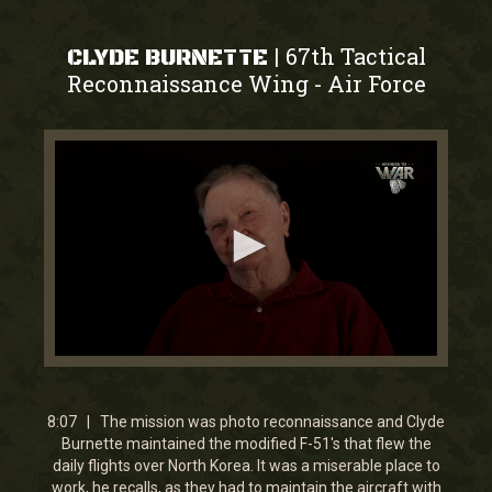
67th Tactical
|
CLYDE BURNETTE
Reconnaissance Wing
Air Force
-
0
seconds
of
8
8:07 | The mission was photo reconnaissance and Clyde
minutes,
Burnette maintained the modified F-51's that flew the
7
daily flights over North Korea. It was a miserable place to
seconds
work, he recalls, as they had to maintain the aircraft with