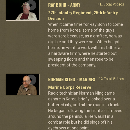
RAY BOHN - ARMY
+11 Total Videos
27th Infantry Regiment, 25th Infantry
Division
When it came time for Ray Bohn to come
home from Korea, some of the guys
were sore because, as a draftee, he was
eligible and they were not. When he got
home, he went to work with his father at
a hardware firm where he started out
sweeping floors and then rose to be
president of the company.
NORMAN KLING - MARINES
+12 Total Videos
Marine Corps Reserve
Radio technician Norman Kling came
ashore in Korea, briefly looked over a
battered city, and hit the road in a truck.
He began following the front as it moved
around the peninsula. He wasn't in a
combat role but he did singe off his
eyebrows at one point.