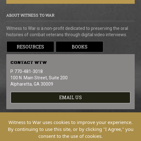
ABOUT WITNESS TO WAR
Witness to War is a non-profit dedicated to preserving the oral
histories of combat veterans through digital video interviews.
RESOURCES
BOOKS
CONTACT
WTW
P. 770-481-3018
100 N. Main Street, Suite 200
Alpharetta, GA 30009
EMAIL US
Witness to War uses cookies to improve your experience.
By continuing to use this site, or by clicking "I Agree," you
consent to the use of cookies.
Copyright © 2026 Witness To War. All