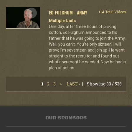
ED FULGHUM - ARMY
+14 Total Videos
Multiple Units
One day, after three hours of picking
cotton, Ed Fulghum announced to his
father that he was going to join the Army.
Well, you can't. You're only sixteen. I will
prove I'm seventeen and join up. He went
straight to the recruiter and found out
what document he needed. Now he had a
plan of action.
1
2
3
>
LAST ›
|
Showing 30 / 538
OUR SPONSORS