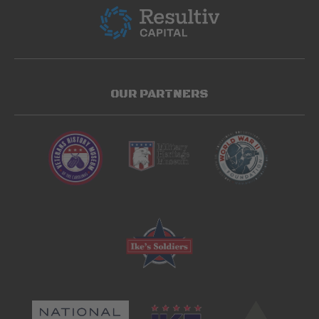
OUR PARTNERS