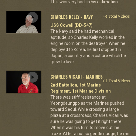
This was very bad, in his estimation.
CHARLES KELLY - NAVY
+4 Total Videos
USS Cowell (DD-547)
The Navy said he had mechanical
aptitude, so Charles Kelly worked in the
engine room on the destroyer. When he
deployed to Korea, he first stopped in
Japan, a country and a culture which he
grew to love.
CHARLES VICARI - MARINES
+11 Total Videos
2nd Battalion, 1st Marine
Regiment, 1st Marine Division
There was stiff resistance at
Yeongdeungpo as the Marines pushed
toward Seoul. While crossing a large
plaza at a crossroads, Charles Vicari was
sure he was going to get it right there.
When it was his turn to move out, he
froze. After a not so gentle nudge, he ran