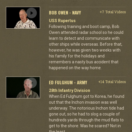
BOB OWEN - NAVY
+7 Total Videos
USS Rupertus
Following training and boot camp, Bob
Owen attended radar school so he could
learn to detect and communicate with
other ships while overseas. Before that,
however, he was given two weeks with
his family for the holidays and
remembers a nasty bus accident that
happened on the way home.
ED FULGHUM - ARMY
+14 Total Videos
28th Infantry Division
When Ed Fulghum got to Korea, he found
out that the Inchon invasion was well
underway. The notorious Inchon tide had
gone out, so he had to slog a couple of
hundreds yards through the mud flats to
get to the shore. Was he scared? Not in
the least.