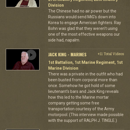
Division
The Chinese had no air power but the
Russians would send MiG's down into
Korea to engage American fighters. Ray
Bohn was glad that they weren't using
one of the most effective weapons our
side had, napalm.
JACK KING - MARINES
+11 Total Videos
1st Battalion, 1st Marine Regiment, 1st
Marine Division
There was a private in the outfit who had
been busted from corporal more than
once. Somehow he got hold of some
lieutenant's bars and Jack King reveals
how this led to the Marine mortar
company getting some free
transportation courtesy of the Army
motorpool. (This interview made possible
with the support of RALPH J. TINGLE.)