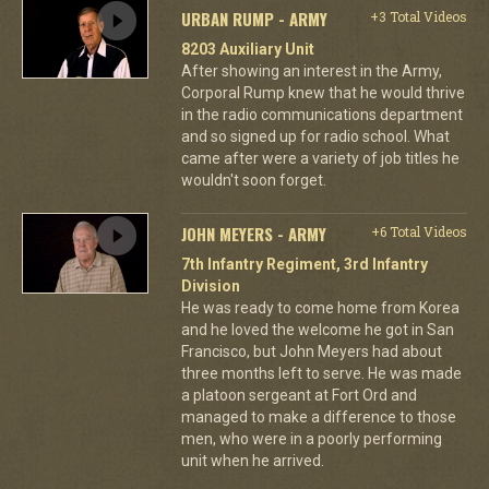
URBAN RUMP - ARMY
+3 Total Videos
8203 Auxiliary Unit
After showing an interest in the Army,
Corporal Rump knew that he would thrive
in the radio communications department
and so signed up for radio school. What
came after were a variety of job titles he
wouldn't soon forget.
JOHN MEYERS - ARMY
+6 Total Videos
7th Infantry Regiment, 3rd Infantry
Division
He was ready to come home from Korea
and he loved the welcome he got in San
Francisco, but John Meyers had about
three months left to serve. He was made
a platoon sergeant at Fort Ord and
managed to make a difference to those
men, who were in a poorly performing
unit when he arrived.