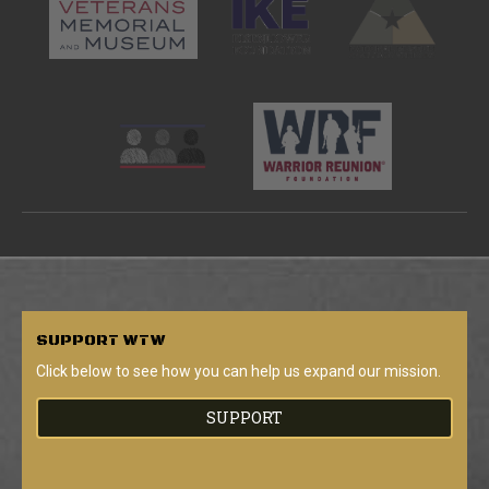
SUPPORT
WTW
Click below to see how you can help us expand our mission.
SUPPORT