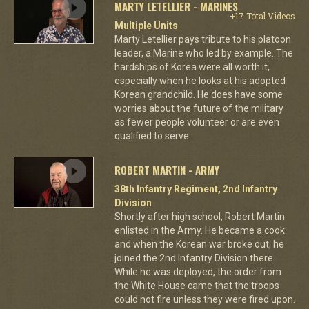
MARTY LETELLIER - MARINES
+17 Total Videos
Multiple Units
Marty Letellier pays tribute to his platoon
leader, a Marine who led by example. The
hardships of Korea were all worth it,
especially when he looks at his adopted
Korean grandchild. He does have some
worries about the future of the military
as fewer people volunteer or are even
qualified to serve.
ROBERT MARTIN - ARMY
38th Infantry Regiment, 2nd Infantry
Division
Shortly after high school, Robert Martin
enlisted in the Army. He became a cook
and when the Korean war broke out, he
joined the 2nd Infantry Division there.
While he was deployed, the order from
the White House came that the troops
could not fire unless they were fired upon.