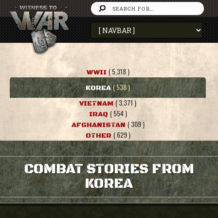
( 5,318 )
WWII
( 538 )
KOREA
( 3,371 )
VIETNAM
( 554 )
IRAQ
( 309 )
AFGHANISTAN
( 629 )
OTHER
COMBAT STORIES FROM
KOREA