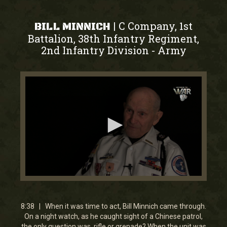
C Company, 1st
|
BILL MINNICH
Battalion, 38th Infantry Regiment,
2nd Infantry Division
Army
-
0
seconds
of
8
8:38 | When it was time to act, Bill Minnich came through.
minutes,
On a night watch, as he caught sight of a Chinese patrol,
37
the only question was, rifle or grenade? When the unit was