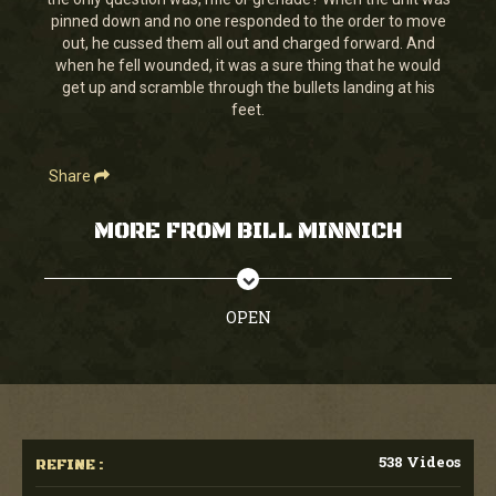
seconds
pinned down and no one responded to the order to move
out, he cussed them all out and charged forward. And
when he fell wounded, it was a sure thing that he would
get up and scramble through the bullets landing at his
feet.
Share
MORE FROM BILL MINNICH
OPEN
538 Videos
REFINE :