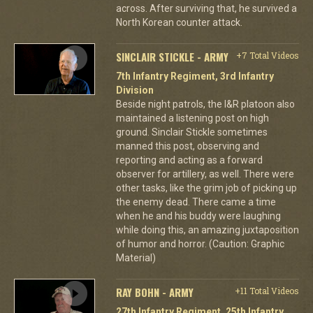
across. After surviving that, he survived a
North Korean counter attack.
SINCLAIR STICKLE - ARMY
+7 Total Videos
7th Infantry Regiment, 3rd Infantry
Division
Beside night patrols, the I&R platoon also
maintained a listening post on high
ground. Sinclair Stickle sometimes
manned this post, observing and
reporting and acting as a forward
observer for artillery, as well. There were
other tasks, like the grim job of picking up
the enemy dead. There came a time
when he and his buddy were laughing
while doing this, an amazing juxtaposition
of humor and horror. (Caution: Graphic
Material)
RAY BOHN - ARMY
+11 Total Videos
27th Infantry Regiment, 25th Infantry