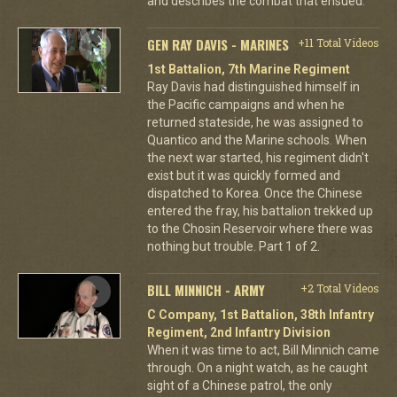
and describes the combat that ensued.
GEN RAY DAVIS - MARINES
+11 Total Videos
1st Battalion, 7th Marine Regiment
Ray Davis had distinguished himself in
the Pacific campaigns and when he
returned stateside, he was assigned to
Quantico and the Marine schools. When
the next war started, his regiment didn't
exist but it was quickly formed and
dispatched to Korea. Once the Chinese
entered the fray, his battalion trekked up
to the Chosin Reservoir where there was
nothing but trouble. Part 1 of 2.
BILL MINNICH - ARMY
+2 Total Videos
C Company, 1st Battalion, 38th Infantry
Regiment, 2nd Infantry Division
When it was time to act, Bill Minnich came
through. On a night watch, as he caught
sight of a Chinese patrol, the only