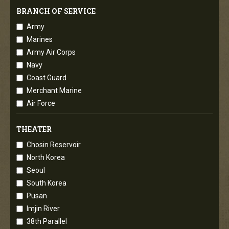
BRANCH OF SERVICE
Army
Marines
Army Air Corps
Navy
Coast Guard
Merchant Marine
Air Force
THEATER
Chosin Reservoir
North Korea
Seoul
South Korea
Pusan
Imjin River
38th Parallel