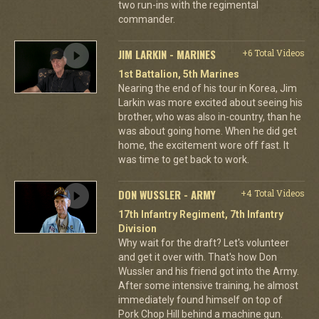
two run-ins with the regimental
commander.
JIM LARKIN - MARINES
+6 Total Videos
1st Battalion, 5th Marines
Nearing the end of his tour in Korea, Jim
Larkin was more excited about seeing his
brother, who was also in-country, than he
was about going home. When he did get
home, the excitement wore off fast. It
was time to get back to work.
DON WUSSLER - ARMY
+4 Total Videos
17th Infantry Regiment, 7th Infantry
Division
Why wait for the draft? Let's volunteer
and get it over with. That's how Don
Wussler and his friend got into the Army.
After some intensive training, he almost
immediately found himself on top of
Pork Chop Hill behind a machine gun.