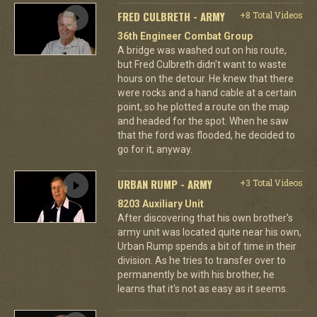
FRED CULBRETH - ARMY
+8 Total Videos
36th Engineer Combat Group
A bridge was washed out on his route,
but Fred Culbreth didn't want to waste
hours on the detour. He knew that there
were rocks and a hand cable at a certain
point, so he plotted a route on the map
and headed for the spot. When he saw
that the ford was flooded, he decided to
go for it, anyway.
URBAN RUMP - ARMY
+3 Total Videos
8203 Auxiliary Unit
After discovering that his own brother's
army unit was located quite near his own,
Urban Rump spends a bit of time in their
division. As he tries to transfer over to
permanently be with his brother, he
learns that it's not as easy as it seems.