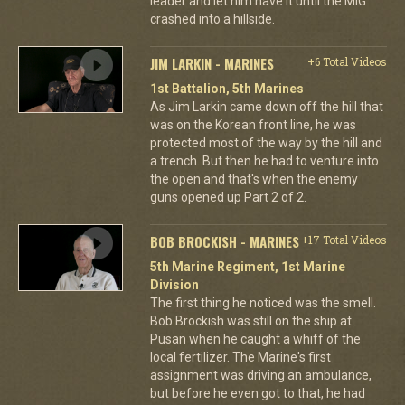
leader and let him have it until the MiG
crashed into a hillside.
JIM LARKIN - MARINES
+6 Total Videos
1st Battalion, 5th Marines
As Jim Larkin came down off the hill that
was on the Korean front line, he was
protected most of the way by the hill and
a trench. But then he had to venture into
the open and that's when the enemy
guns opened up Part 2 of 2.
BOB BROCKISH - MARINES
+17 Total Videos
5th Marine Regiment, 1st Marine
Division
The first thing he noticed was the smell.
Bob Brockish was still on the ship at
Pusan when he caught a whiff of the
local fertilizer. The Marine's first
assignment was driving an ambulance,
but before he even got to that, he had