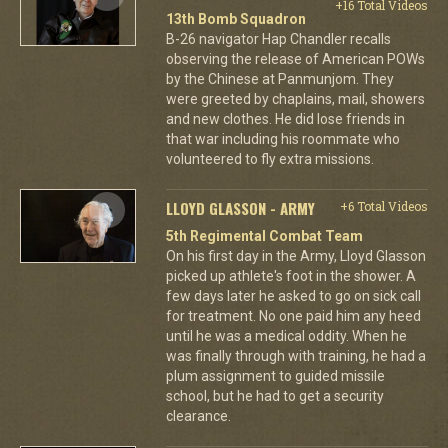
+16 Total Videos
13th Bomb Squadron
B-26 navigator Hap Chandler recalls
observing the release of American POWs
by the Chinese at Panmunjom. They
were greeted by chaplains, mail, showers
and new clothes. He did lose friends in
that war including his roommate who
volunteered to fly extra missions.
LLOYD GLASSON - ARMY
+6 Total Videos
5th Regimental Combat Team
On his first day in the Army, Lloyd Glasson
picked up athlete's foot in the shower. A
few days later he asked to go on sick call
for treatment. No one paid him any heed
until he was a medical oddity. When he
was finally through with training, he had a
plum assignment to guided missile
school, but he had to get a security
clearance.