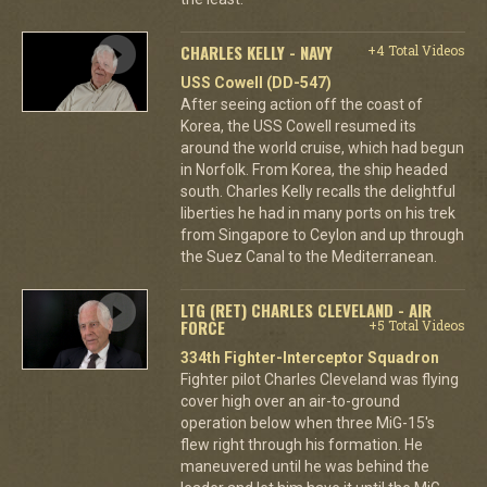
CHARLES KELLY - NAVY
+4 Total Videos
USS Cowell (DD-547)
After seeing action off the coast of
Korea, the USS Cowell resumed its
around the world cruise, which had begun
in Norfolk. From Korea, the ship headed
south. Charles Kelly recalls the delightful
liberties he had in many ports on his trek
from Singapore to Ceylon and up through
the Suez Canal to the Mediterranean.
LTG (RET) CHARLES CLEVELAND - AIR
FORCE
+5 Total Videos
334th Fighter-Interceptor Squadron
Fighter pilot Charles Cleveland was flying
cover high over an air-to-ground
operation below when three MiG-15's
flew right through his formation. He
maneuvered until he was behind the