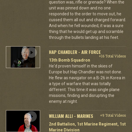
question was, rifle or grenade? When the
unit was pinned down and no one
responded to the order to move out, he
cussed them all out and charged forward.
And when he fell wounded, it was a sure
thing that he would get up and scramble
through the bullets landing at his feet.
HAP CHANDLER - AIR FORCE
+16 Total Videos
13th Bomb Squadron
He'd proven himself in the skies of
Europe but Hap Chandler was not done.
He flew as navigator on a B-26 in Korea in
a type of warfare that was totally
different. This time it was single plane
missions, finding and disrupting the
enemy at night.
WILLIAM ALLI - MARINES
+9 Total Videos
2nd Battalion, 1st Marine Regiment, 1st
Marine Division