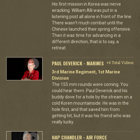
His first mission in Korea was nerve
wracking. William Alli was put in a
listening post all alone in front of the line.
There wasn't much combat until the
Chinese launched their spring offensive.
Then it was time for advancing in a
different direction, that is to say, a
retreat.
PAUL DEVERICK - MARINES
+6 Total Videos
3rd Marine Regiment, 1st Marine
Division
The 155 mm rounds were coming. You
could hear them. Paul Deverick and his
buddy dove for a hole by the stream on a
cold Koren mountainside. He was in the
hole first, and that saved him from
getting hit, but it was his friend who was
really lucky.
HAP CHANDLER - AIR FORCE