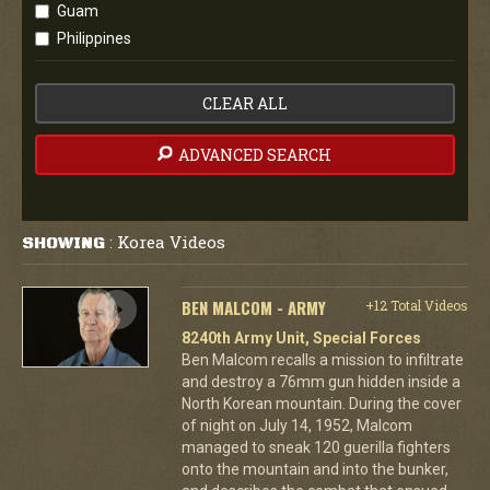
Guam
Philippines
CLEAR ALL
ADVANCED SEARCH
Korea Videos
SHOWING
:
BEN MALCOM - ARMY
+12 Total Videos
8240th Army Unit, Special Forces
Ben Malcom recalls a mission to infiltrate
and destroy a 76mm gun hidden inside a
North Korean mountain. During the cover
of night on July 14, 1952, Malcom
managed to sneak 120 guerilla fighters
onto the mountain and into the bunker,