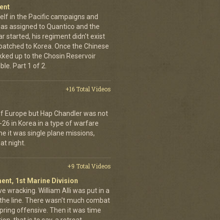
ent
elf in the Pacific campaigns and
was assigned to Quantico and the
 started, his regiment didn't exist
spatched to Korea. Once the Chinese
ekked up to the Chosin Reservoir
le. Part 1 of 2.
+16 Total Videos
 of Europe but Hap Chandler was not
-26 in Korea in a type of warfare
ime it was single plane missions,
at night.
+9 Total Videos
ent, 1st Marine Division
ve wracking. William Alli was put in a
of the line. There wasn't much combat
spring offensive. Then it was time