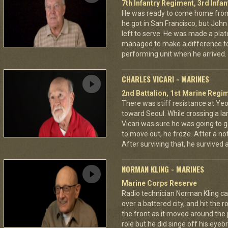
7th Infantry Regiment, 3rd Infan
He was ready to come home from
he got in San Francisco, but Jo
left to serve. He was made a pla
managed to make a difference to
performing unit when he arrived.
CHARLES VICARI - MARINES
2nd Battalion, 1st Marine Regim
There was stiff resistance at Y
toward Seoul. While crossing a la
Vicari was sure he was going to ge
to move out, he froze. After a no
After surviving that, he survived
NORMAN KLING - MARINES
Marine Corps Reserve
Radio technician Norman Kling ca
over a battered city, and hit the 
the front as it moved around the
role but he did singe off his eyeb