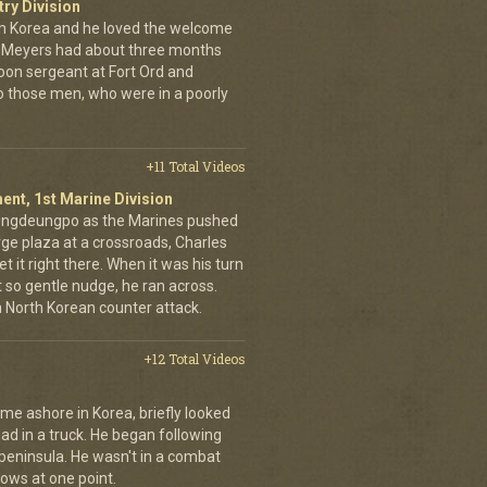
try Division
 Korea and he loved the welcome
hn Meyers had about three months
toon sergeant at Fort Ord and
 those men, who were in a poorly
+11 Total Videos
ent, 1st Marine Division
eongdeungpo as the Marines pushed
rge plaza at a crossroads, Charles
t it right there. When it was his turn
t so gentle nudge, he ran across.
 a North Korean counter attack.
+12 Total Videos
me ashore in Korea, briefly looked
road in a truck. He began following
 peninsula. He wasn't in a combat
rows at one point.