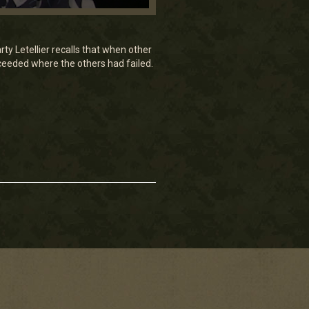
y Letellier recalls that when other
ucceeded where the others had failed.