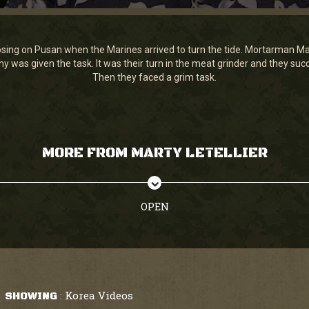
ing on Pusan when the Marines arrived to turn the tide. Mortarman Mart
pany was given the task. It was their turn in the meat grinder and they s
Then they faced a grim task.
MORE FROM MARTY LETELLIER
OPEN
Korea Videos
SHOWING
: