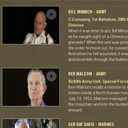
BILL MINNICH - ARMY
C Company, 1st Battalion, 38th 
Division
When it was time to act, Bill Min
as he caught sight of a Chinese pa
grenade? When the unit was pin
the order to move out, he cussed
And when he fell wounded, it was
and scramble through the bullets 
BEN MALCOM - ARMY
8240th Army Unit, Special Forc
Ben Malcom recalls a mission to 
hidden inside a North Korean moun
July 14, 1952, Malcom managed to
the mountain and into the bunker
ensued.
GEN RAY DAVIS - MARINES