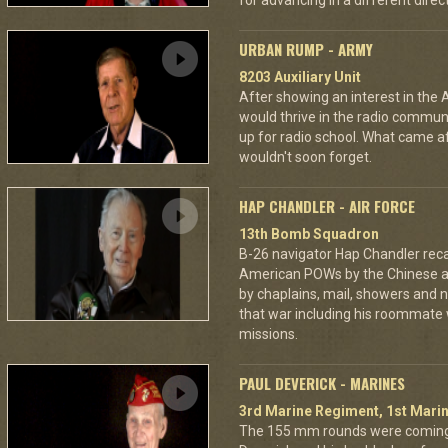
for advancing in a different directi
URBAN RUMP - ARMY
8203 Auxiliary Unit
After showing an interest in the
would thrive in the radio commu
up for radio school. What came aft
wouldn't soon forget.
HAP CHANDLER - AIR FORCE
13th Bomb Squadron
B-26 navigator Hap Chandler reca
American POWs by the Chinese 
by chaplains, mail, showers and n
that war including his roommate 
missions.
PAUL DEVERICK - MARINES
3rd Marine Regiment, 1st Marin
The 155 mm rounds were coming.