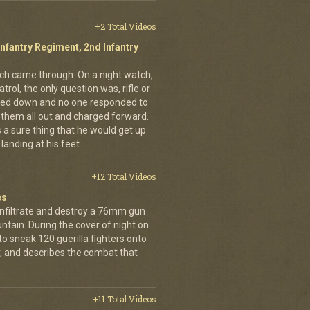
+2 Total Videos
Infantry Regiment, 2nd Infantry
nich came through. On a night watch,
trol, the only question was, rifle or
ned down and no one responded to
 them all out and charged forward.
 a sure thing that he would get up
landing at his feet.
+12 Total Videos
es
infiltrate and destroy a 76mm gun
tain. During the cover of night on
 sneak 120 guerilla fighters onto
, and describes the combat that
+11 Total Videos