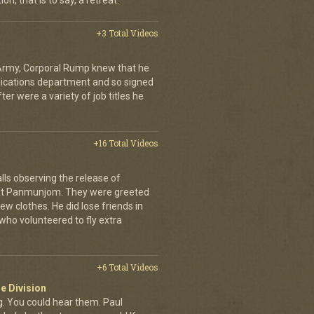
on, that is to say, a retreat.
+3 Total Videos
 Army, Corporal Rump knew that he
nications department and so signed
er were a variety of job titles he
+16 Total Videos
lls observing the release of
at Panmunjom. They were greeted
ew clothes. He did lose friends in
who volunteered to fly extra
+6 Total Videos
e Division
 You could hear them. Paul