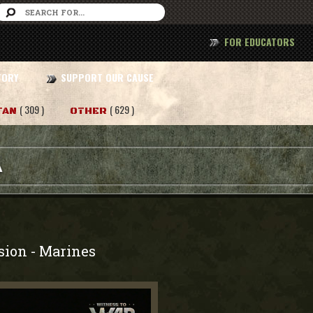
FOR EDUCATORS
TORY
SUPPORT OUR CAUSE
( 309 )
( 629 )
TAN
OTHER
A
sion
Marines
-