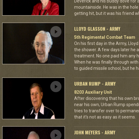
Deverick and his buddy dove for 
mountainside. He was in the hole 
getting hit, but it was his friend 
LLOYD GLASSON - ARMY
5th Regimental Combat Team
On his first day in the Army, Lloy
the shower. A few days later he as
treatment. No one paid him any h
When he was finally through with
to guided missile school, but he h
URBAN RUMP - ARMY
8203 Auxiliary Unit
After discovering that his own br
near his own, Urban Rump spends a
tries to transfer over to permanen
that it's not as easy as it seems.
JOHN MEYERS - ARMY