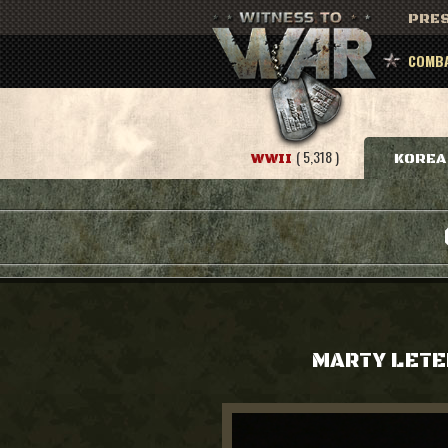
PRES
COMBA
( 5,318 )
WWII
KOREA
MARTY LETE