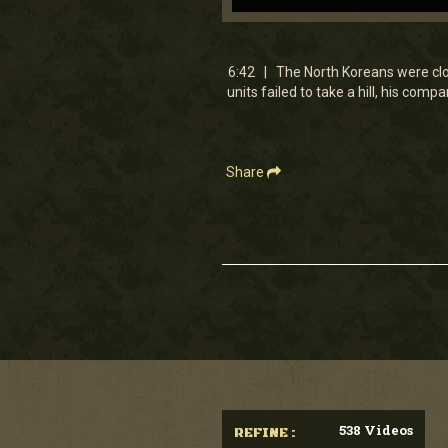
0
seconds
of
6
6:42 | The North Koreans were clos
minutes,
units failed to take a hill, his com
24
seconds
Volume
90%
Share
538 Videos
REFINE :