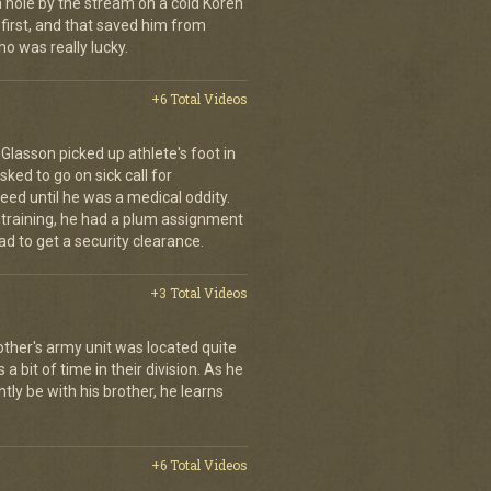
a hole by the stream on a cold Koren
first, and that saved him from
who was really lucky.
+6 Total Videos
d Glasson picked up athlete's foot in
ked to go on sick call for
eed until he was a medical oddity.
 training, he had a plum assignment
ad to get a security clearance.
+3 Total Videos
other's army unit was located quite
 bit of time in their division. As he
tly be with his brother, he learns
+6 Total Videos