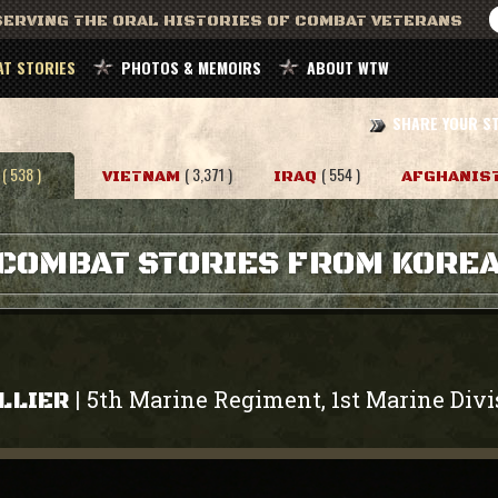
ERVING THE ORAL HISTORIES OF COMBAT VETERANS
T STORIES
PHOTOS & MEMOIRS
ABOUT WTW
SHARE YOUR S
( 538 )
( 3,371 )
( 554 )
VIETNAM
IRAQ
AFGHANIS
COMBAT STORIES FROM KORE
5th Marine Regiment, 1st Marine Divi
|
LLIER