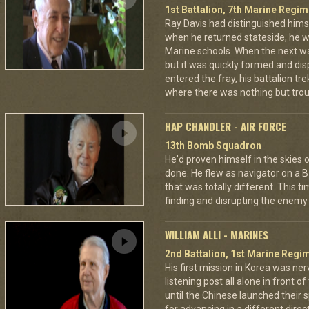
1st Battalion, 7th Marine Regim
Ray Davis had distinguished hims
when he returned stateside, he 
Marine schools. When the next war
but it was quickly formed and di
entered the fray, his battalion tr
where there was nothing but troub
HAP CHANDLER - AIR FORCE
13th Bomb Squadron
He'd proven himself in the skies
done. He flew as navigator on a B
that was totally different. This t
finding and disrupting the enemy 
WILLIAM ALLI - MARINES
2nd Battalion, 1st Marine Regim
His first mission in Korea was ner
listening post all alone in front 
until the Chinese launched their 