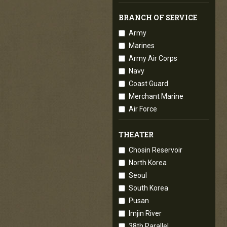
BRANCH OF SERVICE
Army
Marines
Army Air Corps
Navy
Coast Guard
Merchant Marine
Air Force
THEATER
Chosin Reservoir
North Korea
Seoul
South Korea
Pusan
Imjin River
38th Parallel