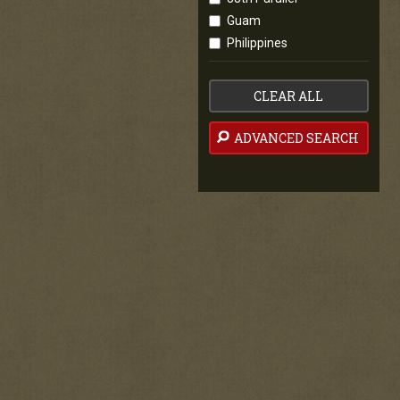
Guam
Philippines
CLEAR ALL
ADVANCED SEARCH