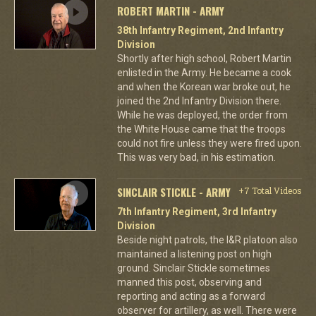
ROBERT MARTIN - ARMY
38th Infantry Regiment, 2nd Infantry
Division
Shortly after high school, Robert Martin
enlisted in the Army. He became a cook
and when the Korean war broke out, he
joined the 2nd Infantry Division there.
While he was deployed, the order from
the White House came that the troops
could not fire unless they were fired upon.
This was very bad, in his estimation.
SINCLAIR STICKLE - ARMY
+7 Total Videos
7th Infantry Regiment, 3rd Infantry
Division
Beside night patrols, the I&R platoon also
maintained a listening post on high
ground. Sinclair Stickle sometimes
manned this post, observing and
reporting and acting as a forward
observer for artillery, as well. There were