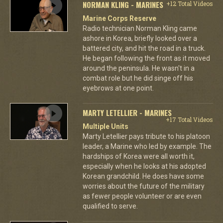
NORMAN KLING - MARINES
+12 Total Videos
Marine Corps Reserve
Radio technician Norman Kling came
ashore in Korea, briefly looked over a
battered city, and hit the road in a truck.
He began following the front as it moved
around the peninsula. He wasn't in a
combat role but he did singe off his
eyebrows at one point.
MARTY LETELLIER - MARINES
+17 Total Videos
Multiple Units
Marty Letellier pays tribute to his platoon
leader, a Marine who led by example. The
hardships of Korea were all worth it,
especially when he looks at his adopted
Korean grandchild. He does have some
worries about the future of the military
as fewer people volunteer or are even
qualified to serve.