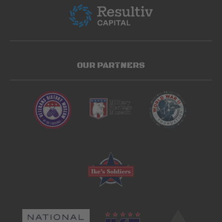
OUR PARTNERS