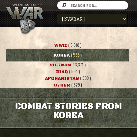
( 5,318 )
WWII
( 538 )
KOREA
( 3,371 )
VIETNAM
( 554 )
IRAQ
( 309 )
AFGHANISTAN
( 629 )
OTHER
COMBAT STORIES FROM
KOREA