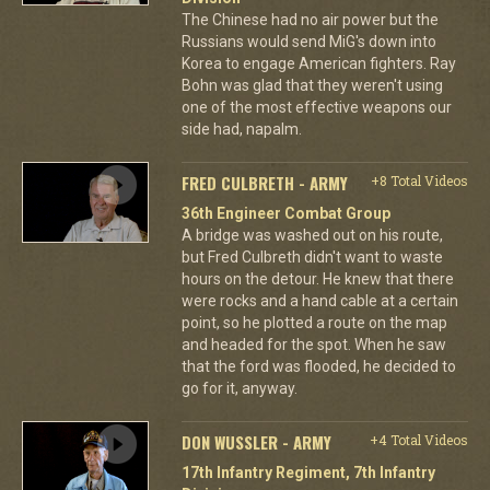
The Chinese had no air power but the
Russians would send MiG's down into
Korea to engage American fighters. Ray
Bohn was glad that they weren't using
one of the most effective weapons our
side had, napalm.
FRED CULBRETH - ARMY
+8 Total Videos
36th Engineer Combat Group
A bridge was washed out on his route,
but Fred Culbreth didn't want to waste
hours on the detour. He knew that there
were rocks and a hand cable at a certain
point, so he plotted a route on the map
and headed for the spot. When he saw
that the ford was flooded, he decided to
go for it, anyway.
DON WUSSLER - ARMY
+4 Total Videos
17th Infantry Regiment, 7th Infantry