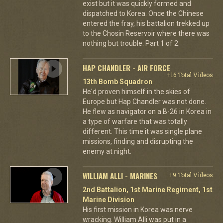
exist but it was quickly formed and
dispatched to Korea. Once the Chinese
entered the fray, his battalion trekked up
to the Chosin Reservoir where there was
nothing but trouble. Part 1 of 2.
HAP CHANDLER - AIR FORCE
+16 Total Videos
13th Bomb Squadron
He'd proven himself in the skies of
Europe but Hap Chandler was not done.
He flew as navigator on a B-26 in Korea in
a type of warfare that was totally
different. This time it was single plane
missions, finding and disrupting the
enemy at night.
WILLIAM ALLI - MARINES
+9 Total Videos
2nd Battalion, 1st Marine Regiment, 1st
Marine Division
His first mission in Korea was nerve
wracking. William Alli was put in a