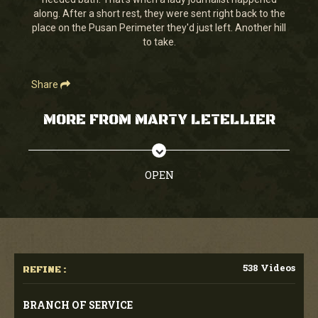
seconds
along. After a short rest, they were sent right back to the
place on the Pusan Perimeter they'd just left. Another hill
to take.
Share
MORE FROM MARTY LETELLIER
OPEN
538 Videos
REFINE :
BRANCH OF SERVICE