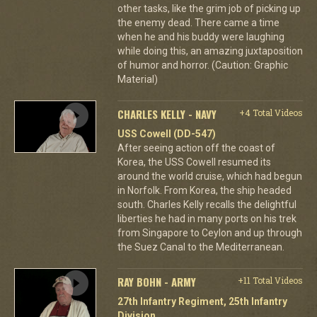
other tasks, like the grim job of picking up
the enemy dead. There came a time
when he and his buddy were laughing
while doing this, an amazing juxtaposition
of humor and horror. (Caution: Graphic
Material)
CHARLES KELLY - NAVY
+4 Total Videos
USS Cowell (DD-547)
After seeing action off the coast of
Korea, the USS Cowell resumed its
around the world cruise, which had begun
in Norfolk. From Korea, the ship headed
south. Charles Kelly recalls the delightful
liberties he had in many ports on his trek
from Singapore to Ceylon and up through
the Suez Canal to the Mediterranean.
RAY BOHN - ARMY
+11 Total Videos
27th Infantry Regiment, 25th Infantry
Division