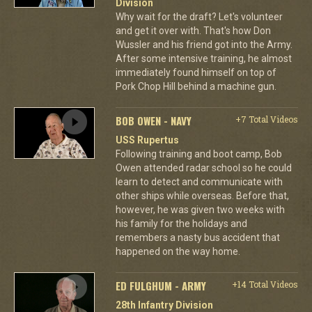
Division
Why wait for the draft? Let's volunteer
and get it over with. That's how Don
Wussler and his friend got into the Army.
After some intensive training, he almost
immediately found himself on top of
Pork Chop Hill behind a machine gun.
BOB OWEN - NAVY
+7 Total Videos
USS Rupertus
Following training and boot camp, Bob
Owen attended radar school so he could
learn to detect and communicate with
other ships while overseas. Before that,
however, he was given two weeks with
his family for the holidays and
remembers a nasty bus accident that
happened on the way home.
ED FULGHUM - ARMY
+14 Total Videos
28th Infantry Division