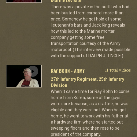
Marine Division
There was a private in the outfit who had
been busted from corporal more than
once. Somehow he got hold of some
lieutenant's bars and Jack King reveals
how this led to the Marine mortar
company getting some free
transportation courtesy of the Army
motorpool. (This interview made possible
with the support of RALPH J. TINGLE.)
RAY BOHN - ARMY
+11 Total Videos
27th Infantry Regiment, 25th Infantry
Division
When it came time for Ray Bohn to come
home from Korea, some of the guys
were sore because, as a draftee, he was
eligible and they were not. When he got
home, he went to work with his father at
a hardware firm where he started out
sweeping floors and then rose to be
president of the company.