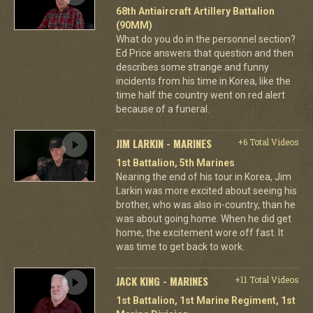
68th Antiaircraft Artillery Battalion
(90MM)
What do you do in the personnel section?
Ed Price answers that question and then
describes some strange and funny
incidents from his time in Korea, like the
time half the country went on red alert
because of a funeral.
JIM LARKIN - MARINES
+6 Total Videos
1st Battalion, 5th Marines
Nearing the end of his tour in Korea, Jim
Larkin was more excited about seeing his
brother, who was also in-country, than he
was about going home. When he did get
home, the excitement wore off fast. It
was time to get back to work.
JACK KING - MARINES
+11 Total Videos
1st Battalion, 1st Marine Regiment, 1st