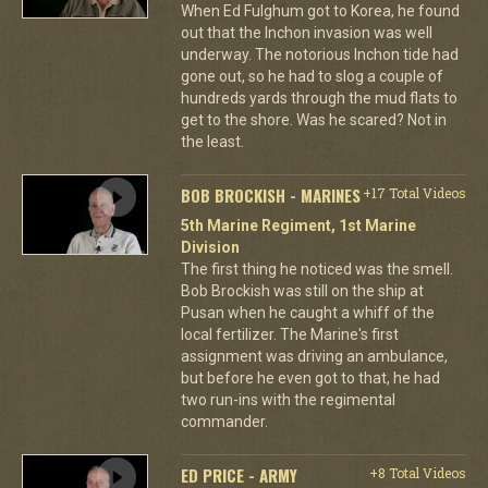
When Ed Fulghum got to Korea, he found
out that the Inchon invasion was well
underway. The notorious Inchon tide had
gone out, so he had to slog a couple of
hundreds yards through the mud flats to
get to the shore. Was he scared? Not in
the least.
BOB BROCKISH - MARINES
+17 Total Videos
5th Marine Regiment, 1st Marine
Division
The first thing he noticed was the smell.
Bob Brockish was still on the ship at
Pusan when he caught a whiff of the
local fertilizer. The Marine's first
assignment was driving an ambulance,
but before he even got to that, he had
two run-ins with the regimental
commander.
ED PRICE - ARMY
+8 Total Videos