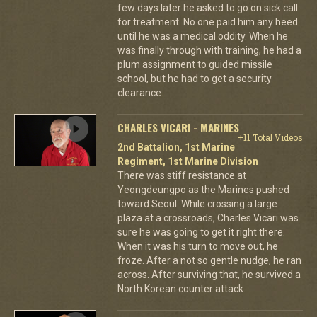
few days later he asked to go on sick call
for treatment. No one paid him any heed
until he was a medical oddity. When he
was finally through with training, he had a
plum assignment to guided missile
school, but he had to get a security
clearance.
CHARLES VICARI - MARINES
+11 Total Videos
2nd Battalion, 1st Marine
Regiment, 1st Marine Division
There was stiff resistance at
Yeongdeungpo as the Marines pushed
toward Seoul. While crossing a large
plaza at a crossroads, Charles Vicari was
sure he was going to get it right there.
When it was his turn to move out, he
froze. After a not so gentle nudge, he ran
across. After surviving that, he survived a
North Korean counter attack.