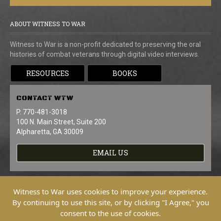
ABOUT WITNESS TO WAR
Witness to War is a non-profit dedicated to preserving the oral
histories of combat veterans through digital video interviews.
RESOURCES
BOOKS
CONTACT
WTW
P. 770-481-3018
100 N. Main Street, Suite 200
Alpharetta, GA 30009
EMAIL US
Witness to War uses cookies to improve your experience.
By continuing to use this site, or by clicking "I Agree," you
consent to the use of cookies.
Copyright © 2026 Witness To War. All