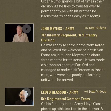
Urban Rump spends a bit of time in their
division. As he tries to transfer over to
permanently be with his brother, he
learns that it's not as easy as it seems.
JOHN MEYERS - ARMY
+6 Total Videos
7th Infantry Regiment, 3rd Infantry
Division
He was ready to come home from Korea
and he loved the welcome he got in San
Francisco, but John Meyers had about
three months left to serve. He was made
a platoon sergeant at Fort Ord and
managed to make a difference to those
men, who were in a poorly performing
unit when he arrived.
LLOYD GLASSON - ARMY
+6 Total Videos
5th Regimental Combat Team
On his first day in the Army, Lloyd Glasson
picked up athlete's foot in the shower. A