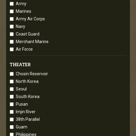
Army
Marines
Army Air Corps
Navy
Coast Guard
Merchant Marine
Air Force
THEATER
Chosin Reservoir
North Korea
Seoul
South Korea
Pusan
Imjin River
38th Parallel
Guam
Philippines