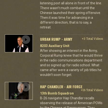
listening post all alone in front of the line.
There wasn't much combat until the
Chinese launched their spring offensive.
Then it was time for advancing in a
different direction, that is to say, a
retreat.
URBAN RUMP - ARMY
+3 Total Videos
8203 Auxiliary Unit
After showing an interest in the Army,
Corporal Rump knew that he would thrive
in the radio communications department
and so signed up for radio school. What
came after were a variety of job titles he
wouldn't soon forget.
HAP CHANDLER - AIR FORCE
+16 Total Videos
13th Bomb Squadron
B-26 navigator Hap Chandler recalls
observing the release of American POWs
by the Chinese at Panmunjom. They