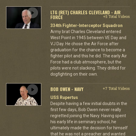
LTG (RET) CHARLES CLEVELAND - AIR
FORCE
+5 Total Videos
334th Fighter-Interceptor Squadron
Army brat Charles Cleveland entered
West Point in 1945 between VE Day and
VJ Day. He chose the Air Force after
graduation for the chance to become a
fighter pilot and this he did. The early Air
Force had a club atmosphere, but the
pilots were not slacking. They drilled for
dogfighting on their own.
BOB OWEN - NAVY
+7 Total Videos
USS Rupertus
Despite having a few initial doubts in the
first few days, Bob Owen never really
regretted joining the Navy. Having spent
his early life in seminary school, he
ultimately made the decision for himself
that he was not a preacher and wanted