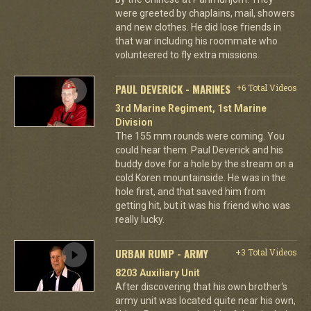
were greeted by chaplains, mail, showers
and new clothes. He did lose friends in
that war including his roommate who
volunteered to fly extra missions.
PAUL DEVERICK - MARINES
+6 Total Videos
3rd Marine Regiment, 1st Marine
Division
The 155 mm rounds were coming. You
could hear them. Paul Deverick and his
buddy dove for a hole by the stream on a
cold Koren mountainside. He was in the
hole first, and that saved him from
getting hit, but it was his friend who was
really lucky.
URBAN RUMP - ARMY
+3 Total Videos
8203 Auxiliary Unit
After discovering that his own brother's
army unit was located quite near his own,