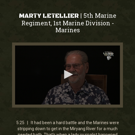
5th Marine
|
MARTY LETELLIER
Regiment, 1st Marine Division
-
Marines
0
seconds
of
5
5:25 | It had been a hard battle and the Marines were
minutes,
stripping down to get in the Miryang River for a much
25
needed bath. That's when a lady journalist happened