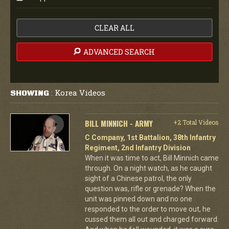
CLEAR ALL
ADVANCED SEARCH
Korea Videos
SHOWING
:
BILL MINNICH - ARMY
+2 Total Videos
C Company, 1st Battalion, 38th Infantry
Regiment, 2nd Infantry Division
When it was time to act, Bill Minnich came
through. On a night watch, as he caught
sight of a Chinese patrol, the only
question was, rifle or grenade? When the
unit was pinned down and no one
responded to the order to move out, he
cussed them all out and charged forward.