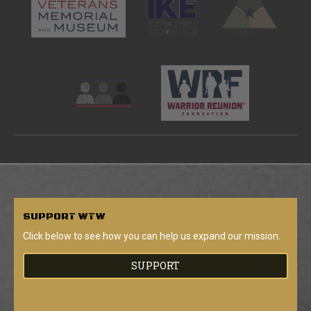
SUPPORT
WTW
Click below to see how you can help us expand our mission.
SUPPORT