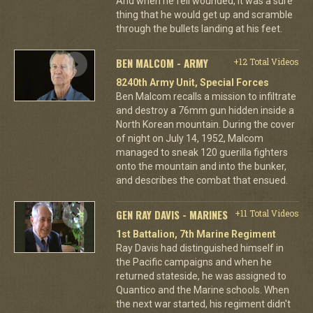
And when he fell wounded, it was a sure
thing that he would get up and scramble
through the bullets landing at his feet.
BEN MALCOM - ARMY
+12 Total Videos
8240th Army Unit, Special Forces
Ben Malcom recalls a mission to infiltrate
and destroy a 76mm gun hidden inside a
North Korean mountain. During the cover
of night on July 14, 1952, Malcom
managed to sneak 120 guerilla fighters
onto the mountain and into the bunker,
and describes the combat that ensued.
GEN RAY DAVIS - MARINES
+11 Total Videos
1st Battalion, 7th Marine Regiment
Ray Davis had distinguished himself in
the Pacific campaigns and when he
returned stateside, he was assigned to
Quantico and the Marine schools. When
the next war started, his regiment didn't