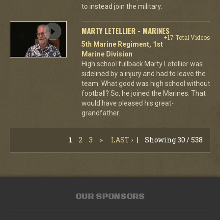
to instead join the military.
MARTY LETELLIER - MARINES
+17 Total Videos
5th Marine Regiment, 1st
Marine Division
High school fullback Marty Letellier was
sidelined by a injury and had to leave the
team. What good was high school without
football? So, he joined the Marines. That
would have pleased his great-
grandfather.
1
2
3
>
LAST ›
|
Showing 30 / 538
OUR SPONSORS