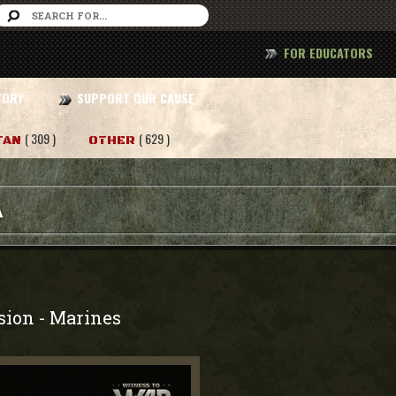
FOR EDUCATORS
TORY
SUPPORT OUR CAUSE
( 309 )
( 629 )
TAN
OTHER
A
sion
Marines
-