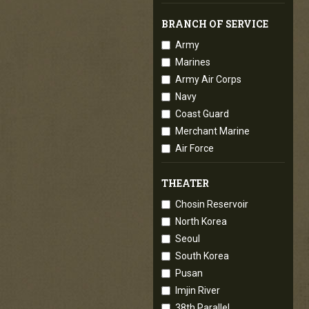
BRANCH OF SERVICE
Army
Marines
Army Air Corps
Navy
Coast Guard
Merchant Marine
Air Force
THEATER
Chosin Reservoir
North Korea
Seoul
South Korea
Pusan
Imjin River
38th Parallel