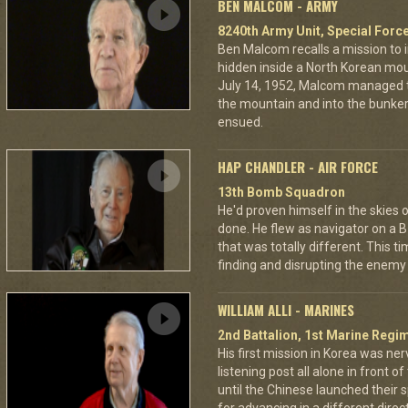
BEN MALCOM - ARMY
8240th Army Unit, Special Forc
Ben Malcom recalls a mission to 
hidden inside a North Korean moun
July 14, 1952, Malcom managed to
the mountain and into the bunker
ensued.
HAP CHANDLER - AIR FORCE
13th Bomb Squadron
He'd proven himself in the skies
done. He flew as navigator on a B
that was totally different. This t
finding and disrupting the enemy 
WILLIAM ALLI - MARINES
2nd Battalion, 1st Marine Regim
His first mission in Korea was ner
listening post all alone in front 
until the Chinese launched their 