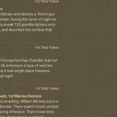
+12 Total Videos
es
infiltrate and destroy a 76mm gun
tain. During the cover of night on
 sneak 120 guerilla fighters onto
, and describes the combat that
+16 Total Videos
 of Europe but Hap Chandler was not
-26 in Korea in a type of warfare
ime it was single plane missions,
at night.
+9 Total Videos
ent, 1st Marine Division
ve wracking. William Alli was put in a
of the line. There wasn't much combat
spring offensive. Then it was time