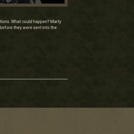
ctions. What could happen? Marty
 before they were sent into the