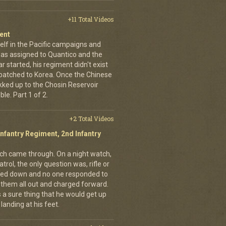
+11 Total Videos
ent
elf in the Pacific campaigns and
was assigned to Quantico and the
 started, his regiment didn't exist
spatched to Korea. Once the Chinese
ekked up to the Chosin Reservoir
le. Part 1 of 2.
+2 Total Videos
Infantry Regiment, 2nd Infantry
nich came through. On a night watch,
trol, the only question was, rifle or
ned down and no one responded to
 them all out and charged forward.
 a sure thing that he would get up
landing at his feet.