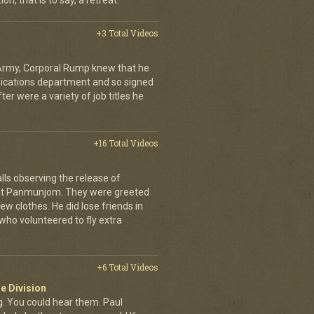
on, that is to say, a retreat.
+3 Total Videos
 Army, Corporal Rump knew that he
nications department and so signed
er were a variety of job titles he
+16 Total Videos
lls observing the release of
at Panmunjom. They were greeted
ew clothes. He did lose friends in
who volunteered to fly extra
+6 Total Videos
e Division
 You could hear them. Paul