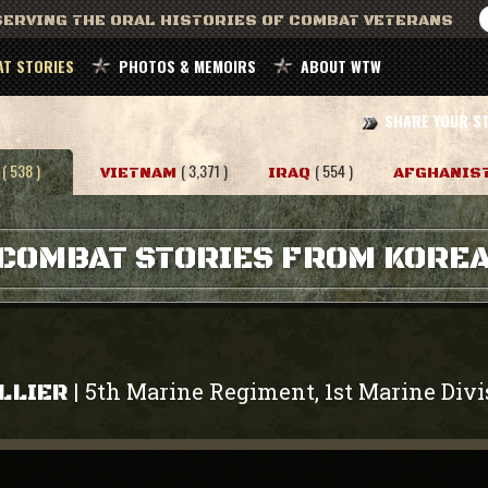
ERVING THE ORAL HISTORIES OF COMBAT VETERANS
T STORIES
PHOTOS & MEMOIRS
ABOUT WTW
SHARE YOUR S
( 538 )
( 3,371 )
( 554 )
VIETNAM
IRAQ
AFGHANIS
COMBAT STORIES FROM KORE
5th Marine Regiment, 1st Marine Divi
|
LLIER