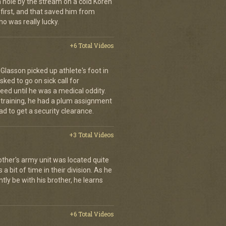
a hole by the stream on a cold Koren
first, and that saved him from
who was really lucky.
+6 Total Videos
d Glasson picked up athlete's foot in
ked to go on sick call for
eed until he was a medical oddity.
 training, he had a plum assignment
ad to get a security clearance.
+3 Total Videos
other's army unit was located quite
 bit of time in their division. As he
tly be with his brother, he learns
+6 Total Videos