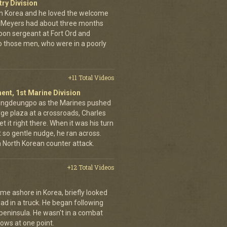
try Division
 Korea and he loved the welcome
hn Meyers had about three months
toon sergeant at Fort Ord and
 those men, who were in a poorly
+11 Total Videos
ent, 1st Marine Division
eongdeungpo as the Marines pushed
rge plaza at a crossroads, Charles
t it right there. When it was his turn
t so gentle nudge, he ran across.
 a North Korean counter attack.
+12 Total Videos
me ashore in Korea, briefly looked
road in a truck. He began following
 peninsula. He wasn't in a combat
rows at one point.