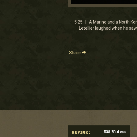
0
seconds
of
5
5:25 | A Marine and a North Kor
minutes,
Letellier laughed when he saw 
25
seconds
Volume
90%
Share
538 Videos
REFINE :