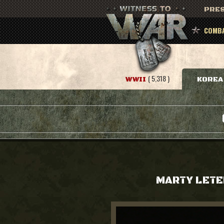
PRES
COMBA
( 5,318 )
WWII
KOREA
MARTY LETE