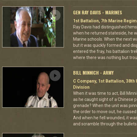
GEN RAY DAVIS - MARINES
1st Battalion, 7th Marine Regim
Ray Davis had distinguished hims
when he returned stateside, he 
Marine schools. When the next war
but it was quickly formed and di
entered the fray, his battalion tr
where there was nothing but troub
BILL MINNICH - ARMY
C Company, 1st Battalion, 38th 
Division
When it was time to act, Bill Min
as he caught sight of a Chinese pa
grenade? When the unit was pin
the order to move out, he cussed
And when he fell wounded, it was
and scramble through the bullets 