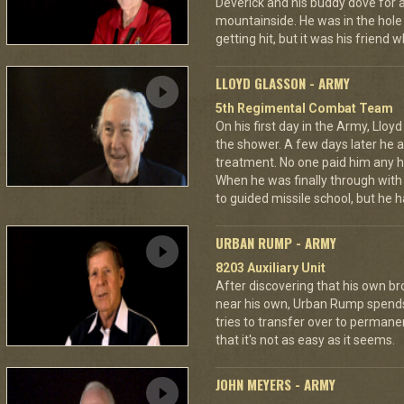
Deverick and his buddy dove for 
mountainside. He was in the hole 
getting hit, but it was his friend 
LLOYD GLASSON - ARMY
5th Regimental Combat Team
On his first day in the Army, Lloy
the shower. A few days later he as
treatment. No one paid him any h
When he was finally through with
to guided missile school, but he h
URBAN RUMP - ARMY
8203 Auxiliary Unit
After discovering that his own br
near his own, Urban Rump spends a
tries to transfer over to permanen
that it's not as easy as it seems.
JOHN MEYERS - ARMY