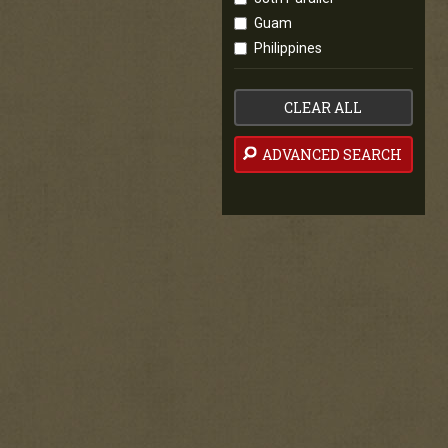
Guam
Philippines
CLEAR ALL
ADVANCED SEARCH