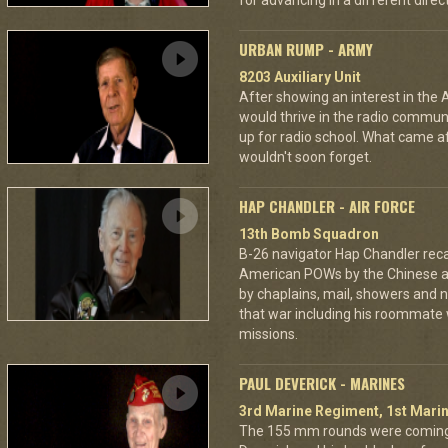
for advancing in a different directi
URBAN RUMP - ARMY
8203 Auxiliary Unit
After showing an interest in the
would thrive in the radio commu
up for radio school. What came aft
wouldn't soon forget.
HAP CHANDLER - AIR FORCE
13th Bomb Squadron
B-26 navigator Hap Chandler reca
American POWs by the Chinese 
by chaplains, mail, showers and n
that war including his roommate 
missions.
PAUL DEVERICK - MARINES
3rd Marine Regiment, 1st Marin
The 155 mm rounds were coming.