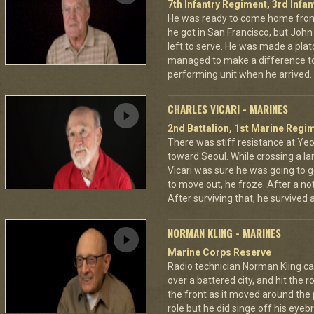
7th Infantry Regiment, 3rd Infan
He was ready to come home from
he got in San Francisco, but Jo
left to serve. He was made a pla
managed to make a difference to
performing unit when he arrived.
CHARLES VICARI - MARINES
2nd Battalion, 1st Marine Regim
There was stiff resistance at Y
toward Seoul. While crossing a la
Vicari was sure he was going to ge
to move out, he froze. After a no
After surviving that, he survived
NORMAN KLING - MARINES
Marine Corps Reserve
Radio technician Norman Kling ca
over a battered city, and hit the 
the front as it moved around the
role but he did singe off his eyeb