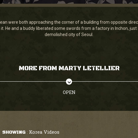
ean were both approaching the corner of a building from opposite dire
it. He and a buddy liberated some swords from a factory in Inchon, just
demolished city of Seoul.
MORE FROM MARTY LETELLIER
OPEN
Korea Videos
SHOWING
: