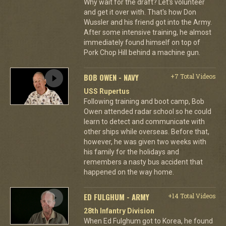
Why wait for the draft? Let's volunteer
and get it over with. That's how Don
Wussler and his friend got into the Army.
After some intensive training, he almost
immediately found himself on top of
Pork Chop Hill behind a machine gun.
BOB OWEN - NAVY
+7 Total Videos
USS Rupertus
Following training and boot camp, Bob
Owen attended radar school so he could
learn to detect and communicate with
other ships while overseas. Before that,
however, he was given two weeks with
his family for the holidays and
remembers a nasty bus accident that
happened on the way home.
ED FULGHUM - ARMY
+14 Total Videos
28th Infantry Division
When Ed Fulghum got to Korea, he found