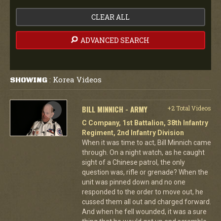
CLEAR ALL
ADVANCED SEARCH
Korea Videos
SHOWING
:
BILL MINNICH - ARMY
+2 Total Videos
C Company, 1st Battalion, 38th Infantry
Regiment, 2nd Infantry Division
When it was time to act, Bill Minnich came
through. On a night watch, as he caught
sight of a Chinese patrol, the only
question was, rifle or grenade? When the
unit was pinned down and no one
responded to the order to move out, he
cussed them all out and charged forward.
And when he fell wounded, it was a sure