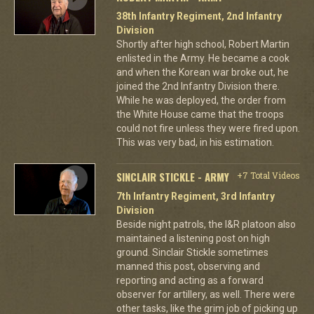
38th Infantry Regiment, 2nd Infantry
Division
Shortly after high school, Robert Martin
enlisted in the Army. He became a cook
and when the Korean war broke out, he
joined the 2nd Infantry Division there.
While he was deployed, the order from
the White House came that the troops
could not fire unless they were fired upon.
This was very bad, in his estimation.
SINCLAIR STICKLE - ARMY
+7 Total Videos
7th Infantry Regiment, 3rd Infantry
Division
Beside night patrols, the I&R platoon also
maintained a listening post on high
ground. Sinclair Stickle sometimes
manned this post, observing and
reporting and acting as a forward
observer for artillery, as well. There were
other tasks, like the grim job of picking up