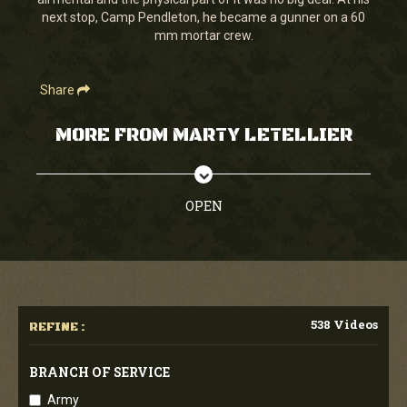
seconds
next stop, Camp Pendleton, he became a gunner on a 60
mm mortar crew.
Share
MORE FROM MARTY LETELLIER
OPEN
538 Videos
REFINE :
BRANCH OF SERVICE
Army