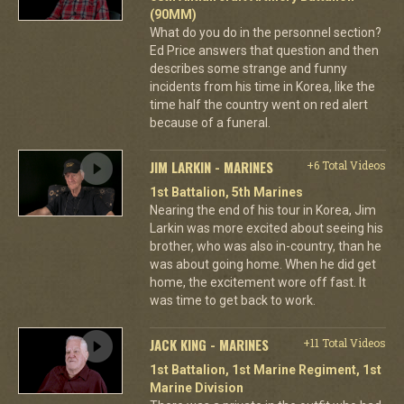
(90MM)
What do you do in the personnel section?
Ed Price answers that question and then
describes some strange and funny
incidents from his time in Korea, like the
time half the country went on red alert
because of a funeral.
JIM LARKIN - MARINES
+6 Total Videos
1st Battalion, 5th Marines
Nearing the end of his tour in Korea, Jim
Larkin was more excited about seeing his
brother, who was also in-country, than he
was about going home. When he did get
home, the excitement wore off fast. It
was time to get back to work.
JACK KING - MARINES
+11 Total Videos
1st Battalion, 1st Marine Regiment, 1st
Marine Division