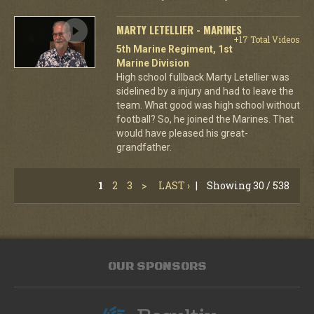
MARTY LETELLIER - MARINES
+17 Total Videos
5th Marine Regiment, 1st
Marine Division
High school fullback Marty Letellier was
sidelined by a injury and had to leave the
team. What good was high school without
football? So, he joined the Marines. That
would have pleased his great-
grandfather.
1
2
3
>
LAST ›
|
Showing 30 / 538
OUR SPONSORS