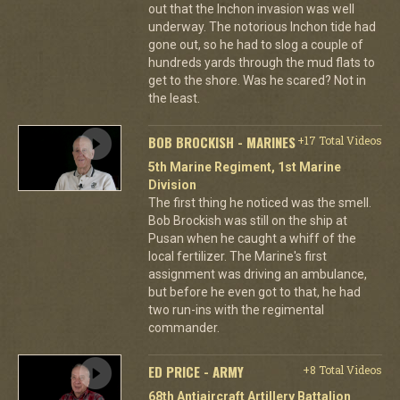
out that the Inchon invasion was well
underway. The notorious Inchon tide had
gone out, so he had to slog a couple of
hundreds yards through the mud flats to
get to the shore. Was he scared? Not in
the least.
BOB BROCKISH - MARINES
+17 Total Videos
5th Marine Regiment, 1st Marine
Division
The first thing he noticed was the smell.
Bob Brockish was still on the ship at
Pusan when he caught a whiff of the
local fertilizer. The Marine's first
assignment was driving an ambulance,
but before he even got to that, he had
two run-ins with the regimental
commander.
ED PRICE - ARMY
+8 Total Videos
68th Antiaircraft Artillery Battalion