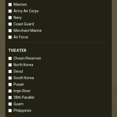
Marines
Army Air Corps
Navy
Coast Guard
Merchant Marine
Air Force
THEATER
Chosin Reservoir
North Korea
Seoul
South Korea
Pusan
Imjin River
38th Parallel
Guam
Philippines