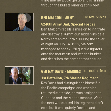
thing that he would get up and scramble
through the bullets landing at his feet.
BEN MALCOM - ARMY
+12 Total Videos
8240th Army Unit, Special Forces
Ben Malcom recalls a mission to infiltrate
and destroy a 76mm gun hidden inside a
North Korean mountain. During the cover
of night on July 14, 1952, Malcom
managed to sneak 120 guerilla fighters
onto the mountain and into the bunker,
and describes the combat that ensued.
GEN RAY DAVIS - MARINES
+11 Total Videos
1st Battalion, 7th Marine Regiment
Ray Davis had distinguished himself in
the Pacific campaigns and when he
returned stateside, he was assigned to
Quantico and the Marine schools. When
the next war started, his regiment didn't
exist but it was quickly formed and