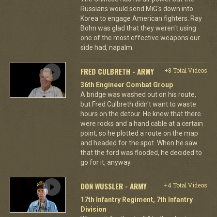
Russians would send MiG's down into
Korea to engage American fighters. Ray
Bohn was glad that they weren't using
one of the most effective weapons our
side had, napalm.
FRED CULBRETH - ARMY
+8 Total Videos
36th Engineer Combat Group
A bridge was washed out on his route,
but Fred Culbreth didn't want to waste
hours on the detour. He knew that there
were rocks and a hand cable at a certain
point, so he plotted a route on the map
and headed for the spot. When he saw
that the ford was flooded, he decided to
go for it, anyway.
DON WUSSLER - ARMY
+4 Total Videos
17th Infantry Regiment, 7th Infantry
Division