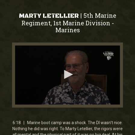
5th Marine
|
MARTY LETELLIER
Regiment, 1st Marine Division
-
Marines
0
seconds
of
6
6:18 | Marine boot camp was a shock. The DI wasn't nice.
minutes,
Nothing he did was right. To Marty Letellier, the rigors were
17
all mental and the physical part of it was no big deal. At his