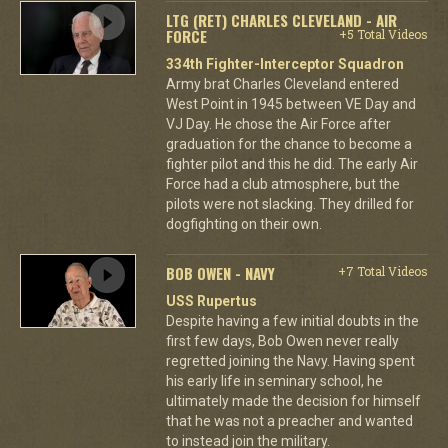
LTG (RET) CHARLES CLEVELAND - AIR
FORCE
+5 Total Videos
334th Fighter-Interceptor Squadron
Army brat Charles Cleveland entered
West Point in 1945 between VE Day and
VJ Day. He chose the Air Force after
graduation for the chance to become a
fighter pilot and this he did. The early Air
Force had a club atmosphere, but the
pilots were not slacking. They drilled for
dogfighting on their own.
BOB OWEN - NAVY
+7 Total Videos
USS Rupertus
Despite having a few initial doubts in the
first few days, Bob Owen never really
regretted joining the Navy. Having spent
his early life in seminary school, he
ultimately made the decision for himself
that he was not a preacher and wanted
to instead join the military.