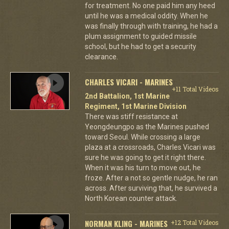
for treatment. No one paid him any heed
until he was a medical oddity. When he
was finally through with training, he had a
plum assignment to guided missile
school, but he had to get a security
clearance.
CHARLES VICARI - MARINES
+11 Total Videos
2nd Battalion, 1st Marine
Regiment, 1st Marine Division
There was stiff resistance at
Yeongdeungpo as the Marines pushed
toward Seoul. While crossing a large
plaza at a crossroads, Charles Vicari was
sure he was going to get it right there.
When it was his turn to move out, he
froze. After a not so gentle nudge, he ran
across. After surviving that, he survived a
North Korean counter attack.
NORMAN KLING - MARINES
+12 Total Videos