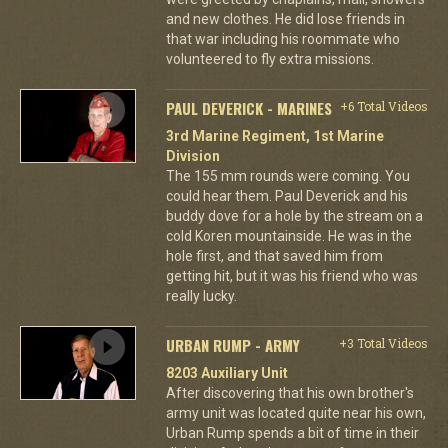
and new clothes. He did lose friends in
that war including his roommate who
volunteered to fly extra missions.
PAUL DEVERICK - MARINES
+6 Total Videos
3rd Marine Regiment, 1st Marine
Division
The 155 mm rounds were coming. You
could hear them. Paul Deverick and his
buddy dove for a hole by the stream on a
cold Koren mountainside. He was in the
hole first, and that saved him from
getting hit, but it was his friend who was
really lucky.
URBAN RUMP - ARMY
+3 Total Videos
8203 Auxiliary Unit
After discovering that his own brother's
army unit was located quite near his own,
Urban Rump spends a bit of time in their