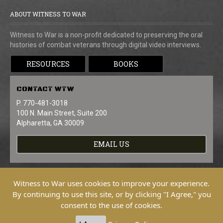
ABOUT WITNESS TO WAR
Witness to War is a non-profit dedicated to preserving the oral
histories of combat veterans through digital video interviews.
RESOURCES
BOOKS
CONTACT
WTW
P. 770-481-3018
100 N. Main Street, Suite 200
Alpharetta, GA 30009
EMAIL US
Witness to War uses cookies to improve your experience.
By continuing to use this site, or by clicking "I Agree," you
consent to the use of cookies.
Copyright © 2026 Witness To War. All
Rights Reserved.