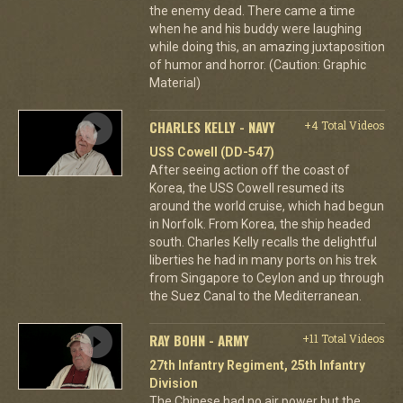
the enemy dead. There came a time
when he and his buddy were laughing
while doing this, an amazing juxtaposition
of humor and horror. (Caution: Graphic
Material)
CHARLES KELLY - NAVY
+4 Total Videos
USS Cowell (DD-547)
After seeing action off the coast of
Korea, the USS Cowell resumed its
around the world cruise, which had begun
in Norfolk. From Korea, the ship headed
south. Charles Kelly recalls the delightful
liberties he had in many ports on his trek
from Singapore to Ceylon and up through
the Suez Canal to the Mediterranean.
RAY BOHN - ARMY
+11 Total Videos
27th Infantry Regiment, 25th Infantry
Division
The Chinese had no air power but the