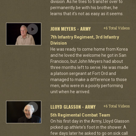
division. As he tries to transfer over to
permanently be with his brother, he
learns that it's not as easy as it seems.
JOHN MEYERS - ARMY
+6 Total Videos
7th Infantry Regiment, 3rd Infantry
Division
He was ready to come home from Korea
and he loved the welcome he got in San
Francisco, but John Meyers had about
three months left to serve. He was made
a platoon sergeant at Fort Ord and
managed to make a difference to those
men, who were in a poorly performing
unit when he arrived.
LLOYD GLASSON - ARMY
+6 Total Videos
5th Regimental Combat Team
On his first day in the Army, Lloyd Glasson
picked up athlete's foot in the shower. A
few days later he asked to go on sick call