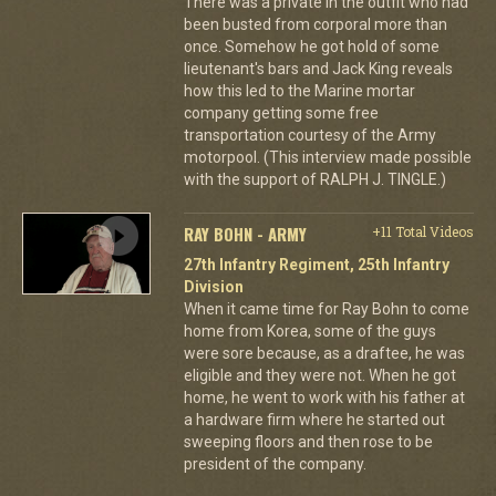
There was a private in the outfit who had
been busted from corporal more than
once. Somehow he got hold of some
lieutenant's bars and Jack King reveals
how this led to the Marine mortar
company getting some free
transportation courtesy of the Army
motorpool. (This interview made possible
with the support of RALPH J. TINGLE.)
RAY BOHN - ARMY
+11 Total Videos
27th Infantry Regiment, 25th Infantry
Division
When it came time for Ray Bohn to come
home from Korea, some of the guys
were sore because, as a draftee, he was
eligible and they were not. When he got
home, he went to work with his father at
a hardware firm where he started out
sweeping floors and then rose to be
president of the company.