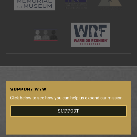
SUPPORT
WTW
Click below to see how you can help us expand our mission.
SUPPORT