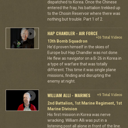
dispatched to Korea. Once the Chinese
entered the fray, his battalion trekked up
to the Chosin Reservoir where there was
nothing but trouble. Part 1 of 2.
HAP CHANDLER - AIR FORCE
+16 Total Videos
13th Bomb Squadron
He'd proven himself in the skies of
Europe but Hap Chandler was not done.
He flew as navigator on a B-26 in Korea in
a type of warfare that was totally
different. This time it was single plane
missions, finding and disrupting the
enemy at night.
WILLIAM ALLI - MARINES
+9 Total Videos
2nd Battalion, 1st Marine Regiment, 1st
Marine Division
His first mission in Korea was nerve
wracking. William Alli was put in a
listening post all alone in front of the line.