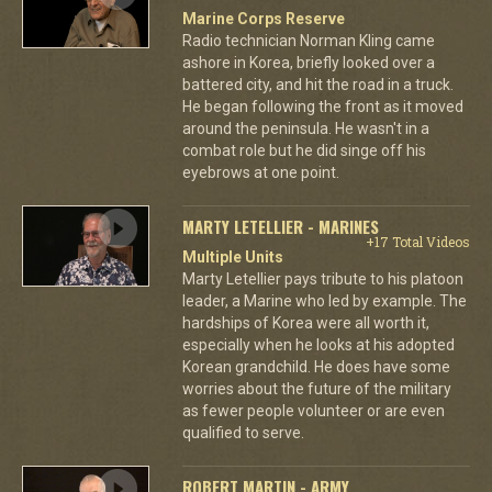
Marine Corps Reserve
Radio technician Norman Kling came
ashore in Korea, briefly looked over a
battered city, and hit the road in a truck.
He began following the front as it moved
around the peninsula. He wasn't in a
combat role but he did singe off his
eyebrows at one point.
MARTY LETELLIER - MARINES
+17 Total Videos
Multiple Units
Marty Letellier pays tribute to his platoon
leader, a Marine who led by example. The
hardships of Korea were all worth it,
especially when he looks at his adopted
Korean grandchild. He does have some
worries about the future of the military
as fewer people volunteer or are even
qualified to serve.
ROBERT MARTIN - ARMY