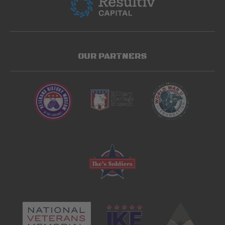
OUR PARTNERS