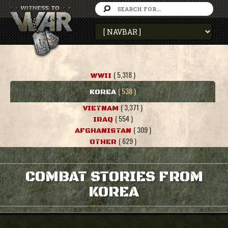
( 5,318 )
WWII
( 538 )
KOREA
( 3,371 )
VIETNAM
( 554 )
IRAQ
( 309 )
AFGHANISTAN
( 629 )
OTHER
COMBAT STORIES FROM
KOREA