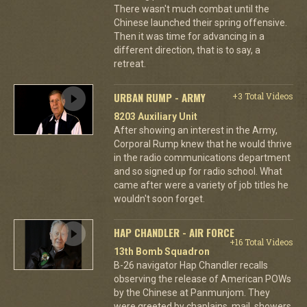
There wasn't much combat until the
Chinese launched their spring offensive.
Then it was time for advancing in a
different direction, that is to say, a
retreat.
URBAN RUMP - ARMY
+3 Total Videos
8203 Auxiliary Unit
After showing an interest in the Army,
Corporal Rump knew that he would thrive
in the radio communications department
and so signed up for radio school. What
came after were a variety of job titles he
wouldn't soon forget.
HAP CHANDLER - AIR FORCE
+16 Total Videos
13th Bomb Squadron
B-26 navigator Hap Chandler recalls
observing the release of American POWs
by the Chinese at Panmunjom. They
were greeted by chaplains, mail, showers