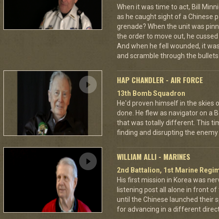
When it was time to act, Bill Min
as he caught sight of a Chinese pa
grenade? When the unit was pin
the order to move out, he cussed
And when he fell wounded, it was
and scramble through the bullets 
HAP CHANDLER - AIR FORCE
13th Bomb Squadron
He'd proven himself in the skies
done. He flew as navigator on a B
that was totally different. This t
finding and disrupting the enemy 
WILLIAM ALLI - MARINES
2nd Battalion, 1st Marine Regim
His first mission in Korea was ner
listening post all alone in front 
until the Chinese launched their 
for advancing in a different directi