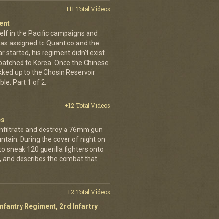
+11 Total Videos
ent
elf in the Pacific campaigns and
was assigned to Quantico and the
 started, his regiment didn't exist
spatched to Korea. Once the Chinese
ekked up to the Chosin Reservoir
le. Part 1 of 2.
+12 Total Videos
es
infiltrate and destroy a 76mm gun
tain. During the cover of night on
 sneak 120 guerilla fighters onto
, and describes the combat that
+2 Total Videos
Infantry Regiment, 2nd Infantry