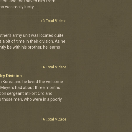
first, and that saved him from
who was really lucky.
+3 Total Videos
other's army unit was located quite
 bit of time in their division. As he
tly be with his brother, he learns
+6 Total Videos
try Division
 Korea and he loved the welcome
hn Meyers had about three months
toon sergeant at Fort Ord and
 those men, who were in a poorly
+6 Total Videos