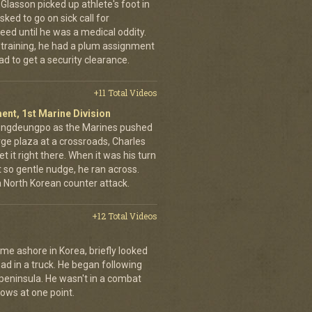
d Glasson picked up athlete's foot in
ked to go on sick call for
eed until he was a medical oddity.
 training, he had a plum assignment
ad to get a security clearance.
+11 Total Videos
ent, 1st Marine Division
eongdeungpo as the Marines pushed
rge plaza at a crossroads, Charles
t it right there. When it was his turn
t so gentle nudge, he ran across.
 a North Korean counter attack.
+12 Total Videos
me ashore in Korea, briefly looked
road in a truck. He began following
 peninsula. He wasn't in a combat
rows at one point.