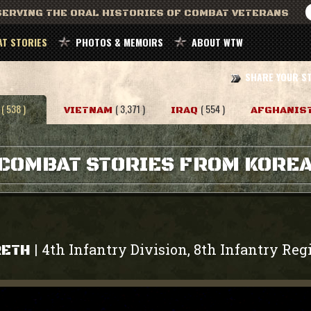
ERVING THE ORAL HISTORIES OF COMBAT VETERANS
T STORIES
PHOTOS & MEMOIRS
ABOUT WTW
SHARE YOUR S
( 538 )
( 3,371 )
( 554 )
VIETNAM
IRAQ
AFGHANIS
COMBAT STORIES FROM KORE
4th Infantry Division, 8th Infantry Re
|
RETH