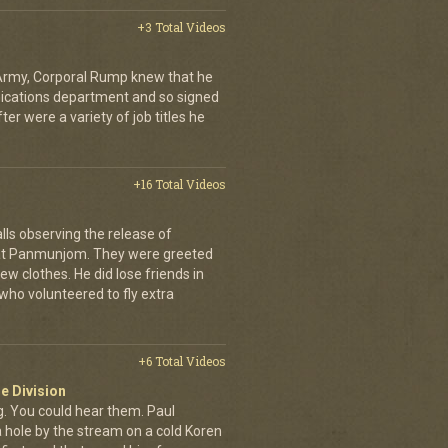
+3 Total Videos
 Army, Corporal Rump knew that he
nications department and so signed
er were a variety of job titles he
+16 Total Videos
lls observing the release of
at Panmunjom. They were greeted
ew clothes. He did lose friends in
who volunteered to fly extra
+6 Total Videos
e Division
 You could hear them. Paul
a hole by the stream on a cold Koren