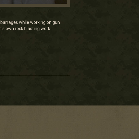
 barrages while working on gun
his own rock blasting work.