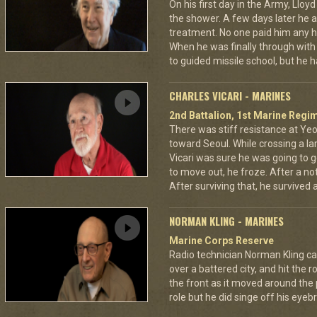
On his first day in the Army, Lloy
the shower. A few days later he as
treatment. No one paid him any h
When he was finally through with
to guided missile school, but he h
CHARLES VICARI - MARINES
2nd Battalion, 1st Marine Regim
There was stiff resistance at Y
toward Seoul. While crossing a la
Vicari was sure he was going to ge
to move out, he froze. After a no
After surviving that, he survived
NORMAN KLING - MARINES
Marine Corps Reserve
Radio technician Norman Kling ca
over a battered city, and hit the 
the front as it moved around the
role but he did singe off his eyeb