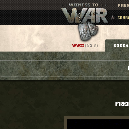
PRES
COMBA
( 5,318 )
WWII
KOREA
FRE