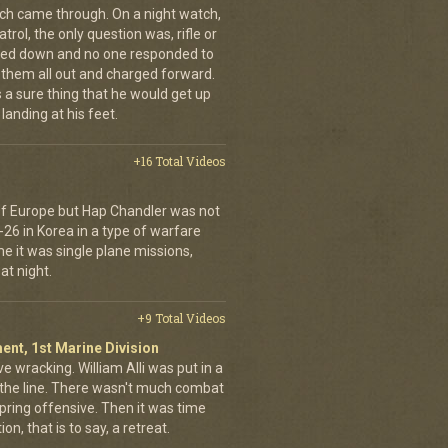
nich came through. On a night watch,
trol, the only question was, rifle or
ned down and no one responded to
 them all out and charged forward.
 a sure thing that he would get up
landing at his feet.
+16 Total Videos
 of Europe but Hap Chandler was not
-26 in Korea in a type of warfare
ime it was single plane missions,
at night.
+9 Total Videos
ent, 1st Marine Division
ve wracking. William Alli was put in a
of the line. There wasn't much combat
spring offensive. Then it was time
on, that is to say, a retreat.