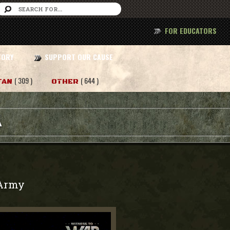
FOR EDUCATORS
TORY
SUPPORT OUR CAUSE
( 309 )
( 644 )
TAN
OTHER
A
Army