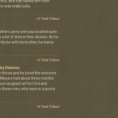
first, and that saved him from
who was really lucky.
+3 Total Videos
other's army unit was located quite
 bit of time in their division. As he
tly be with his brother, he learns
+6 Total Videos
try Division
 Korea and he loved the welcome
hn Meyers had about three months
toon sergeant at Fort Ord and
 those men, who were in a poorly
+6 Total Videos