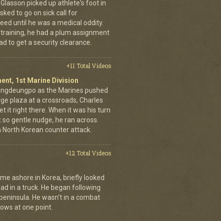
d Glasson picked up athlete's foot in
ked to go on sick call for
eed until he was a medical oddity.
 training, he had a plum assignment
ad to get a security clearance.
+11 Total Videos
ent, 1st Marine Division
eongdeungpo as the Marines pushed
rge plaza at a crossroads, Charles
t it right there. When it was his turn
t so gentle nudge, he ran across.
 a North Korean counter attack.
+12 Total Videos
me ashore in Korea, briefly looked
road in a truck. He began following
 peninsula. He wasn't in a combat
rows at one point.