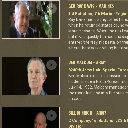
GEN RAY DAVIS - MARINES
1st Battalion, 7th Marine Regim
Ray Davis had distinguished hims
when he returned stateside, he 
Marine schools. When the next war
but it was quickly formed and di
entered the fray, his battalion tr
where there was nothing but troub
BEN MALCOM - ARMY
8240th Army Unit, Special Forc
Ben Malcom recalls a mission to 
hidden inside a North Korean moun
July 14, 1952, Malcom managed to
the mountain and into the bunker
ensued.
BILL MINNICH - ARMY
C Company, 1st Battalion, 38th 
Division