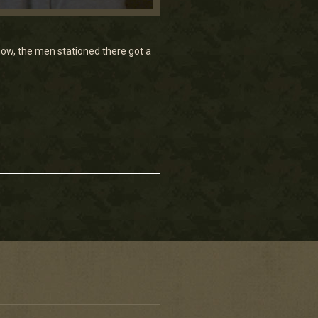
ow, the men stationed there got a