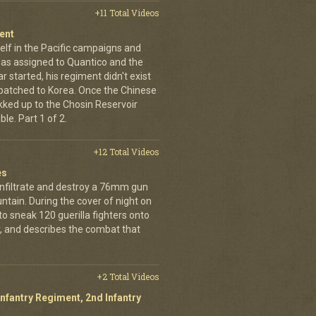
+11 Total Videos
ent
elf in the Pacific campaigns and
was assigned to Quantico and the
 started, his regiment didn't exist
spatched to Korea. Once the Chinese
ekked up to the Chosin Reservoir
le. Part 1 of 2.
+12 Total Videos
es
infiltrate and destroy a 76mm gun
tain. During the cover of night on
 sneak 120 guerilla fighters onto
, and describes the combat that
+2 Total Videos
Infantry Regiment, 2nd Infantry