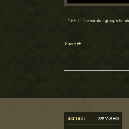
0
seconds
of
1
1:58 | The combat group's headqu
minute,
57
seconds
Volume
90%
Share
538 Videos
REFINE :