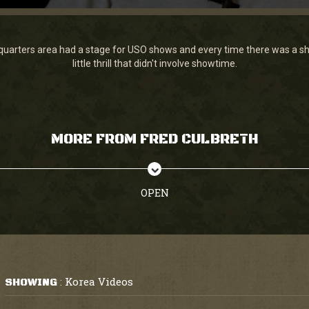
arters area had a stage for USO shows and every time there was a sh
little thrill that didn't involve showtime.
MORE FROM FRED CULBRETH
OPEN
Korea Videos
SHOWING
: