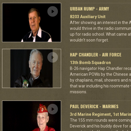
URBAN RUMP - ARMY
8203 Auxiliary Unit
After showing an interest in the
would thrive in the radio commu
up for radio school. What came aft
wouldn't soon forget.
HAP CHANDLER - AIR FORCE
13th Bomb Squadron
B-26 navigator Hap Chandler reca
American POWs by the Chinese 
by chaplains, mail, showers and n
that war including his roommate 
missions.
PAUL DEVERICK - MARINES
3rd Marine Regiment, 1st Marin
The 155 mm rounds were coming.
Deverick and his buddy dove for 