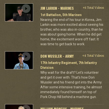
JIM LARKIN - MARINES
+6 Total Videos
1st Battalion, 5th Marines
Nearing the end of his tour in Korea, Jim
Larkin was more excited about seeing his
brother, who was also in-country, than he
was about going home. When he did get
home, the excitement wore off fast. It
was time to get back to work.
DON WUSSLER - ARMY
+4 Total Videos
17th Infantry Regiment, 7th Infantry
Division
Why wait for the draft? Let's volunteer
and get it over with. That's how Don
Wussler and his friend got into the Army.
After some intensive training, he almost
immediately found himself on top of
Pork Chop Hill behind a machine gun.
WILLIAM MONCUS - MARINES