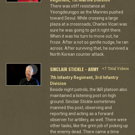
There was stiff resistance at
Yeongdeungpo as the Marines pushed
toward Seoul. While crossing a large
plaza at a crossroads, Charles Vicari was
sure he was going to get it right there.
When it was his turn to move out, he
froze. After a not so gentle nudge, he ran
across. After surviving that, he survived a
North Korean counter attack.
SINCLAIR STICKLE - ARMY
+7 Total Videos
7th Infantry Regiment, 3rd Infantry
Division
Beside night patrols, the I&R platoon also
maintained a listening post on high
ground. Sinclair Stickle sometimes
manned this post, observing and
reporting and acting as a forward
observer for artillery, as well. There were
other tasks, like the grim job of picking up
the enemy dead. There came a time