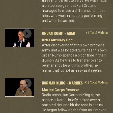
three months left to serve. He was made
a platoon sergeant at Fort Ord and
managed to make a difference to those
men, who were in a poorly performing
unit when he arrived.
URBAN RUMP - ARMY
+3 Total Videos
8203 Auxiliary Unit
After discovering that his own brother's
army unit was located quite near his own,
Urban Rump spends a bit of time in their
division. As he tries to transfer over to
permanently be with his brother, he
learns that it's not as easy as it seems.
NORMAN KLING - MARINES
+12 Total Videos
Marine Corps Reserve
Radio technician Norman Kling came
ashore in Korea, briefly looked over a
battered city, and hit the road in a truck.
He began following the front as it moved