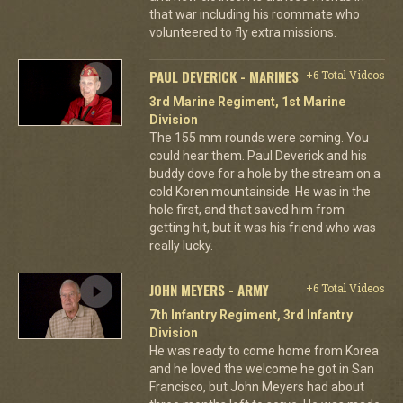
that war including his roommate who
volunteered to fly extra missions.
PAUL DEVERICK - MARINES
+6 Total Videos
3rd Marine Regiment, 1st Marine
Division
The 155 mm rounds were coming. You
could hear them. Paul Deverick and his
buddy dove for a hole by the stream on a
cold Koren mountainside. He was in the
hole first, and that saved him from
getting hit, but it was his friend who was
really lucky.
JOHN MEYERS - ARMY
+6 Total Videos
7th Infantry Regiment, 3rd Infantry
Division
He was ready to come home from Korea
and he loved the welcome he got in San
Francisco, but John Meyers had about