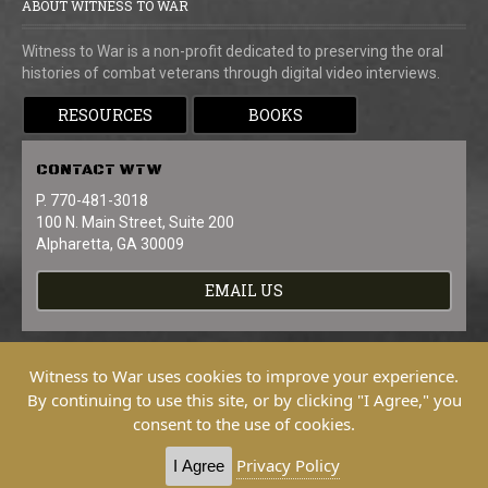
ABOUT WITNESS TO WAR
Witness to War is a non-profit dedicated to preserving the oral
histories of combat veterans through digital video interviews.
RESOURCES
BOOKS
CONTACT
WTW
P. 770-481-3018
100 N. Main Street, Suite 200
Alpharetta, GA 30009
EMAIL US
Witness to War uses cookies to improve your experience.
By continuing to use this site, or by clicking "I Agree," you
consent to the use of cookies.
Copyright © 2026 Witness To War. All
Rights Reserved.
Privacy Policy
I Agree