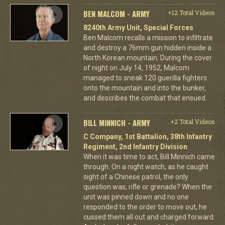
BEN MALCOM - ARMY
+12 Total Videos
8240th Army Unit, Special Forces
Ben Malcom recalls a mission to infiltrate
and destroy a 76mm gun hidden inside a
North Korean mountain. During the cover
of night on July 14, 1952, Malcom
managed to sneak 120 guerilla fighters
onto the mountain and into the bunker,
and describes the combat that ensued.
BILL MINNICH - ARMY
+2 Total Videos
C Company, 1st Battalion, 38th Infantry
Regiment, 2nd Infantry Division
When it was time to act, Bill Minnich came
through. On a night watch, as he caught
sight of a Chinese patrol, the only
question was, rifle or grenade? When the
unit was pinned down and no one
responded to the order to move out, he
cussed them all out and charged forward.