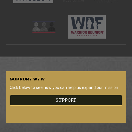
SUPPORT
WTW
Click below to see how you can help us expand our mission.
SUPPORT