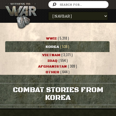
( 5,318 )
WWII
( 538 )
KOREA
( 3,371 )
VIETNAM
( 554 )
IRAQ
( 309 )
AFGHANISTAN
( 644 )
OTHER
COMBAT STORIES FROM
KOREA