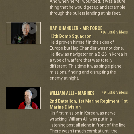
And when he fell wounded, it was a sure
thing that he would get up and scramble
through the bullets landing at his feet.
HAP CHANDLER - AIR FORCE
+16 Total Videos
13th Bomb Squadron
He'd proven himself in the skies of
Europe but Hap Chandler was not done.
He flew as navigator on a B-26 in Korea in
a type of warfare that was totally
different. This time it was single plane
missions, finding and disrupting the
enemy at night.
WILLIAM ALLI - MARINES
+9 Total Videos
2nd Battalion, 1st Marine Regiment, 1st
Marine Division
His first mission in Korea was nerve
wracking. William Alli was put in a
listening post all alone in front of the line.
There wasn't much combat until the