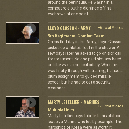
around the peninsula. He wasn't in a
combat role but he did singe off his
eyebrows at one point.
LLOYD GLASSON - ARMY
+6 Total Videos
5th Regimental Combat Team
On his first day in the Army, Lloyd Glasson
picked up athlete's foot in the shower. A
few days later he asked to go on sick call
for treatment. No one paid him any heed
until he was a medical oddity. When he
was finally through with training, he had a
plum assignment to guided missile
school, but he had to get a security
clearance.
MARTY LETELLIER - MARINES
+17 Total Videos
Multiple Units
Marty Letellier pays tribute to his platoon
leader, a Marine who led by example. The
hardships of Korea were all worth it,