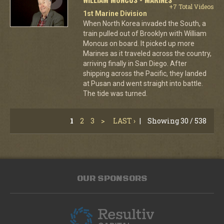
+7 Total Videos
1st Marine Division
When North Korea invaded the South, a
train pulled out of Brooklyn with William
Moncus on board. It picked up more
Marines as it traveled across the country,
arriving finally in San Diego. After
shipping across the Pacific, they landed
at Pusan and went straight into battle.
The tide was turned.
1
2
3
>
LAST ›
|
Showing 30 / 538
OUR SPONSORS