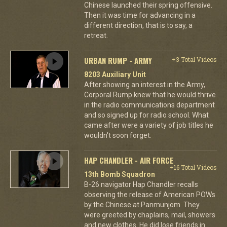
Chinese launched their spring offensive.
Then it was time for advancing in a
different direction, that is to say, a
retreat.
URBAN RUMP - ARMY
+3 Total Videos
8203 Auxiliary Unit
After showing an interest in the Army,
Corporal Rump knew that he would thrive
in the radio communications department
and so signed up for radio school. What
came after were a variety of job titles he
wouldn't soon forget.
HAP CHANDLER - AIR FORCE
+16 Total Videos
13th Bomb Squadron
B-26 navigator Hap Chandler recalls
observing the release of American POWs
by the Chinese at Panmunjom. They
were greeted by chaplains, mail, showers
and new clothes. He did lose friends in