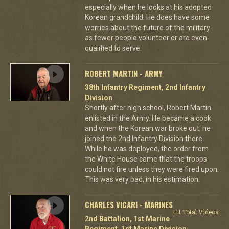
especially when he looks at his adopted
Korean grandchild. He does have some
worries about the future of the military
as fewer people volunteer or are even
qualified to serve.
ROBERT MARTIN - ARMY
38th Infantry Regiment, 2nd Infantry
Division
Shortly after high school, Robert Martin
enlisted in the Army. He became a cook
and when the Korean war broke out, he
joined the 2nd Infantry Division there.
While he was deployed, the order from
the White House came that the troops
could not fire unless they were fired upon.
This was very bad, in his estimation.
CHARLES VICARI - MARINES
+11 Total Videos
2nd Battalion, 1st Marine
Regiment, 1st Marine Division