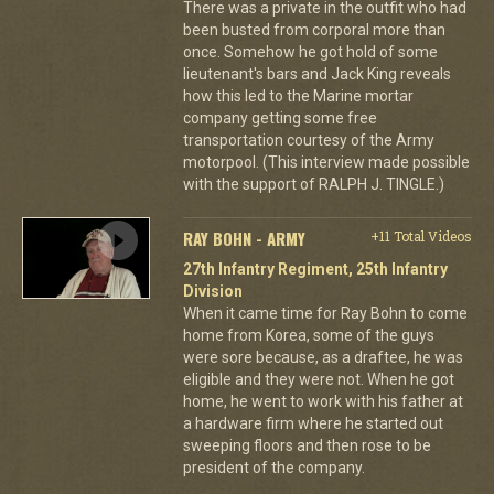
There was a private in the outfit who had
been busted from corporal more than
once. Somehow he got hold of some
lieutenant's bars and Jack King reveals
how this led to the Marine mortar
company getting some free
transportation courtesy of the Army
motorpool. (This interview made possible
with the support of RALPH J. TINGLE.)
RAY BOHN - ARMY
+11 Total Videos
27th Infantry Regiment, 25th Infantry
Division
When it came time for Ray Bohn to come
home from Korea, some of the guys
were sore because, as a draftee, he was
eligible and they were not. When he got
home, he went to work with his father at
a hardware firm where he started out
sweeping floors and then rose to be
president of the company.