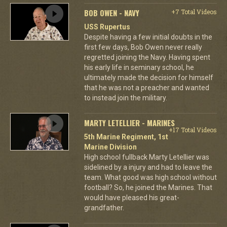
BOB OWEN - NAVY
+7 Total Videos
USS Rupertus
Despite having a few initial doubts in the
first few days, Bob Owen never really
regretted joining the Navy. Having spent
his early life in seminary school, he
ultimately made the decision for himself
that he was not a preacher and wanted
to instead join the military.
MARTY LETELLIER - MARINES
+17 Total Videos
5th Marine Regiment, 1st
Marine Division
High school fullback Marty Letellier was
sidelined by a injury and had to leave the
team. What good was high school without
football? So, he joined the Marines. That
would have pleased his great-
grandfather.