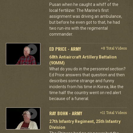
Pusan when he caught a whiff of the
local fertilizer. The Marine's first
assignment was driving an ambulance,
but before he even got to that, he had
two run-ins with the regimental
commander.
ED PRICE - ARMY
+8 Total Videos
68th Antiaircraft Artillery Battalion
(90MM)
What do you do in the personnel section?
Ed Price answers that question and then
describes some strange and funny
incidents from his time in Korea, like the
time half the country went on red alert
because of a funeral.
RAY BOHN - ARMY
+11 Total Videos
27th Infantry Regiment, 25th Infantry
Division