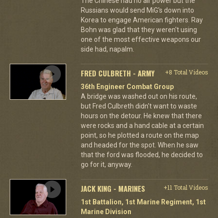
The Chinese had no air power but the
Russians would send MiG's down into
Korea to engage American fighters. Ray
Bohn was glad that they weren't using
one of the most effective weapons our
side had, napalm.
FRED CULBRETH - ARMY
+8 Total Videos
36th Engineer Combat Group
A bridge was washed out on his route,
but Fred Culbreth didn't want to waste
hours on the detour. He knew that there
were rocks and a hand cable at a certain
point, so he plotted a route on the map
and headed for the spot. When he saw
that the ford was flooded, he decided to
go for it, anyway.
JACK KING - MARINES
+11 Total Videos
1st Battalion, 1st Marine Regiment, 1st
Marine Division