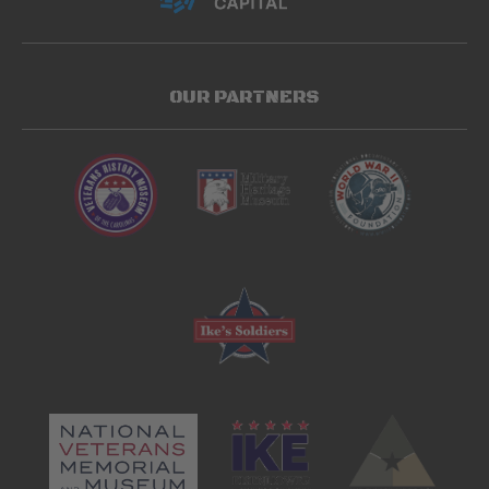
OUR PARTNERS