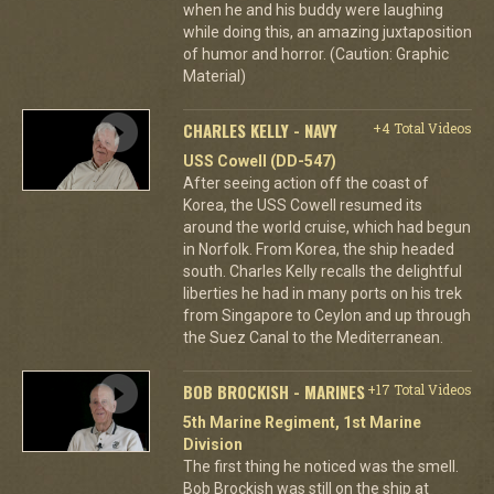
when he and his buddy were laughing
while doing this, an amazing juxtaposition
of humor and horror. (Caution: Graphic
Material)
CHARLES KELLY - NAVY
+4 Total Videos
USS Cowell (DD-547)
After seeing action off the coast of
Korea, the USS Cowell resumed its
around the world cruise, which had begun
in Norfolk. From Korea, the ship headed
south. Charles Kelly recalls the delightful
liberties he had in many ports on his trek
from Singapore to Ceylon and up through
the Suez Canal to the Mediterranean.
BOB BROCKISH - MARINES
+17 Total Videos
5th Marine Regiment, 1st Marine
Division
The first thing he noticed was the smell.
Bob Brockish was still on the ship at