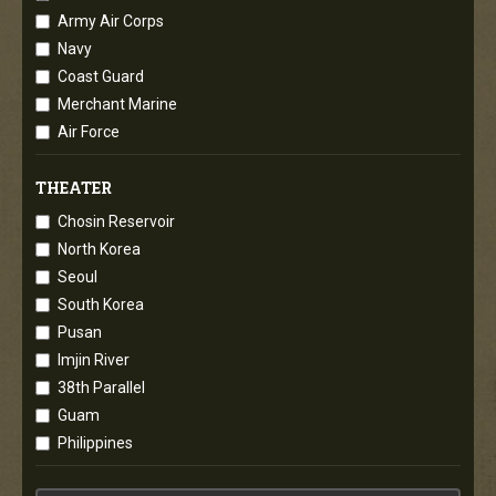
Army Air Corps
Navy
Coast Guard
Merchant Marine
Air Force
THEATER
Chosin Reservoir
North Korea
Seoul
South Korea
Pusan
Imjin River
38th Parallel
Guam
Philippines