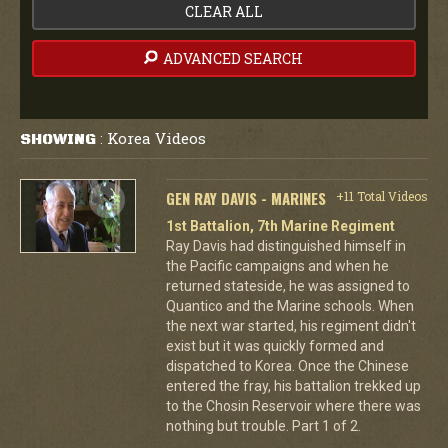
CLEAR ALL
ADVANCED SEARCH
Korea Videos
SHOWING
:
GEN RAY DAVIS - MARINES
+11 Total Videos
1st Battalion, 7th Marine Regiment
Ray Davis had distinguished himself in
the Pacific campaigns and when he
returned stateside, he was assigned to
Quantico and the Marine schools. When
the next war started, his regiment didn't
exist but it was quickly formed and
dispatched to Korea. Once the Chinese
entered the fray, his battalion trekked up
to the Chosin Reservoir where there was
nothing but trouble. Part 1 of 2.