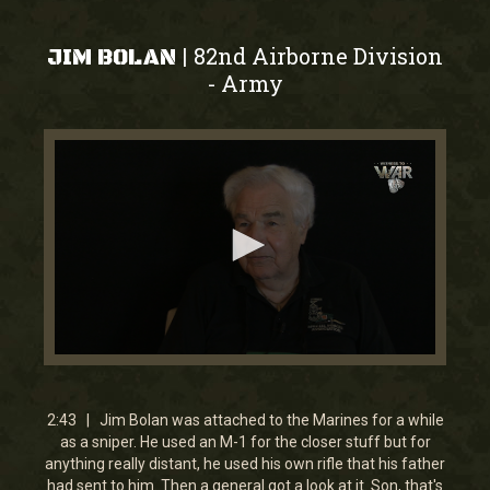
82nd Airborne Division
|
JIM BOLAN
Army
-
0
seconds
of
2
2:43 | Jim Bolan was attached to the Marines for a while
minutes,
as a sniper. He used an M-1 for the closer stuff but for
43
anything really distant, he used his own rifle that his father
seconds
had sent to him. Then a general got a look at it. Son, that's