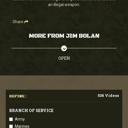
an illegal weapon.
Share
MORE FROM JIM BOLAN
OPEN
538 Videos
REFINE :
BRANCH OF SERVICE
Army
Marines