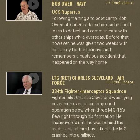
BOB OWEN - NAVY
+7 Total Videos
USS Rupertus
Following training and boot camp, Bob
Owen attended radar school so he could
learn to detect and communicate with
other ships while overseas. Before that,
however, he was given two weeks with
his family for the holidays and
remembers a nasty bus accident that
happened on the way home.
LTG (RET) CHARLES CLEVELAND - AIR
FORCE
+5 Total Videos
334th Fighter-Interceptor Squadron
Fighter pilot Charles Cleveland was flying
cover high over an air-to-ground
operation below when three MiG-15's
flew right through his formation. He
maneuvered until he was behind the
leader and let him have it until the MiG
crashed into a hillside.