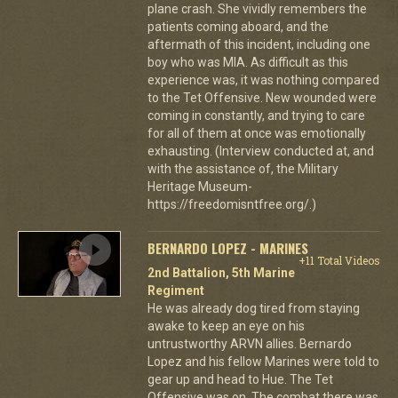
plane crash. She vividly remembers the
patients coming aboard, and the
aftermath of this incident, including one
boy who was MIA. As difficult as this
experience was, it was nothing compared
to the Tet Offensive. New wounded were
coming in constantly, and trying to care
for all of them at once was emotionally
exhausting. (Interview conducted at, and
with the assistance of, the Military
Heritage Museum-
https://freedomisntfree.org/.)
BERNARDO LOPEZ - MARINES
+11 Total Videos
2nd Battalion, 5th Marine
Regiment
He was already dog tired from staying
awake to keep an eye on his
untrustworthy ARVN allies. Bernardo
Lopez and his fellow Marines were told to
gear up and head to Hue. The Tet
Offensive was on. The combat there was