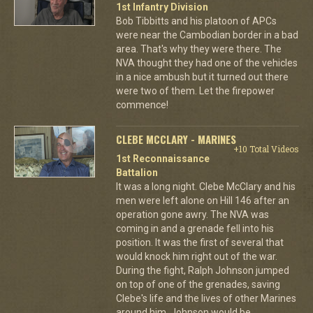
1st Infantry Division
Bob Tibbitts and his platoon of APCs
were near the Cambodian border in a bad
area. That's why they were there. The
NVA thought they had one of the vehicles
in a nice ambush but it turned out there
were two of them. Let the firepower
commence!
CLEBE MCCLARY - MARINES
+10 Total Videos
1st Reconnaissance
Battalion
It was a long night. Clebe McClary and his
men were left alone on Hill 146 after an
operation gone awry. The NVA was
coming in and a grenade fell into his
position. It was the first of several that
would knock him right out of the war.
During the fight, Ralph Johnson jumped
on top of one of the grenades, saving
Clebe's life and the lives of other Marines
around him. Johnson would be