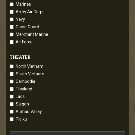
Marines
Army Air Corps
Navy
Coast Guard
Merchant Marine
Air Force
THEATER
North Vietnam
South Vietnam
Cambodia
Thailand
Laos
Saigon
A Shau Valley
Pleiku