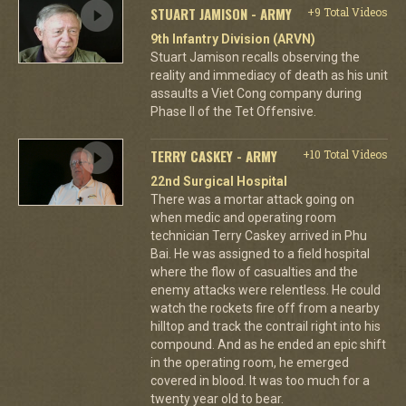
STUART JAMISON - ARMY
+9 Total Videos
9th Infantry Division (ARVN)
Stuart Jamison recalls observing the
reality and immediacy of death as his unit
assaults a Viet Cong company during
Phase II of the Tet Offensive.
TERRY CASKEY - ARMY
+10 Total Videos
22nd Surgical Hospital
There was a mortar attack going on
when medic and operating room
technician Terry Caskey arrived in Phu
Bai. He was assigned to a field hospital
where the flow of casualties and the
enemy attacks were relentless. He could
watch the rockets fire off from a nearby
hilltop and track the contrail right into his
compound. And as he ended an epic shift
in the operating room, he emerged
covered in blood. It was too much for a
twenty year old to bear.