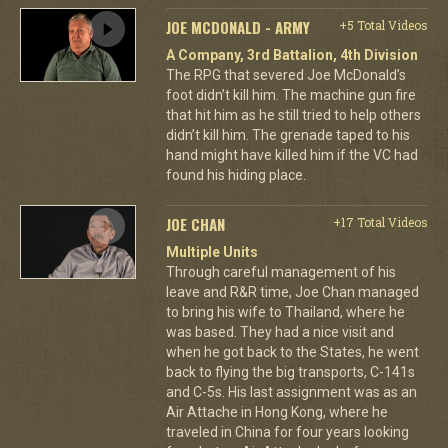
JOE MCDONALD - ARMY
+5 Total Videos
A Company, 3rd Battalion, 4th Division
The RPG that severed Joe McDonald’s
foot didn’t kill him. The machine gun fire
that hit him as he still tried to help others
didn’t kill him. The grenade taped to his
hand might have killed him if the VC had
found his hiding place.
JOE CHAN
+17 Total Videos
Multiple Units
Through careful management of his
leave and R&R time, Joe Chan managed
to bring his wife to Thailand, where he
was based. They had a nice visit and
when he got back to the States, he went
back to flying the big transports, C-141s
and C-5s. His last assignment was as an
Air Attache in Hong Kong, where he
traveled in China for four years looking