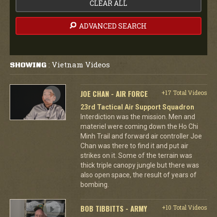
CLEAR ALL
ADVANCED SEARCH
Vietnam Videos
SHOWING
:
JOE CHAN - AIR FORCE
+17 Total Videos
23rd Tactical Air Support Squadron
Interdiction was the mission. Men and
materiel were coming down the Ho Chi
Minh Trail and forward air controller Joe
Chan was there to find it and put air
strikes on it. Some of the terrain was
thick triple canopy jungle but there was
also open space, the result of years of
bombing.
BOB TIBBITTS - ARMY
+10 Total Videos