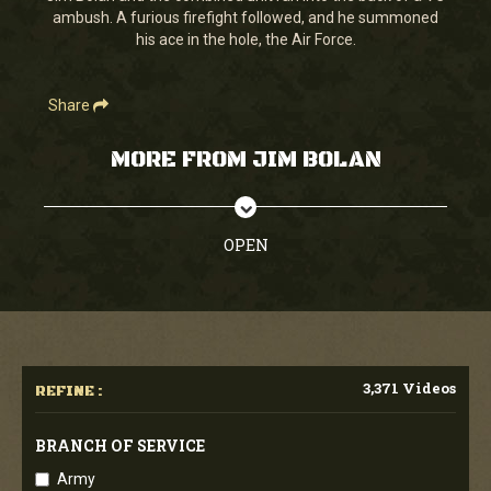
ambush. A furious firefight followed, and he summoned
his ace in the hole, the Air Force.
Share
MORE FROM JIM BOLAN
OPEN
3,371 Videos
REFINE :
BRANCH OF SERVICE
Army