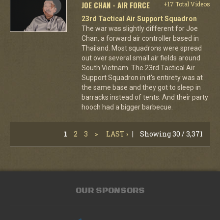
JOE CHAN - AIR FORCE
+17 Total Videos
23rd Tactical Air Support Squadron
The war was slightly different for Joe
Chan, a forward air controller based in
Thailand. Most squadrons were spread
out over several small air fields around
South Vietnam. The 23rd Tactical Air
Support Squadron in it's entirety was at
the same base and they got to sleep in
barracks instead of tents. And their party
hooch had a bigger barbecue.
1
2
3
>
LAST ›
|
Showing 30 / 3,371
OUR SPONSORS