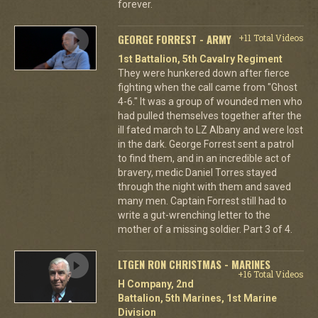
forever.
GEORGE FORREST - ARMY
+11 Total Videos
1st Battalion, 5th Cavalry Regiment
They were hunkered down after fierce
fighting when the call came from "Ghost
4-6." It was a group of wounded men who
had pulled themselves together after the
ill fated march to LZ Albany and were lost
in the dark. George Forrest sent a patrol
to find them, and in an incredible act of
bravery, medic Daniel Torres stayed
through the night with them and saved
many men. Captain Forrest still had to
write a gut-wrenching letter to the
mother of a missing soldier. Part 3 of 4.
LTGEN RON CHRISTMAS - MARINES
+16 Total Videos
H Company, 2nd
Battalion, 5th Marines, 1st Marine
Division