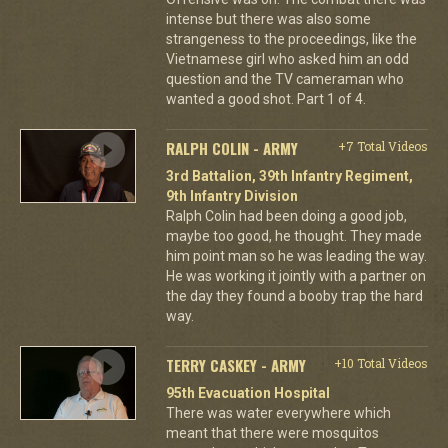
intense but there was also some
strangeness to the proceedings, like the
Vietnamese girl who asked him an odd
question and the TV cameraman who
wanted a good shot. Part 1 of 4.
RALPH COLIN - ARMY
+7 Total Videos
3rd Battalion, 39th Infantry Regiment,
9th Infantry Division
Ralph Colin had been doing a good job,
maybe too good, he thought. They made
him point man so he was leading the way.
He was working it jointly with a partner on
the day they found a booby trap the hard
way.
TERRY CASKEY - ARMY
+10 Total Videos
95th Evacuation Hospital
There was water everywhere which
meant that there were mosquitos