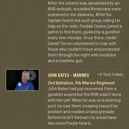
After the column was devastated by an
NVA ambush, wounded Americans were
scattered in the darkness. After his
captain heard one such group calling for
help on the radio, Freddie Owens joined a
patrol to find them, guided by a gunshot
every few minutes. Once there, medic
Daniel Torres volunteered to stay with
those who couldn't move and protected
them through the night with medicine
and a machine gun.
JOHN BATES - MARINES
+8 Total Videos
2nd Battalion, 5th Marine Regiment
John Bates had just recovered from a
gunshot wound but the NVA wasn't done
with him yet. When he was on a listening
post, he saw them creeping toward his
position and readied a hand grenade.
Before he left Vietnam he would have
two more Purple Hearts.