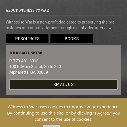
ABOUT WITNESS TO WAR
Witness to War is a non-profit dedicated to preserving the oral
histories of combat veterans through digital video interviews.
RESOURCES
BOOKS
CONTACT
WTW
P. 770-481-3018
100 N. Main Street, Suite 200
Alpharetta, GA 30009
EMAIL US
Witness to War uses cookies to improve your experience.
By continuing to use this site, or by clicking "I Agree," you
consent to the use of cookies.
Copyright © 2026 Witness To War. All
Rights Reserved.