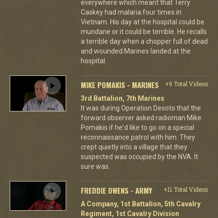
everywhere which meant that Terry
Caskey had malaria four times in
Vietnam. His day at the hospital could be
mundane or it could be terrible. He recalls
a terrible day when a chopper full of dead
and wounded Marines landed at the
hospital.
MIKE POMAKIS - MARINES
+9 Total Videos
3rd Battalion, 7th Marines
It was during Operation Desoto that the
forward observer asked radioman Mike
Pomakis if he'd like to go on a special
reconnaissance patrol with him. They
crept quietly into a village that they
suspected was occupied by the NVA. It
sure was.
FREDDIE OWENS - ARMY
+11 Total Videos
A Company, 1st Battalion, 5th Cavalry
Regiment, 1st Cavalry Division