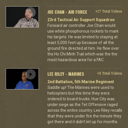
JOE CHAN - AIR FORCE
+17 Total Videos
23rd Tactical Air Support Squadron
Forward air controller Joe Chan would
use white phosphorous rockets to mark
his targets. He was limited to staying at
least 5,000 feet up because of all the
ground fire directed at him. He flew over
the Ho Chi Minh Trail which was the the
most hazardous area for a FAC.
LEE RILEY - MARINES
+5 Total Videos
2nd Battalion, 5th Marine Regiment
Saddle up! The Marines were used to
helicopters but this time they were
ordered to board trucks. Hue City was
under siege as the Tet Offensive raged
across the entire country. Lee Riley recalls
that they were under fire the minute they
got there and it didn't let up for months.