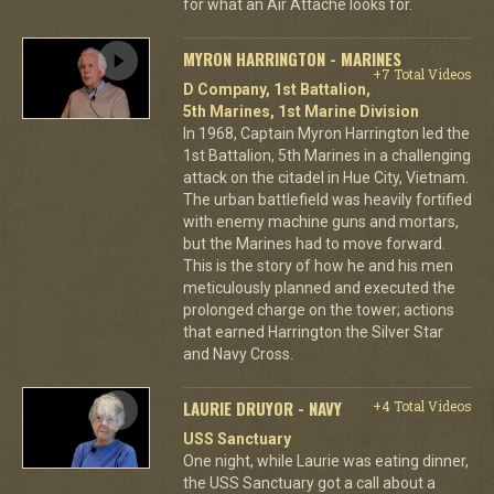
for what an Air Attache looks for.
MYRON HARRINGTON - MARINES
+7 Total Videos
D Company, 1st Battalion,
5th Marines, 1st Marine Division
In 1968, Captain Myron Harrington led the
1st Battalion, 5th Marines in a challenging
attack on the citadel in Hue City, Vietnam.
The urban battlefield was heavily fortified
with enemy machine guns and mortars,
but the Marines had to move forward.
This is the story of how he and his men
meticulously planned and executed the
prolonged charge on the tower; actions
that earned Harrington the Silver Star
and Navy Cross.
LAURIE DRUYOR - NAVY
+4 Total Videos
USS Sanctuary
One night, while Laurie was eating dinner,
the USS Sanctuary got a call about a