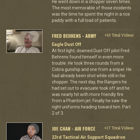
He went down in a chopper seven times.
The most memorable of those incidents
was the time he spent the night in a rice
paddy with a full load of patients.
FRED BEHRENS - ARMY
+10 Total Videos
Eagle Dust Off
At first light, downed Dust Off pilot Fred
Behrens found himself in even more
trouble. He took three rounds from a
Cobra gunship and one from a sniper. He
had already been shot while still in his
chopper. The next day, the Rangers he
had set out to evacuate took off and he
was nearly hit with more friendly fire
from a Phantom jet. Finally he saw the
right uniforms heading toward him. Part
2 of 3.
JOE CHAN - AIR FORCE
+17 Total Videos
23rd Tactical Air Support Squadron