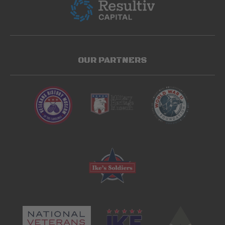
OUR PARTNERS