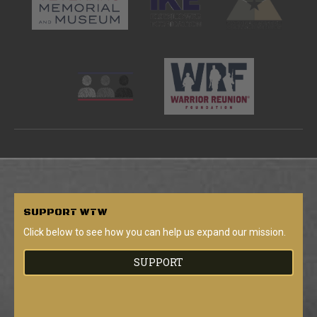
SUPPORT
WTW
Click below to see how you can help us expand our mission.
SUPPORT