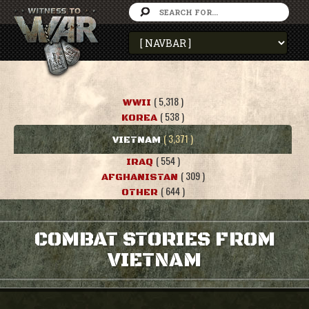
( 5,318 )
WWII
( 538 )
KOREA
( 3,371 )
VIETNAM
( 554 )
IRAQ
( 309 )
AFGHANISTAN
( 644 )
OTHER
COMBAT STORIES FROM
VIETNAM