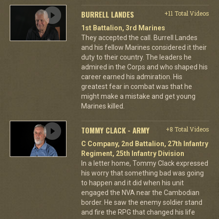
BURRELL LANDES
+11 Total Videos
1st Battalion, 3rd Marines
They accepted the call. Burrell Landes
and his fellow Marines considered it their
duty to their country. The leaders he
admired in the Corps and who shaped his
career earned his admiration. His
greatest fear in combat was that he
might make a mistake and get young
Marines killed.
TOMMY CLACK - ARMY
+8 Total Videos
C Company, 2nd Battalion, 27th Infantry
Regiment, 25th Infantry Division
In a letter home, Tommy Clack expressed
his worry that something bad was going
to happen and it did when his unit
engaged the NVA near the Cambodian
border. He saw the enemy soldier stand
and fire the RPG that changed his life