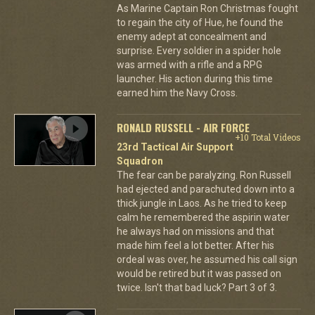
As Marine Captain Ron Christmas fought
to regain the city of Hue, he found the
enemy adept at concealment and
surprise. Every soldier in a spider hole
was armed with a rifle and a RPG
launcher. His action during this time
earned him the Navy Cross.
RONALD RUSSELL - AIR FORCE
+10 Total Videos
23rd Tactical Air Support
Squadron
The fear can be paralyzing. Ron Russell
had ejected and parachuted down into a
thick jungle in Laos. As he tried to keep
calm he remembered the aspirin water
he always had on missions and that
made him feel a lot better. After his
ordeal was over, he assumed his call sign
would be retired but it was passed on
twice. Isn't that bad luck? Part 3 of 3.