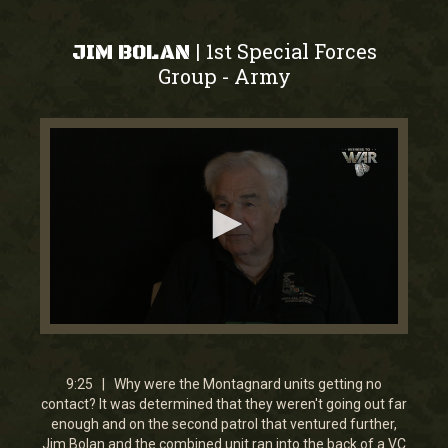
1st Special Forces
|
JIM BOLAN
Group
Army
-
0
seconds
of
9
9:25 | Why were the Montagnard units getting no
minutes,
contact? It was determined that they weren't going out far
24
enough and on the second patrol that ventured further,
seconds
Jim Bolan and the combined unit ran into the back of a VC