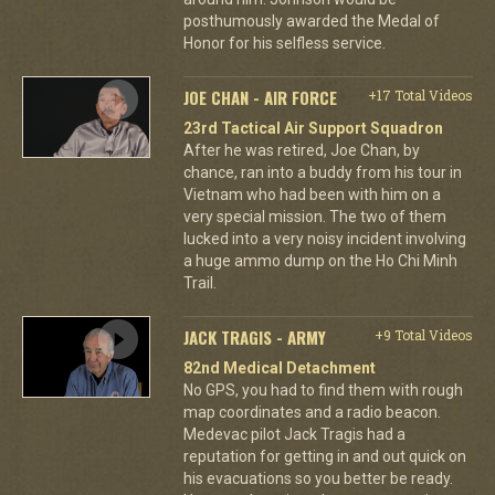
posthumously awarded the Medal of
Honor for his selfless service.
JOE CHAN - AIR FORCE
+17 Total Videos
23rd Tactical Air Support Squadron
After he was retired, Joe Chan, by
chance, ran into a buddy from his tour in
Vietnam who had been with him on a
very special mission. The two of them
lucked into a very noisy incident involving
a huge ammo dump on the Ho Chi Minh
Trail.
JACK TRAGIS - ARMY
+9 Total Videos
82nd Medical Detachment
No GPS, you had to find them with rough
map coordinates and a radio beacon.
Medevac pilot Jack Tragis had a
reputation for getting in and out quick on
his evacuations so you better be ready.