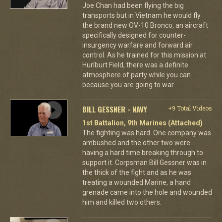
Joe Chan had been flying the big
transports but in Vietnam he would fly
the brand new OV-10 Bronco, an aircraft
specifically designed for counter-
insurgency warfare and forward air
control. As he trained for this mission at
Hurlburt Field, there was a definite
atmosphere of party while you can
because you are going to war.
BILL GESSNER - NAVY
+9 Total Videos
1st Battalion, 9th Marines (Attached)
The fighting was hard. One company was
ambushed and the other two were
having a hard time breaking through to
support it. Corpsman Bill Gessner was in
the thick of the fight and as he was
treating a wounded Marine, a hand
grenade came into the hole and wounded
him and killed two others.