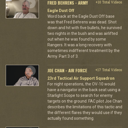
FRED BEHRENS - ARMY
+10 Total Videos
Eagle Dust Off
Word back at the Eagle Dust Off base
was that Fred Behrens was dead. Shot
down and hit with five bullets, he survived
two nights in the bush and was airlifted
out when he was found by some
Rangers. It was a long recovery with
sometimes indifferent treatment by the
Army. Part 3 of 3.
JOE CHAN - AIR FORCE
+17 Total Videos
23rd Tactical Air Support Squadron
For night operations, the OV-10 would
have a navigator in the back seat using a
Starlight Scope to search for enemy
targets on the ground. FAC pilot Joe Chan
describes the limitations of this tactic and
the different flares they would use if they
actually found something.