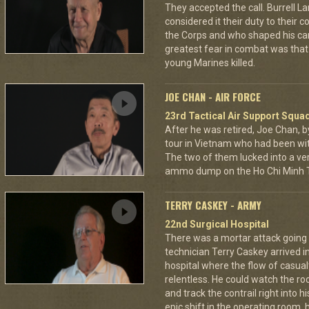
They accepted the call. Burrell L
considered it their duty to their 
the Corps and who shaped his car
greatest fear in combat was tha
young Marines killed.
JOE CHAN - AIR FORCE
23rd Tactical Air Support Squa
After he was retired, Joe Chan, b
tour in Vietnam who had been wit
The two of them lucked into a ver
ammo dump on the Ho Chi Minh Tr
TERRY CASKEY - ARMY
22nd Surgical Hospital
There was a mortar attack goin
technician Terry Caskey arrived i
hospital where the flow of casua
relentless. He could watch the roc
and track the contrail right into
epic shift in the operating room,