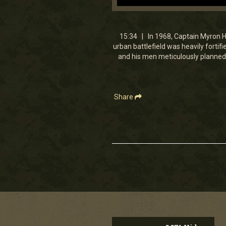
0
seconds
of
15
15:34 | In 1968, Captain Myron Har
minutes,
urban battlefield was heavily forti
34
and his men meticulously planned 
seconds
Volume
90%
Share