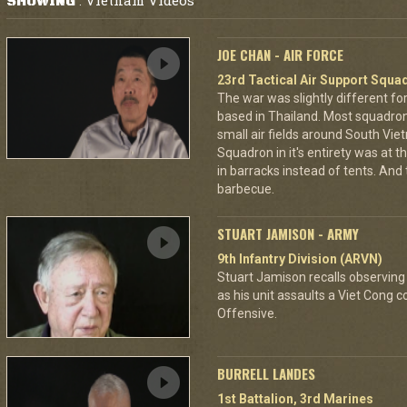
Vietnam Videos
SHOWING
:
JOE CHAN - AIR FORCE
23rd Tactical Air Support Squa
The war was slightly different for
based in Thailand. Most squadro
small air fields around South Vie
Squadron in it's entirety was at 
in barracks instead of tents. And
barbecue.
STUART JAMISON - ARMY
9th Infantry Division (ARVN)
Stuart Jamison recalls observing
as his unit assaults a Viet Cong 
Offensive.
BURRELL LANDES
1st Battalion, 3rd Marines