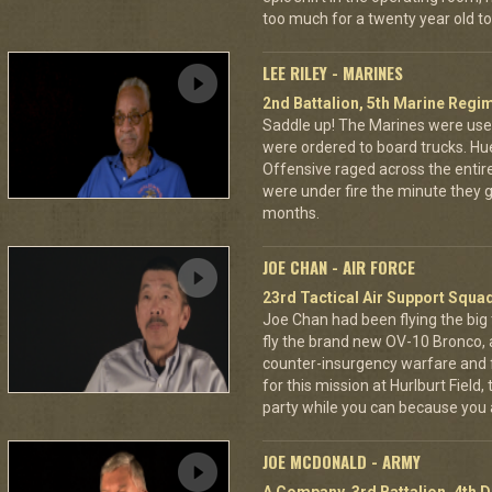
too much for a twenty year old to
LEE RILEY - MARINES
2nd Battalion, 5th Marine Regi
Saddle up! The Marines were used
were ordered to board trucks. Hu
Offensive raged across the entire 
were under fire the minute they go
months.
JOE CHAN - AIR FORCE
23rd Tactical Air Support Squa
Joe Chan had been flying the big
fly the brand new OV-10 Bronco, a
counter-insurgency warfare and f
for this mission at Hurlburt Field
party while you can because you 
JOE MCDONALD - ARMY