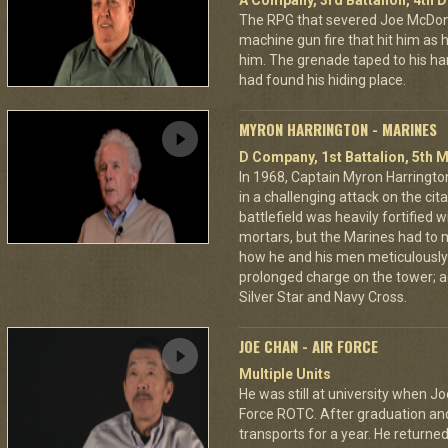
A Company, 3rd Battalion, 4th D
The RPG that severed Joe McDonald
machine gun fire that hit him as he 
him. The grenade taped to his han
had found his hiding place.
MYRON HARRINGTON - MARINES
D Company, 1st Battalion, 5th M
In 1968, Captain Myron Harrington
in a challenging attack on the cit
battlefield was heavily fortifie
mortars, but the Marines had to m
how he and his men meticulously
prolonged charge on the tower; a
Silver Star and Navy Cross.
JOE CHAN - AIR FORCE
Multiple Units
He was still at university when Jo
Force ROTC. After graduation and 
transports for a year. He returned 