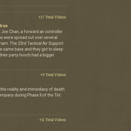
+17 Total Videos
dron
 Joe Chan, a forward air controller
ns were spread out over several
tnam. The 23rd Tactical Air Support
the same base and they got to sleep
 their party hooch had a bigger
+9 Total Videos
 the reality and immediacy of death
company during Phase II of the Tet
+11 Total Videos