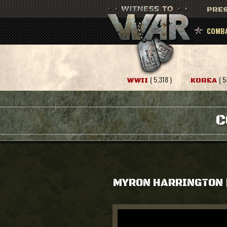
PRES
COMBA
( 5,318 )
( 5
WWII
KOREA
C
MYRON HARRINGTON