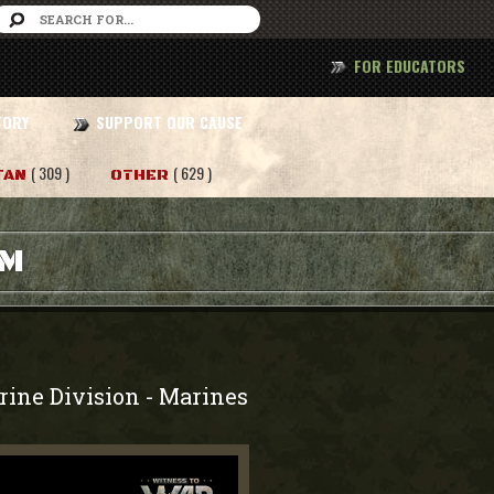
FOR EDUCATORS
TORY
SUPPORT OUR CAUSE
( 309 )
( 629 )
TAN
OTHER
AM
rine Division
Marines
-