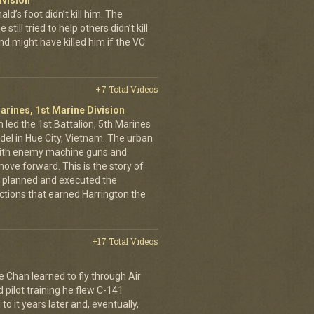
ivision
’s foot didn’t kill him. The
still tried to help others didn’t kill
d might have killed him if the VC
+7 Total Videos
arines, 1st Marine Division
 led the 1st Battalion, 5th Marines
adel in Hue City, Vietnam. The urban
d with enemy machine guns and
ove forward. This is the story of
 planned and executed the
ctions that earned Harrington the
+17 Total Videos
e Chan learned to fly through Air
pilot training he flew C-141
to it years later and, eventually,