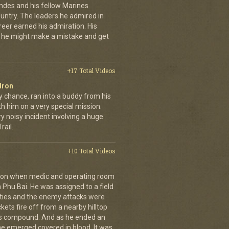
andes and his fellow Marines
country. The leaders he admired in
eer earned his admiration. His
t he might make a mistake and get
+17 Total Videos
dron
y chance, ran into a buddy from his
h him on a very special mission.
y noisy incident involving a huge
ail.
+10 Total Videos
g on when medic and operating room
n Phu Bai. He was assigned to a field
lties and the enemy attacks were
kets fire off from a nearby hilltop
 his compound. And as he ended an
 he emerged covered in blood. It was