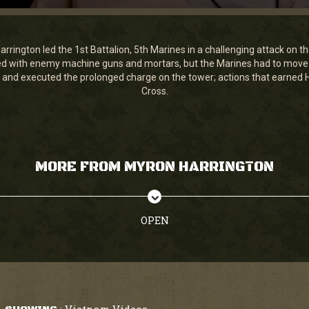
rington led the 1st Battalion, 5th Marines in a challenging attack on th
fied with enemy machine guns and mortars, but the Marines had to move 
and executed the prolonged charge on the tower; actions that earned H
Cross.
MORE FROM MYRON HARRINGTON
OPEN