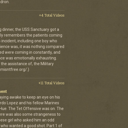
dron.
+4 Total Videos
g dinner, the USS Sanctuary got a
vidly remembers the patients coming
 incident, including one boy who
erience was, it was nothing compared
ed were coming in constantly, and
 once was emotionally exhausting.
the assistance of, the Military
misntfree.org/.)
+11 Total Videos
ment
aying awake to keep an eye on his
rdo Lopez and his fellow Marines
 Hue. The Tet Offensive was on. The
ere was also some strangeness to
mese girl who asked him an odd
who wanted a good shot. Part 1 of