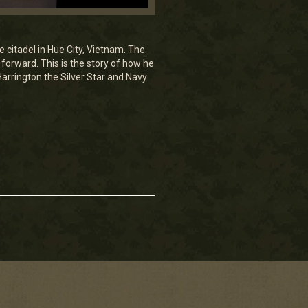
e citadel in Hue City, Vietnam. The
forward. This is the story of how he
arrington the Silver Star and Navy