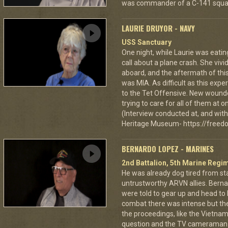
was commander of a C-141 squa
LAURIE DRUYOR - NAVY
USS Sanctuary
One night, while Laurie was eatin
call about a plane crash. She vi
aboard, and the aftermath of this
was MIA. As difficult as this exp
to the Tet Offensive. New wound
trying to care for all of them at
(Interview conducted at, and with 
Heritage Museum- https://freedo
BERNARDO LOPEZ - MARINES
2nd Battalion, 5th Marine Regi
He was already dog tired from st
untrustworthy ARVN allies. Berna
were told to gear up and head to
combat there was intense but th
the proceedings, like the Vietna
question and the TV cameraman 