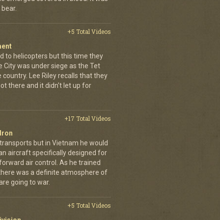
 bear.
+5 Total Videos
ment
 to helicopters but this time they
e City was under siege as the Tet
country. Lee Riley recalls that they
t there and it didn't let up for
+17 Total Videos
dron
 transports but in Vietnam he would
n aircraft specifically designed for
orward air control. As he trained
, there was a definite atmosphere of
are going to war.
+5 Total Videos