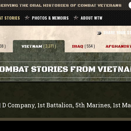
ERVING THE ORAL HISTORIES OF COMBAT VETERANS
T STORIES
PHOTOS & MEMOIRS
ABOUT WTW
SHARE YOUR S
38 )
( 3,371 )
( 554 )
VIETNAM
IRAQ
AFGHANIS
OMBAT STORIES FROM VIETN
D Company, 1st Battalion, 5th Marines, 1st Ma
|