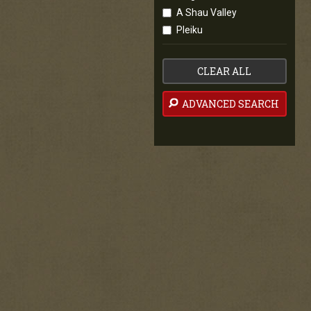
A Shau Valley
Pleiku
CLEAR ALL
ADVANCED SEARCH