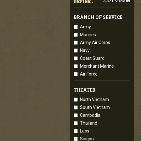
3,371 Videos
REFINE :
BRANCH OF SERVICE
Army
Marines
Army Air Corps
Navy
Coast Guard
Merchant Marine
Air Force
THEATER
North Vietnam
South Vietnam
Cambodia
Thailand
Laos
Saigon