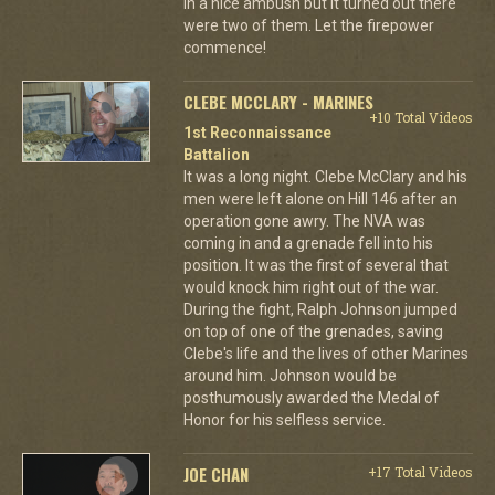
in a nice ambush but it turned out there
were two of them. Let the firepower
commence!
CLEBE MCCLARY - MARINES
+10 Total Videos
1st Reconnaissance
Battalion
It was a long night. Clebe McClary and his
men were left alone on Hill 146 after an
operation gone awry. The NVA was
coming in and a grenade fell into his
position. It was the first of several that
would knock him right out of the war.
During the fight, Ralph Johnson jumped
on top of one of the grenades, saving
Clebe's life and the lives of other Marines
around him. Johnson would be
posthumously awarded the Medal of
Honor for his selfless service.
JOE CHAN
+17 Total Videos