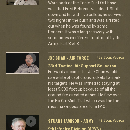
Word back at the Eagle Dust Off base
was that Fred Behrens was dead. Shot
down and hit with five bullets, he survived
two nights in the bush and was airlifted
out when he was found by some
Rangers. It was a long recovery with
sometimes indifferent treatment by the
Army. Part 3 of 3.
JOE CHAN - AIR FORCE
+17 Total Videos
23rd Tactical Air Support Squadron
Forward air controller Joe Chan would
use white phosphorous rockets to mark
his targets. He was limited to staying at
least 5,000 feet up because of all the
ground fire directed at him. He flew over
the Ho Chi Minh Trail which was the the
most hazardous area for a FAC.
STUART JAMISON - ARMY
+9 Total Videos
9th Infantry Division (ARVN)