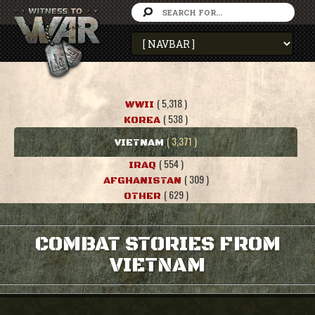
( 5,318 )
WWII
( 538 )
KOREA
( 3,371 )
VIETNAM
( 554 )
IRAQ
( 309 )
AFGHANISTAN
( 629 )
OTHER
COMBAT STORIES FROM
VIETNAM