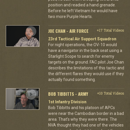
position and readied a hand grenade.
Before he left Vietnam he would have
two more Purple Hearts.
JOE CHAN - AIR FORCE
+17 Total Videos
23rd Tactical Air Support Squadron
For night operations, the OV-10 would
have a navigator in the back seat using a
Starlight Scope to search for enemy
targets on the ground. FAC pilot Joe Chan
describes the limitations of this tactic and
the different flares they would use if they
actually found something.
BOB TIBBITTS - ARMY
+10 Total Videos
1st Infantry Division
Bob Tibbitts and his platoon of APCs
were near the Cambodian border in a bad
area. That's why they were there. The
NVA thought they had one of the vehicles