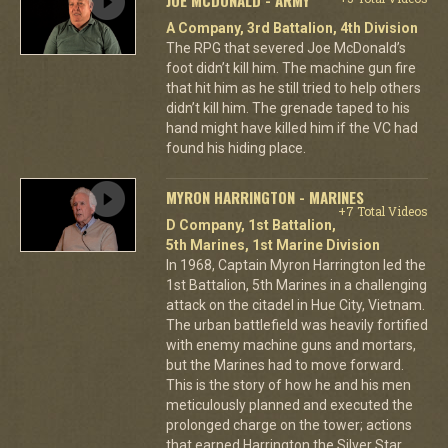
A Company, 3rd Battalion, 4th Division
The RPG that severed Joe McDonald’s
foot didn’t kill him. The machine gun fire
that hit him as he still tried to help others
didn’t kill him. The grenade taped to his
hand might have killed him if the VC had
found his hiding place.
MYRON HARRINGTON - MARINES
+7 Total Videos
D Company, 1st Battalion,
5th Marines, 1st Marine Division
In 1968, Captain Myron Harrington led the
1st Battalion, 5th Marines in a challenging
attack on the citadel in Hue City, Vietnam.
The urban battlefield was heavily fortified
with enemy machine guns and mortars,
but the Marines had to move forward.
This is the story of how he and his men
meticulously planned and executed the
prolonged charge on the tower; actions
that earned Harrington the Silver Star