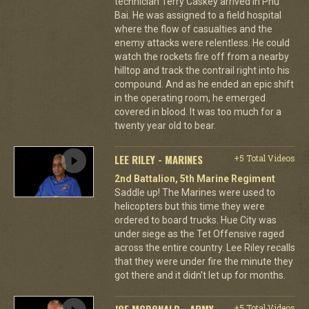
technician Terry Caskey arrived in Phu
Bai. He was assigned to a field hospital
where the flow of casualties and the
enemy attacks were relentless. He could
watch the rockets fire off from a nearby
hilltop and track the contrail right into his
compound. And as he ended an epic shift
in the operating room, he emerged
covered in blood. It was too much for a
twenty year old to bear.
LEE RILEY - MARINES
+5 Total Videos
2nd Battalion, 5th Marine Regiment
Saddle up! The Marines were used to
helicopters but this time they were
ordered to board trucks. Hue City was
under siege as the Tet Offensive raged
across the entire country. Lee Riley recalls
that they were under fire the minute they
got there and it didn't let up for months.
JOE MCDONALD - ARMY
+5 Total Videos