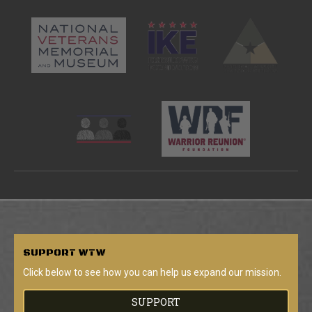
SUPPORT
WTW
Click below to see how you can help us expand our mission.
SUPPORT