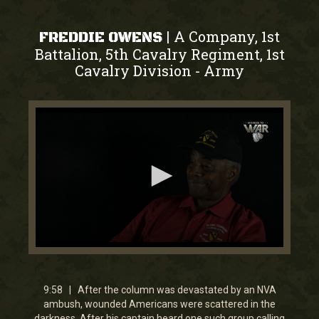
A Company, 1st
|
FREDDIE OWENS
Battalion, 5th Cavalry Regiment, 1st
Cavalry Division
Army
-
0
seconds
of
9
9:58 | After the column was devastated by an NVA
minutes,
ambush, wounded Americans were scattered in the
57
darkness. After his captain heard one such group calling