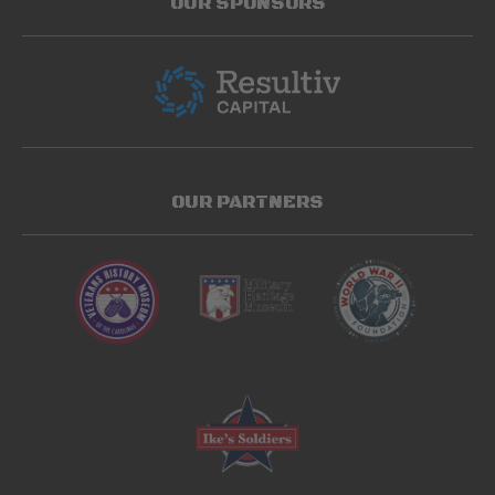
OUR SPONSORS
OUR PARTNERS