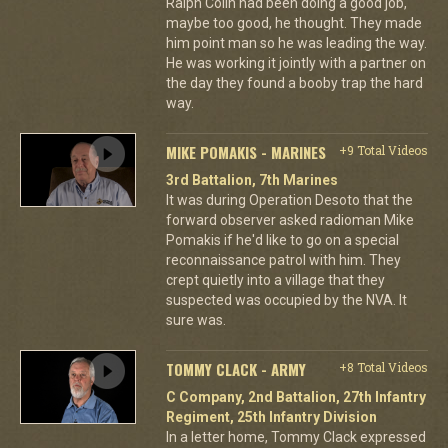
Ralph Colin had been doing a good job,
maybe too good, he thought. They made
him point man so he was leading the way.
He was working it jointly with a partner on
the day they found a booby trap the hard
way.
MIKE POMAKIS - MARINES
+9 Total Videos
3rd Battalion, 7th Marines
It was during Operation Desoto that the
forward observer asked radioman Mike
Pomakis if he'd like to go on a special
reconnaissance patrol with him. They
crept quietly into a village that they
suspected was occupied by the NVA. It
sure was.
TOMMY CLACK - ARMY
+8 Total Videos
C Company, 2nd Battalion, 27th Infantry
Regiment, 25th Infantry Division
In a letter home, Tommy Clack expressed