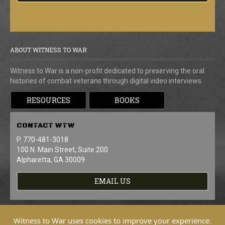
ABOUT WITNESS TO WAR
Witness to War is a non-profit dedicated to preserving the oral
histories of combat veterans through digital video interviews.
RESOURCES
BOOKS
CONTACT
WTW
P. 770-481-3018
100 N. Main Street, Suite 200
Alpharetta, GA 30009
EMAIL US
Witness to War uses cookies to improve your experience.