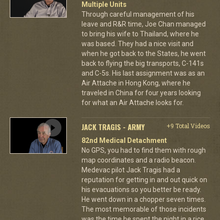
Multiple Units
Through careful management of his
leave and R&R time, Joe Chan managed
to bring his wife to Thailand, where he
was based. They had a nice visit and
when he got back to the States, he went
back to flying the big transports, C-141s
and C-5s. His last assignment was as an
Air Attache in Hong Kong, where he
traveled in China for four years looking
for what an Air Attache looks for.
JACK TRAGIS - ARMY
+9 Total Videos
82nd Medical Detachment
No GPS, you had to find them with rough
map coordinates and a radio beacon.
Medevac pilot Jack Tragis had a
reputation for getting in and out quick on
his evacuations so you better be ready.
He went down in a chopper seven times.
The most memorable of those incidents
was the time he spent the night in a rice