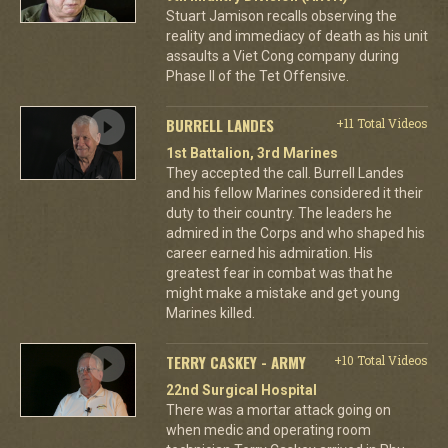
Stuart Jamison recalls observing the
reality and immediacy of death as his unit
assaults a Viet Cong company during
Phase II of the Tet Offensive.
BURRELL LANDES
+11 Total Videos
1st Battalion, 3rd Marines
They accepted the call. Burrell Landes
and his fellow Marines considered it their
duty to their country. The leaders he
admired in the Corps and who shaped his
career earned his admiration. His
greatest fear in combat was that he
might make a mistake and get young
Marines killed.
TERRY CASKEY - ARMY
+10 Total Videos
22nd Surgical Hospital
There was a mortar attack going on
when medic and operating room