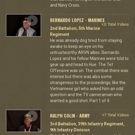
and Navy Cross.
BERNARDO LOPEZ - MARINES
+11 Total Videos
2nd Battalion, 5th Marine
Regiment
He was already dog tired from staying
awake to keep an eye on his
untrustworthy ARVN allies. Bernardo
Lopez and his fellow Marines were told to
gear up and head to Hue. The Tet
Offensive was on. The combat there was
intense but there was also some
strangeness to the proceedings, like the
Vietnamese girl who asked him an odd
question and the TV cameraman who
wanted a good shot. Part 1 of 4.
RALPH COLIN - ARMY
+7 Total Videos
3rd Battalion, 39th Infantry Regiment,
9th Infantry Division