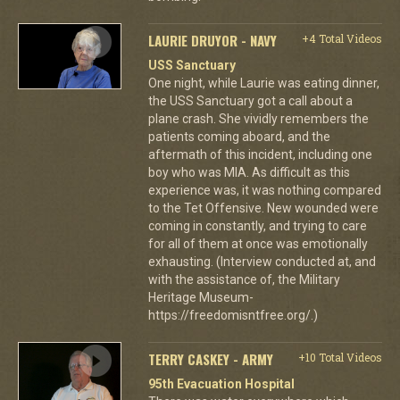
LAURIE DRUYOR - NAVY
+4 Total Videos
USS Sanctuary
One night, while Laurie was eating dinner,
the USS Sanctuary got a call about a
plane crash. She vividly remembers the
patients coming aboard, and the
aftermath of this incident, including one
boy who was MIA. As difficult as this
experience was, it was nothing compared
to the Tet Offensive. New wounded were
coming in constantly, and trying to care
for all of them at once was emotionally
exhausting. (Interview conducted at, and
with the assistance of, the Military
Heritage Museum-
https://freedomisntfree.org/.)
TERRY CASKEY - ARMY
+10 Total Videos
95th Evacuation Hospital