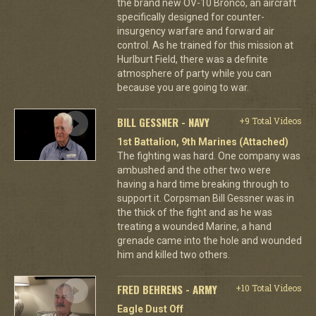
the brand new OV-10 Bronco, an aircraft
specifically designed for counter-
insurgency warfare and forward air
control. As he trained for this mission at
Hurlburt Field, there was a definite
atmosphere of party while you can
because you are going to war.
BILL GESSNER - NAVY
+9 Total Videos
1st Battalion, 9th Marines (Attached)
The fighting was hard. One company was
ambushed and the other two were
having a hard time breaking through to
support it. Corpsman Bill Gessner was in
the thick of the fight and as he was
treating a wounded Marine, a hand
grenade came into the hole and wounded
him and killed two others.
FRED BEHRENS - ARMY
+10 Total Videos
Eagle Dust Off