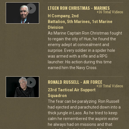
LTGEN RON CHRISTMAS - MARINES
+16 Total Videos
H Company, 2nd
Battalion, 5th Marines, 1st Marine
Division
As Marine Captain Ron Christmas fought
to regain the city of Hue, he found the
enemy adept at concealment and
surprise. Every soldier in a spider hole
was armed with a rifle and a RPG
launcher. His action during this time
earned him the Navy Cross.
RONALD RUSSELL - AIR FORCE
+10 Total Videos
23rd Tactical Air Support
Squadron
The fear can be paralyzing. Ron Russell
had ejected and parachuted down into a
thick jungle in Laos. As he tried to keep
calm he remembered the aspirin water
he always had on missions and that