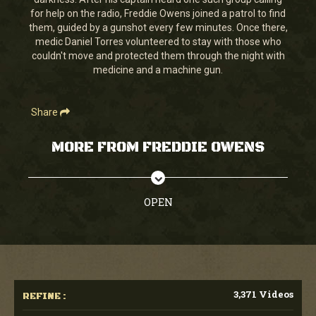
seconds
for help on the radio, Freddie Owens joined a patrol to find
them, guided by a gunshot every few minutes. Once there,
medic Daniel Torres volunteered to stay with those who
couldn't move and protected them through the night with
medicine and a machine gun.
Share
MORE FROM FREDDIE OWENS
OPEN
3,371 Videos
REFINE :