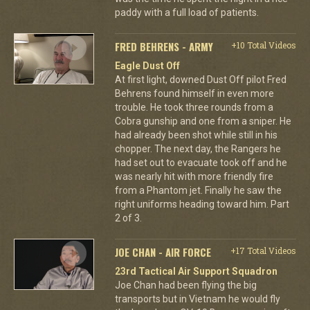
paddy with a full load of patients.
FRED BEHRENS - ARMY
+10 Total Videos
Eagle Dust Off
At first light, downed Dust Off pilot Fred
Behrens found himself in even more
trouble. He took three rounds from a
Cobra gunship and one from a sniper. He
had already been shot while still in his
chopper. The next day, the Rangers he
had set out to evacuate took off and he
was nearly hit with more friendly fire
from a Phantom jet. Finally he saw the
right uniforms heading toward him. Part
2 of 3.
JOE CHAN - AIR FORCE
+17 Total Videos
23rd Tactical Air Support Squadron
Joe Chan had been flying the big
transports but in Vietnam he would fly