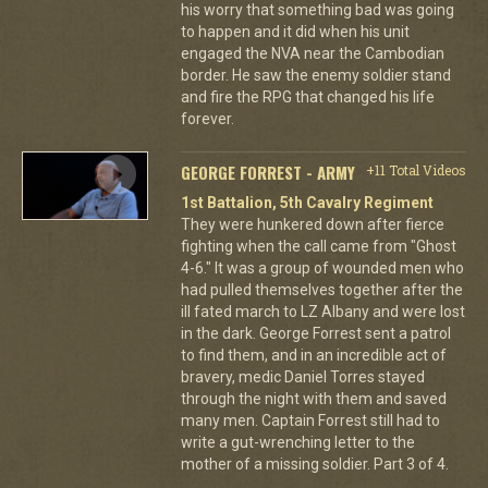
his worry that something bad was going
to happen and it did when his unit
engaged the NVA near the Cambodian
border. He saw the enemy soldier stand
and fire the RPG that changed his life
forever.
GEORGE FORREST - ARMY
+11 Total Videos
1st Battalion, 5th Cavalry Regiment
They were hunkered down after fierce
fighting when the call came from "Ghost
4-6." It was a group of wounded men who
had pulled themselves together after the
ill fated march to LZ Albany and were lost
in the dark. George Forrest sent a patrol
to find them, and in an incredible act of
bravery, medic Daniel Torres stayed
through the night with them and saved
many men. Captain Forrest still had to
write a gut-wrenching letter to the
mother of a missing soldier. Part 3 of 4.