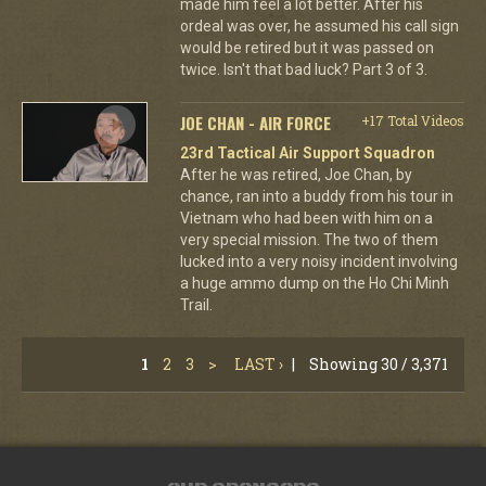
made him feel a lot better. After his
ordeal was over, he assumed his call sign
would be retired but it was passed on
twice. Isn't that bad luck? Part 3 of 3.
JOE CHAN - AIR FORCE
+17 Total Videos
23rd Tactical Air Support Squadron
After he was retired, Joe Chan, by
chance, ran into a buddy from his tour in
Vietnam who had been with him on a
very special mission. The two of them
lucked into a very noisy incident involving
a huge ammo dump on the Ho Chi Minh
Trail.
1
2
3
>
LAST ›
|
Showing 30 / 3,371