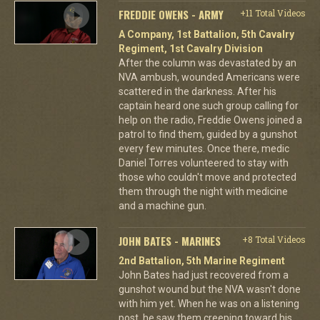
FREDDIE OWENS - ARMY
+11 Total Videos
A Company, 1st Battalion, 5th Cavalry
Regiment, 1st Cavalry Division
After the column was devastated by an
NVA ambush, wounded Americans were
scattered in the darkness. After his
captain heard one such group calling for
help on the radio, Freddie Owens joined a
patrol to find them, guided by a gunshot
every few minutes. Once there, medic
Daniel Torres volunteered to stay with
those who couldn't move and protected
them through the night with medicine
and a machine gun.
JOHN BATES - MARINES
+8 Total Videos
2nd Battalion, 5th Marine Regiment
John Bates had just recovered from a
gunshot wound but the NVA wasn't done
with him yet. When he was on a listening
post, he saw them creeping toward his