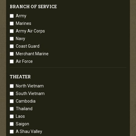
BRANCH OF SERVICE
Army
Marines
Army Air Corps
Navy
Coast Guard
Merchant Marine
Air Force
THEATER
North Vietnam
South Vietnam
Cambodia
Thailand
Laos
Saigon
A Shau Valley