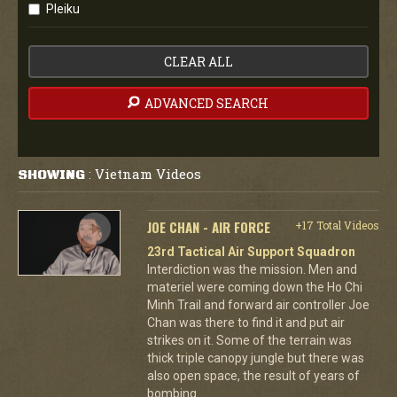
Pleiku
CLEAR ALL
ADVANCED SEARCH
Vietnam Videos
SHOWING
:
JOE CHAN - AIR FORCE
+17 Total Videos
23rd Tactical Air Support Squadron
Interdiction was the mission. Men and
materiel were coming down the Ho Chi
Minh Trail and forward air controller Joe
Chan was there to find it and put air
strikes on it. Some of the terrain was
thick triple canopy jungle but there was
also open space, the result of years of
bombing.