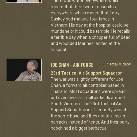
There was water everywhere which
meant that there were mosquitos
everywhere which meant that Terry
Caskey had malaria four times in
Vietnam. His day at the hospital could be
mundane or it could be terrible. He recalls
a terrible day when a chopper full of dead
and wounded Marines landed at the
hospital.
JOE CHAN - AIR FORCE
+17 Total Videos
23rd Tactical Air Support Squadron
The war was slightly different for Joe
Chan, a forward air controller based in
Thailand. Most squadrons were spread
out over several small air fields around
South Vietnam. The 23rd Tactical Air
Support Squadron in it's entirety was at
the same base and they got to sleep in
barracks instead of tents. And their party
hooch had a bigger barbecue.