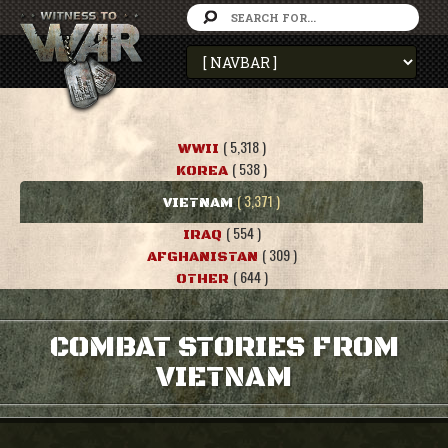
( 5,318 )
WWII
( 538 )
KOREA
( 3,371 )
VIETNAM
( 554 )
IRAQ
( 309 )
AFGHANISTAN
( 644 )
OTHER
COMBAT STORIES FROM
VIETNAM