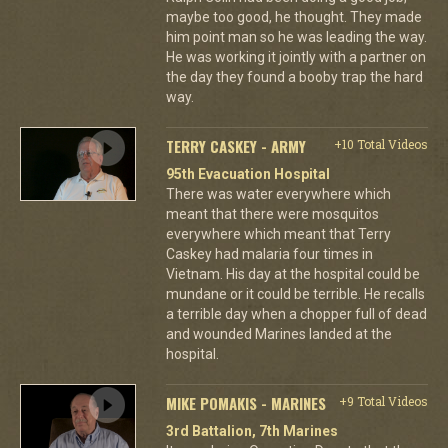
maybe too good, he thought. They made
him point man so he was leading the way.
He was working it jointly with a partner on
the day they found a booby trap the hard
way.
TERRY CASKEY - ARMY
+10 Total Videos
95th Evacuation Hospital
There was water everywhere which
meant that there were mosquitos
everywhere which meant that Terry
Caskey had malaria four times in
Vietnam. His day at the hospital could be
mundane or it could be terrible. He recalls
a terrible day when a chopper full of dead
and wounded Marines landed at the
hospital.
MIKE POMAKIS - MARINES
+9 Total Videos
3rd Battalion, 7th Marines