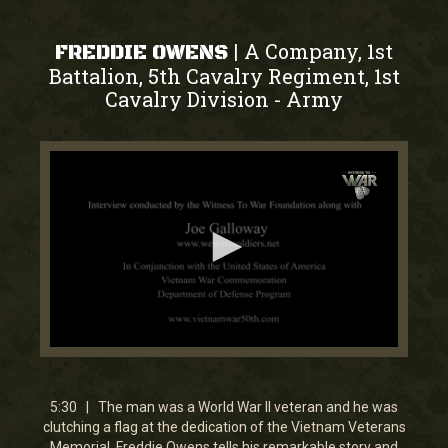
A Company, 1st
|
FREDDIE OWENS
Battalion, 5th Cavalry Regiment, 1st
Cavalry Division
Army
-
0
seconds
of
5
5:30 | The man was a World War II veteran and he was
minutes,
clutching a flag at the dedication of the Vietnam Veterans
23
Memorial. Freddie Owens tells his remarkable story and