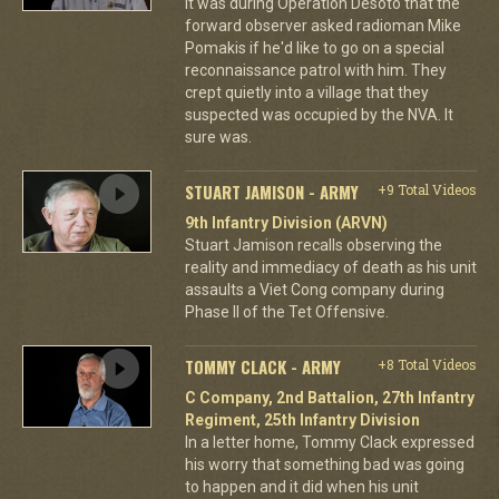
It was during Operation Desoto that the
forward observer asked radioman Mike
Pomakis if he'd like to go on a special
reconnaissance patrol with him. They
crept quietly into a village that they
suspected was occupied by the NVA. It
sure was.
STUART JAMISON - ARMY
+9 Total Videos
9th Infantry Division (ARVN)
Stuart Jamison recalls observing the
reality and immediacy of death as his unit
assaults a Viet Cong company during
Phase II of the Tet Offensive.
TOMMY CLACK - ARMY
+8 Total Videos
C Company, 2nd Battalion, 27th Infantry
Regiment, 25th Infantry Division
In a letter home, Tommy Clack expressed
his worry that something bad was going
to happen and it did when his unit