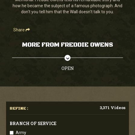
seconds
how he became the subject of a famous photograph. And
don't you tell him that the Wall doesn't talk to you.
Share
MORE FROM FREDDIE OWENS
OPEN
3,371 Videos
REFINE :
BRANCH OF SERVICE
Army