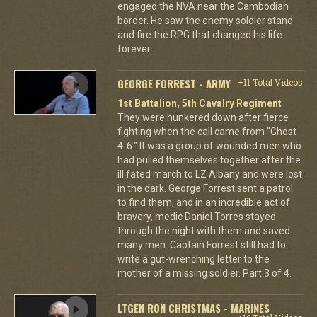
engaged the NVA near the Cambodian
border. He saw the enemy soldier stand
and fire the RPG that changed his life
forever.
GEORGE FORREST - ARMY
+11 Total Videos
1st Battalion, 5th Cavalry Regiment
They were hunkered down after fierce
fighting when the call came from "Ghost
4-6." It was a group of wounded men who
had pulled themselves together after the
ill fated march to LZ Albany and were lost
in the dark. George Forrest sent a patrol
to find them, and in an incredible act of
bravery, medic Daniel Torres stayed
through the night with them and saved
many men. Captain Forrest still had to
write a gut-wrenching letter to the
mother of a missing soldier. Part 3 of 4.
LTGEN RON CHRISTMAS - MARINES