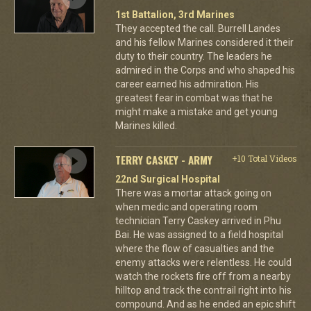
1st Battalion, 3rd Marines
They accepted the call. Burrell Landes
and his fellow Marines considered it their
duty to their country. The leaders he
admired in the Corps and who shaped his
career earned his admiration. His
greatest fear in combat was that he
might make a mistake and get young
Marines killed.
TERRY CASKEY - ARMY
+10 Total Videos
22nd Surgical Hospital
There was a mortar attack going on
when medic and operating room
technician Terry Caskey arrived in Phu
Bai. He was assigned to a field hospital
where the flow of casualties and the
enemy attacks were relentless. He could
watch the rockets fire off from a nearby
hilltop and track the contrail right into his
compound. And as he ended an epic shift