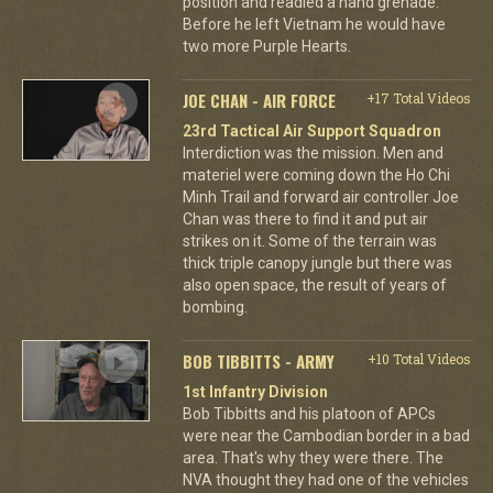
position and readied a hand grenade.
Before he left Vietnam he would have
two more Purple Hearts.
JOE CHAN - AIR FORCE
+17 Total Videos
23rd Tactical Air Support Squadron
Interdiction was the mission. Men and
materiel were coming down the Ho Chi
Minh Trail and forward air controller Joe
Chan was there to find it and put air
strikes on it. Some of the terrain was
thick triple canopy jungle but there was
also open space, the result of years of
bombing.
BOB TIBBITTS - ARMY
+10 Total Videos
1st Infantry Division
Bob Tibbitts and his platoon of APCs
were near the Cambodian border in a bad
area. That's why they were there. The
NVA thought they had one of the vehicles