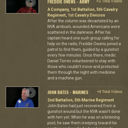
FREDDIE OWENS - ARMY
+11 Total Videos
A Company, 1st Battalion, 5th Cavalry
Regiment, 1st Cavalry Division
After the column was devastated by an
NVA ambush, wounded Americans were
scattered in the darkness. After his
captain heard one such group calling for
help on the radio, Freddie Owens joined a
patrol to find them, guided by a gunshot
every few minutes. Once there, medic
Daniel Torres volunteered to stay with
those who couldn't move and protected
them through the night with medicine
and a machine gun.
JOHN BATES - MARINES
+8 Total Videos
2nd Battalion, 5th Marine Regiment
John Bates had just recovered from a
gunshot wound but the NVA wasn't done
with him yet. When he was on a listening
post, he saw them creeping toward his