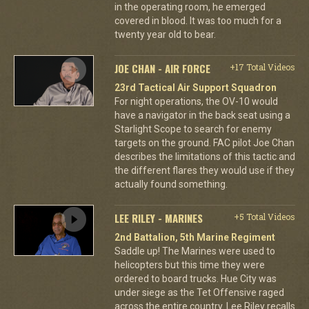
in the operating room, he emerged
covered in blood. It was too much for a
twenty year old to bear.
JOE CHAN - AIR FORCE
+17 Total Videos
23rd Tactical Air Support Squadron
For night operations, the OV-10 would
have a navigator in the back seat using a
Starlight Scope to search for enemy
targets on the ground. FAC pilot Joe Chan
describes the limitations of this tactic and
the different flares they would use if they
actually found something.
LEE RILEY - MARINES
+5 Total Videos
2nd Battalion, 5th Marine Regiment
Saddle up! The Marines were used to
helicopters but this time they were
ordered to board trucks. Hue City was
under siege as the Tet Offensive raged
across the entire country. Lee Riley recalls