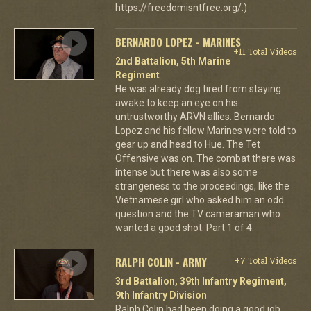
https://freedomisntfree.org/.)
BERNARDO LOPEZ - MARINES
+11 Total Videos
2nd Battalion, 5th Marine
Regiment
He was already dog tired from staying
awake to keep an eye on his
untrustworthy ARVN allies. Bernardo
Lopez and his fellow Marines were told to
gear up and head to Hue. The Tet
Offensive was on. The combat there was
intense but there was also some
strangeness to the proceedings, like the
Vietnamese girl who asked him an odd
question and the TV cameraman who
wanted a good shot. Part 1 of 4.
RALPH COLIN - ARMY
+7 Total Videos
3rd Battalion, 39th Infantry Regiment,
9th Infantry Division
Ralph Colin had been doing a good job,