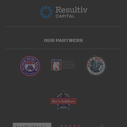
OUR PARTNERS