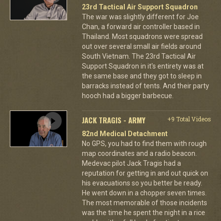
23rd Tactical Air Support Squadron
The war was slightly different for Joe
Chan, a forward air controller based in
Thailand. Most squadrons were spread
out over several small air fields around
South Vietnam. The 23rd Tactical Air
Support Squadron in it's entirety was at
the same base and they got to sleep in
barracks instead of tents. And their party
hooch had a bigger barbecue.
JACK TRAGIS - ARMY
+9 Total Videos
82nd Medical Detachment
No GPS, you had to find them with rough
map coordinates and a radio beacon.
Medevac pilot Jack Tragis had a
reputation for getting in and out quick on
his evacuations so you better be ready.
He went down in a chopper seven times.
The most memorable of those incidents
was the time he spent the night in a rice