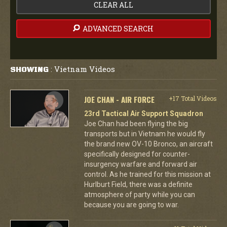
CLEAR ALL
ADVANCED SEARCH
Vietnam Videos
SHOWING
:
JOE CHAN - AIR FORCE
+17 Total Videos
23rd Tactical Air Support Squadron
Joe Chan had been flying the big
transports but in Vietnam he would fly
the brand new OV-10 Bronco, an aircraft
specifically designed for counter-
insurgency warfare and forward air
control. As he trained for this mission at
Hurlburt Field, there was a definite
atmosphere of party while you can
because you are going to war.