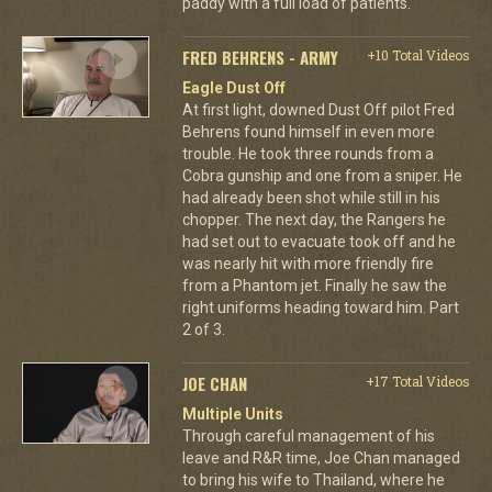
paddy with a full load of patients.
FRED BEHRENS - ARMY
+10 Total Videos
Eagle Dust Off
At first light, downed Dust Off pilot Fred
Behrens found himself in even more
trouble. He took three rounds from a
Cobra gunship and one from a sniper. He
had already been shot while still in his
chopper. The next day, the Rangers he
had set out to evacuate took off and he
was nearly hit with more friendly fire
from a Phantom jet. Finally he saw the
right uniforms heading toward him. Part
2 of 3.
JOE CHAN
+17 Total Videos
Multiple Units
Through careful management of his
leave and R&R time, Joe Chan managed
to bring his wife to Thailand, where he