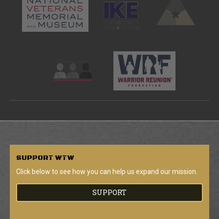
SUPPORT
WTW
Click below to see how you can help us expand our mission.
SUPPORT