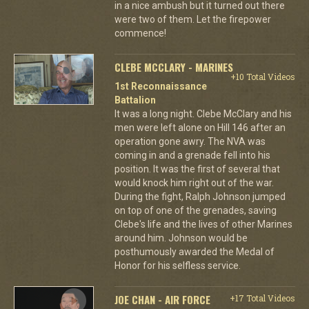
in a nice ambush but it turned out there
were two of them. Let the firepower
commence!
CLEBE MCCLARY - MARINES
+10 Total Videos
1st Reconnaissance
Battalion
It was a long night. Clebe McClary and his
men were left alone on Hill 146 after an
operation gone awry. The NVA was
coming in and a grenade fell into his
position. It was the first of several that
would knock him right out of the war.
During the fight, Ralph Johnson jumped
on top of one of the grenades, saving
Clebe's life and the lives of other Marines
around him. Johnson would be
posthumously awarded the Medal of
Honor for his selfless service.
JOE CHAN - AIR FORCE
+17 Total Videos