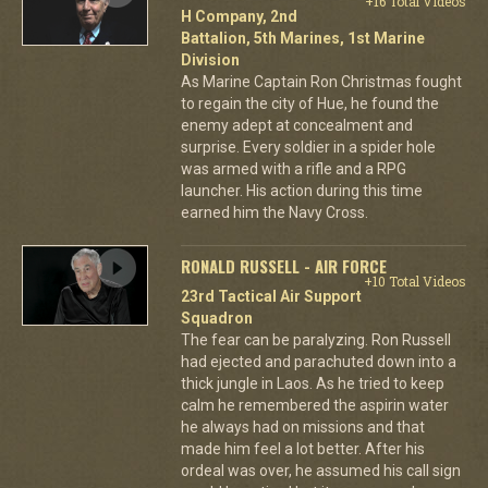
+16 Total Videos
H Company, 2nd
Battalion, 5th Marines, 1st Marine
Division
As Marine Captain Ron Christmas fought
to regain the city of Hue, he found the
enemy adept at concealment and
surprise. Every soldier in a spider hole
was armed with a rifle and a RPG
launcher. His action during this time
earned him the Navy Cross.
RONALD RUSSELL - AIR FORCE
+10 Total Videos
23rd Tactical Air Support
Squadron
The fear can be paralyzing. Ron Russell
had ejected and parachuted down into a
thick jungle in Laos. As he tried to keep
calm he remembered the aspirin water
he always had on missions and that
made him feel a lot better. After his
ordeal was over, he assumed his call sign