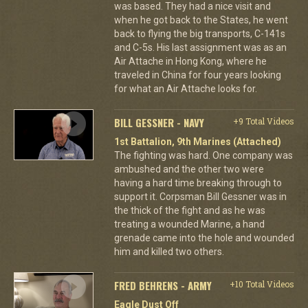
was based. They had a nice visit and
when he got back to the States, he went
back to flying the big transports, C-141s
and C-5s. His last assignment was as an
Air Attache in Hong Kong, where he
traveled in China for four years looking
for what an Air Attache looks for.
BILL GESSNER - NAVY
+9 Total Videos
1st Battalion, 9th Marines (Attached)
The fighting was hard. One company was
ambushed and the other two were
having a hard time breaking through to
support it. Corpsman Bill Gessner was in
the thick of the fight and as he was
treating a wounded Marine, a hand
grenade came into the hole and wounded
him and killed two others.
FRED BEHRENS - ARMY
+10 Total Videos
Eagle Dust Off