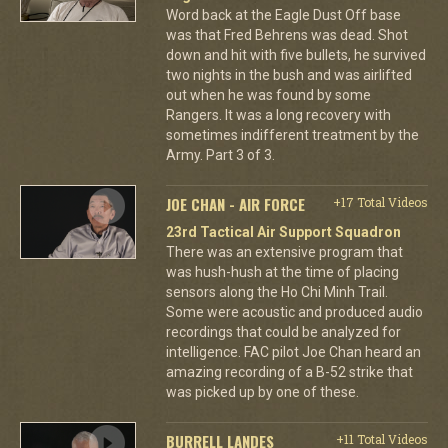
Word back at the Eagle Dust Off base
was that Fred Behrens was dead. Shot
down and hit with five bullets, he survived
two nights in the bush and was airlifted
out when he was found by some
Rangers. It was a long recovery with
sometimes indifferent treatment by the
Army. Part 3 of 3.
JOE CHAN - AIR FORCE
+17 Total Videos
23rd Tactical Air Support Squadron
There was an extensive program that
was hush-hush at the time of placing
sensors along the Ho Chi Minh Trail.
Some were acoustic and produced audio
recordings that could be analyzed for
intelligence. FAC pilot Joe Chan heard an
amazing recording of a B-52 strike that
was picked up by one of these.
BURRELL LANDES
+11 Total Videos