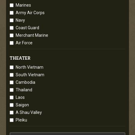
Marines
Army Air Corps
Navy
Coast Guard
Merchant Marine
Air Force
THEATER
North Vietnam
South Vietnam
Cambodia
Thailand
Laos
Saigon
A Shau Valley
Pleiku