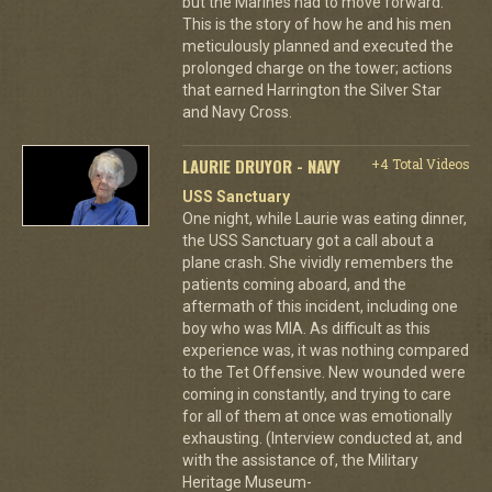
but the Marines had to move forward.
This is the story of how he and his men
meticulously planned and executed the
prolonged charge on the tower; actions
that earned Harrington the Silver Star
and Navy Cross.
LAURIE DRUYOR - NAVY
+4 Total Videos
USS Sanctuary
One night, while Laurie was eating dinner,
the USS Sanctuary got a call about a
plane crash. She vividly remembers the
patients coming aboard, and the
aftermath of this incident, including one
boy who was MIA. As difficult as this
experience was, it was nothing compared
to the Tet Offensive. New wounded were
coming in constantly, and trying to care
for all of them at once was emotionally
exhausting. (Interview conducted at, and
with the assistance of, the Military
Heritage Museum-