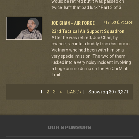
would be retired but it was passed on
twice. Isn't that bad luck? Part 3 of 3.
JOE CHAN - AIR FORCE
+17 Total Videos
23rd Tactical Air Support Squadron
After he was retired, Joe Chan, by
chance, ran into a buddy from his tour in
Vietnam who had been with him on a
very special mission. The two of them
lucked into a very noisy incident involving
a huge ammo dump on the Ho Chi Minh
Trail.
1
2
3
>
LAST ›
|
Showing 30 / 3,371
OUR SPONSORS