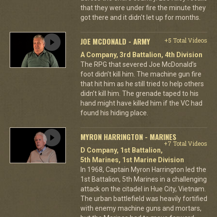
that they were under fire the minute they
got there and it didn't let up for months.
JOE MCDONALD - ARMY
+5 Total Videos
A Company, 3rd Battalion, 4th Division
The RPG that severed Joe McDonald’s
foot didn’t kill him. The machine gun fire
that hit him as he still tried to help others
didn’t kill him. The grenade taped to his
hand might have killed him if the VC had
found his hiding place.
MYRON HARRINGTON - MARINES
+7 Total Videos
D Company, 1st Battalion,
5th Marines, 1st Marine Division
In 1968, Captain Myron Harrington led the
1st Battalion, 5th Marines in a challenging
attack on the citadel in Hue City, Vietnam.
The urban battlefield was heavily fortified
with enemy machine guns and mortars,