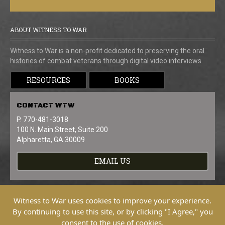
ABOUT WITNESS TO WAR
Witness to War is a non-profit dedicated to preserving the oral
histories of combat veterans through digital video interviews.
RESOURCES
BOOKS
CONTACT
WTW
P. 770-481-3018
100 N. Main Street, Suite 200
Alpharetta, GA 30009
EMAIL US
Witness to War uses cookies to improve your experience.
By continuing to use this site, or by clicking "I Agree," you
consent to the use of cookies.
Copyright © 2026 Witness To War. All