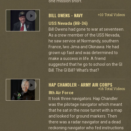
one mission short.
BILL OWENS - NAVY
+10 Total Videos
USS Nevada (BB-36)
Bill Owens had gone to war at seventeen.
As a crew member of the USS Nevada,
he saw service at Normandy, southern
France, Iwo Jima and Okinawa. He had
grown up fast and was determined to
make a success in life. A friend
suggested that he go to school on the GI
Bill. The GI Bill? What's that?
HAP CHANDLER - ARMY AIR CORPS
+16 Total Videos
8th Air Force
It took three navigators. Hap Chandler
was the pilotage navigator which meant
that he sat in the nose turret with a map
and looked for ground markers. Then
there was a radar navigator and a dead
reckoning navigator who fed instructions