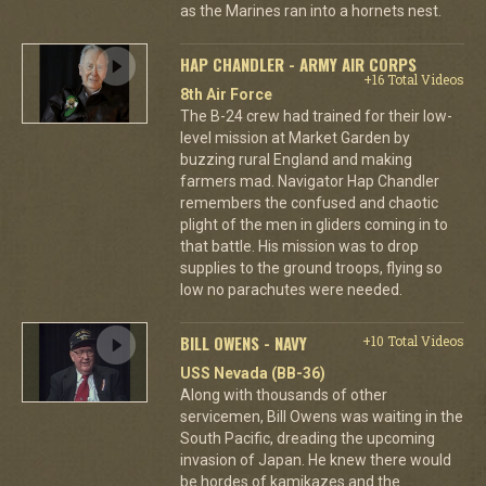
as the Marines ran into a hornets nest.
HAP CHANDLER - ARMY AIR CORPS
+16 Total Videos
8th Air Force
The B-24 crew had trained for their low-
level mission at Market Garden by
buzzing rural England and making
farmers mad. Navigator Hap Chandler
remembers the confused and chaotic
plight of the men in gliders coming in to
that battle. His mission was to drop
supplies to the ground troops, flying so
low no parachutes were needed.
BILL OWENS - NAVY
+10 Total Videos
USS Nevada (BB-36)
Along with thousands of other
servicemen, Bill Owens was waiting in the
South Pacific, dreading the upcoming
invasion of Japan. He knew there would
be hordes of kamikazes and the