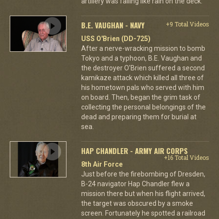
artillery was falling like rain on the deck.
B.E. VAUGHAN - NAVY
+9 Total Videos
USS O'Brien (DD-725)
After a nerve-wracking mission to bomb
Tokyo and a typhoon, B.E. Vaughan and
the destroyer O'Brien suffered a second
kamikaze attack which killed all three of
his hometown pals who served with him
on board. Then, began the grim task of
collecting the personal belongings of the
dead and preparing them for burial at
sea.
HAP CHANDLER - ARMY AIR CORPS
+16 Total Videos
8th Air Force
Just before the firebombing of Dresden,
B-24 navigator Hap Chandler flew a
mission there but when his flight arrived,
the target was obscured by a smoke
screen. Fortunately he spotted a railroad