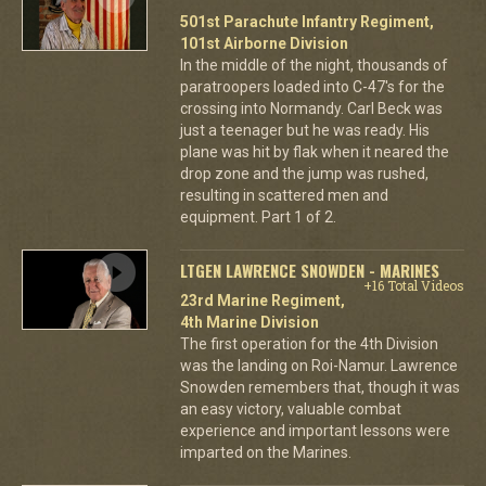
501st Parachute Infantry Regiment,
101st Airborne Division
In the middle of the night, thousands of
paratroopers loaded into C-47's for the
crossing into Normandy. Carl Beck was
just a teenager but he was ready. His
plane was hit by flak when it neared the
drop zone and the jump was rushed,
resulting in scattered men and
equipment. Part 1 of 2.
LTGEN LAWRENCE SNOWDEN - MARINES
+16 Total Videos
23rd Marine Regiment,
4th Marine Division
The first operation for the 4th Division
was the landing on Roi-Namur. Lawrence
Snowden remembers that, though it was
an easy victory, valuable combat
experience and important lessons were
imparted on the Marines.