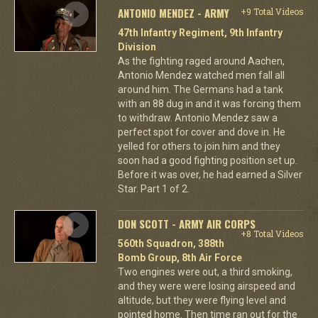
ANTONIO MENDEZ - ARMY
+9 Total Videos
47th Infantry Regiment, 9th Infantry
Division
As the fighting raged around Aachen,
Antonio Mendez watched men fall all
around him. The Germans had a tank
with an 88 dug in and it was forcing them
to withdraw. Antonio Mendez saw a
perfect spot for cover and dove in. He
yelled for others to join him and they
soon had a good fighting position set up.
Before it was over, he had earned a Silver
Star. Part 1 of 2.
DON SCOTT - ARMY AIR CORPS
+8 Total Videos
560th Squadron, 388th
Bomb Group, 8th Air Force
Two engines were out, a third smoking,
and they were were losing airspeed and
altitude, but they were flying level and
pointed home. Then time ran out for the