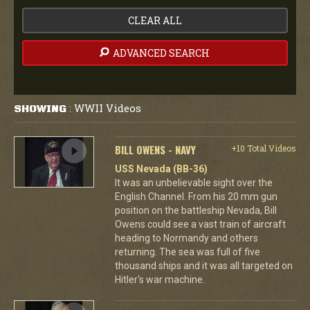
CLEAR ALL
ADVANCED SEARCH
WWII Videos
SHOWING
:
BILL OWENS - NAVY
+10 Total Videos
USS Nevada (BB-36)
It was an unbelievable sight over the
English Channel. From his 20 mm gun
position on the battleship Nevada, Bill
Owens could see a vast train of aircraft
heading to Normandy and others
returning. The sea was full of five
thousand ships and it was all targeted on
Hitler's war machine.