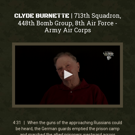
713th Squadron,
|
CLYDE BURNETTE
448th Bomb Group, 8th Air Force
-
Army Air Corps
0
seconds
of
4
4:31 | When the guns of the approaching Russians could
minutes,
be heard, the German guards emptied the prison camp
31
and marched the allied prisoners westward across