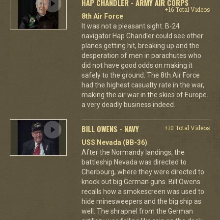
HAP CHANDLER - ARMY AIR CORPS
+16 Total Videos
8th Air Force
It was not a pleasant sight. B-24
navigator Hap Chandler could see other
planes getting hit, breaking up and the
desperation of men in parachutes who
did not have good odds on making it
safely to the ground. The 8th Air Force
had the highest casualty rate in the war,
making the air war in the skies of Europe
a very deadly business indeed.
BILL OWENS - NAVY
+10 Total Videos
USS Nevada (BB-36)
After the Normandy landings, the
battleship Nevada was directed to
Cherbourg, where they were directed to
knock out big German guns. Bill Owens
recalls how a smokescreen was used to
hide minesweepers and the big ship as
well. The shrapnel from the German