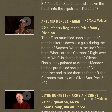
B-17 and Don Scott had to slip down the
hatch into the slipstream. Part 2 of 3.
ANTONIO MENDEZ - ARMY
+9 Total Videos
47th Infantry Regiment, 9th Infantry
Division
The officer stumbled upon a group of
men hunkered down in a gully during the
battle of Aachen. Where's the line? Right
here. Where are the Germans? Right over
there. Who's in charge here? Silence.
Finally, they pointed to Antonio Mendez.
He had put the ad hoc group of GIs
together and rallied them to fend off the
Germans, worthy of a Silver Star. Part 2
of 2.
CLYDE BURNETTE - ARMY AIR CORPS
+13 Total Videos
713th Squadron, 448th
Bomb Group, 8th Air Force