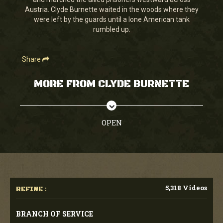
seconds
Austria. Clyde Burnette waited in the woods where they
were left by the guards until a lone American tank
rumbled up.
Share
MORE FROM CLYDE BURNETTE
OPEN
5,318 Videos
REFINE :
BRANCH OF SERVICE