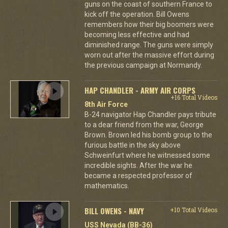
guns on the coast of southern France to
kick off the operation. Bill Owens
remembers how their big boomers were
becoming less effective and had
diminished range. The guns were simply
worn out after the massive effort during
the previous campaign at Normandy.
HAP CHANDLER - ARMY AIR CORPS
+16 Total Videos
8th Air Force
B-24 navigator Hap Chandler pays tribute
to a dear friend from the war, George
Brown. Brown led his bomb group to the
furious battle in the sky above
Schweinfurt where he witnessed some
incredible sights. After the war he
became a respected professor of
mathematics.
BILL OWENS - NAVY
+10 Total Videos
USS Nevada (BB-36)