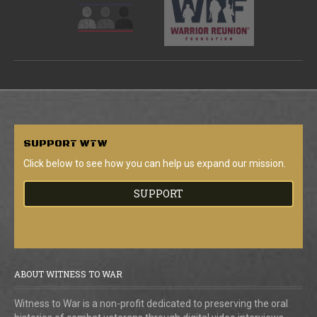
SUPPORT
WTW
Click below to see how you can help us expand our mission.
SUPPORT
ABOUT WITNESS TO WAR
Witness to War is a non-profit dedicated to preserving the oral