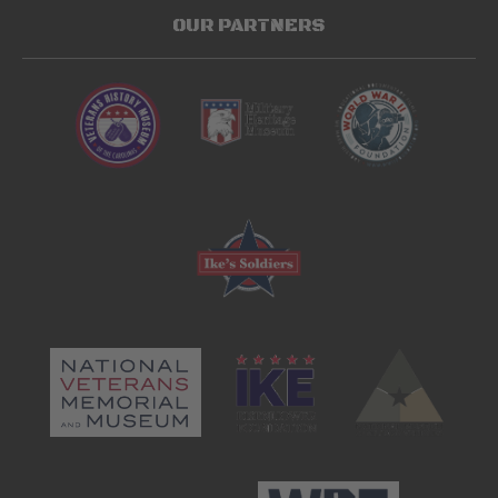
OUR PARTNERS