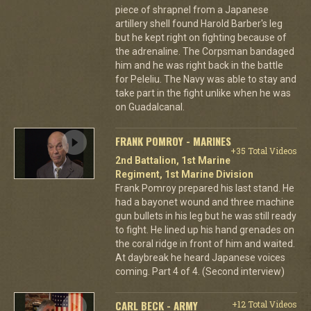
piece of shrapnel from a Japanese
artillery shell found Harold Barber's leg
but he kept right on fighting because of
the adrenaline. The Corpsman bandaged
him and he was right back in the battle
for Peleliu. The Navy was able to stay and
take part in the fight unlike when he was
on Guadalcanal.
FRANK POMROY - MARINES
+35 Total Videos
2nd Battalion, 1st Marine
Regiment, 1st Marine Division
Frank Pomroy prepared his last stand. He
had a bayonet wound and three machine
gun bullets in his leg but he was still ready
to fight. He lined up his hand grenades on
the coral ridge in front of him and waited.
At daybreak he heard Japanese voices
coming. Part 4 of 4. (Second interview)
CARL BECK - ARMY
+12 Total Videos