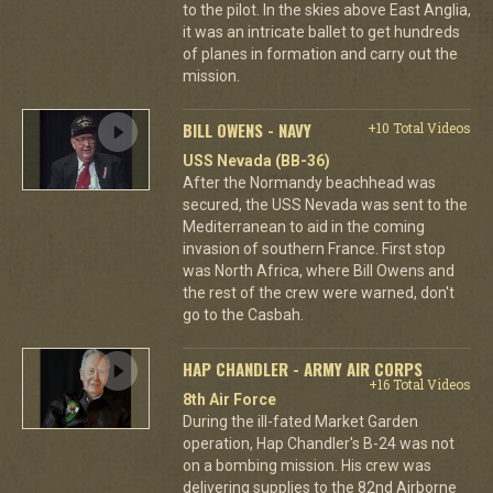
to the pilot. In the skies above East Anglia,
it was an intricate ballet to get hundreds
of planes in formation and carry out the
mission.
BILL OWENS - NAVY
+10 Total Videos
USS Nevada (BB-36)
After the Normandy beachhead was
secured, the USS Nevada was sent to the
Mediterranean to aid in the coming
invasion of southern France. First stop
was North Africa, where Bill Owens and
the rest of the crew were warned, don't
go to the Casbah.
HAP CHANDLER - ARMY AIR CORPS
+16 Total Videos
8th Air Force
During the ill-fated Market Garden
operation, Hap Chandler's B-24 was not
on a bombing mission. His crew was
delivering supplies to the 82nd Airborne