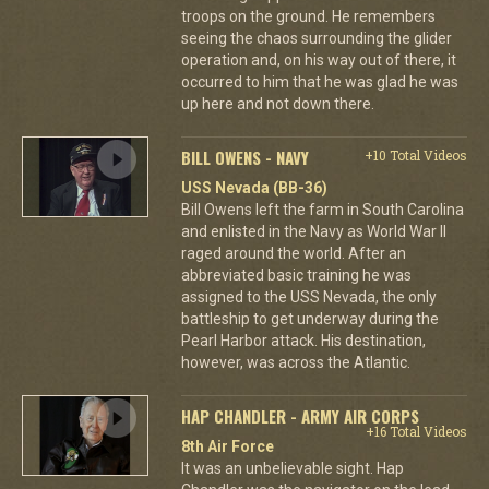
troops on the ground. He remembers
seeing the chaos surrounding the glider
operation and, on his way out of there, it
occurred to him that he was glad he was
up here and not down there.
BILL OWENS - NAVY
+10 Total Videos
USS Nevada (BB-36)
Bill Owens left the farm in South Carolina
and enlisted in the Navy as World War II
raged around the world. After an
abbreviated basic training he was
assigned to the USS Nevada, the only
battleship to get underway during the
Pearl Harbor attack. His destination,
however, was across the Atlantic.
HAP CHANDLER - ARMY AIR CORPS
+16 Total Videos
8th Air Force
It was an unbelievable sight. Hap