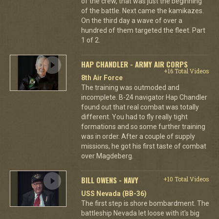
of the crew, that was just the beginning
of the battle. Next came the kamikazes.
On the third day a wave of over a
hundred of them targeted the fleet. Part
1 of 2.
HAP CHANDLER - ARMY AIR CORPS
+16 Total Videos
8th Air Force
The training was outmoded and
incomplete. B-24 navigator Hap Chandler
found out that real combat was totally
different. You had to fly really tight
formations and so some further training
was in order. After a couple of supply
missions, he got his first taste of combat
over Magdeberg.
BILL OWENS - NAVY
+10 Total Videos
USS Nevada (BB-36)
The first step is shore bombardment. The
battleship Nevada let loose with it's big