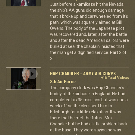
Just before a kamikaze hit the Nevada,
the ship's AA guns did enough damage
that it broke up and cartwheeled from it's
path, which was squarely aimed at Bill
Owens. The body of the Japanese pilot
was recovered and, later, after the battle
and after the dead American sailors were
buried at sea, the chaplain insisted that
the man get a dignified service. Part 2 of
2.
HAP CHANDLER - ARMY AIR CORPS
+16 Total Videos
8th Air Force
The company clerk was Hap Chandler's
buddy at the air base in England. He had
completed his 35 missions but was due a
week off so the clerk sent him to
Edinburgh for a little relaxation. It was
there that he met the future Mrs.
Chandler but he had a little problem back
at the base. They were saying he was