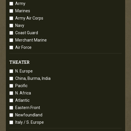
Army
Marines
Army Air Corps
Navy
Coast Guard
Merchant Marine
Air Force
THEATER
N. Europe
China, Burma, India
Pacific
N. Africa
Atlantic
Eastern Front
Newfoundland
Italy / S. Europe