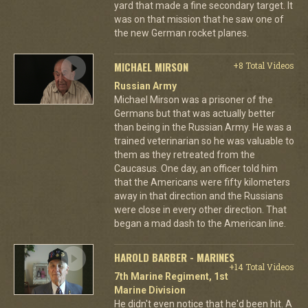
yard that made a fine secondary target. It
was on that mission that he saw one of
the new German rocket planes.
MICHAEL MIRSON
+8 Total Videos
Russian Army
Michael Mirson was a prisoner of the
Germans but that was actually better
than being in the Russian Army. He was a
trained veterinarian so he was valuable to
them as they retreated from the
Caucasus. One day, an officer told him
that the Americans were fifty kilometers
away in that direction and the Russians
were close in every other direction. That
began a mad dash to the American line.
HAROLD BARBER - MARINES
+14 Total Videos
7th Marine Regiment, 1st
Marine Division
He didn't even notice that he'd been hit. A