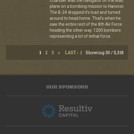
Chandler was the navigator on the lead
plane on a bombing mission to Hanover.
The B-24 dropped it's load and turned
around to head home. That's when he
saw the entire rest of the 8th Air Force
heading the other way. 1200 bombers
representing a lot of lethal force.
1
2
3
>
LAST ›
|
Showing 30 / 5,318
OUR SPONSORS