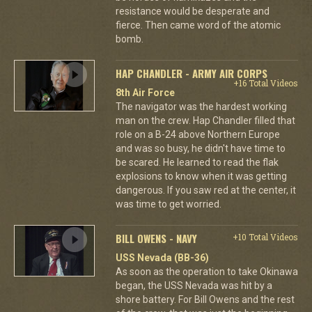
resistance would be desperate and
fierce. Then came word of the atomic
bomb.
HAP CHANDLER - ARMY AIR CORPS
+16 Total Videos
8th Air Force
The navigator was the hardest working
man on the crew. Hap Chandler filled that
role on a B-24 above Northern Europe
and was so busy, he didn't have time to
be scared. He learned to read the flak
explosions to know when it was getting
dangerous. If you saw red at the center, it
was time to get worried.
BILL OWENS - NAVY
+10 Total Videos
USS Nevada (BB-36)
As soon as the operation to take Okinawa
began, the USS Nevada was hit by a
shore battery. For Bill Owens and the rest