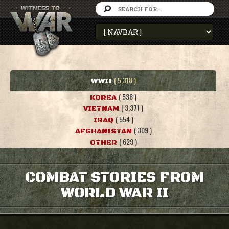
( 5,318 )
WWII
( 538 )
KOREA
( 3,371 )
VIETNAM
( 554 )
IRAQ
( 309 )
AFGHANISTAN
( 629 )
OTHER
COMBAT STORIES FROM
WORLD WAR II