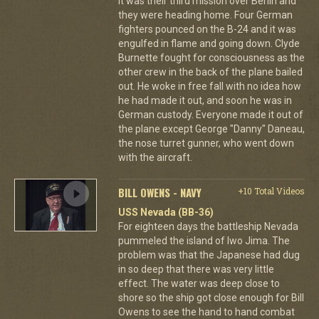
It was their third mission over Berlin and
they were heading home. Four German
fighters pounced on the B-24 and it was
engulfed in flame and going down. Clyde
Burnette fought for consciousness as the
other crew in the back of the plane bailed
out. He woke in free fall with no idea how
he had made it out, and soon he was in
German custody. Everyone made it out of
the plane except George "Danny" Daneau,
the nose turret gunner, who went down
with the aircraft.
BILL OWENS - NAVY
+10 Total Videos
USS Nevada (BB-36)
For eighteen days the battleship Nevada
pummeled the island of Iwo Jima. The
problem was that the Japanese had dug
in so deep that there was very little
effect. The water was deep close to
shore so the ship got close enough for Bill
Owens to see the hand to hand combat