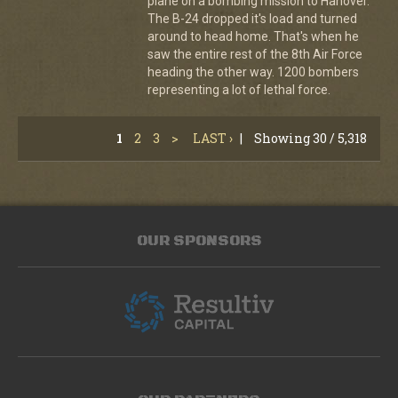
plane on a bombing mission to Hanover.
The B-24 dropped it's load and turned
around to head home. That's when he
saw the entire rest of the 8th Air Force
heading the other way. 1200 bombers
representing a lot of lethal force.
1
2
3
>
LAST ›
|
Showing 30 / 5,318
OUR SPONSORS