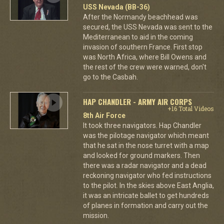
USS Nevada (BB-36)
After the Normandy beachhead was
secured, the USS Nevada was sent to the
Mediterranean to aid in the coming
invasion of southern France. First stop
was North Africa, where Bill Owens and
the rest of the crew were warned, don't
go to the Casbah.
HAP CHANDLER - ARMY AIR CORPS
+16 Total Videos
8th Air Force
It took three navigators. Hap Chandler
was the pilotage navigator which meant
that he sat in the nose turret with a map
and looked for ground markers. Then
there was a radar navigator and a dead
reckoning navigator who fed instructions
to the pilot. In the skies above East Anglia,
it was an intricate ballet to get hundreds
of planes in formation and carry out the
mission.