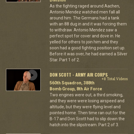
As the fighting raged around Aachen,
Antonio Mendez watched men fall all
around him. The Germans had a tank
with an 88 dug in and it was forcing them
to withdraw. Antonio Mendez saw a
perfect spot for cover and dove in. He
yelled for others to join him and they
soon had a good fighting position set up.
Before it was over, he had earned a Silver
Star. Part 1 of 2.
DON SCOTT - ARMY AIR CORPS
+8 Total Videos
560th Squadron, 388th
Bomb Group, 8th Air Force
Two engines were out, a third smoking,
and they were were losing airspeed and
altitude, but they were flying level and
pointed home. Then time ran out for the
B-17 and Don Scott had to slip down the
hatch into the slipstream. Part 2 of 3.