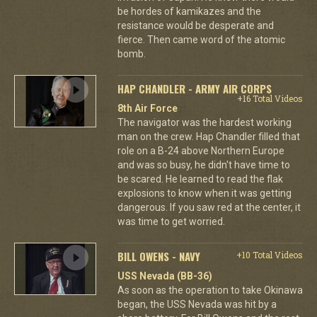
be hordes of kamikazes and the
resistance would be desperate and
fierce. Then came word of the atomic
bomb.
HAP CHANDLER - ARMY AIR CORPS
+16 Total Videos
8th Air Force
The navigator was the hardest working
man on the crew. Hap Chandler filled that
role on a B-24 above Northern Europe
and was so busy, he didn't have time to
be scared. He learned to read the flak
explosions to know when it was getting
dangerous. If you saw red at the center, it
was time to get worried.
BILL OWENS - NAVY
+10 Total Videos
USS Nevada (BB-36)
As soon as the operation to take Okinawa
began, the USS Nevada was hit by a