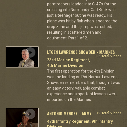
paratroopers loaded into C-47's for the
crossing into Normandy. Carl Beck was
just a teenager but he was ready. His
plane was hit by flak when it neared the
drop zone and the jump was rushed,
resulting in scattered men and
equipment. Part 1 of 2.
LTGEN LAWRENCE SNOWDEN - MARINES
+16 Total Videos
23rd Marine Regiment,
4th Marine Division
The first operation for the 4th Division
was the landing on Roi-Namur. Lawrence
Snowden remembers that, though it was
an easy victory, valuable combat
experience and important lessons were
imparted on the Marines.
ANTONIO MENDEZ - ARMY
+9 Total Videos
47th Infantry Regiment, 9th Infantry
Division