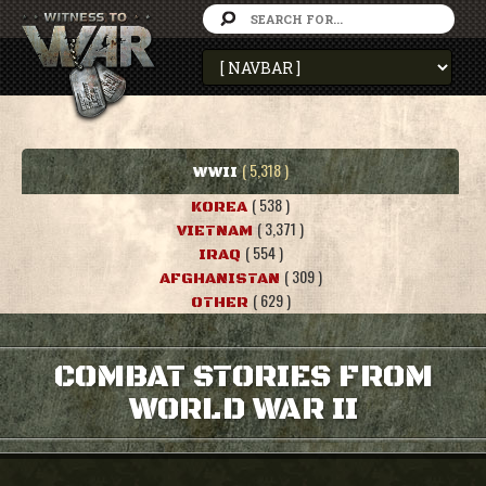
( 5,318 )
WWII
( 538 )
KOREA
( 3,371 )
VIETNAM
( 554 )
IRAQ
( 309 )
AFGHANISTAN
( 629 )
OTHER
COMBAT STORIES FROM
WORLD WAR II