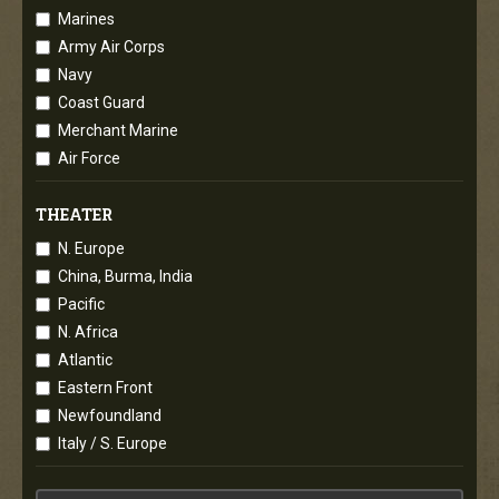
Marines
Army Air Corps
Navy
Coast Guard
Merchant Marine
Air Force
THEATER
N. Europe
China, Burma, India
Pacific
N. Africa
Atlantic
Eastern Front
Newfoundland
Italy / S. Europe