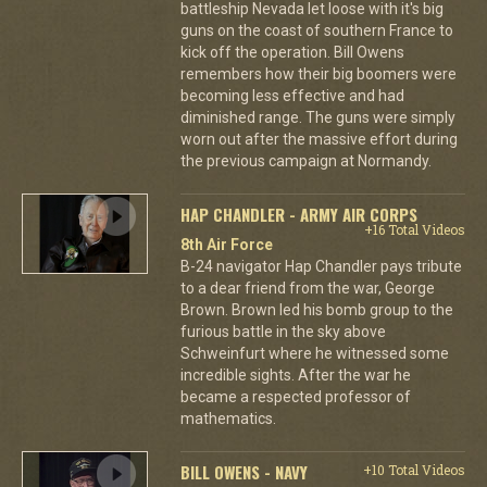
battleship Nevada let loose with it's big
guns on the coast of southern France to
kick off the operation. Bill Owens
remembers how their big boomers were
becoming less effective and had
diminished range. The guns were simply
worn out after the massive effort during
the previous campaign at Normandy.
HAP CHANDLER - ARMY AIR CORPS
+16 Total Videos
8th Air Force
B-24 navigator Hap Chandler pays tribute
to a dear friend from the war, George
Brown. Brown led his bomb group to the
furious battle in the sky above
Schweinfurt where he witnessed some
incredible sights. After the war he
became a respected professor of
mathematics.
BILL OWENS - NAVY
+10 Total Videos