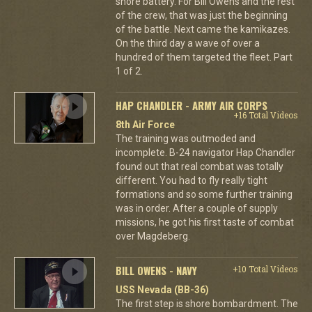
shore battery. For Bill Owens and the rest
of the crew, that was just the beginning
of the battle. Next came the kamikazes.
On the third day a wave of over a
hundred of them targeted the fleet. Part
1 of 2.
HAP CHANDLER - ARMY AIR CORPS
+16 Total Videos
8th Air Force
The training was outmoded and
incomplete. B-24 navigator Hap Chandler
found out that real combat was totally
different. You had to fly really tight
formations and so some further training
was in order. After a couple of supply
missions, he got his first taste of combat
over Magdeberg.
BILL OWENS - NAVY
+10 Total Videos
USS Nevada (BB-36)
The first step is shore bombardment. The