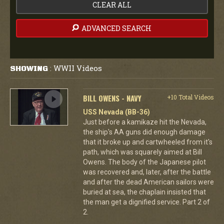
CLEAR ALL
ADVANCED SEARCH
WWII Videos
SHOWING
:
BILL OWENS - NAVY
+10 Total Videos
USS Nevada (BB-36)
Just before a kamikaze hit the Nevada,
the ship's AA guns did enough damage
that it broke up and cartwheeled from it's
path, which was squarely aimed at Bill
Owens. The body of the Japanese pilot
was recovered and, later, after the battle
and after the dead American sailors were
buried at sea, the chaplain insisted that
the man get a dignified service. Part 2 of
2.