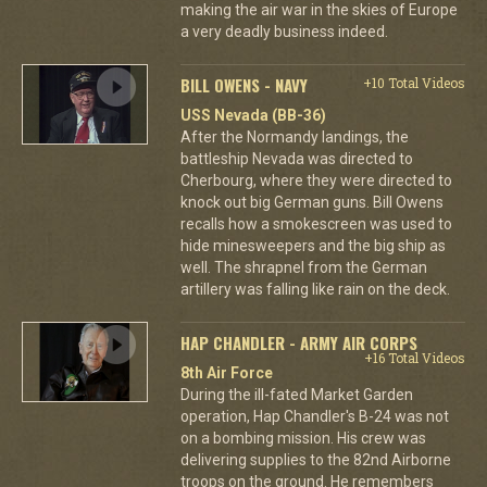
making the air war in the skies of Europe
a very deadly business indeed.
BILL OWENS - NAVY
+10 Total Videos
USS Nevada (BB-36)
After the Normandy landings, the
battleship Nevada was directed to
Cherbourg, where they were directed to
knock out big German guns. Bill Owens
recalls how a smokescreen was used to
hide minesweepers and the big ship as
well. The shrapnel from the German
artillery was falling like rain on the deck.
HAP CHANDLER - ARMY AIR CORPS
+16 Total Videos
8th Air Force
During the ill-fated Market Garden
operation, Hap Chandler's B-24 was not
on a bombing mission. His crew was
delivering supplies to the 82nd Airborne
troops on the ground. He remembers