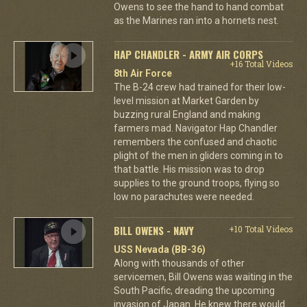
Owens to see the hand to hand combat
as the Marines ran into a hornets nest.
HAP CHANDLER - ARMY AIR CORPS
+16 Total Videos
8th Air Force
The B-24 crew had trained for their low-
level mission at Market Garden by
buzzing rural England and making
farmers mad. Navigator Hap Chandler
remembers the confused and chaotic
plight of the men in gliders coming in to
that battle. His mission was to drop
supplies to the ground troops, flying so
low no parachutes were needed.
BILL OWENS - NAVY
+10 Total Videos
USS Nevada (BB-36)
Along with thousands of other
servicemen, Bill Owens was waiting in the
South Pacific, dreading the upcoming
invasion of Japan. He knew there would