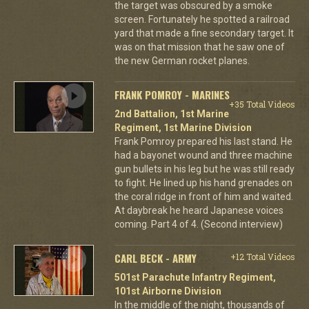
the target was obscured by a smoke
screen. Fortunately he spotted a railroad
yard that made a fine secondary target. It
was on that mission that he saw one of
the new German rocket planes.
FRANK POMROY - MARINES
+35 Total Videos
2nd Battalion, 1st Marine
Regiment, 1st Marine Division
Frank Pomroy prepared his last stand. He
had a bayonet wound and three machine
gun bullets in his leg but he was still ready
to fight. He lined up his hand grenades on
the coral ridge in front of him and waited.
At daybreak he heard Japanese voices
coming. Part 4 of 4. (Second interview)
CARL BECK - ARMY
+12 Total Videos
501st Parachute Infantry Regiment,
101st Airborne Division
In the middle of the night, thousands of