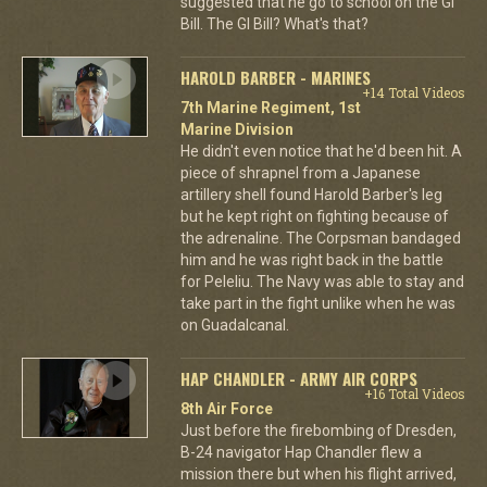
suggested that he go to school on the GI
Bill. The GI Bill? What's that?
HAROLD BARBER - MARINES
+14 Total Videos
7th Marine Regiment, 1st
Marine Division
He didn't even notice that he'd been hit. A
piece of shrapnel from a Japanese
artillery shell found Harold Barber's leg
but he kept right on fighting because of
the adrenaline. The Corpsman bandaged
him and he was right back in the battle
for Peleliu. The Navy was able to stay and
take part in the fight unlike when he was
on Guadalcanal.
HAP CHANDLER - ARMY AIR CORPS
+16 Total Videos
8th Air Force
Just before the firebombing of Dresden,
B-24 navigator Hap Chandler flew a
mission there but when his flight arrived,