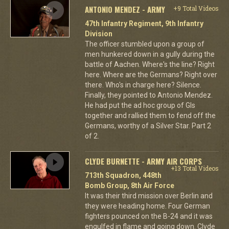
ANTONIO MENDEZ - ARMY
+9 Total Videos
47th Infantry Regiment, 9th Infantry
Division
The officer stumbled upon a group of
men hunkered down in a gully during the
battle of Aachen. Where's the line? Right
here. Where are the Germans? Right over
there. Who's in charge here? Silence.
Finally, they pointed to Antonio Mendez.
He had put the ad hoc group of GIs
together and rallied them to fend off the
Germans, worthy of a Silver Star. Part 2
of 2.
CLYDE BURNETTE - ARMY AIR CORPS
+13 Total Videos
713th Squadron, 448th
Bomb Group, 8th Air Force
It was their third mission over Berlin and
they were heading home. Four German
fighters pounced on the B-24 and it was
engulfed in flame and going down. Clyde