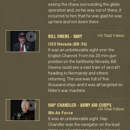
seeing the chaos surrounding the glider
operation and, on his way out of there, it
occurred to him that he was glad he was
up here and not down there.
BILL OWENS - NAVY
+10 Total Videos
USS Nevada (BB-36)
It was an unbelievable sight over the
English Channel. From his 20 mm gun
position on the battleship Nevada, Bill
Owens could see a vast train of aircraft
heading to Normandy and others
returning. The sea was full of five
thousand ships and it was all targeted on
Hitler's war machine.
HAP CHANDLER - ARMY AIR CORPS
+16 Total Videos
8th Air Force
It was an unbelievable sight. Hap
Chandler was the navigator on the lead