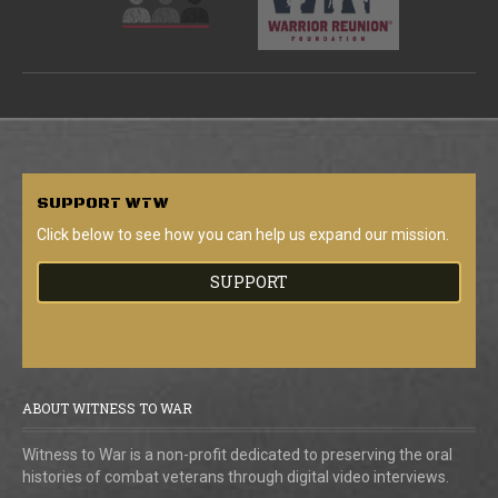
SUPPORT
WTW
Click below to see how you can help us expand our mission.
SUPPORT
ABOUT WITNESS TO WAR
Witness to War is a non-profit dedicated to preserving the oral
histories of combat veterans through digital video interviews.