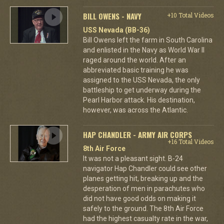
BILL OWENS - NAVY
+10 Total Videos
USS Nevada (BB-36)
Bill Owens left the farm in South Carolina
and enlisted in the Navy as World War II
raged around the world. After an
abbreviated basic training he was
assigned to the USS Nevada, the only
battleship to get underway during the
Pearl Harbor attack. His destination,
however, was across the Atlantic.
HAP CHANDLER - ARMY AIR CORPS
+16 Total Videos
8th Air Force
It was not a pleasant sight. B-24
navigator Hap Chandler could see other
planes getting hit, breaking up and the
desperation of men in parachutes who
did not have good odds on making it
safely to the ground. The 8th Air Force
had the highest casualty rate in the war,