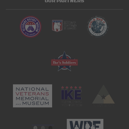
OUR PARTNERS