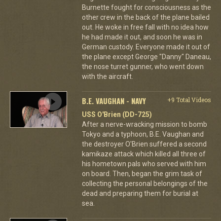
Burnette fought for consciousness as the
other crew in the back of the plane bailed
out. He woke in free fall with no idea how
he had made it out, and soon he was in
German custody. Everyone made it out of
the plane except George "Danny" Daneau,
the nose turret gunner, who went down
with the aircraft.
B.E. VAUGHAN - NAVY
+9 Total Videos
USS O'Brien (DD-725)
After a nerve-wracking mission to bomb
Tokyo and a typhoon, B.E. Vaughan and
the destroyer O'Brien suffered a second
kamikaze attack which killed all three of
his hometown pals who served with him
on board. Then, began the grim task of
collecting the personal belongings of the
dead and preparing them for burial at
sea.