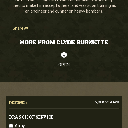
seconds
tried to make him accept others, and was soon training as
an engineer and gunner on heavy bombers.
Share
MORE FROM CLYDE BURNETTE
OPEN
5,318 Videos
REFINE :
BRANCH OF SERVICE
Army