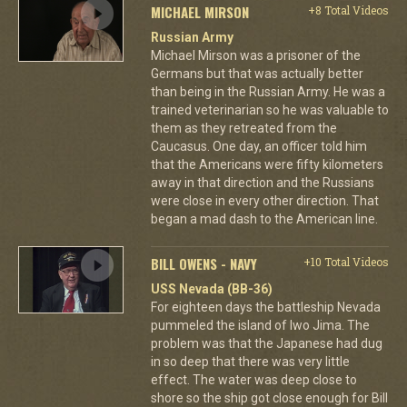
MICHAEL MIRSON
+8 Total Videos
Russian Army
Michael Mirson was a prisoner of the
Germans but that was actually better
than being in the Russian Army. He was a
trained veterinarian so he was valuable to
them as they retreated from the
Caucasus. One day, an officer told him
that the Americans were fifty kilometers
away in that direction and the Russians
were close in every other direction. That
began a mad dash to the American line.
BILL OWENS - NAVY
+10 Total Videos
USS Nevada (BB-36)
For eighteen days the battleship Nevada
pummeled the island of Iwo Jima. The
problem was that the Japanese had dug
in so deep that there was very little
effect. The water was deep close to
shore so the ship got close enough for Bill