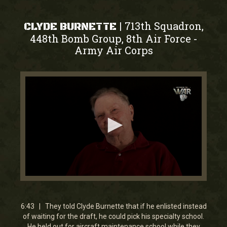
713th Squadron,
|
CLYDE BURNETTE
448th Bomb Group, 8th Air Force
-
Army Air Corps
0
seconds
of
6
6:43 | They told Clyde Burnette that if he enlisted instead
minutes,
of waiting for the draft, he could pick his specialty school.
42
He held out for aircraft maintenance school while they