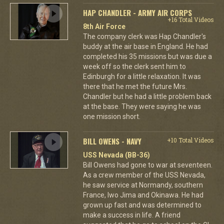
HAP CHANDLER - ARMY AIR CORPS
+16 Total Videos
8th Air Force
The company clerk was Hap Chandler's
buddy at the air base in England. He had
completed his 35 missions but was due a
week off so the clerk sent him to
Edinburgh for a little relaxation. It was
there that he met the future Mrs.
Chandler but he had a little problem back
at the base. They were saying he was
one mission short.
BILL OWENS - NAVY
+10 Total Videos
USS Nevada (BB-36)
Bill Owens had gone to war at seventeen.
As a crew member of the USS Nevada,
he saw service at Normandy, southern
France, Iwo Jima and Okinawa. He had
grown up fast and was determined to
make a success in life. A friend