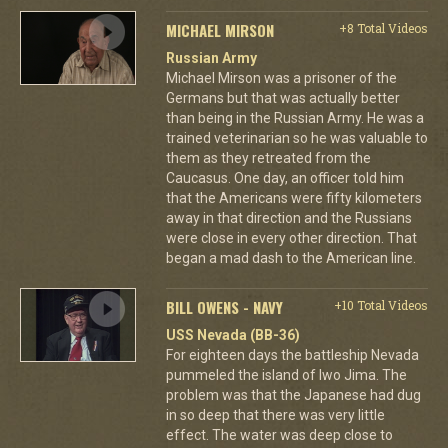
MICHAEL MIRSON
+8 Total Videos
Russian Army
Michael Mirson was a prisoner of the
Germans but that was actually better
than being in the Russian Army. He was a
trained veterinarian so he was valuable to
them as they retreated from the
Caucasus. One day, an officer told him
that the Americans were fifty kilometers
away in that direction and the Russians
were close in every other direction. That
began a mad dash to the American line.
BILL OWENS - NAVY
+10 Total Videos
USS Nevada (BB-36)
For eighteen days the battleship Nevada
pummeled the island of Iwo Jima. The
problem was that the Japanese had dug
in so deep that there was very little
effect. The water was deep close to