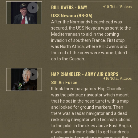
BILL OWENS - NAVY
+10 Total Videos
USS Nevada (BB-36)
After the Normandy beachhead was
secured, the USS Nevada was sent to the
Mediterranean to aid in the coming
invasion of southern France. First stop
was North Africa, where Bill Owens and
the rest of the crew were warned, don't
go to the Casbah.
HAP CHANDLER - ARMY AIR CORPS
+16 Total Videos
8th Air Force
It took three navigators. Hap Chandler
was the pilotage navigator which meant
that he sat in the nose turret with a map
and looked for ground markers. Then
there was a radar navigator and a dead
reckoning navigator who fed instructions
to the pilot. In the skies above East Anglia,
it was an intricate ballet to get hundreds
of planes in formation and carry out the