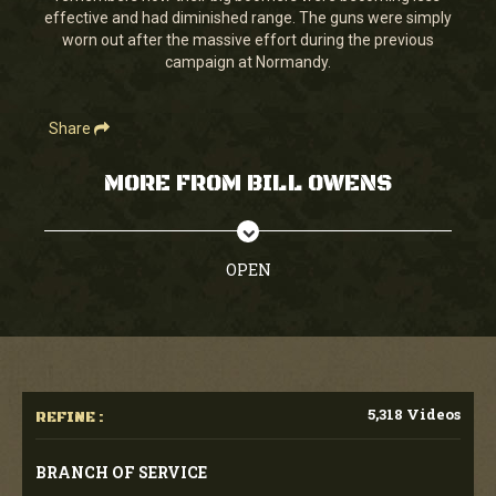
effective and had diminished range. The guns were simply
worn out after the massive effort during the previous
campaign at Normandy.
Share
MORE FROM BILL OWENS
OPEN
5,318 Videos
REFINE :
BRANCH OF SERVICE