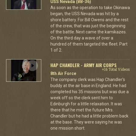
USS Nevada (BB-36)
As soon as the operation to take Okinawa
began, the USS Nevada was hit by a
shore battery. For Bill Owens and the rest
of the crew, that was just the beginning
of the battle. Next came the kamikazes.
On the third day a wave of over a
hundred of them targeted the fleet. Part
1 of 2.
HAP CHANDLER - ARMY AIR CORPS
+16 Total Videos
8th Air Force
The company clerk was Hap Chandler's
buddy at the air base in England. He had
completed his 35 missions but was due a
week off so the clerk sent him to
Edinburgh for a little relaxation. It was
there that he met the future Mrs.
Chandler but he had a little problem back
at the base. They were saying he was
one mission short.