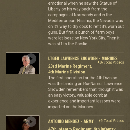
emotional when he saw the Statue of
Liberty on his way back from the
campaigns at Normandy and in the
Mediterranean. His ship, the Nevada, was
on it's way to dry dock to refit it's worn out
guns. But first, a bunch of farm boys
were let loose on New York City. Then it
was off to the Pacific.
LTGEN LAWRENCE SNOWDEN - MARINES
+16 Total Videos
23rd Marine Regiment,
4th Marine Division
The first operation for the 4th Division
was the landing on Roi-Namur. Lawrence
Snowden remembers that, though it was
an easy victory, valuable combat
experience and important lessons were
imparted on the Marines.
ANTONIO MENDEZ - ARMY
+9 Total Videos
47th Infantry Regiment, 9th Infantry