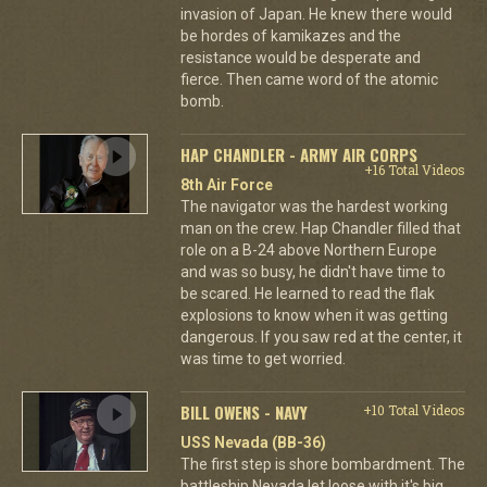
invasion of Japan. He knew there would
be hordes of kamikazes and the
resistance would be desperate and
fierce. Then came word of the atomic
bomb.
HAP CHANDLER - ARMY AIR CORPS
+16 Total Videos
8th Air Force
The navigator was the hardest working
man on the crew. Hap Chandler filled that
role on a B-24 above Northern Europe
and was so busy, he didn't have time to
be scared. He learned to read the flak
explosions to know when it was getting
dangerous. If you saw red at the center, it
was time to get worried.
BILL OWENS - NAVY
+10 Total Videos
USS Nevada (BB-36)
The first step is shore bombardment. The
battleship Nevada let loose with it's big