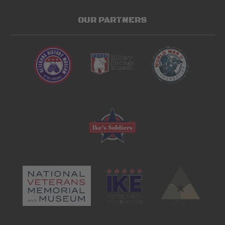
OUR PARTNERS