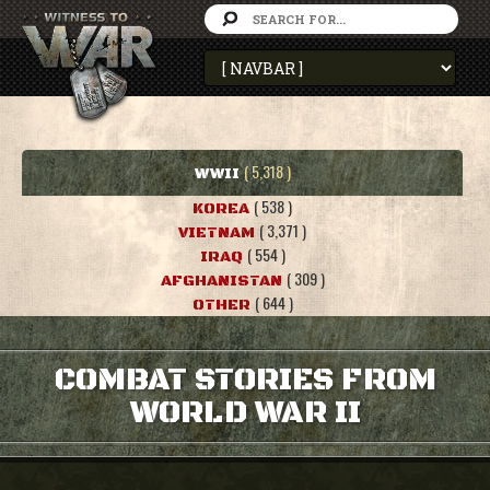
( 5,318 )
WWII
( 538 )
KOREA
( 3,371 )
VIETNAM
( 554 )
IRAQ
( 309 )
AFGHANISTAN
( 644 )
OTHER
COMBAT STORIES FROM
WORLD WAR II