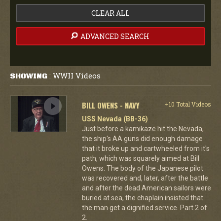
CLEAR ALL
ADVANCED SEARCH
WWII Videos
SHOWING
:
BILL OWENS - NAVY
+10 Total Videos
USS Nevada (BB-36)
Just before a kamikaze hit the Nevada,
the ship's AA guns did enough damage
that it broke up and cartwheeled from it's
path, which was squarely aimed at Bill
Owens. The body of the Japanese pilot
was recovered and, later, after the battle
and after the dead American sailors were
buried at sea, the chaplain insisted that
the man get a dignified service. Part 2 of
2.