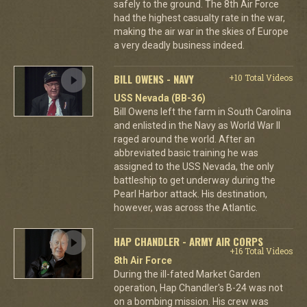
safely to the ground. The 8th Air Force
had the highest casualty rate in the war,
making the air war in the skies of Europe
a very deadly business indeed.
BILL OWENS - NAVY
+10 Total Videos
USS Nevada (BB-36)
Bill Owens left the farm in South Carolina
and enlisted in the Navy as World War II
raged around the world. After an
abbreviated basic training he was
assigned to the USS Nevada, the only
battleship to get underway during the
Pearl Harbor attack. His destination,
however, was across the Atlantic.
HAP CHANDLER - ARMY AIR CORPS
+16 Total Videos
8th Air Force
During the ill-fated Market Garden
operation, Hap Chandler's B-24 was not
on a bombing mission. His crew was