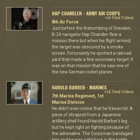
HAP CHANDLER - ARMY AIR CORPS
+16 Total Videos
8th Air Force
Just before the firebombing of Dresden,
B-24 navigator Hap Chandler flew a
mission there but when his flight arrived,
the target was obscured by a smoke
screen. Fortunately he spotted a railroad
yard that made a fine secondary target. It
was on that mission that he saw one of
the new German rocket planes.
HAROLD BARBER - MARINES
+14 Total Videos
7th Marine Regiment, 1st
Marine Division
He didn't even notice that he'd been hit. A
piece of shrapnel from a Japanese
artillery shell found Harold Barber's leg
but he kept right on fighting because of
the adrenaline. The Corpsman bandaged
him and he was right back in the battle