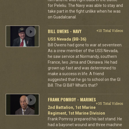
for Peleliu. The Navy was able to stay and
take part in the fight unlike when he was
on Guadalcanal.
BILL OWENS - NAVY
+10 Total Videos
USS Nevada (BB-36)
Bill Owens had gone to war at seventeen.
As a crew member of the USS Nevada,
he saw service at Normandy, southern
France, Iwo Jima and Okinawa. He had
grown up fast and was determined to
make a success in life. A friend
suggested that he go to school on the GI
Bill. The GI Bill? What's that?
FRANK POMROY - MARINES
+35 Total Videos
2nd Battalion, 1st Marine
Regiment, 1st Marine Division
Frank Pomroy prepared his last stand. He
had a bayonet wound and three machine