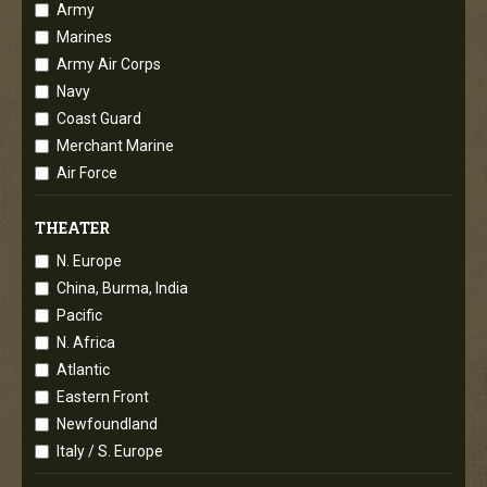
Army
Marines
Army Air Corps
Navy
Coast Guard
Merchant Marine
Air Force
THEATER
N. Europe
China, Burma, India
Pacific
N. Africa
Atlantic
Eastern Front
Newfoundland
Italy / S. Europe