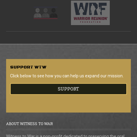
SUPPORT
WTW
Click below to see how you can help us expand our mission.
SUPPORT
ABOUT WITNESS TO WAR
Witness to War is a non-profit dedicated to preserving the oral