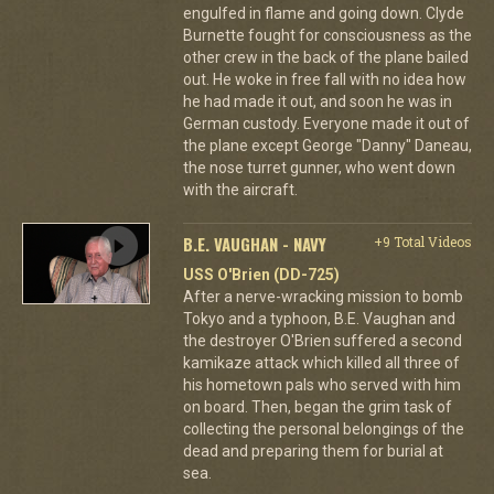
engulfed in flame and going down. Clyde
Burnette fought for consciousness as the
other crew in the back of the plane bailed
out. He woke in free fall with no idea how
he had made it out, and soon he was in
German custody. Everyone made it out of
the plane except George "Danny" Daneau,
the nose turret gunner, who went down
with the aircraft.
B.E. VAUGHAN - NAVY
+9 Total Videos
USS O'Brien (DD-725)
After a nerve-wracking mission to bomb
Tokyo and a typhoon, B.E. Vaughan and
the destroyer O'Brien suffered a second
kamikaze attack which killed all three of
his hometown pals who served with him
on board. Then, began the grim task of
collecting the personal belongings of the
dead and preparing them for burial at
sea.