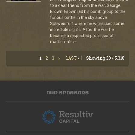
to a dear friend from the war, George
Brown. Brown led his bomb group to the
furious battle in the sky above
Schweinfurt where he witnessed some
incredible sights. After the war he
became a respected professor of
mathematics.
1
2
3
>
LAST ›
|
Showing 30 / 5,318
OUR SPONSORS