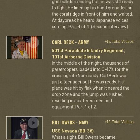
gun bullets in his leg but he was still ready
to fight. He lined up his hand grenades on
the coral ridge in front of him and waited.
At daybreak he heard Japanese voices
coming. Part 4 of 4. (Second interview)
CARL BECK - ARMY
+12 Total Videos
501st Parachute Infantry Regiment,
101st Airborne Division
In the middle of the night, thousands of
paratroopers loaded into C-47's for the
crossing into Normandy. Carl Beck was
just a teenager but he was ready. His
plane was hit by flak when it neared the
drop zone and the jump was rushed,
resulting in scattered men and
equipment. Part 1 of 2.
BILL OWENS - NAVY
+10 Total Videos
USS Nevada (BB-36)
What a sight. Bill Owens became