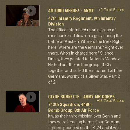
ANTONIO MENDEZ - ARMY
+9 Total Videos
47th Infantry Regiment, 9th Infantry
Division
The officer stumbled upon a group of
men hunkered down in a gully during the
battle of Aachen. Where's the line? Right
here. Where are the Germans? Right over
there. Who's in charge here? Silence.
Finally, they pointed to Antonio Mendez.
He had put the ad hoc group of GIs
together and rallied them to fend off the
Germans, worthy of a Silver Star. Part 2
of 2.
CLYDE BURNETTE - ARMY AIR CORPS
+13 Total Videos
713th Squadron, 448th
Bomb Group, 8th Air Force
It was their third mission over Berlin and
they were heading home. Four German
fighters pounced on the B-24 and it was