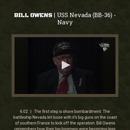
USS Nevada (BB-36)
|
-
BILL OWENS
Navy
0
seconds
of
6
6:02 | The first step is shore bombardment. The
minutes,
battleship Nevada let loose with it's big guns on the coast
1
of southern France to kick off the operation. Bill Owens
second
remembers how their big boomers were becoming less