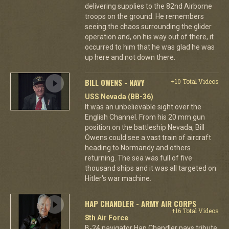
delivering supplies to the 82nd Airborne
troops on the ground. He remembers
seeing the chaos surrounding the glider
operation and, on his way out of there, it
occurred to him that he was glad he was
up here and not down there.
BILL OWENS - NAVY
+10 Total Videos
USS Nevada (BB-36)
It was an unbelievable sight over the
English Channel. From his 20 mm gun
position on the battleship Nevada, Bill
Owens could see a vast train of aircraft
heading to Normandy and others
returning. The sea was full of five
thousand ships and it was all targeted on
Hitler's war machine.
HAP CHANDLER - ARMY AIR CORPS
+16 Total Videos
8th Air Force
B-24 navigator Hap Chandler pays tribute