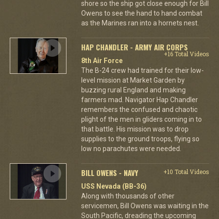
shore so the ship got close enough for Bill
Owens to see the hand to hand combat
as the Marines ran into a hornets nest.
HAP CHANDLER - ARMY AIR CORPS
+16 Total Videos
8th Air Force
The B-24 crew had trained for their low-
level mission at Market Garden by
buzzing rural England and making
farmers mad. Navigator Hap Chandler
remembers the confused and chaotic
plight of the men in gliders coming in to
that battle. His mission was to drop
supplies to the ground troops, flying so
low no parachutes were needed.
BILL OWENS - NAVY
+10 Total Videos
USS Nevada (BB-36)
Along with thousands of other
servicemen, Bill Owens was waiting in the
South Pacific, dreading the upcoming