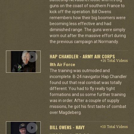
guns on the coast of southern France to
kick off the operation. Bill Owens
remembers how their big boomers were
becoming less effective and had
diminished range. The guns were simply
worn out after the massive effort during
the previous campaign at Normandy.
HAP CHANDLER - ARMY AIR CORPS
+16 Total Videos
8th Air Force
The training was outmoded and
incomplete. B-24 navigator Hap Chandler
found out that real combat was totally
different. You had to fly really tight
formations and so some further training
was in order. After a couple of supply
missions, he got his first taste of combat
over Magdeberg.
BILL OWENS - NAVY
+10 Total Videos