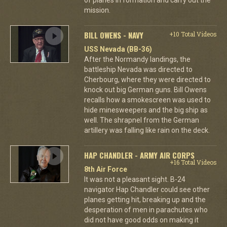
mission.
BILL OWENS - NAVY
+10 Total Videos
USS Nevada (BB-36)
After the Normandy landings, the
battleship Nevada was directed to
Cherbourg, where they were directed to
knock out big German guns. Bill Owens
recalls how a smokescreen was used to
hide minesweepers and the big ship as
well. The shrapnel from the German
artillery was falling like rain on the deck.
HAP CHANDLER - ARMY AIR CORPS
+16 Total Videos
8th Air Force
It was not a pleasant sight. B-24
navigator Hap Chandler could see other
planes getting hit, breaking up and the
desperation of men in parachutes who
did not have good odds on making it