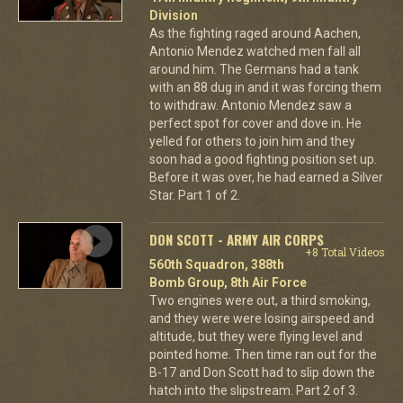
Division
As the fighting raged around Aachen,
Antonio Mendez watched men fall all
around him. The Germans had a tank
with an 88 dug in and it was forcing them
to withdraw. Antonio Mendez saw a
perfect spot for cover and dove in. He
yelled for others to join him and they
soon had a good fighting position set up.
Before it was over, he had earned a Silver
Star. Part 1 of 2.
DON SCOTT - ARMY AIR CORPS
+8 Total Videos
560th Squadron, 388th
Bomb Group, 8th Air Force
Two engines were out, a third smoking,
and they were were losing airspeed and
altitude, but they were flying level and
pointed home. Then time ran out for the
B-17 and Don Scott had to slip down the
hatch into the slipstream. Part 2 of 3.