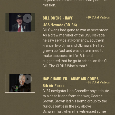
mission.
BILL OWENS - NAVY
+10 Total Videos
USS Nevada (BB-36)
Bill Owens had gone to war at seventeen.
As a crew member of the USS Nevada,
he saw service at Normandy, southern
France, Iwo Jima and Okinawa. He had
grown up fast and was determined to
make a success in life. A friend
suggested that he go to school on the GI
Bill. The GI Bill? What's that?
HAP CHANDLER - ARMY AIR CORPS
+16 Total Videos
8th Air Force
B-24 navigator Hap Chandler pays tribute
to a dear friend from the war, George
Brown. Brown led his bomb group to the
furious battle in the sky above
Schweinfurt where he witnessed some