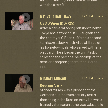
with the aircraft.
B.E. VAUGHAN - NAVY
+9 Total Videos
USS O'Brien (DD-725)
After a nerve-wracking mission to bomb
Tokyo and a typhoon, B.E. Vaughan and
the destroyer O'Brien suffered a second
kamikaze attack which killed all three of
his hometown pals who served with him
on board. Then, began the grim task of
collecting the personal belongings of the
dead and preparing them for burial at
sea.
MICHAEL MIRSON
+8 Total Videos
Russian Army
Michael Mirson was a prisoner of the
Germans but that was actually better
than being in the Russian Army. He was a
trained veterinarian so he was valuable to