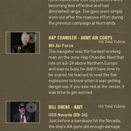
becoming less effective and had
diminished range. The guns were simply
worn out after the massive effort during
the previous campaign at Normandy.
HAP CHANDLER - ARMY AIR CORPS
+16 Total Videos
8th Air Force
The navigator was the hardest working
man on the crew. Hap Chandler filled that
role on a B-24 above Northern Europe
and was so busy, he didn't have time to
be scared. He learned to read the flak
explosions to know when it was getting
dangerous. If you saw red at the center, it
was time to get worried.
BILL OWENS - NAVY
+10 Total Videos
USS Nevada (BB-36)
Just before a kamikaze hit the Nevada,
the ship's AA guns did enough damage