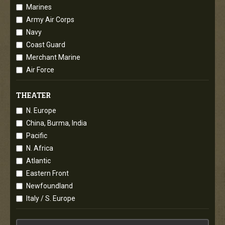
Marines
Army Air Corps
Navy
Coast Guard
Merchant Marine
Air Force
THEATER
N. Europe
China, Burma, India
Pacific
N. Africa
Atlantic
Eastern Front
Newfoundland
Italy / S. Europe