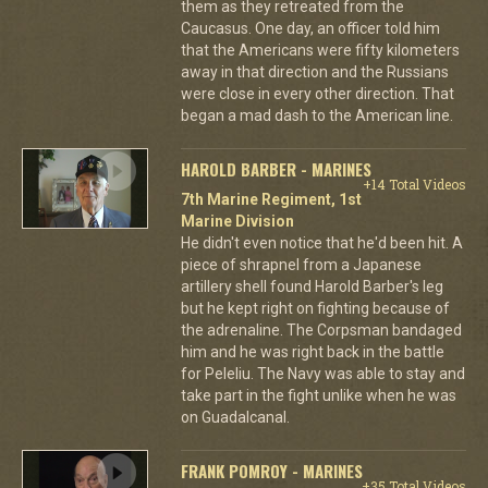
them as they retreated from the
Caucasus. One day, an officer told him
that the Americans were fifty kilometers
away in that direction and the Russians
were close in every other direction. That
began a mad dash to the American line.
HAROLD BARBER - MARINES
+14 Total Videos
7th Marine Regiment, 1st
Marine Division
He didn't even notice that he'd been hit. A
piece of shrapnel from a Japanese
artillery shell found Harold Barber's leg
but he kept right on fighting because of
the adrenaline. The Corpsman bandaged
him and he was right back in the battle
for Peleliu. The Navy was able to stay and
take part in the fight unlike when he was
on Guadalcanal.
FRANK POMROY - MARINES
+35 Total Videos