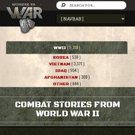
( 5,318 )
WWII
( 538 )
KOREA
( 3,371 )
VIETNAM
( 554 )
IRAQ
( 309 )
AFGHANISTAN
( 644 )
OTHER
COMBAT STORIES FROM
WORLD WAR II