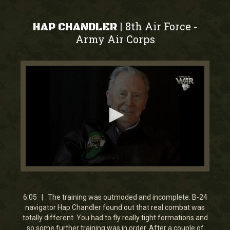
8th Air Force
|
-
HAP CHANDLER
Army Air Corps
0
seconds
of
6
6:05 | The training was outmoded and incomplete. B-24
minutes,
navigator Hap Chandler found out that real combat was
5
totally different. You had to fly really tight formations and
seconds
so some further training was in order. After a couple of