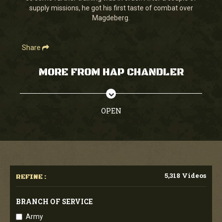
supply missions, he got his first taste of combat over
Magdeberg.
Share
MORE FROM HAP CHANDLER
OPEN
5,318 Videos
REFINE :
BRANCH OF SERVICE
Army