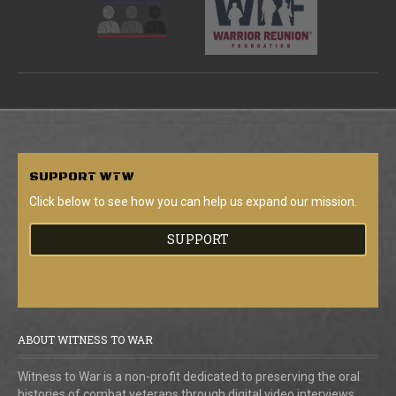
SUPPORT
WTW
Click below to see how you can help us expand our mission.
SUPPORT
ABOUT WITNESS TO WAR
Witness to War is a non-profit dedicated to preserving the oral
histories of combat veterans through digital video interviews.