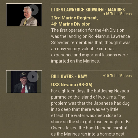
LTGEN LAWRENCE SNOWDEN - MARINES
+16 Total Videos
23rd Marine Regiment,
4th Marine Division
The first operation for the 4th Division
was the landing on Roi-Namur. Lawrence
Snowden remembers that, though it was
an easy victory, valuable combat
experience and important lessons were
imparted on the Marines.
BILL OWENS - NAVY
+10 Total Videos
USS Nevada (BB-36)
For eighteen days the battleship Nevada
pummeled the island of Iwo Jima. The
problem was that the Japanese had dug
in so deep that there was very little
effect. The water was deep close to
shore so the ship got close enough for Bill
Owens to see the hand to hand combat
as the Marines ran into a hornets nest.