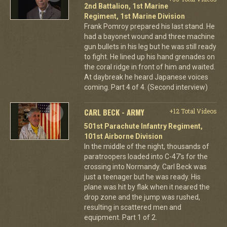
2nd Battalion, 1st Marine
Regiment, 1st Marine Division
Frank Pomroy prepared his last stand. He
had a bayonet wound and three machine
gun bullets in his leg but he was still ready
to fight. He lined up his hand grenades on
the coral ridge in front of him and waited.
At daybreak he heard Japanese voices
coming. Part 4 of 4. (Second interview)
CARL BECK - ARMY
+12 Total Videos
501st Parachute Infantry Regiment,
101st Airborne Division
In the middle of the night, thousands of
paratroopers loaded into C-47's for the
crossing into Normandy. Carl Beck was
just a teenager but he was ready. His
plane was hit by flak when it neared the
drop zone and the jump was rushed,
resulting in scattered men and
equipment. Part 1 of 2.