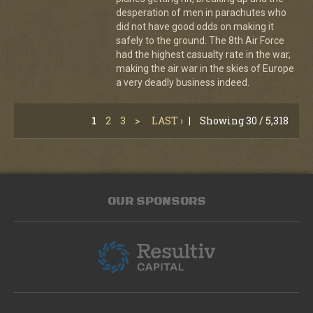
desperation of men in parachutes who
did not have good odds on making it
safely to the ground. The 8th Air Force
had the highest casualty rate in the war,
making the air war in the skies of Europe
a very deadly business indeed.
1
2
3
>
LAST ›
|
Showing 30 / 5,318
OUR SPONSORS