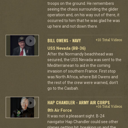
troops on the ground. He remembers
seeing the chaos surrounding the glider
operation and, on his way out of there, it
occurred to him that he was glad he was
up here and not down there.
BILL OWENS - NAVY
+10 Total Videos
USS Nevada (BB-36)
After the Normandy beachhead was
secured, the USS Nevada was sent to the
Mediterranean to aid in the coming
invasion of southern France. First stop
was North Africa, where Bill Owens and
the rest of the crew were warned, don't
go to the Casbah.
HAP CHANDLER - ARMY AIR CORPS
+16 Total Videos
8th Air Force
It was not a pleasant sight. B-24
navigator Hap Chandler could see other
planes getting hit, breaking up and the