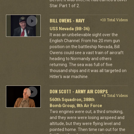
Star. Part 1 of 2.
BILL OWENS - NAVY
+10 Total Videos
USS Nevada (BB-36)
It was an unbelievable sight over the
English Channel. From his 20 mm gun
position on the battleship Nevada, Bill
Owens could see a vast train of aircraft
heading to Normandy and others
returning. The sea was full of five
thousand ships and it was all targeted on
Hitler's war machine.
DON SCOTT - ARMY AIR CORPS
+8 Total Videos
560th Squadron, 388th
Bomb Group, 8th Air Force
Two engines were out, a third smoking,
and they were were losing airspeed and
altitude, but they were flying level and
pointed home. Then time ran out for the