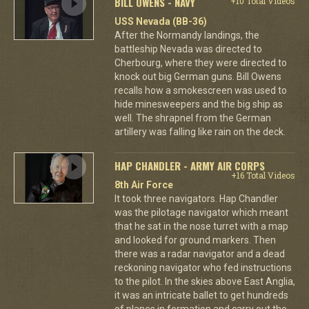
BILL OWENS - NAVY
+10 Total Videos
USS Nevada (BB-36)
After the Normandy landings, the
battleship Nevada was directed to
Cherbourg, where they were directed to
knock out big German guns. Bill Owens
recalls how a smokescreen was used to
hide minesweepers and the big ship as
well. The shrapnel from the German
artillery was falling like rain on the deck.
HAP CHANDLER - ARMY AIR CORPS
+16 Total Videos
8th Air Force
It took three navigators. Hap Chandler
was the pilotage navigator which meant
that he sat in the nose turret with a map
and looked for ground markers. Then
there was a radar navigator and a dead
reckoning navigator who fed instructions
to the pilot. In the skies above East Anglia,
it was an intricate ballet to get hundreds
of planes in formation and carry out the