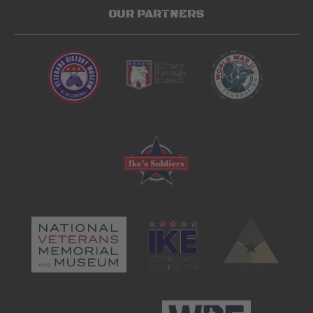
OUR PARTNERS