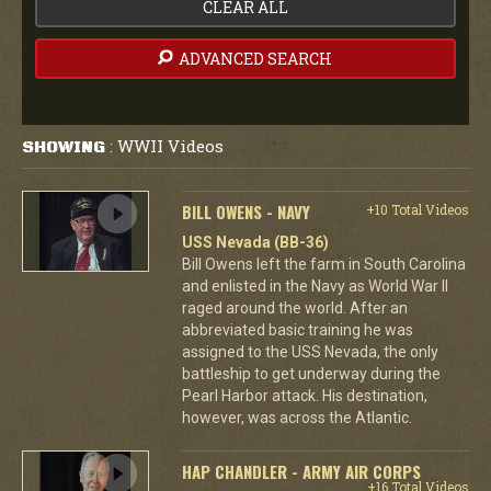
CLEAR ALL
ADVANCED SEARCH
WWII Videos
SHOWING
:
BILL OWENS - NAVY
+10 Total Videos
USS Nevada (BB-36)
Bill Owens left the farm in South Carolina
and enlisted in the Navy as World War II
raged around the world. After an
abbreviated basic training he was
assigned to the USS Nevada, the only
battleship to get underway during the
Pearl Harbor attack. His destination,
however, was across the Atlantic.
HAP CHANDLER - ARMY AIR CORPS
+16 Total Videos