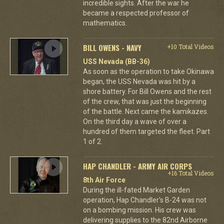
incredible sights. After the war he
became a respected professor of
mathematics.
BILL OWENS - NAVY
+10 Total Videos
USS Nevada (BB-36)
As soon as the operation to take Okinawa
began, the USS Nevada was hit by a
shore battery. For Bill Owens and the rest
of the crew, that was just the beginning
of the battle. Next came the kamikazes.
On the third day a wave of over a
hundred of them targeted the fleet. Part
1 of 2.
HAP CHANDLER - ARMY AIR CORPS
+16 Total Videos
8th Air Force
During the ill-fated Market Garden
operation, Hap Chandler's B-24 was not
on a bombing mission. His crew was
delivering supplies to the 82nd Airborne