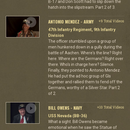
B-17 and Don Scott had to slip down the
hatch into the slipstream. Part 2 of 3.
ANTONIO MENDEZ - ARMY
+9 Total Videos
47th Infantry Regiment, 9th Infantry
Division
The officer stumbled upon a group of
men hunkered down in a gully during the
battle of Aachen. Where's the line? Right
here. Where are the Germans? Right over
there. Who's in charge here? Silence.
Finally, they pointed to Antonio Mendez.
He had put the ad hoc group of GIs
together and rallied them to fend off the
Germans, worthy of a Silver Star. Part 2
of 2.
BILL OWENS - NAVY
+10 Total Videos
USS Nevada (BB-36)
What a sight. Bill Owens became
emotional when he saw the Statue of