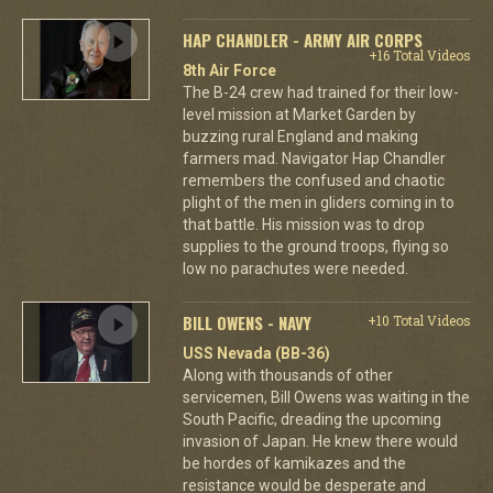
HAP CHANDLER - ARMY AIR CORPS
+16 Total Videos
8th Air Force
The B-24 crew had trained for their low-
level mission at Market Garden by
buzzing rural England and making
farmers mad. Navigator Hap Chandler
remembers the confused and chaotic
plight of the men in gliders coming in to
that battle. His mission was to drop
supplies to the ground troops, flying so
low no parachutes were needed.
BILL OWENS - NAVY
+10 Total Videos
USS Nevada (BB-36)
Along with thousands of other
servicemen, Bill Owens was waiting in the
South Pacific, dreading the upcoming
invasion of Japan. He knew there would
be hordes of kamikazes and the
resistance would be desperate and