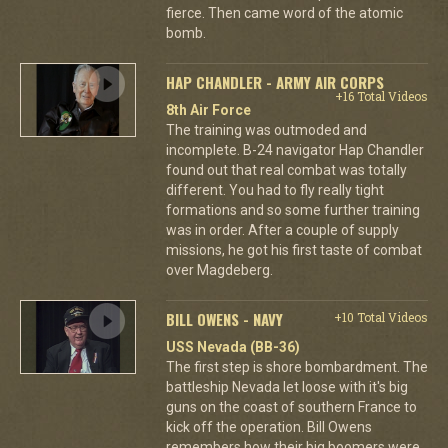
fierce. Then came word of the atomic
bomb.
HAP CHANDLER - ARMY AIR CORPS
+16 Total Videos
8th Air Force
The training was outmoded and
incomplete. B-24 navigator Hap Chandler
found out that real combat was totally
different. You had to fly really tight
formations and so some further training
was in order. After a couple of supply
missions, he got his first taste of combat
over Magdeberg.
BILL OWENS - NAVY
+10 Total Videos
USS Nevada (BB-36)
The first step is shore bombardment. The
battleship Nevada let loose with it's big
guns on the coast of southern France to
kick off the operation. Bill Owens
remembers how their big boomers were