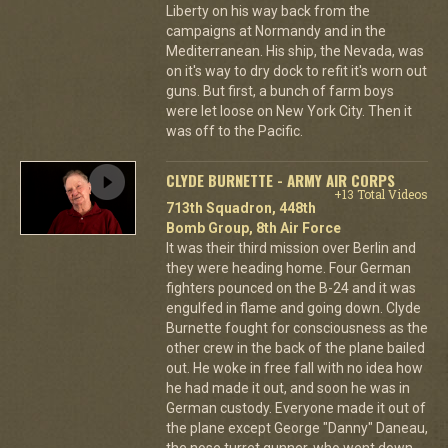
Liberty on his way back from the
campaigns at Normandy and in the
Mediterranean. His ship, the Nevada, was
on it's way to dry dock to refit it's worn out
guns. But first, a bunch of farm boys
were let loose on New York City. Then it
was off to the Pacific.
CLYDE BURNETTE - ARMY AIR CORPS
+13 Total Videos
713th Squadron, 448th
Bomb Group, 8th Air Force
It was their third mission over Berlin and
they were heading home. Four German
fighters pounced on the B-24 and it was
engulfed in flame and going down. Clyde
Burnette fought for consciousness as the
other crew in the back of the plane bailed
out. He woke in free fall with no idea how
he had made it out, and soon he was in
German custody. Everyone made it out of
the plane except George "Danny" Daneau,
the nose turret gunner, who went down