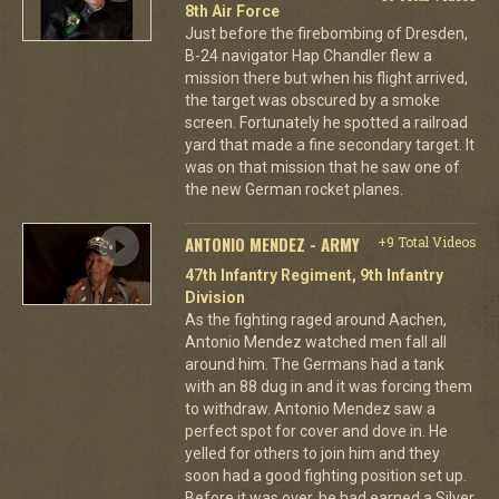
8th Air Force
Just before the firebombing of Dresden,
B-24 navigator Hap Chandler flew a
mission there but when his flight arrived,
the target was obscured by a smoke
screen. Fortunately he spotted a railroad
yard that made a fine secondary target. It
was on that mission that he saw one of
the new German rocket planes.
ANTONIO MENDEZ - ARMY
+9 Total Videos
47th Infantry Regiment, 9th Infantry
Division
As the fighting raged around Aachen,
Antonio Mendez watched men fall all
around him. The Germans had a tank
with an 88 dug in and it was forcing them
to withdraw. Antonio Mendez saw a
perfect spot for cover and dove in. He
yelled for others to join him and they
soon had a good fighting position set up.
Before it was over, he had earned a Silver