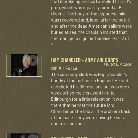
that it broke up and cartwheeled from it's
path, which was squarely aimed at Bill
Owens. The body of the Japanese pilot
was recovered and, later, after the battle
and after the dead American sailors were
buried at sea, the chaplain insisted that
the man get a dignified service. Part 2 of
2.
HAP CHANDLER - ARMY AIR CORPS
+16 Total Videos
8th Air Force
The company clerk was Hap Chandler's
buddy at the air base in England. He had
completed his 35 missions but was due a
week off so the clerk sent him to
Edinburgh for a little relaxation. It was
there that he met the future Mrs.
Chandler but he had a little problem back
at the base. They were saying he was
one mission short.