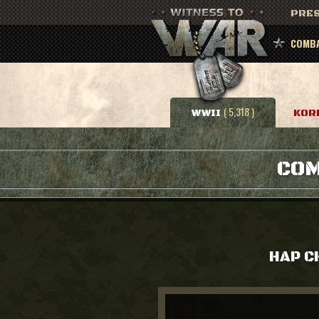
PRES
COMBA
( 5,318 )
WWII
KOR
COM
HAP 