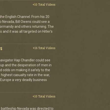
+10 Total Videos
 the English Channel. From his 20
p Nevada, Bill Owens could see a
 Normandy and others returning. The
 and it was all targeted on Hitler's
PS
+16 Total Videos
 navigator Hap Chandler could see
g up and the desperation of men in
 odds on making it safely to the
 highest casualty rate in the war,
f Europe a very deadly business
+10 Total Videos
 battleship Nevada was directed to