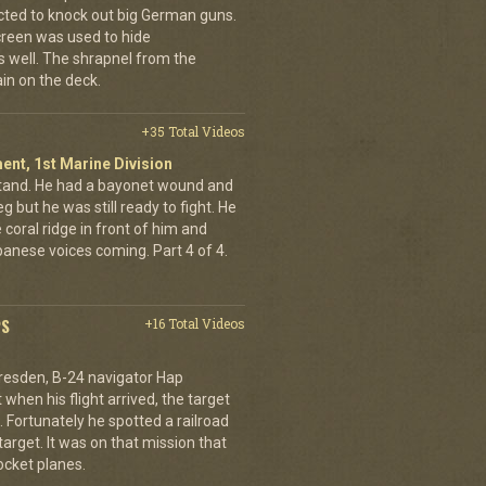
cted to knock out big German guns.
creen was used to hide
 well. The shrapnel from the
ain on the deck.
+35 Total Videos
ent, 1st Marine Division
stand. He had a bayonet wound and
g but he was still ready to fight. He
 coral ridge in front of him and
anese voices coming. Part 4 of 4.
PS
+16 Total Videos
resden, B-24 navigator Hap
when his flight arrived, the target
Fortunately he spotted a railroad
arget. It was on that mission that
cket planes.