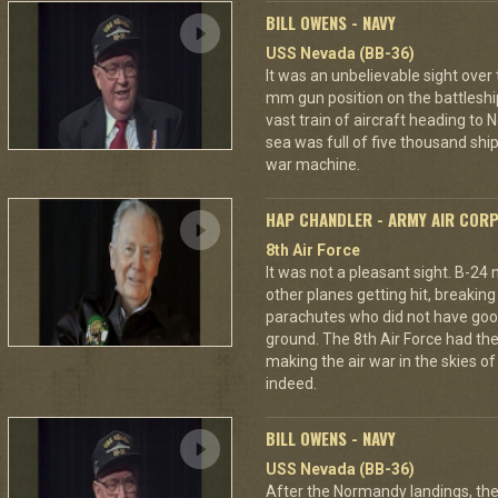
BILL OWENS - NAVY
USS Nevada (BB-36)
It was an unbelievable sight over
mm gun position on the battleshi
vast train of aircraft heading to
sea was full of five thousand ships
war machine.
HAP CHANDLER - ARMY AIR COR
8th Air Force
It was not a pleasant sight. B-24
other planes getting hit, breakin
parachutes who did not have good
ground. The 8th Air Force had the
making the air war in the skies o
indeed.
BILL OWENS - NAVY
USS Nevada (BB-36)
After the Normandy landings, the