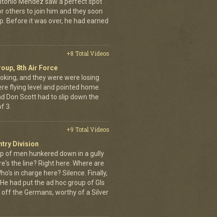
ntonio Mendez saw a perfect spot
or others to join him and they soon
up. Before it was over, he had earned
+8 Total Videos
oup, 8th Air Force
oking, and they were were losing
ere flying level and pointed home.
nd Don Scott had to slip down the
f 3.
+9 Total Videos
ntry Division
p of men hunkered down in a gully
e's the line? Right here. Where are
o's in charge here? Silence. Finally,
He had put the ad hoc group of GIs
 off the Germans, worthy of a Silver