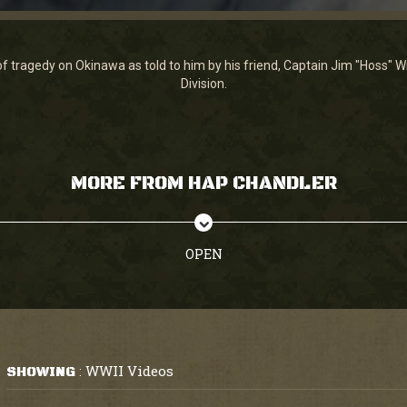
of tragedy on Okinawa as told to him by his friend, Captain Jim "Hoss" W
Division.
MORE FROM HAP CHANDLER
OPEN
WWII Videos
SHOWING
: