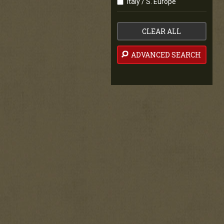
Italy / S. Europe
CLEAR ALL
ADVANCED SEARCH