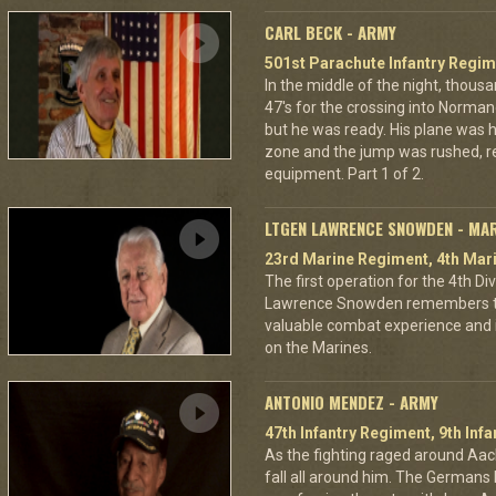
CARL BECK - ARMY
501st Parachute Infantry Regim
In the middle of the night, thous
47's for the crossing into Norman
but he was ready. His plane was h
zone and the jump was rushed, r
equipment. Part 1 of 2.
LTGEN LAWRENCE SNOWDEN - MA
23rd Marine Regiment, 4th Mari
The first operation for the 4th D
Lawrence Snowden remembers that
valuable combat experience and 
on the Marines.
ANTONIO MENDEZ - ARMY
47th Infantry Regiment, 9th Infa
As the fighting raged around A
fall all around him. The Germans 