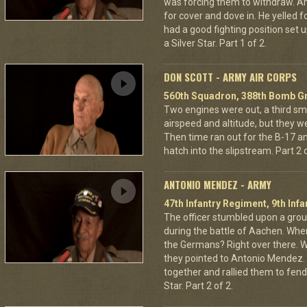
was forcing them to withdraw. A
for cover and dove in. He yelled f
had a good fighting position set 
a Silver Star. Part 1 of 2.
DON SCOTT - ARMY AIR CORPS
560th Squadron, 388th Bomb Gr
Two engines were out, a third sm
airspeed and altitude, but they w
Then time ran out for the B-17 a
hatch into the slipstream. Part 2 o
ANTONIO MENDEZ - ARMY
47th Infantry Regiment, 9th Infa
The officer stumbled upon a grou
during the battle of Aachen. Wher
the Germans? Right over there. Wh
they pointed to Antonio Mendez. 
together and rallied them to fend
Star. Part 2 of 2.