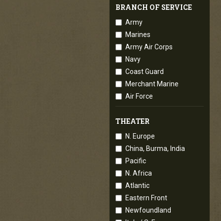
BRANCH OF SERVICE
Army
Marines
Army Air Corps
Navy
Coast Guard
Merchant Marine
Air Force
THEATER
N. Europe
China, Burma, India
Pacific
N. Africa
Atlantic
Eastern Front
Newfoundland