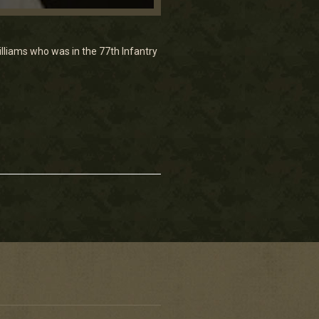
illiams who was in the 77th Infantry