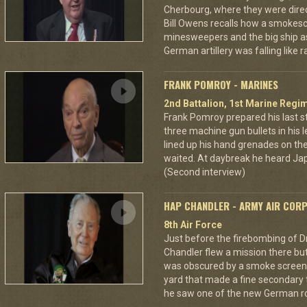
Cherbourg, where they were dire
Bill Owens recalls how a smokes
minesweepers and the big ship as
German artillery was falling like r
FRANK POMROY - MARINES
2nd Battalion, 1st Marine Regim
Frank Pomroy prepared his last 
three machine gun bullets in his le
lined up his hand grenades on the
waited. At daybreak he heard Jap
(Second interview)
HAP CHANDLER - ARMY AIR COR
8th Air Force
Just before the firebombing of D
Chandler flew a mission there but 
was obscured by a smoke screen. 
yard that made a fine secondary t
he saw one of the new German ro