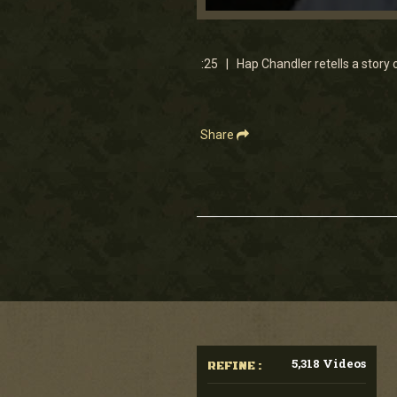
0
seconds
of
25
:25 | Hap Chandler retells a story 
seconds
Volume
90%
Share
5,318 Videos
REFINE :