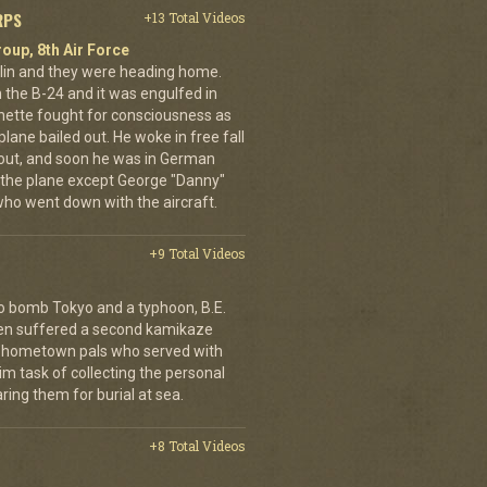
RPS
+13 Total Videos
oup, 8th Air Force
erlin and they were heading home.
the B-24 and it was engulfed in
nette fought for consciousness as
plane bailed out. He woke in free fall
 out, and soon he was in German
 the plane except George "Danny"
who went down with the aircraft.
+9 Total Videos
o bomb Tokyo and a typhoon, B.E.
ien suffered a second kamikaze
his hometown pals who served with
m task of collecting the personal
ing them for burial at sea.
+8 Total Videos