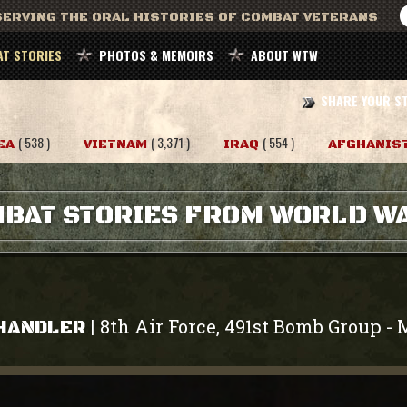
ERVING THE ORAL HISTORIES OF COMBAT VETERANS
T STORIES
PHOTOS & MEMOIRS
ABOUT WTW
SHARE YOUR S
( 538 )
( 3,371 )
( 554 )
EA
VIETNAM
IRAQ
AFGHANIS
BAT STORIES FROM WORLD WA
8th Air Force, 491st Bomb Group
|
-
CHANDLER