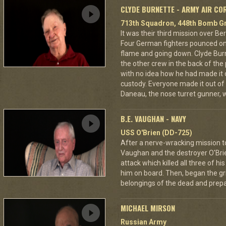
CLYDE BURNETTE - ARMY AIR CO
713th Squadron, 448th Bomb Gr
It was their third mission over B
Four German fighters pounced on 
flame and going down. Clyde Bur
the other crew in the back of the 
with no idea how he had made it
custody. Everyone made it out of
Daneau, the nose turret gunner, 
B.E. VAUGHAN - NAVY
USS O'Brien (DD-725)
After a nerve-wracking mission t
Vaughan and the destroyer O'Br
attack which killed all three of 
him on board. Then, began the gri
belongings of the dead and prepar
MICHAEL MIRSON
Russian Army