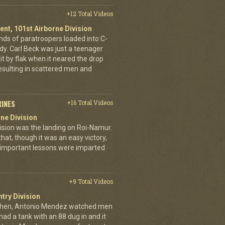
+12 Total Videos
ent, 101st Airborne Division
ands of paratroopers loaded into C-
dy. Carl Beck was just a teenager
it by flak when it neared the drop
esulting in scattered men and
RINES
+16 Total Videos
ne Division
ivision was the landing on Roi-Namur.
, though it was an easy victory,
important lessons were imparted
+9 Total Videos
ntry Division
achen, Antonio Mendez watched men
had a tank with an 88 dug in and it