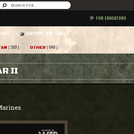
FOR EDUCATORS
TORY
SUPPORT OUR CAUSE
( 309 )
( 640 )
TAN
OTHER
R II
Marines