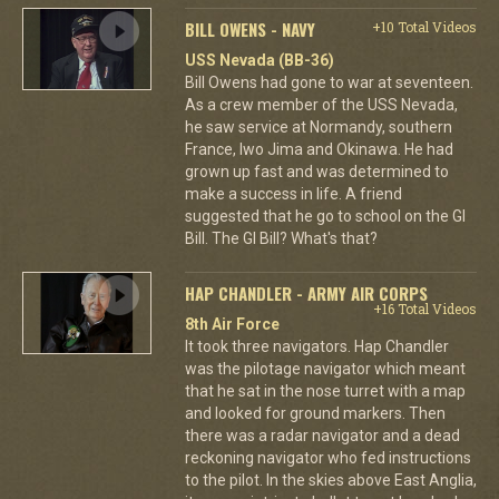
BILL OWENS - NAVY
+10 Total Videos
USS Nevada (BB-36)
Bill Owens had gone to war at seventeen.
As a crew member of the USS Nevada,
he saw service at Normandy, southern
France, Iwo Jima and Okinawa. He had
grown up fast and was determined to
make a success in life. A friend
suggested that he go to school on the GI
Bill. The GI Bill? What's that?
HAP CHANDLER - ARMY AIR CORPS
+16 Total Videos
8th Air Force
It took three navigators. Hap Chandler
was the pilotage navigator which meant
that he sat in the nose turret with a map
and looked for ground markers. Then
there was a radar navigator and a dead
reckoning navigator who fed instructions
to the pilot. In the skies above East Anglia,