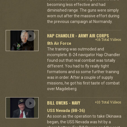
becoming less effective and had
diminished range. The guns were simply
worn out after the massive effort during
the previous campaign at Normandy.
HAP CHANDLER - ARMY AIR CORPS
+16 Total Videos
8th Air Force
The training was outmoded and
incomplete. B-24 navigator Hap Chandler
found out that real combat was totally
different. You had to fly really tight
formations and so some further training
was in order. After a couple of supply
missions, he got his first taste of combat
over Magdeberg.
BILL OWENS - NAVY
+10 Total Videos
USS Nevada (BB-36)
As soon as the operation to take Okinawa
began, the USS Nevada was hit by a