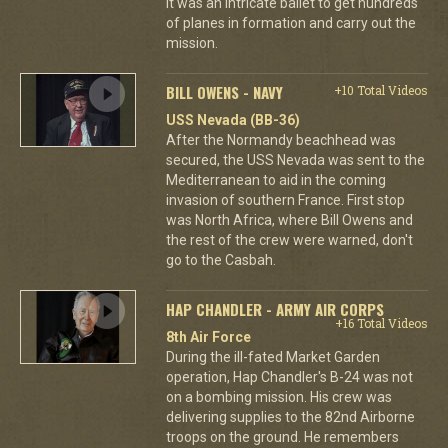
it was an intricate ballet to get hundreds
of planes in formation and carry out the
mission.
BILL OWENS - NAVY
+10 Total Videos
USS Nevada (BB-36)
After the Normandy beachhead was
secured, the USS Nevada was sent to the
Mediterranean to aid in the coming
invasion of southern France. First stop
was North Africa, where Bill Owens and
the rest of the crew were warned, don't
go to the Casbah.
HAP CHANDLER - ARMY AIR CORPS
+16 Total Videos
8th Air Force
During the ill-fated Market Garden
operation, Hap Chandler's B-24 was not
on a bombing mission. His crew was
delivering supplies to the 82nd Airborne
troops on the ground. He remembers