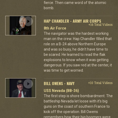
fierce. Then came word of the atomic
bomb.
HAP CHANDLER - ARMY AIR CORPS
+16 Total Videos
8th Air Force
The navigator was the hardest working
man on the crew. Hap Chandler filled that
role on a B-24 above Northern Europe
and was so busy, he didn't have time to
be scared. He learned to read the flak
explosions to know when it was getting
dangerous. If you saw red at the center, it
was time to get worried.
BILL OWENS - NAVY
+10 Total Videos
USS Nevada (BB-36)
The first step is shore bombardment. The
battleship Nevada let loose with it's big
guns on the coast of southern France to
kick off the operation. Bill Owens
remembers how their big boomers were