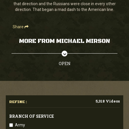
that direction and the Russians were close in every other
direction. That began a mad dash to the American line.
Share
MORE FROM MICHAEL MIRSON
OPEN
5,318 Videos
REFINE :
BRANCH OF SERVICE
Army