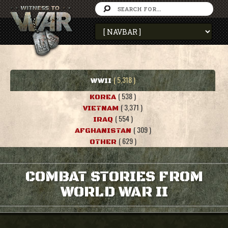
( 5,318 )
WWII
( 538 )
KOREA
( 3,371 )
VIETNAM
( 554 )
IRAQ
( 309 )
AFGHANISTAN
( 629 )
OTHER
COMBAT STORIES FROM
WORLD WAR II