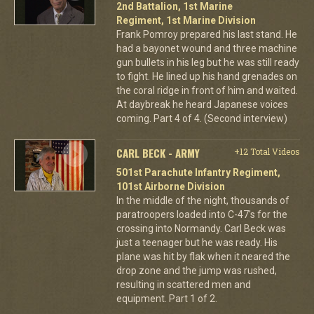
2nd Battalion, 1st Marine
Regiment, 1st Marine Division
Frank Pomroy prepared his last stand. He
had a bayonet wound and three machine
gun bullets in his leg but he was still ready
to fight. He lined up his hand grenades on
the coral ridge in front of him and waited.
At daybreak he heard Japanese voices
coming. Part 4 of 4. (Second interview)
CARL BECK - ARMY
+12 Total Videos
501st Parachute Infantry Regiment,
101st Airborne Division
In the middle of the night, thousands of
paratroopers loaded into C-47's for the
crossing into Normandy. Carl Beck was
just a teenager but he was ready. His
plane was hit by flak when it neared the
drop zone and the jump was rushed,
resulting in scattered men and
equipment. Part 1 of 2.