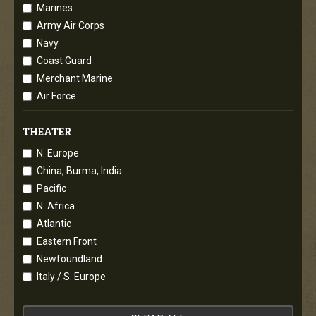
Marines
Army Air Corps
Navy
Coast Guard
Merchant Marine
Air Force
THEATER
N. Europe
China, Burma, India
Pacific
N. Africa
Atlantic
Eastern Front
Newfoundland
Italy / S. Europe