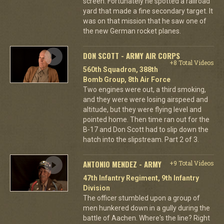
screen. Fortunately he spotted a railroad
yard that made a fine secondary target. It
was on that mission that he saw one of
the new German rocket planes.
DON SCOTT - ARMY AIR CORPS
+8 Total Videos
560th Squadron, 388th
Bomb Group, 8th Air Force
Two engines were out, a third smoking,
and they were were losing airspeed and
altitude, but they were flying level and
pointed home. Then time ran out for the
B-17 and Don Scott had to slip down the
hatch into the slipstream. Part 2 of 3.
ANTONIO MENDEZ - ARMY
+9 Total Videos
47th Infantry Regiment, 9th Infantry
Division
The officer stumbled upon a group of
men hunkered down in a gully during the
battle of Aachen. Where's the line? Right