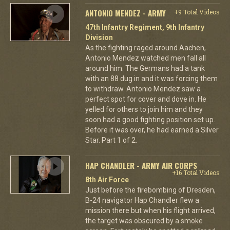
ANTONIO MENDEZ - ARMY
+9 Total Videos
47th Infantry Regiment, 9th Infantry
Division
As the fighting raged around Aachen,
Antonio Mendez watched men fall all
around him. The Germans had a tank
with an 88 dug in and it was forcing them
to withdraw. Antonio Mendez saw a
perfect spot for cover and dove in. He
yelled for others to join him and they
soon had a good fighting position set up.
Before it was over, he had earned a Silver
Star. Part 1 of 2.
HAP CHANDLER - ARMY AIR CORPS
+16 Total Videos
8th Air Force
Just before the firebombing of Dresden,
B-24 navigator Hap Chandler flew a
mission there but when his flight arrived,
the target was obscured by a smoke