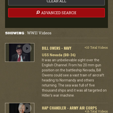
CLEAR ALL
ADVANCED SEARCH
WWII Videos
SHOWING
:
BILL OWENS - NAVY
+10 Total Videos
USS Nevada (BB-36)
It was an unbelievable sight over the
English Channel. From his 20 mm gun
position on the battleship Nevada, Bill
Owens could see a vast train of aircraft
heading to Normandy and others
returning. The sea was full of five
thousand ships and it was all targeted on
Hitler's war machine.
HAP CHANDLER - ARMY AIR CORPS
+16 Total Videos