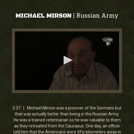
Russian Army
|
MICHAEL MIRSON
0
seconds
of
5
5:37 | Michael Mirson was a prisoner of the Germans but
minutes,
that was actually better than being in the Russian Army.
36
He was a trained veterinarian so he was valuable to them
seconds
as they retreated from the Caucasus. One day, an officer
told him that the Americans were fifty kilometers away in