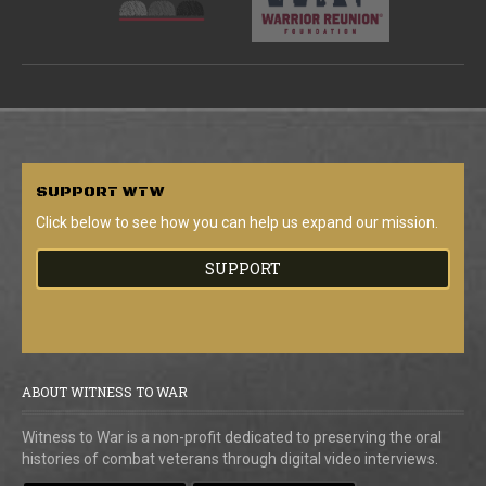
SUPPORT
WTW
Click below to see how you can help us expand our mission.
SUPPORT
ABOUT WITNESS TO WAR
Witness to War is a non-profit dedicated to preserving the oral
histories of combat veterans through digital video interviews.