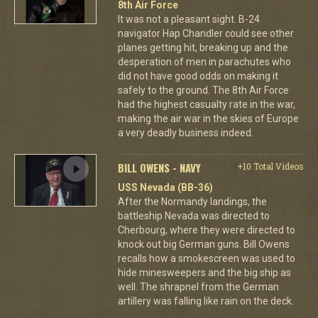
8th Air Force
It was not a pleasant sight. B-24
navigator Hap Chandler could see other
planes getting hit, breaking up and the
desperation of men in parachutes who
did not have good odds on making it
safely to the ground. The 8th Air Force
had the highest casualty rate in the war,
making the air war in the skies of Europe
a very deadly business indeed.
BILL OWENS - NAVY
+10 Total Videos
USS Nevada (BB-36)
After the Normandy landings, the
battleship Nevada was directed to
Cherbourg, where they were directed to
knock out big German guns. Bill Owens
recalls how a smokescreen was used to
hide minesweepers and the big ship as
well. The shrapnel from the German
artillery was falling like rain on the deck.