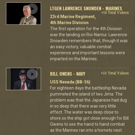
LTGEN LAWRENCE SNOWDEN - MARINES
+16 Total Videos
23rd Marine Regiment,
4th Marine Division
The first operation for the 4th Division
was the landing on Roi-Namur. Lawrence
Snowden remembers that, though it was
an easy victory, valuable combat
experience and important lessons were
imparted on the Marines.
BILL OWENS - NAVY
+10 Total Videos
USS Nevada (BB-36)
For eighteen days the battleship Nevada
pummeled the island of Iwo Jima. The
problem was that the Japanese had dug
in so deep that there was very little
effect. The water was deep close to
shore so the ship got close enough for Bill
Owens to see the hand to hand combat
as the Marines ran into a hornets nest.