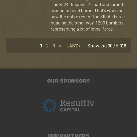
The B-24 dropped it's load and turned
around to head home. That's when he
saw the entire rest of the 8th Air Force
heading the other way. 1200 bombers
representing a lot of lethal force.
1
2
3
>
LAST ›
|
Showing 30 / 5,318
OUR SPONSORS
OUR PARTNERS