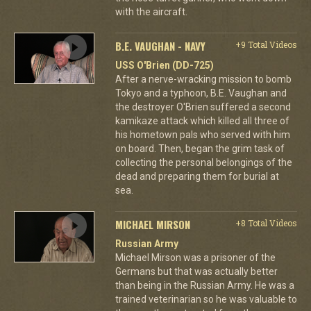
with the aircraft.
B.E. VAUGHAN - NAVY
+9 Total Videos
USS O'Brien (DD-725)
After a nerve-wracking mission to bomb
Tokyo and a typhoon, B.E. Vaughan and
the destroyer O'Brien suffered a second
kamikaze attack which killed all three of
his hometown pals who served with him
on board. Then, began the grim task of
collecting the personal belongings of the
dead and preparing them for burial at
sea.
MICHAEL MIRSON
+8 Total Videos
Russian Army
Michael Mirson was a prisoner of the
Germans but that was actually better
than being in the Russian Army. He was a
trained veterinarian so he was valuable to