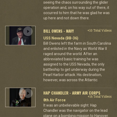
seeing the chaos surrounding the glider
operation and, on his way out of there, it
occurred to him that he was glad he was
up here and not down there.
BILL OWENS - NAVY
+10 Total Videos
USS Nevada (BB-36)
Bill Owens left the farm in South Carolina
and enlisted in the Navy as World War II
raged around the world. After an
abbreviated basic training he was
assigned to the USS Nevada, the only
battleship to get underway during the
Pearl Harbor attack. His destination,
however, was across the Atlantic.
HAP CHANDLER - ARMY AIR CORPS
+16 Total Videos
8th Air Force
It was an unbelievable sight. Hap
Chandler was the navigator on the lead
plane on a bombing mission to Hanover.