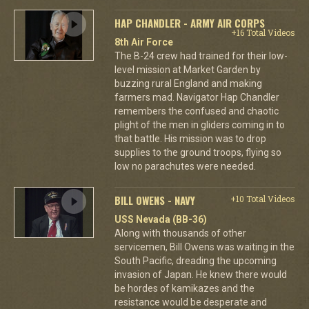
HAP CHANDLER - ARMY AIR CORPS
+16 Total Videos
8th Air Force
The B-24 crew had trained for their low-
level mission at Market Garden by
buzzing rural England and making
farmers mad. Navigator Hap Chandler
remembers the confused and chaotic
plight of the men in gliders coming in to
that battle. His mission was to drop
supplies to the ground troops, flying so
low no parachutes were needed.
BILL OWENS - NAVY
+10 Total Videos
USS Nevada (BB-36)
Along with thousands of other
servicemen, Bill Owens was waiting in the
South Pacific, dreading the upcoming
invasion of Japan. He knew there would
be hordes of kamikazes and the
resistance would be desperate and