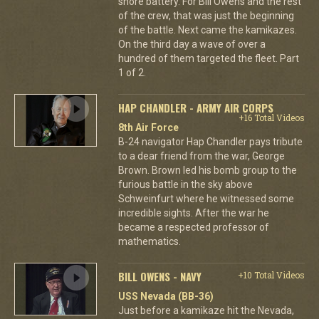
shore battery. For Bill Owens and the rest
of the crew, that was just the beginning
of the battle. Next came the kamikazes.
On the third day a wave of over a
hundred of them targeted the fleet. Part
1 of 2.
HAP CHANDLER - ARMY AIR CORPS
+16 Total Videos
8th Air Force
B-24 navigator Hap Chandler pays tribute
to a dear friend from the war, George
Brown. Brown led his bomb group to the
furious battle in the sky above
Schweinfurt where he witnessed some
incredible sights. After the war he
became a respected professor of
mathematics.
BILL OWENS - NAVY
+10 Total Videos
USS Nevada (BB-36)
Just before a kamikaze hit the Nevada,