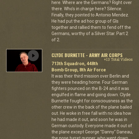
here. Where are the Germans? Right over
there. Who's in charge here? Silence.
Finally, they pointed to Antonio Mendez.
He had put the ad hoc group of GIs
together and rallied them to fend off the
Germans, worthy of a Silver Star. Part 2
of 2.
CLYDE BURNETTE - ARMY AIR CORPS
+13 Total Videos
713th Squadron, 448th
Bomb Group, 8th Air Force
It was their third mission over Berlin and
they were heading home. Four German
fighters pounced on the B-24 and it was
engulfed in flame and going down. Clyde
Burnette fought for consciousness as the
other crew in the back of the plane bailed
out. He woke in free fall with no idea how
he had made it out, and soon he was in
German custody. Everyone made it out of
the plane except George "Danny" Daneau,
the nose turret gunner, who went down