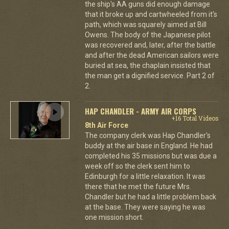
the ship's AA guns did enough damage
that it broke up and cartwheeled from it's
path, which was squarely aimed at Bill
Owens. The body of the Japanese pilot
was recovered and, later, after the battle
and after the dead American sailors were
buried at sea, the chaplain insisted that
the man get a dignified service. Part 2 of
2.
HAP CHANDLER - ARMY AIR CORPS
+16 Total Videos
8th Air Force
The company clerk was Hap Chandler's
buddy at the air base in England. He had
completed his 35 missions but was due a
week off so the clerk sent him to
Edinburgh for a little relaxation. It was
there that he met the future Mrs.
Chandler but he had a little problem back
at the base. They were saying he was
one mission short.