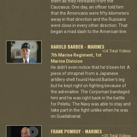
them as they retreated from the
Caucasus. One day, an officer told him
that the Americans were fifty kilometers
away in that direction and the Russians
were close in every other direction. That
began a mad dash to the American line.
HAROLD BARBER - MARINES
+14 Total Videos
7th Marine Regiment, 1st
Marine Division
He didn't even notice that he'd been hit. A
piece of shrapnel from a Japanese
artillery shell found Harold Barber's leg
but he kept right on fighting because of
the adrenaline. The Corpsman bandaged
him and he was right back in the battle
for Peleliu. The Navy was able to stay and
take part in the fight unlike when he was
on Guadalcanal.
FRANK POMROY - MARINES
+35 Total Videos