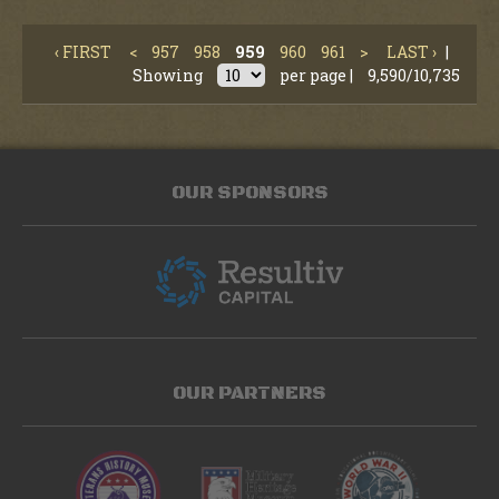
‹ FIRST
<
957
958
959
960
961
>
LAST ›
|
Showing
per page |
9,590/10,735
OUR SPONSORS
OUR PARTNERS