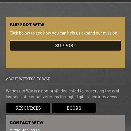
SUPPORT
WTW
Click below to see how you can help us expand our mission.
SUPPORT
ABOUT WITNESS TO WAR
Witness to War is a non-profit dedicated to preserving the oral
histories of combat veterans through digital video interviews.
RESOURCES
BOOKS
CONTACT
WTW