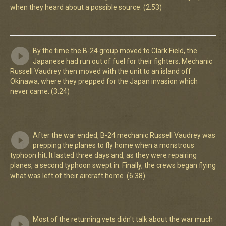
when they heard about a possible source. (2:53)
By the time the B-24 group moved to Clark Field, the
Japanese had run out of fuel for their fighters. Mechanic
Russell Vaudrey then moved with the unit to an island off
Okinawa, where they prepped for the Japan invasion which
never came. (3:24)
After the war ended, B-24 mechanic Russell Vaudrey was
prepping the planes to fly home when a monstrous
typhoon hit. It lasted three days and, as they were repairing
planes, a second typhoon swept in. Finally, the crews began flying
what was left of their aircraft home. (6:38)
Most of the returning vets didn't talk about the war much