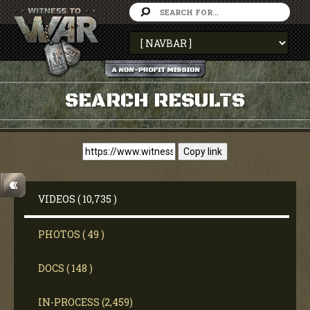
SEARCH RESULTS
Copy link
VIDEOS ( 10,735 )
PHOTOS ( 49 )
DOCS ( 148 )
IN-PROCESS (2,459)