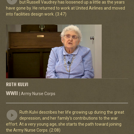
but Russell Vaudrey has loosened up a little as the years
have gone by. He returned to work at United Airlines and moved
into facilities design work. (3:47)
RUTH KULVI
WWII
| Army Nurse Corps
Ruth Kulvi describes her life growing up during the great
depression, and her family's contributions to the war
effort. At a very young age, she starts the path toward joining
the Army Nurse Corps. (2:08)