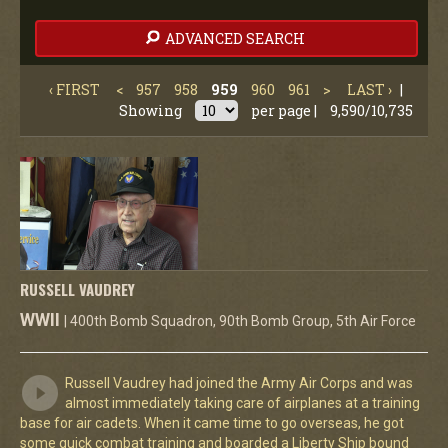
ADVANCED SEARCH
‹ FIRST
<
957
958
959
960
961
>
LAST ›
|
Showing
per page |
9,590/10,735
RUSSELL VAUDREY
WWII
| 400th Bomb Squadron, 90th Bomb Group, 5th Air Force
Russell Vaudrey had joined the Army Air Corps and was
almost immediately taking care of airplanes at a training
base for air cadets. When it came time to go overseas, he got
some quick combat training and boarded a Liberty Ship bound