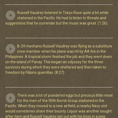
Russell Vaudrey listened to Tokyo Rose quite a bit while
stationed in the Pacific. He had to listen to threats and
suggestions that he surrender but the music was great. (1:26)
B-24 mechanic Russell Vaudrey was flying as a substitute
crew member when his plane was hit by AA fire in the
Philippines. A tropical storm finished the job and they went down
on the island of Panay. This began an odyssey for the three
survivors during which they were sheltered and then taken to
freedom by Filipino guerrillas. (8:27)
There was a lot of powdered eggs but precious little meat
for the men of the 90th Bomb Group stationed in the
Pacific. When they moved to a new airfield, a nearby Navy unit
would sometimes share their bounty. Liquor was another sought
after item and Russell Vaudrey set out with his boss in a jeep