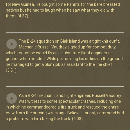
for New Guinea. He bought some t-shirts for the bare breasted
natives but he had to laugh when he saw what they did with
them. (4:37)
The B-24 squadron on Biak Island was a tight knit outfit.
Mechanic Russell Vaudrey signed up for combat duty,
which meant he would fly as a substitute flight engineer or
gunner when needed. While performing his duties on the ground,
he managed to get a plum job as assistant to the line chief.
(3:51)
As a B-24 mechanic and flight engineer, Russell Vaudrey
was witness to some spectacular crashes, including one
in which he commandeered a fire truck and rescued the entire
crew from the burning wreckage. Believe it or not, command had
a problem with him taking the truck. (6:03)