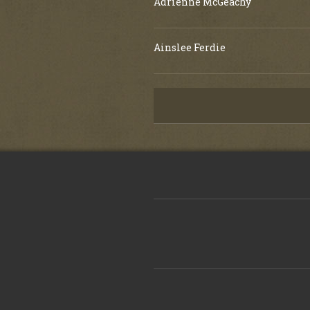
Adrienne McGeachy
Ainslee Ferdie