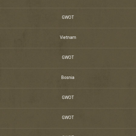
GWOT
Vietnam
GWOT
Bosnia
GWOT
GWOT