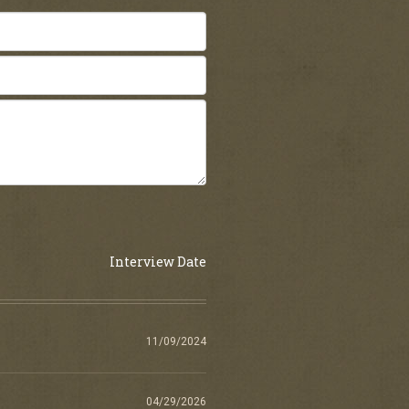
Interview Date
11/09/2024
04/29/2026