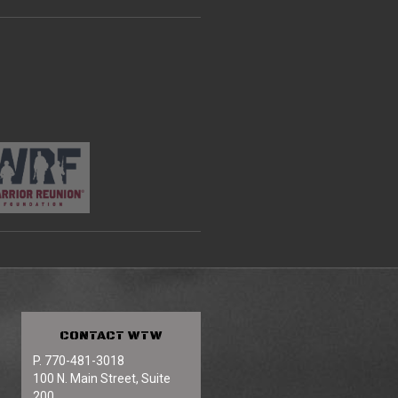
CONTACT
WTW
P. 770-481-3018
100 N. Main Street, Suite
200