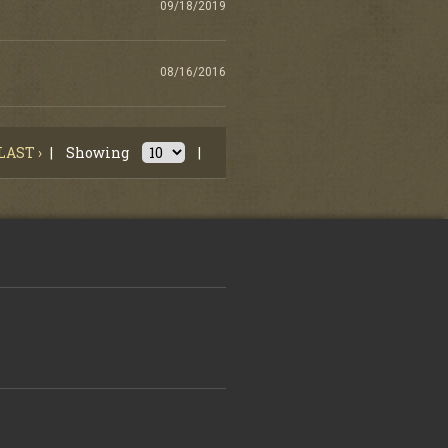
09/18/2019
08/16/2016
LAST ›
|
Showing
|