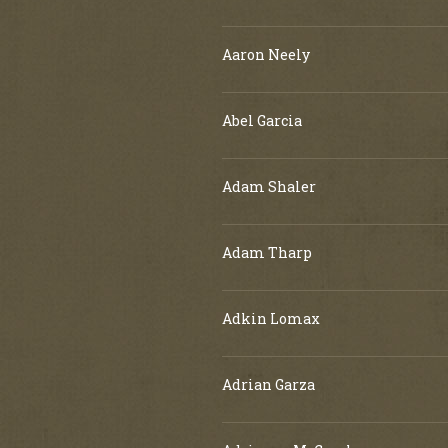
Aaron Neely
Abel Garcia
Adam Shaler
Adam Tharp
Adkin Lomax
Adrian Garza