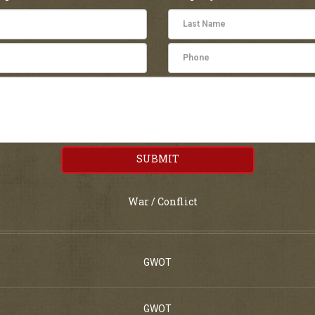
SUBMIT
War / Conflict
GWOT
GWOT