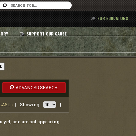
FOR EDUCATORS
TORY
SUPPORT OUR CAUSE
nk
ADVANCED SEARCH
LAST ›
|
Showing
|
s yet, and are not appearing