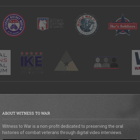
ABOUT WITNESS TO WAR
Witness to War is a non-profit dedicated to preserving the oral
histories of combat veterans through digital video interviews.