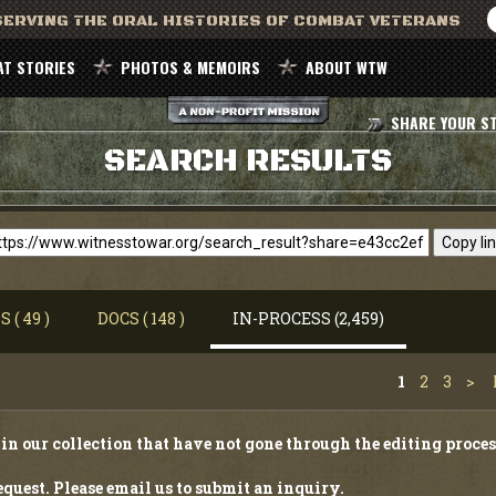
ERVING THE ORAL HISTORIES OF COMBAT VETERANS
T STORIES
PHOTOS & MEMOIRS
ABOUT WTW
SHARE YOUR S
SEARCH RESULTS
Copy li
 ( 49 )
DOCS ( 148 )
IN-PROCESS (2,459)
1
2
3
>
in our collection that have not gone through the editing proces
quest. Please email us to submit an inquiry.