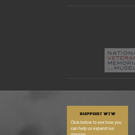
SUPPORT
WTW
Click below to see how you
can help us expand our
mission.