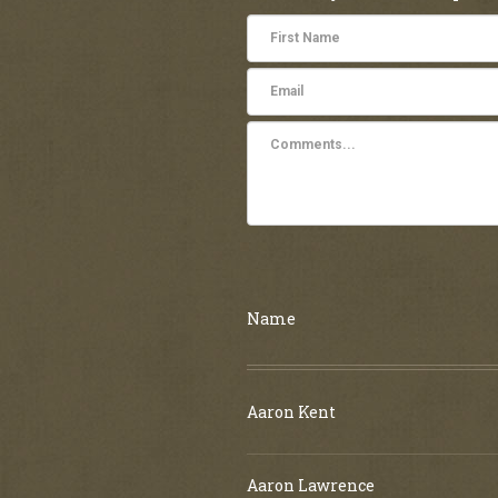
Name
Aaron Kent
Aaron Lawrence