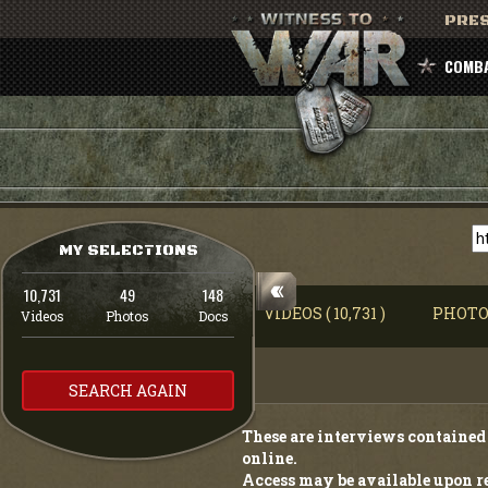
PRES
COMBA
MY SELECTIONS
10,731
49
148
VIDEOS ( 10,731 )
PHOTOS
Videos
Photos
Docs
SEARCH AGAIN
These are interviews contained 
online.
Access may be available upon re