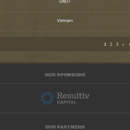
GWOT
Vietnam
1
2
3
>
OUR SPONSORS
OUR PARTNERS