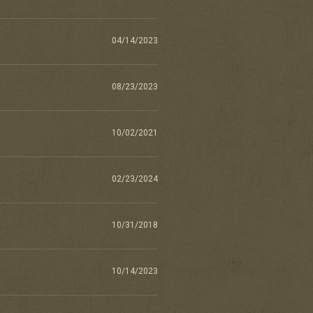
04/14/2023
08/23/2023
10/02/2021
02/23/2024
10/31/2018
10/14/2023