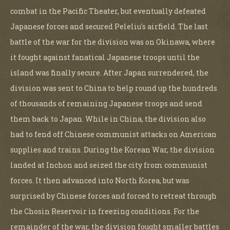
combat in the Pacific Theater, but eventually defeated
Japanese forces and secured Peleliu's airfield. The last
battle of the war for the division was on Okinawa, where
it fought against fanatical Japanese troops until the
island was finally secure. After Japan surrendered, the
division was sent to China to help round up the hundreds
of thousands of remaining Japanese troops and send
them back to Japan. While in China, the division also
had to fend off Chinese communist attacks on American
supplies and trains. During the Korean War, the division
landed at Inchon and seized the city from communist
forces. It then advanced into North Korea, but was
surprised by Chinese forces and forced to retreat through
the Chosin Reservoir in freezing conditions. For the
remainder of the war, the division fought smaller battles