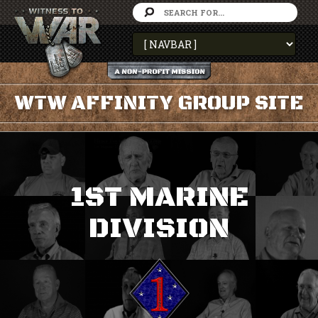
WTW AFFINITY GROUP SITE
1ST MARINE
DIVISION