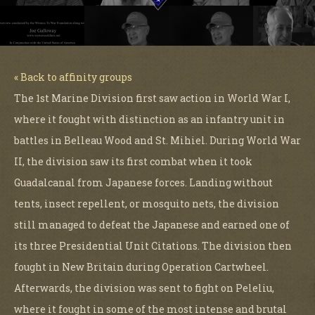
« Back to affinity groups
The 1st Marine Division first saw action in World War I,
where it fought with distinction as an infantry unit in
battles in Belleau Wood and St. Mihiel. During World War
II, the division saw its first combat when it took
Guadalcanal from Japanese forces. Landing without
tents, insect repellent, or mosquito nets, the division
still managed to defeat the Japanese and earned one of
its three Presidential Unit Citations. The division then
fought in New Britain during Operation Cartwheel.
Afterwards, the division was sent to fight on Peleliu,
where it fought in some of the most intense and brutal