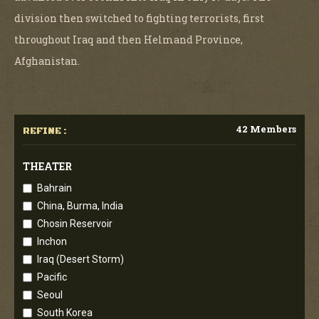
division then switched to fighting terrorists, first
throughout Iraq and then Helmand Province,
Afghanistan.
42 Members
REFINE :
THEATER
Bahrain
China, Burma, India
Chosin Reservoir
Inchon
Iraq (Desert Storm)
Pacific
Seoul
South Korea