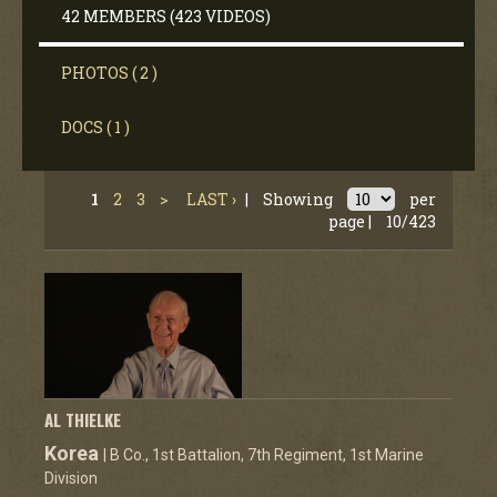
42 MEMBERS (423 VIDEOS)
PHOTOS ( 2 )
DOCS ( 1 )
1
2
3
>
LAST ›
|
Showing
per
page |
10/423
AL THIELKE
Korea
| B Co., 1st Battalion, 7th Regiment, 1st Marine
Division