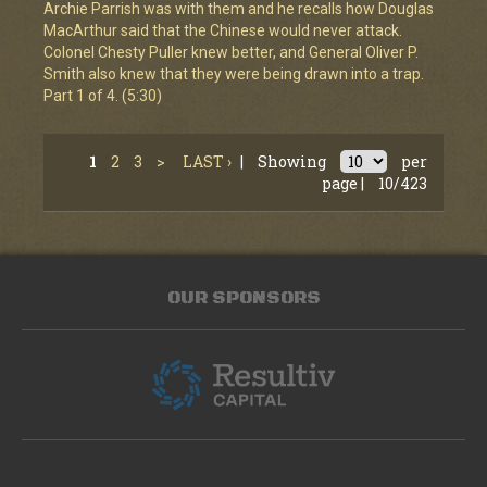
Archie Parrish was with them and he recalls how Douglas
MacArthur said that the Chinese would never attack.
Colonel Chesty Puller knew better, and General Oliver P.
Smith also knew that they were being drawn into a trap.
Part 1 of 4. (5:30)
1
2
3
>
LAST ›
|
Showing
per
page |
10/423
OUR SPONSORS