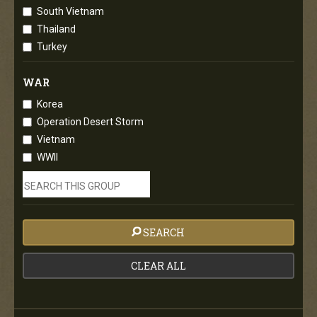
South Vietnam
Thailand
Turkey
WAR
Korea
Operation Desert Storm
Vietnam
WWII
SEARCH
CLEAR ALL