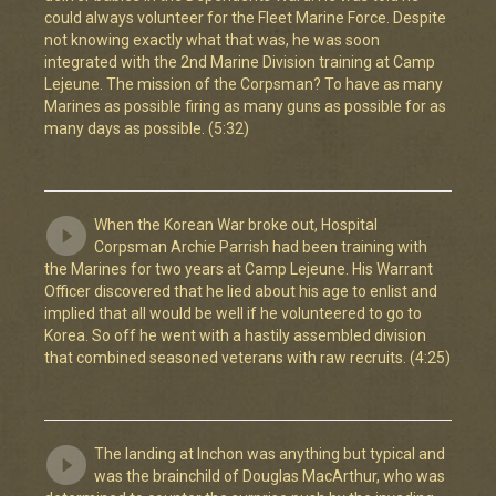
could always volunteer for the Fleet Marine Force. Despite
not knowing exactly what that was, he was soon
integrated with the 2nd Marine Division training at Camp
Lejeune. The mission of the Corpsman? To have as many
Marines as possible firing as many guns as possible for as
many days as possible. (5:32)
When the Korean War broke out, Hospital
Corpsman Archie Parrish had been training with
the Marines for two years at Camp Lejeune. His Warrant
Officer discovered that he lied about his age to enlist and
implied that all would be well if he volunteered to go to
Korea. So off he went with a hastily assembled division
that combined seasoned veterans with raw recruits. (4:25)
The landing at Inchon was anything but typical and
was the brainchild of Douglas MacArthur, who was