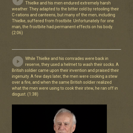
Thielke and his men endured extremely harsh
weather. They adapted to the bitter cold by retooling their
C-rations and canteens, but many of the men, including
Thielke, suffered from frostbite. Unfortunately for one
man, the frostbite had permanent effects on his body.
(2:06)
While Thielke and his comrades were back in
reserve, they used a helmet to wash their socks. A
British soldier came upon their invention and praised their
ingenuity. A few days later, the men were cooking a stew
over a fire, and when the same British soldier realized
what the men were using to cook their stew, he ran off in
disgust. (1:38)