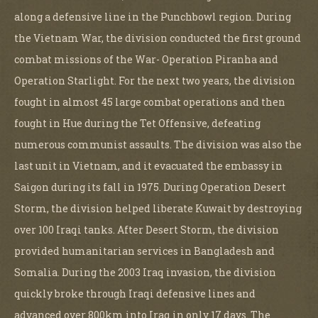
along a defensive line in the Punchbowl region. During
the Vietnam War, the division conducted the first ground
combat missions of the War- Operation Piranha and
Operation Starlight. For the next two years, the division
fought in almost 45 large combat operations and then
fought in Hue during the Tet Offensive, defeating
numerous communist assaults. The division was also the
last unit in Vietnam, and it evacuated the embassy in
Saigon during its fall in 1975. During Operation Desert
Storm, the division helped liberate Kuwait by destroying
over 100 Iraqi tanks. After Desert Storm, the division
provided humanitarian services in Bangladesh and
Somalia. During the 2003 Iraq invasion, the division
quickly broke through Iraqi defensive lines and
advanced over 800km into Iraq in only 17 days. The