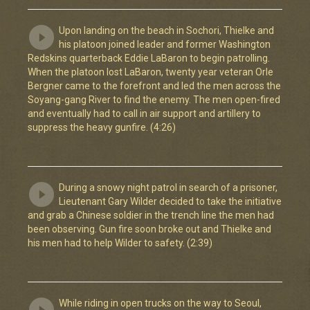
Upon landing on the beach in Sochori, Thielke and
his platoon joined leader and former Washington
Redskins quarterback Eddie LaBaron to begin patrolling.
When the platoon lost LaBaron, twenty year veteran Orle
Bergner came to the forefront and led the men across the
Soyang-gang River to find the enemy. The men open-fired
and eventually had to call in air support and artillery to
suppress the heavy gunfire. (4:26)
During a snowy night patrol in search of a prisoner,
Lieutenant Gary Wilder decided to take the initiative
and grab a Chinese soldier in the trench line the men had
been observing. Gun fire soon broke out and Thielke and
his men had to help Wilder to safety. (2:39)
While riding in open trucks on the way to Seoul,