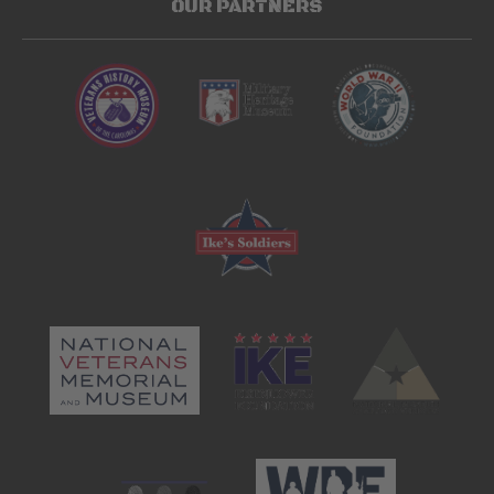
OUR PARTNERS