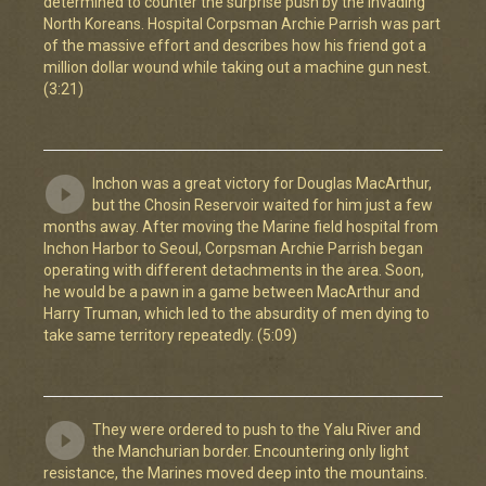
determined to counter the surprise push by the invading
North Koreans. Hospital Corpsman Archie Parrish was part
of the massive effort and describes how his friend got a
million dollar wound while taking out a machine gun nest.
(3:21)
Inchon was a great victory for Douglas MacArthur,
but the Chosin Reservoir waited for him just a few
months away. After moving the Marine field hospital from
Inchon Harbor to Seoul, Corpsman Archie Parrish began
operating with different detachments in the area. Soon,
he would be a pawn in a game between MacArthur and
Harry Truman, which led to the absurdity of men dying to
take same territory repeatedly. (5:09)
They were ordered to push to the Yalu River and
the Manchurian border. Encountering only light
resistance, the Marines moved deep into the mountains.