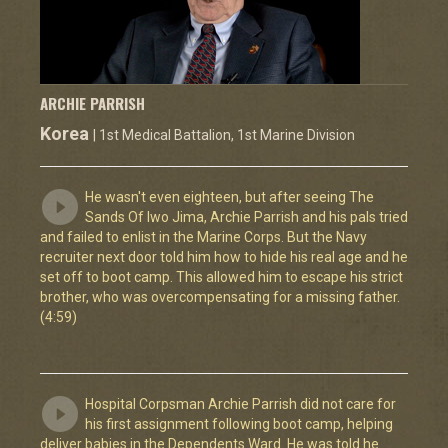
ARCHIE PARRISH
Korea
| 1st Medical Battalion, 1st Marine Division
He wasn't even eighteen, but after seeing The
Sands Of Iwo Jima, Archie Parrish and his pals tried
and failed to enlist in the Marine Corps. But the Navy
recruiter next door told him how to hide his real age and he
set off to boot camp. This allowed him to escape his strict
brother, who was overcompensating for a missing father.
(4:59)
Hospital Corpsman Archie Parrish did not care for
his first assignment following boot camp, helping
deliver babies in the Dependents Ward. He was told he