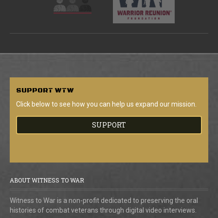
SUPPORT
WTW
Click below to see how you can help us expand our mission.
SUPPORT
ABOUT WITNESS TO WAR
Witness to War is a non-profit dedicated to preserving the oral
histories of combat veterans through digital video interviews.